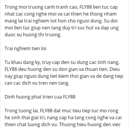
Trong moi truong canh tranh cao, FLY88 lien tuc cap
nhat cac cong nghe moi va cai thien he thong nham
mang lai trai nghiem tot hon cho nguoi dung. Su doi
moi lien tuc giup nen tang duy tri suc hut va dap ung
duoc xu huong thi truong.
Trai nghiem tien loi
Tu khau dang ky, truy cap den su dung cac tinh nang,
FLY88 deu huong den su don gian va thuan tien. Dieu
nay giup nguoi dung tiet kiem thoi gian va de dang tiep
can cac dich vu tren nen tang.
Dinh huong phat trien cua FLY88
Trong tuong lai, FLY88 dat muc tieu tiep tuc mo rong
he sinh thai giai tri, nang cap ha tang cong nghe va cai
thien chat luong dich vu. Thuong hieu huong den viec