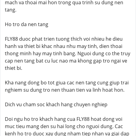
mach va thoai mai hon trong qua trinh su dung nen
tang.
Ho tro da nen tang
FLY88 duoc phat trien tuong thich voi nhieu he dieu
hanh va thiet bi khac nhau nhu may tinh, dien thoai
thong minh hay may tinh bang. Nguoi dung co the truy
cap nen tang bat cu luc nao ma khong gap tro ngai ve
thiet bi.
Kha nang dong bo tot giua cac nen tang cung giup trai
nghiem su dung tro nen thuan tien va linh hoat hon.
Dich vu cham soc khach hang chuyen nghiep
Doi ngu ho tro khach hang cua FLY88 hoat dong voi
muc tieu mang den su hai long cho nguoi dung. Cac
kenh ho tro duoc xay dung nham tiep nhan va giai dap