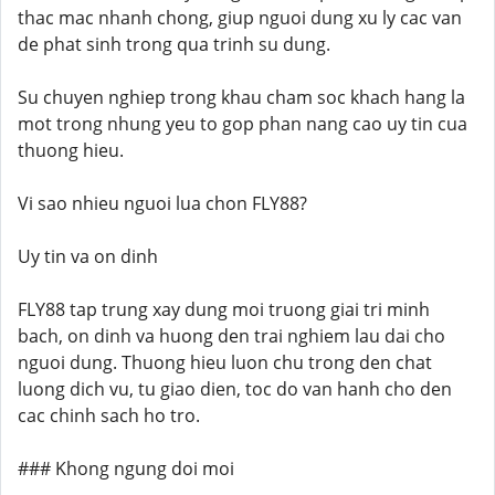
thac mac nhanh chong, giup nguoi dung xu ly cac van
de phat sinh trong qua trinh su dung.
Su chuyen nghiep trong khau cham soc khach hang la
mot trong nhung yeu to gop phan nang cao uy tin cua
thuong hieu.
Vi sao nhieu nguoi lua chon FLY88?
Uy tin va on dinh
FLY88 tap trung xay dung moi truong giai tri minh
bach, on dinh va huong den trai nghiem lau dai cho
nguoi dung. Thuong hieu luon chu trong den chat
luong dich vu, tu giao dien, toc do van hanh cho den
cac chinh sach ho tro.
### Khong ngung doi moi