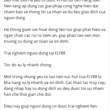
Bao mat luon la yeu to duoc FLY88 uu tien hang dau.
Nen tang ap dung cac giai phap cong nghe hien dai
nham bao ve thong tin ca nhan va du lieu giao dich cua
nguoi dung.
He thong giam sat hoat dong lien tuc giup phat hien va
ngan chan cac rui ro tiem an, gop phan tao nen moi
truong su dung an toan va on dinh.
Trai nghiem nguoi dung tai FLY88
Toc do xu ly nhanh chong
Mot trong nhung yeu to tao nen suc hut cua FLY88 la
kha nang xu ly nhanh va on dinh. Cac thao tac truy cap,
dang nhap hay su dung dich vu deu duoc toi uu nham
han che thoi gian cho doi.
Dieu nay giup nguoi dung co duoc trai nghiem lien