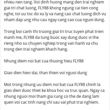
nhieu nen tang. Voi dinh huong mang den trai nghiem
giai tri chat luong, FLY88 khong ngung cai tien cong
nghe, toi uu toc do xu ly va nang cao chat luong dich vu
nham dap ung nhu cau ngay cang cao cua nguoi dung.
Trong boi canh thi truong giai tri truc tuyen phat trien
manh me, FLY88 da tung buoc xay dung duoc vi the
rieng nho su chuyen nghiep trong van hanh va chu
trong den trai nghiem khach hang.
Nhung diem noi bat cua thuong hieu FLY88
Giao dien hien dai, than thien voi nguoi dung
Mot trong nhung uu diem noi bat cua FLY88 chinh la
giao dien duoc thiet ke khoa hoc va truc quan. Ngay ca
nhung nguoi moi tham gia cung co the de dang lam
quen voi cac tinh nang chi sau vai phut trai nghiem.