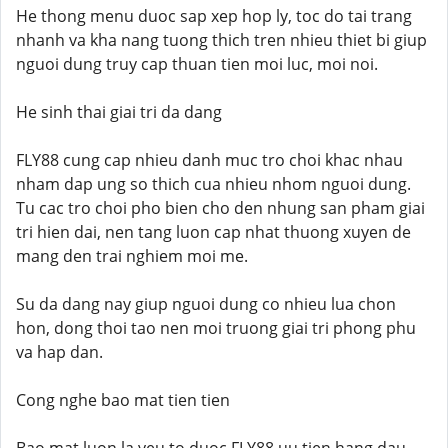
He thong menu duoc sap xep hop ly, toc do tai trang
nhanh va kha nang tuong thich tren nhieu thiet bi giup
nguoi dung truy cap thuan tien moi luc, moi noi.
He sinh thai giai tri da dang
FLY88 cung cap nhieu danh muc tro choi khac nhau
nham dap ung so thich cua nhieu nhom nguoi dung.
Tu cac tro choi pho bien cho den nhung san pham giai
tri hien dai, nen tang luon cap nhat thuong xuyen de
mang den trai nghiem moi me.
Su da dang nay giup nguoi dung co nhieu lua chon
hon, dong thoi tao nen moi truong giai tri phong phu
va hap dan.
Cong nghe bao mat tien tien