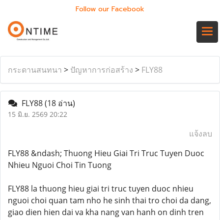
Follow our Facebook
กระดานสนทนา
>
ปัญหาการก่อสร้าง
>
FLY88
FLY88
(18 อ่าน)
15 มิ.ย. 2569 20:22
แจ้งลบ
FLY88 &ndash; Thuong Hieu Giai Tri Truc Tuyen Duoc
Nhieu Nguoi Choi Tin Tuong
FLY88 la thuong hieu giai tri truc tuyen duoc nhieu
nguoi choi quan tam nho he sinh thai tro choi da dang,
giao dien hien dai va kha nang van hanh on dinh tren