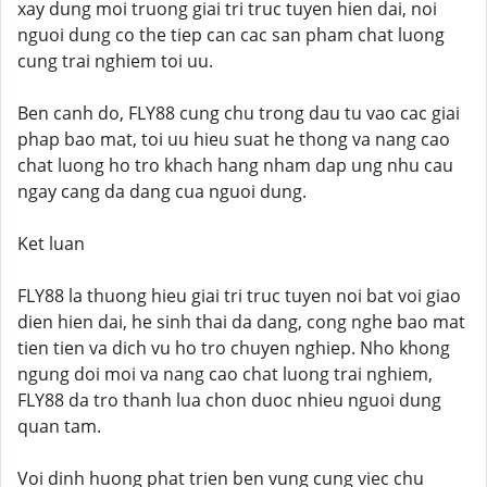
xay dung moi truong giai tri truc tuyen hien dai, noi
nguoi dung co the tiep can cac san pham chat luong
cung trai nghiem toi uu.
Ben canh do, FLY88 cung chu trong dau tu vao cac giai
phap bao mat, toi uu hieu suat he thong va nang cao
chat luong ho tro khach hang nham dap ung nhu cau
ngay cang da dang cua nguoi dung.
Ket luan
FLY88 la thuong hieu giai tri truc tuyen noi bat voi giao
dien hien dai, he sinh thai da dang, cong nghe bao mat
tien tien va dich vu ho tro chuyen nghiep. Nho khong
ngung doi moi va nang cao chat luong trai nghiem,
FLY88 da tro thanh lua chon duoc nhieu nguoi dung
quan tam.
Voi dinh huong phat trien ben vung cung viec chu