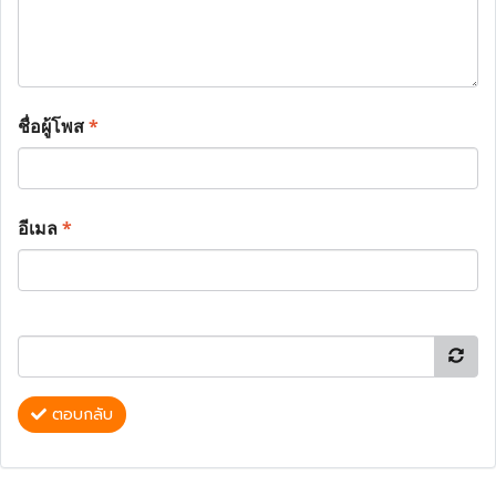
ชื่อผู้โพส
*
อีเมล
*
ตอบกลับ