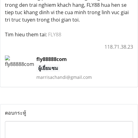
trong den trai nghiem khach hang, FLY88 hua hen se
tiep tuc khang dinh vi the cua minh trong linh vuc giai
tri truc tuyen trong thoi gian toi.
Tim hieu them tai:
FLY88
118.71.38.23
fly88888com
ผู้เยี่ยมชม
marrisachandi@gmail.com
ตอบกระทู้