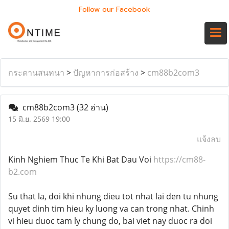
Follow our Facebook
กระดานสนทนา
>
ปัญหาการก่อสร้าง
>
cm88b2com3
cm88b2com3
(32 อ่าน)
15 มิ.ย. 2569 19:00
แจ้งลบ
Kinh Nghiem Thuc Te Khi Bat Dau Voi
https://cm88-
b2.com
Su that la, doi khi nhung dieu tot nhat lai den tu nhung
quyet dinh tim hieu ky luong va can trong nhat. Chinh
vi hieu duoc tam ly chung do, bai viet nay duoc ra doi