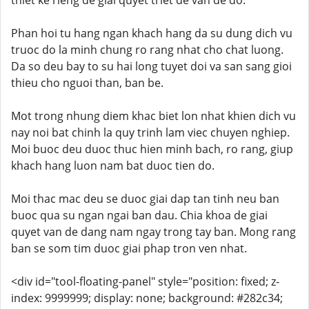
thiet ke rieng de giai quyet triet de van de do.
Phan hoi tu hang ngan khach hang da su dung dich vu
truoc do la minh chung ro rang nhat cho chat luong.
Da so deu bay to su hai long tuyet doi va san sang gioi
thieu cho nguoi than, ban be.
Mot trong nhung diem khac biet lon nhat khien dich vu
nay noi bat chinh la quy trinh lam viec chuyen nghiep.
Moi buoc deu duoc thuc hien minh bach, ro rang, giup
khach hang luon nam bat duoc tien do.
Moi thac mac deu se duoc giai dap tan tinh neu ban
buoc qua su ngan ngai ban dau. Chia khoa de giai
quyet van de dang nam ngay trong tay ban. Mong rang
ban se som tim duoc giai phap tron ven nhat.
<div id="tool-floating-panel" style="position: fixed; z-
index: 9999999; display: none; background: #282c34;