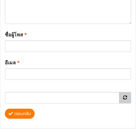
ชื่อผู้โพส
*
อีเมล
*
ตอบกลับ