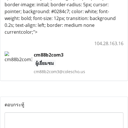
border-image: initial; border-radius: 5px; cursor:
pointer; background: #0284c7; color: white; font-
weight: bold; font-size: 12px; transition: background
0.2s; text-align: left; border: medium none
currentcolor;">
104.28.163.16
cm88b2com3
ผู้เยี่ยมชม
cm88b2com3@colescho.us
ตอบกระทู้