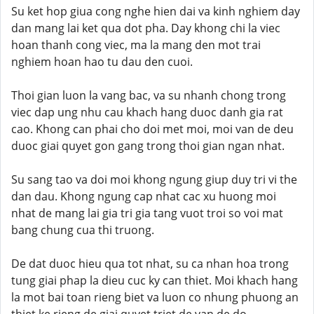
Su ket hop giua cong nghe hien dai va kinh nghiem day
dan mang lai ket qua dot pha. Day khong chi la viec
hoan thanh cong viec, ma la mang den mot trai
nghiem hoan hao tu dau den cuoi.
Thoi gian luon la vang bac, va su nhanh chong trong
viec dap ung nhu cau khach hang duoc danh gia rat
cao. Khong can phai cho doi met moi, moi van de deu
duoc giai quyet gon gang trong thoi gian ngan nhat.
Su sang tao va doi moi khong ngung giup duy tri vi the
dan dau. Khong ngung cap nhat cac xu huong moi
nhat de mang lai gia tri gia tang vuot troi so voi mat
bang chung cua thi truong.
De dat duoc hieu qua tot nhat, su ca nhan hoa trong
tung giai phap la dieu cuc ky can thiet. Moi khach hang
la mot bai toan rieng biet va luon co nhung phuong an