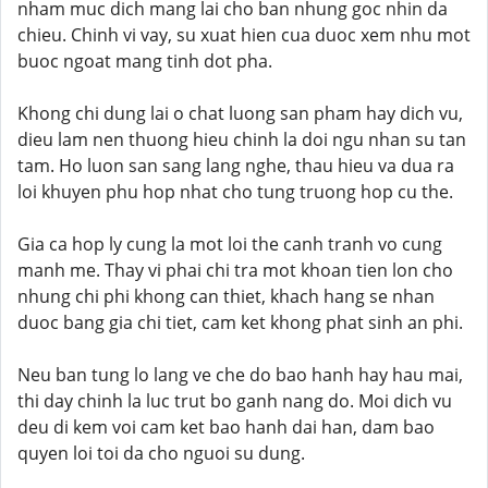
nham muc dich mang lai cho ban nhung goc nhin da
chieu. Chinh vi vay, su xuat hien cua duoc xem nhu mot
buoc ngoat mang tinh dot pha.
Khong chi dung lai o chat luong san pham hay dich vu,
dieu lam nen thuong hieu chinh la doi ngu nhan su tan
tam. Ho luon san sang lang nghe, thau hieu va dua ra
loi khuyen phu hop nhat cho tung truong hop cu the.
Gia ca hop ly cung la mot loi the canh tranh vo cung
manh me. Thay vi phai chi tra mot khoan tien lon cho
nhung chi phi khong can thiet, khach hang se nhan
duoc bang gia chi tiet, cam ket khong phat sinh an phi.
Neu ban tung lo lang ve che do bao hanh hay hau mai,
thi day chinh la luc trut bo ganh nang do. Moi dich vu
deu di kem voi cam ket bao hanh dai han, dam bao
quyen loi toi da cho nguoi su dung.