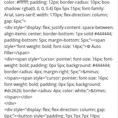
color: #ffffff; padding: 12px; border-radius: 10px; box-
shadow: rgba(0, 0, 0, 0.4) 0px 5px 15px; font-family:
Arial, sans-serif; width: 170px; flex-direction: column;
gap: 6px;">
<div style="display: flex; justify-content: space-between;
align-items: center; border-bottom: 1px solid #444444;
padding-bottom: 5px; margin-bottom: 5px;"><span
style="font-weight: bold; font-size: 14px;">⚙️ Auto
Filler</span>
<div><span style="cursor: pointer; font-size: 16px; font-
weight: bold; padding: 0px 5px; background: #444444;
border-radius: 4px; margin-right: 5px;">&minus;
</span><span style="cursor: pointer; font-size: 16px;
font-weight: bold; padding: 0px 5px; background:
#dc2626; border-radius: 4px; color: white;">&times;
</span></div>
</div>
<div style="display: flex; flex-direction: column; gap:
6px;"><button style="padding: 7px 7px 7px 10px;