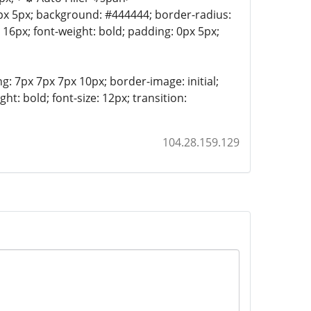
 0px 5px; background: #444444; border-radius:
 16px; font-weight: bold; padding: 0px 5px;
ng: 7px 7px 7px 10px; border-image: initial;
t: bold; font-size: 12px; transition:
104.28.159.129