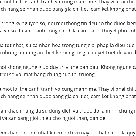
la mot loi the canh tranh vo cung manh me. Thay vi phai chi 
ach hang se nhan duoc bang gia chi tiet, cam ket khong phat 
trong ky nguyen so, noi moi thong tin deu co the duoc kie
 vo so du an thanh cong chinh la cau tra loi thuyet phuc nh
a tot nhat, su ca nhan hoa trong tung giai phap la dieu cuc 
o nhung phuong an thiet ke rieng de giai quyet triet de van 
moi khong ngung giup duy tri vi the dan dau. Khong ngung 
t troi so voi mat bang chung cua thi truong.
la mot loi the canh tranh vo cung manh me. Thay vi phai chi 
ach hang se nhan duoc bang gia chi tiet, cam ket khong phat 
an khach hang da su dung dich vu truoc do la minh chung r
i va san sang gioi thieu cho nguoi than, ban be.
m khac biet lon nhat khien dich vu nay noi bat chinh la quy