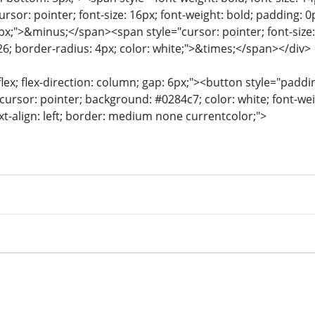
rsor: pointer; font-size: 16px; font-weight: bold; padding:
px;">&minus;</span><span style="cursor: pointer; font-size:
; border-radius: 4px; color: white;">&times;</span></div>
 flex; flex-direction: column; gap: 6px;"><button style="paddi
cursor: pointer; background: #0284c7; color: white; font-weigh
xt-align: left; border: medium none currentcolor;">