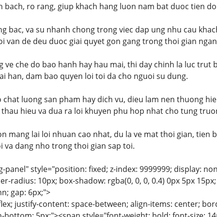
 bach, ro rang, giup khach hang luon nam bat duoc tien do
ang bac, va su nhanh chong trong viec dap ung nhu cau khac
i van de deu duoc giai quyet gon gang trong thoi gian ngan
g ve che do bao hanh hay hau mai, thi day chinh la luc trut
i han, dam bao quyen loi toi da cho nguoi su dung.
o chat luong san pham hay dich vu, dieu lam nen thuong hie
 thau hieu va dua ra loi khuyen phu hop nhat cho tung truo
n mang lai loi nhuan cao nhat, du la ve mat thoi gian, tien 
i va dang nho trong thoi gian sap toi.
ng-panel" style="position: fixed; z-index: 9999999; display: no
r-radius: 10px; box-shadow: rgba(0, 0, 0, 0.4) 0px 5px 15px; f
mn; gap: 6px;">
 flex; justify-content: space-between; align-items: center; b
bottom: 5px;"><span style="font-weight: bold; font-size: 14