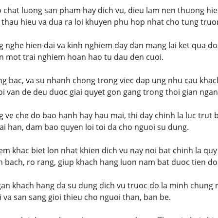
o chat luong san pham hay dich vu, dieu lam nen thuong hie
 thau hieu va dua ra loi khuyen phu hop nhat cho tung truo
g nghe hien dai va kinh nghiem day dan mang lai ket qua do
n mot trai nghiem hoan hao tu dau den cuoi.
ang bac, va su nhanh chong trong viec dap ung nhu cau khac
i van de deu duoc giai quyet gon gang trong thoi gian ngan
g ve che do bao hanh hay hau mai, thi day chinh la luc trut
i han, dam bao quyen loi toi da cho nguoi su dung.
m khac biet lon nhat khien dich vu nay noi bat chinh la quy
 bach, ro rang, giup khach hang luon nam bat duoc tien do
an khach hang da su dung dich vu truoc do la minh chung r
i va san sang gioi thieu cho nguoi than, ban be.