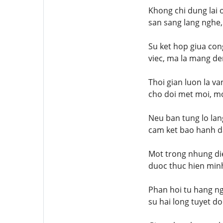
Khong chi dung lai 
san sang lang nghe,
Su ket hop giua con
viec, ma la mang de
Thoi gian luon la v
cho doi met moi, mo
Neu ban tung lo lan
cam ket bao hanh da
Mot trong nhung die
duoc thuc hien minh
Phan hoi tu hang ng
su hai long tuyet do