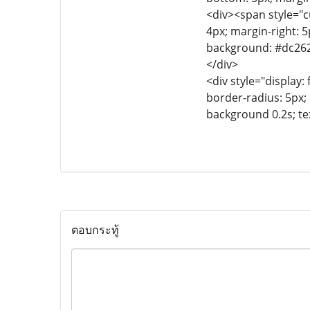
<div><span style="cu
4px; margin-right: 5
background: #dc2626
</div>
<div style="display:
border-radius: 5px; 
background 0.2s; te
ตอบกระทู้