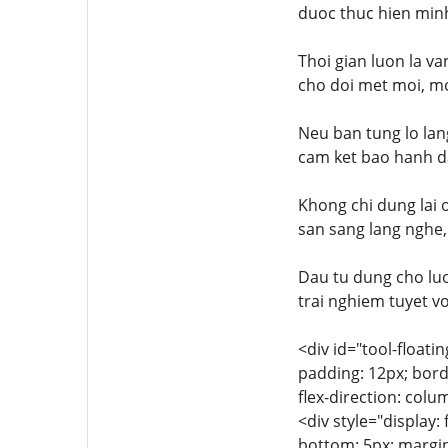
duoc thuc hien minh
Thoi gian luon la v
cho doi met moi, mo
Neu ban tung lo lan
cam ket bao hanh da
Khong chi dung lai 
san sang lang nghe,
Dau tu dung cho luo
trai nghiem tuyet vo
<div id="tool-floati
padding: 12px; borde
flex-direction: colu
<div style="display:
bottom: 5px; margin-