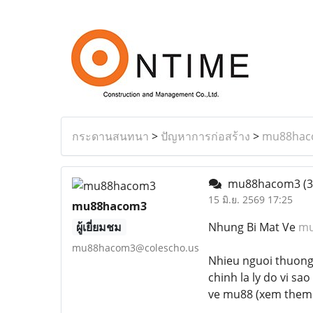
กระดานสนทนา
>
ปัญหาการก่อสร้าง
>
mu88hac
mu88hacom3
(3
15 มิ.ย. 2569 17:25
mu88hacom3
ผู้เยี่ยมชม
Nhung Bi Mat Ve
m
mu88hacom3@colescho.us
Nhieu nguoi thuong 
chinh la ly do vi s
ve mu88 (xem them t