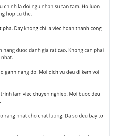
u chinh la doi ngu nhan su tan tam. Ho luon
ng hop cu the.
t pha. Day khong chi la viec hoan thanh cong
h hang duoc danh gia rat cao. Khong can phai
 nhat.
 bo ganh nang do. Moi dich vu deu di kem voi
 trinh lam viec chuyen nghiep. Moi buoc deu
.
o rang nhat cho chat luong. Da so deu bay to