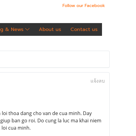
Follow our Facebook
og & News
About us
Contact us
แจ้งลบ
 loi thoa dang cho van de cua minh. Day
 giup ban go roi. Do cung la luc ma khai niem
 loi cua minh.