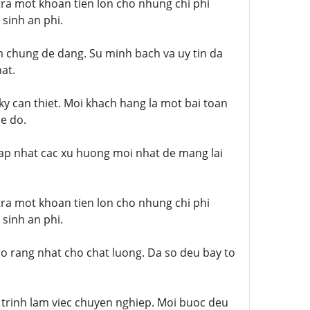
tra mot khoan tien lon cho nhung chi phi
sinh an phi.
m chung de dang. Su minh bach va uy tin da
at.
ky can thiet. Moi khach hang la mot bai toan
de do.
cap nhat cac xu huong moi nhat de mang lai
tra mot khoan tien lon cho nhung chi phi
sinh an phi.
o rang nhat cho chat luong. Da so deu bay to
 trinh lam viec chuyen nghiep. Moi buoc deu