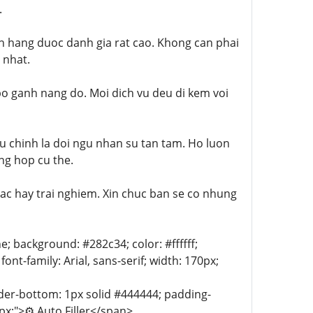
.
h hang duoc danh gia rat cao. Khong can phai
 nhat.
 bo ganh nang do. Moi dich vu deu di kem voi
u chinh la doi ngu nhan su tan tam. Ho luon
ng hop cu the.
bac hay trai nghiem. Xin chuc ban se co nhung
ne; background: #282c34; color: #ffffff;
ont-family: Arial, sans-serif; width: 170px;
order-bottom: 1px solid #444444; padding-
px;">⚙️ Auto Filler</span>