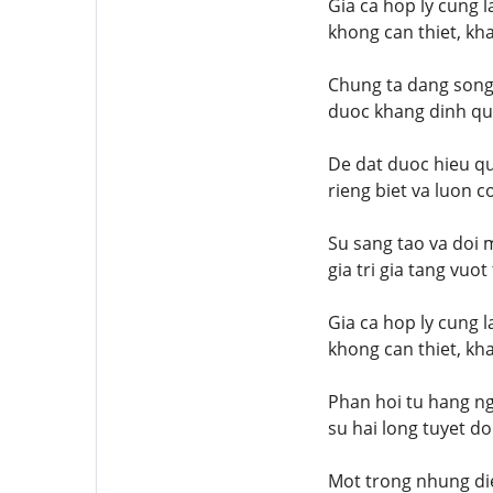
Gia ca hop ly cung 
khong can thiet, kh
Chung ta dang song 
duoc khang dinh qua
De dat duoc hieu qu
rieng biet va luon c
Su sang tao va doi 
gia tri gia tang vuo
Gia ca hop ly cung 
khong can thiet, kh
Phan hoi tu hang ng
su hai long tuyet do
Mot trong nhung die