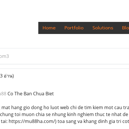
Home
Portfolio
Solutions
Bl
om3
3 อ่าน)
u88
Co The Ban Chua Biet
mat hang gio dong ho luot web chi de tim kiem mot cau tra
ao chung toi muon chia se nhung kinh nghiem thuc te nhat de
ai: https://mu88ha.com/) toa sang va khang dinh gia tri cot