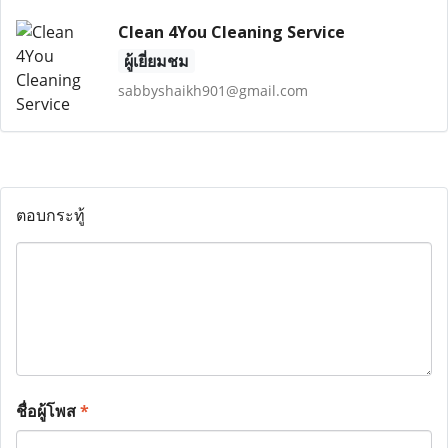
Clean 4You Cleaning Service
ผู้เยี่ยมชม
sabbyshaikh901@gmail.com
ตอบกระทู้
ชื่อผู้โพส
*