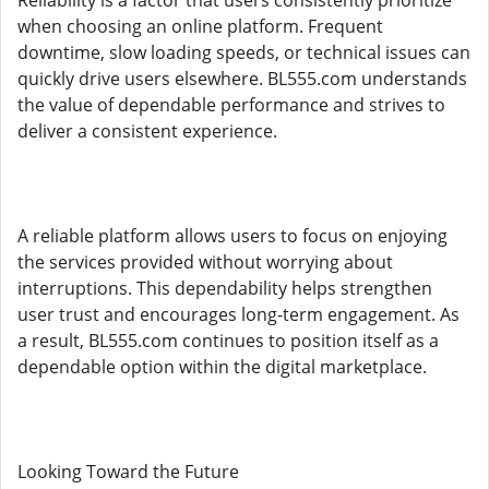
Reliability is a factor that users consistently prioritize
when choosing an online platform. Frequent
downtime, slow loading speeds, or technical issues can
quickly drive users elsewhere. BL555.com understands
the value of dependable performance and strives to
deliver a consistent experience.
A reliable platform allows users to focus on enjoying
the services provided without worrying about
interruptions. This dependability helps strengthen
user trust and encourages long-term engagement. As
a result, BL555.com continues to position itself as a
dependable option within the digital marketplace.
Looking Toward the Future