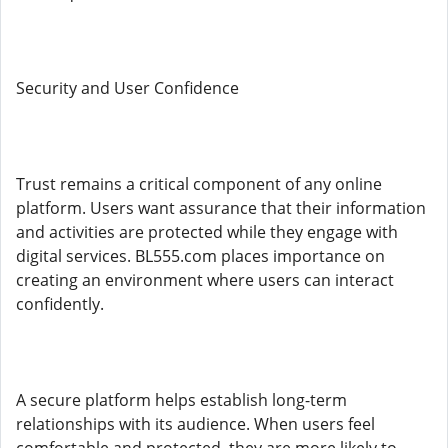
Security and User Confidence
Trust remains a critical component of any online
platform. Users want assurance that their information
and activities are protected while they engage with
digital services. BL555.com places importance on
creating an environment where users can interact
confidently.
A secure platform helps establish long-term
relationships with its audience. When users feel