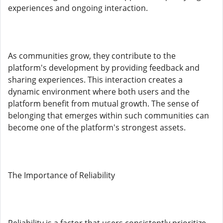
experiences and ongoing interaction.
As communities grow, they contribute to the
platform's development by providing feedback and
sharing experiences. This interaction creates a
dynamic environment where both users and the
platform benefit from mutual growth. The sense of
belonging that emerges within such communities can
become one of the platform's strongest assets.
The Importance of Reliability