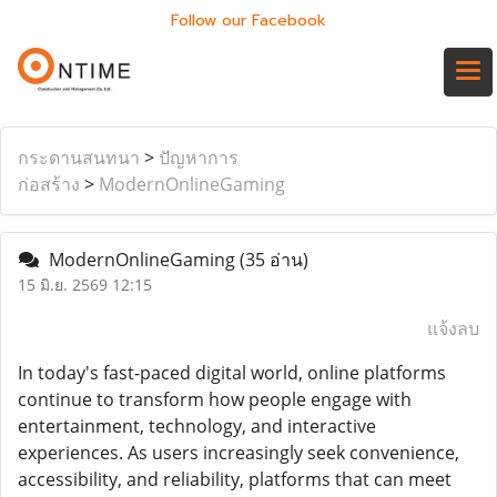
Follow our Facebook
กระดานสนทนา
>
ปัญหาการ
ก่อสร้าง
>
ModernOnlineGaming
ModernOnlineGaming
(35 อ่าน)
15 มิ.ย. 2569 12:15
แจ้งลบ
In today's fast-paced digital world, online platforms
continue to transform how people engage with
entertainment, technology, and interactive
experiences. As users increasingly seek convenience,
accessibility, and reliability, platforms that can meet