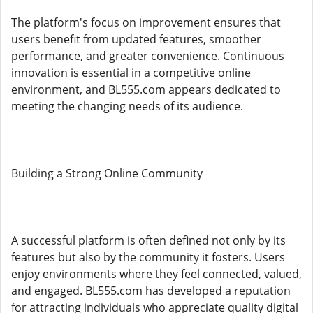
The platform's focus on improvement ensures that
users benefit from updated features, smoother
performance, and greater convenience. Continuous
innovation is essential in a competitive online
environment, and BL555.com appears dedicated to
meeting the changing needs of its audience.
Building a Strong Online Community
A successful platform is often defined not only by its
features but also by the community it fosters. Users
enjoy environments where they feel connected, valued,
and engaged. BL555.com has developed a reputation
for attracting individuals who appreciate quality digital