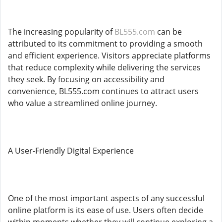
The increasing popularity of
BL555.com
can be
attributed to its commitment to providing a smooth
and efficient experience. Visitors appreciate platforms
that reduce complexity while delivering the services
they seek. By focusing on accessibility and
convenience, BL555.com continues to attract users
who value a streamlined online journey.
A User-Friendly Digital Experience
One of the most important aspects of any successful
online platform is its ease of use. Users often decide