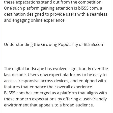
these expectations stand out from the competition.
One such platform gaining attention is bl555.com, a
destination designed to provide users with a seamless
and engaging online experience.
Understanding the Growing Popularity of BL555.com
The digital landscape has evolved significantly over the
last decade. Users now expect platforms to be easy to
access, responsive across devices, and equipped with
features that enhance their overall experience.
BL555.com has emerged as a platform that aligns with
these modern expectations by offering a user-friendly
environment that appeals to a broad audience.