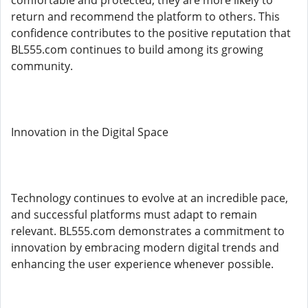
comfortable and protected, they are more likely to
return and recommend the platform to others. This
confidence contributes to the positive reputation that
BL555.com continues to build among its growing
community.
Innovation in the Digital Space
Technology continues to evolve at an incredible pace,
and successful platforms must adapt to remain
relevant. BL555.com demonstrates a commitment to
innovation by embracing modern digital trends and
enhancing the user experience whenever possible.