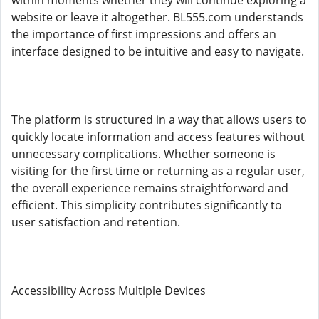
within moments whether they will continue exploring a
website or leave it altogether. BL555.com understands
the importance of first impressions and offers an
interface designed to be intuitive and easy to navigate.
The platform is structured in a way that allows users to
quickly locate information and access features without
unnecessary complications. Whether someone is
visiting for the first time or returning as a regular user,
the overall experience remains straightforward and
efficient. This simplicity contributes significantly to
user satisfaction and retention.
Accessibility Across Multiple Devices