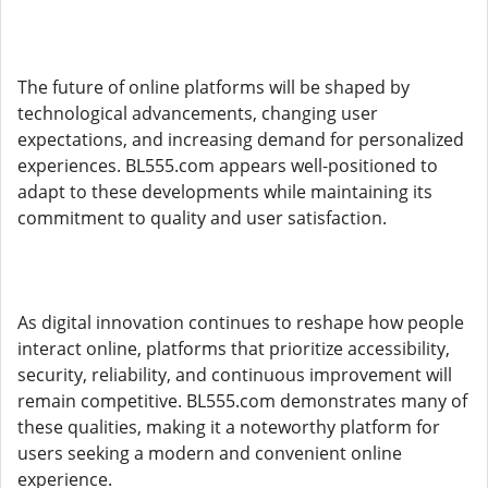
The future of online platforms will be shaped by
technological advancements, changing user
expectations, and increasing demand for personalized
experiences. BL555.com appears well-positioned to
adapt to these developments while maintaining its
commitment to quality and user satisfaction.
As digital innovation continues to reshape how people
interact online, platforms that prioritize accessibility,
security, reliability, and continuous improvement will
remain competitive. BL555.com demonstrates many of
these qualities, making it a noteworthy platform for
users seeking a modern and convenient online
experience.