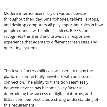
Modern internet users rely on various devices
throughout their day. Smartphones, tablets, laptops,
and desktop computers all play important roles in how
people connect with online services. BL555.com
recognizes this trend and provides a responsive
experience that adapts to different screen sizes and
operating systems.
This level of accessibility allows users to enjoy the
platform from virtually anywhere with an internet
connection. The ability to transition seamlessly
between devices has become a key factor in
determining the success of digital platforms, and
BL555.com demonstrates a strong understanding of
this requirement.