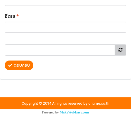
อีเมล
*
ตอบกลับ
Copyright © 2014 All rights reserved by ontime.co.th
Powered by
MakeWebEasy.com