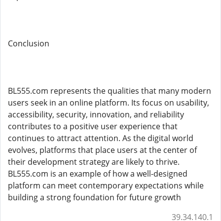
Conclusion
BL555.com represents the qualities that many modern
users seek in an online platform. Its focus on usability,
accessibility, security, innovation, and reliability
contributes to a positive user experience that
continues to attract attention. As the digital world
evolves, platforms that place users at the center of
their development strategy are likely to thrive.
BL555.com is an example of how a well-designed
platform can meet contemporary expectations while
building a strong foundation for future growth
39.34.140.1