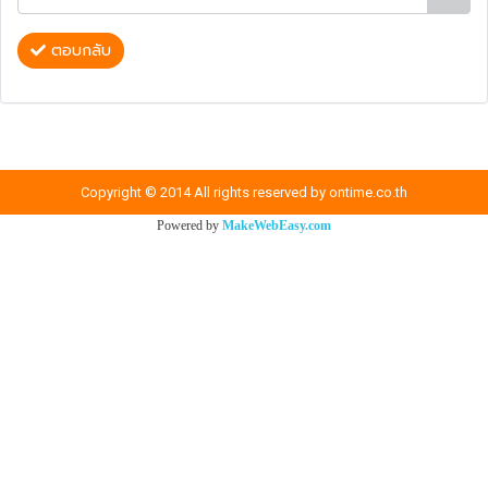
ตอบกลับ
Copyright © 2014 All rights reserved by ontime.co.th
Powered by
MakeWebEasy.com