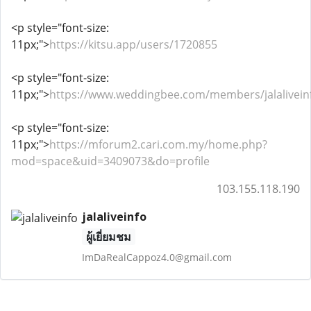
<p style="font-size:
11px;">
https://kitsu.app/users/1720855
<p style="font-size:
11px;">
https://www.weddingbee.com/members/jalalivein
<p style="font-size:
11px;">
https://mforum2.cari.com.my/home.php?
mod=space&uid=3409073&do=profile
103.155.118.190
jalaliveinfo
ผู้เยี่ยมชม
ImDaRealCappoz4.0@gmail.com