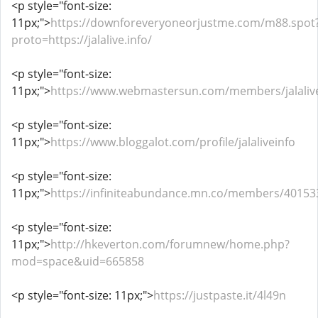
<p style="font-size:
11px;">
https://downforeveryoneorjustme.com/m88.spot
proto=https://jalalive.info/
<p style="font-size:
11px;">
https://www.webmastersun.com/members/jalaliv
<p style="font-size:
11px;">
https://www.bloggalot.com/profile/jalaliveinfo
<p style="font-size:
11px;">
https://infiniteabundance.mn.co/members/40153
<p style="font-size:
11px;">
http://hkeverton.com/forumnew/home.php?
mod=space&uid=665858
<p style="font-size: 11px;">
https://justpaste.it/4l49n