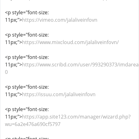
<p style="font-size:
11px;">
https://vimeo.com/jalaliveinfovn
<p style="font-size:
11px;">
https://www.mixcloud.com/jalaliveinfovn/
<p style="font-size:
11px;">
https://www.scribd.com/user/993290373/imdarea
0
<p style="font-size:
11px;">
https://issuu.com/jalaliveinfovn
<p style="font-size:
11px;">
https://app.site123.com/manager/wizard.php?
wu=6a2e476a690cf5797