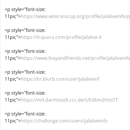
<p style="font-size:
11px;">
https://www.veteranscup.org/profile/jalaliveinfo/p
<p style="font-size:
11px;">
https://it.quora.com/profile/Jalalive-4
<p style="font-size:
11px;">
https://www.foxyandfriends.net/profile/jalaliveinfo
<p style="font-size:
11px;">
https://br.blurb.com/user/jalaliveinf
<p style="font-size:
11px;">
https://md.darmstadt.ccc.de/s/Edbm2HzoTT
<p style="font-size:
11px;">
https://challonge.com/users/jalaliveinfo