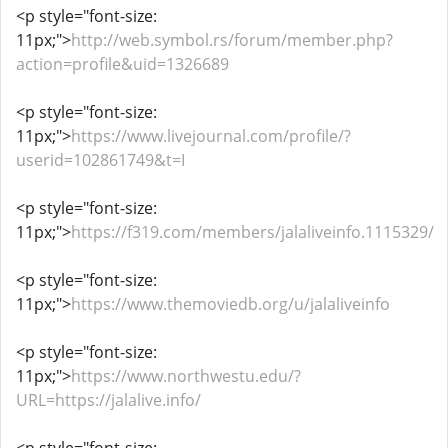
<p style="font-size:
11px;">
http://web.symbol.rs/forum/member.php?
action=profile&uid=1326689
<p style="font-size:
11px;">
https://www.livejournal.com/profile/?
userid=102861749&t=I
<p style="font-size:
11px;">
https://f319.com/members/jalaliveinfo.1115329/
<p style="font-size:
11px;">
https://www.themoviedb.org/u/jalaliveinfo
<p style="font-size:
11px;">
https://www.northwestu.edu/?
URL=https://jalalive.info/