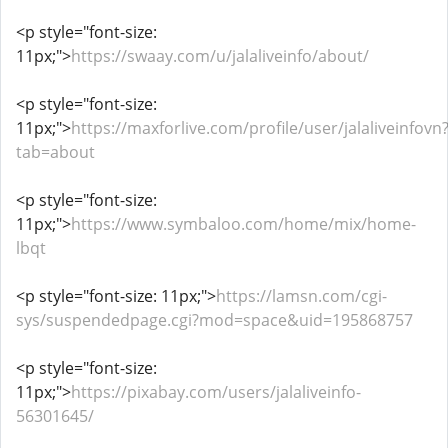
<p style="font-size:
11px;">
https://swaay.com/u/jalaliveinfo/about/
<p style="font-size:
11px;">
https://maxforlive.com/profile/user/jalaliveinfovn
tab=about
<p style="font-size:
11px;">
https://www.symbaloo.com/home/mix/home-
lbqt
<p style="font-size: 11px;">
https://lamsn.com/cgi-
sys/suspendedpage.cgi?mod=space&uid=195868757
<p style="font-size:
11px;">
https://pixabay.com/users/jalaliveinfo-
56301645/