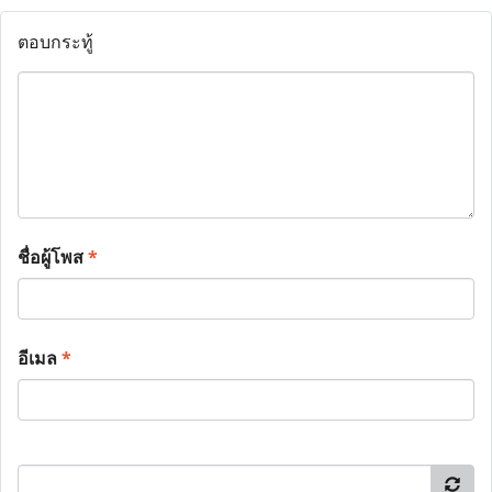
ตอบกระทู้
ชื่อผู้โพส
*
อีเมล
*