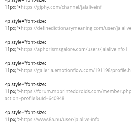
<p style="font-size:
11px;">
https://giphy.com/channel/jalaliveinf
<p style="font-size:
11px;">
https://definedictionarymeaning.com/user/jalaliv
<p style="font-size:
11px;">
https://aphorismsgalore.com/users/jalaliveinfo1
<p style="font-size:
11px;">
https://galleria.emotionflow.com/191198/profile.
<p style="font-size:
11px;">
https://forum.mbprinteddroids.com/member.ph
action=profile&uid=640948
<p style="font-size:
11px;">
https://www.8a.nu/user/jalalive-info