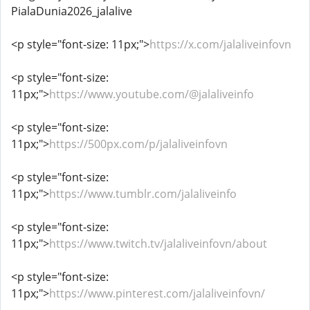
PialaDunia2026_jalalive
<p style="font-size: 11px;">
https://x.com/jalaliveinfovn
<p style="font-size:
11px;">
https://www.youtube.com/@jalaliveinfo
<p style="font-size:
11px;">
https://500px.com/p/jalaliveinfovn
<p style="font-size:
11px;">
https://www.tumblr.com/jalaliveinfo
<p style="font-size:
11px;">
https://www.twitch.tv/jalaliveinfovn/about
<p style="font-size:
11px;">
https://www.pinterest.com/jalaliveinfovn/