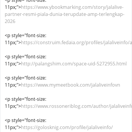
<p style="font-size:
11px;">
https://www.ybookmarking.com/story/jalalive-
partner-resmi-piala-dunia-terupdate-amp-terlengkap-
2026
<p style="font-size:
11px;">
https://construim.fedaia.org/profiles/jalaliveinfo/a
<p style="font-size:
11px;">
http://palangshim.com/space-uid-5272955.html
<p style="font-size:
11px;">
https://www.mymeetbook.com/jalaliveinfovn
<p style="font-size:
11px;">
https://www.rossoneriblog.com/author/jalaliveinf
<p style="font-size:
11px;">
https://golosknig.com/profile/jalaliveinfo/