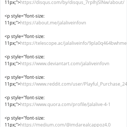
11px;">
https://disqus.com/by/disqus_7rpIhjSlNw/about/
<p style="font-size:
11px;">
https://about.me/jalaliveinfovn
<p style="font-size:
11px;">
https://telescope.ac/jalaliveinfo/9pla0q464bwhm
<p style="font-size:
11px;">
https://www.deviantart.com/jalaliveinfovn
<p style="font-size:
11px;">
https://www.reddit.com/user/Playful_Purchase_24
<p style="font-size:
11px;">
https://www.quora.com/profile/Jalalive-4-1
<p style="font-size:
11px;">
https://medium.com/@imdarealcappoz4.0