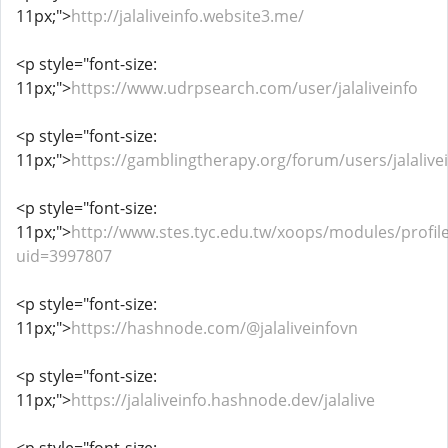
11px;">
http://jalaliveinfo.website3.me/
<p style="font-size:
11px;">
https://www.udrpsearch.com/user/jalaliveinfo
<p style="font-size:
11px;">
https://gamblingtherapy.org/forum/users/jalalive
<p style="font-size:
11px;">
http://www.stes.tyc.edu.tw/xoops/modules/profil
uid=3997807
<p style="font-size:
11px;">
https://hashnode.com/@jalaliveinfovn
<p style="font-size:
11px;">
https://jalaliveinfo.hashnode.dev/jalalive