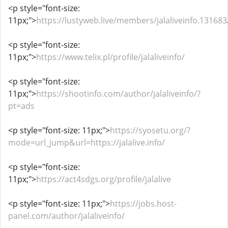
<p style="font-size:
11px;">
https://lustyweb.live/members/jalaliveinfo.13168
<p style="font-size:
11px;">
https://www.telix.pl/profile/jalaliveinfo/
<p style="font-size:
11px;">
https://shootinfo.com/author/jalaliveinfo/?
pt=ads
<p style="font-size: 11px;">
https://syosetu.org/?
mode=url_jump&url=https://jalalive.info/
<p style="font-size:
11px;">
https://act4sdgs.org/profile/jalalive
<p style="font-size: 11px;">
https://jobs.host-
panel.com/author/jalaliveinfo/