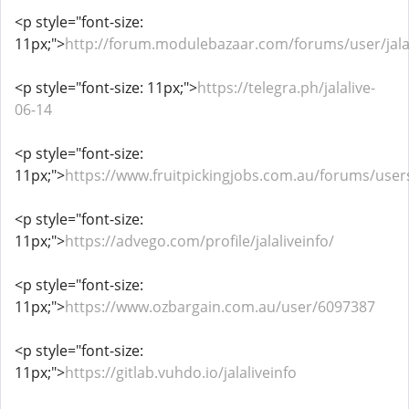
<p style="font-size:
11px;">
http://forum.modulebazaar.com/forums/user/jalal
<p style="font-size: 11px;">
https://telegra.ph/jalalive-
06-14
<p style="font-size:
11px;">
https://www.fruitpickingjobs.com.au/forums/users/
<p style="font-size:
11px;">
https://advego.com/profile/jalaliveinfo/
<p style="font-size:
11px;">
https://www.ozbargain.com.au/user/6097387
<p style="font-size:
11px;">
https://gitlab.vuhdo.io/jalaliveinfo