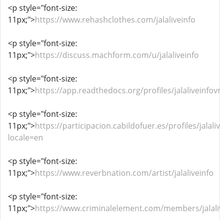
<p style="font-size:
11px;">
https://www.rehashclothes.com/jalaliveinfo
<p style="font-size:
11px;">
https://discuss.machform.com/u/jalaliveinfo
<p style="font-size:
11px;">
https://app.readthedocs.org/profiles/jalaliveinfov
<p style="font-size:
11px;">
https://participacion.cabildofuer.es/profiles/jalaliv
locale=en
<p style="font-size:
11px;">
https://www.reverbnation.com/artist/jalaliveinfo
<p style="font-size:
11px;">
https://www.criminalelement.com/members/jalaliv