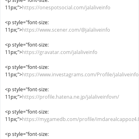
<p style="font-size:
11px;">
https://onespotsocial.com/jalaliveinfo
<p style="font-size:
11px;">
https://www.scener.com/@jalaliveinfo
<p style="font-size:
11px;">
https://gravatar.com/jalaliveinfo
<p style="font-size:
11px;">
https://www.investagrams.com/Profile/jalaliveinfo
<p style="font-size:
11px;">
https://profile.hatena.ne.jp/jalaliveinfovn/
<p style="font-size:
11px;">
https://mygamedb.com/profile/imdarealcappoz4.
<p style="font-size: