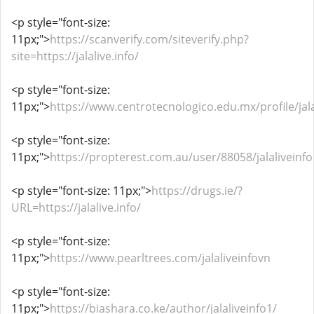
<p style="font-size:
11px;">
https://scanverify.com/siteverify.php?
site=https://jalalive.info/
<p style="font-size:
11px;">
https://www.centrotecnologico.edu.mx/profile/jalal
<p style="font-size:
11px;">
https://propterest.com.au/user/88058/jalaliveinfo
<p style="font-size: 11px;">
https://drugs.ie/?
URL=https://jalalive.info/
<p style="font-size:
11px;">
https://www.pearltrees.com/jalaliveinfovn
<p style="font-size:
11px;">
https://biashara.co.ke/author/jalaliveinfo1/