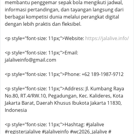
membantu penggemar sepak bola mengikuti jadwal,
informasi pertandingan, dan tayangan langsung dari
berbagai kompetisi dunia melalui perangkat digital
dengan lebih praktis dan fleksibel.
<p style="font-size: 11px;">Website:
https://jalalive.info/
<p style="font-size: 11px;">Email:
jalaliveinfo@gmail.com
<p style="font-size: 11px;">Phone: +62 189-1987-9712
<p style="font-size: 11px;">Address: Jl. Kumbang Raya
No.80, RT.4/RW.10, Pegadungan, Kec. Kalideres, Kota
Jakarta Barat, Daerah Khusus Ibukota Jakarta 11830,
Indonesia
<p style="font-size: 11px;">Hashtag: #jalalive
#registerjalalive #jalaliveinfo #wc2026_jalalive #