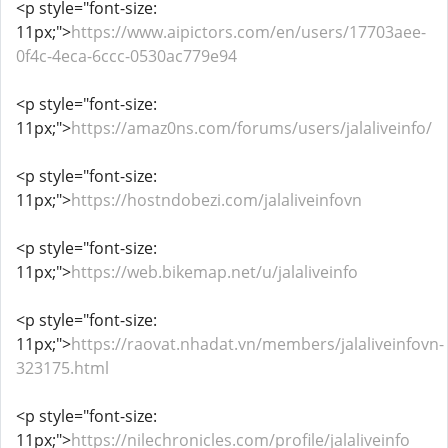
<p style="font-size:
11px;">
https://www.aipictors.com/en/users/17703aee-
0f4c-4eca-6ccc-0530ac779e94
<p style="font-size:
11px;">
https://amaz0ns.com/forums/users/jalaliveinfo/
<p style="font-size:
11px;">
https://hostndobezi.com/jalaliveinfovn
<p style="font-size:
11px;">
https://web.bikemap.net/u/jalaliveinfo
<p style="font-size:
11px;">
https://raovat.nhadat.vn/members/jalaliveinfovn-
323175.html
<p style="font-size:
11px;">
https://nilechronicles.com/profile/jalaliveinfo