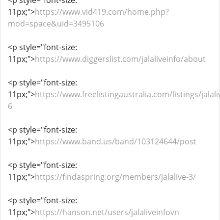
<p style="font-size:
11px;">
https://www.vid419.com/home.php?
mod=space&uid=3495106
<p style="font-size:
11px;">
https://www.diggerslist.com/jalaliveinfo/about
<p style="font-size:
11px;">
https://www.freelistingaustralia.com/listings/jalali
6
<p style="font-size:
11px;">
https://www.band.us/band/103124644/post
<p style="font-size:
11px;">
https://findaspring.org/members/jalalive-3/
<p style="font-size:
11px;">
https://hanson.net/users/jalaliveinfovn