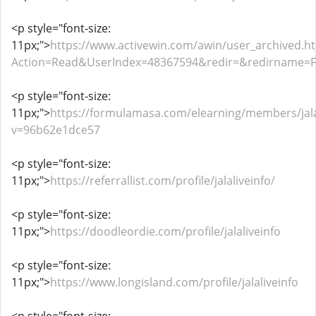
<p style="font-size:
11px;">
https://www.activewin.com/awin/user_archived.h
Action=Read&UserIndex=48367594&redir=&redirname=
<p style="font-size:
11px;">
https://formulamasa.com/elearning/members/jala
v=96b62e1dce57
<p style="font-size:
11px;">
https://referrallist.com/profile/jalaliveinfo/
<p style="font-size:
11px;">
https://doodleordie.com/profile/jalaliveinfo
<p style="font-size:
11px;">
https://www.longisland.com/profile/jalaliveinfo