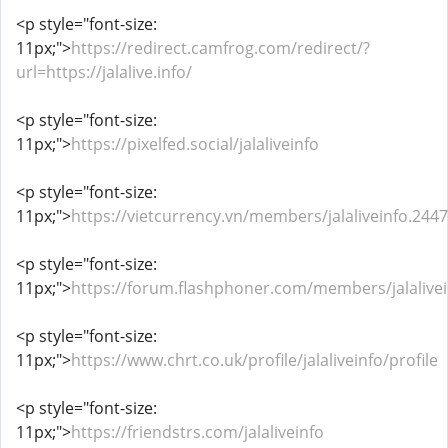
<p style="font-size:
11px;">
https://redirect.camfrog.com/redirect/?
url=https://jalalive.info/
<p style="font-size:
11px;">
https://pixelfed.social/jalaliveinfo
<p style="font-size:
11px;">
https://vietcurrency.vn/members/jalaliveinfo.24
<p style="font-size:
11px;">
https://forum.flashphoner.com/members/jalalive
<p style="font-size:
11px;">
https://www.chrt.co.uk/profile/jalaliveinfo/profile
<p style="font-size:
11px;">
https://friendstrs.com/jalaliveinfo