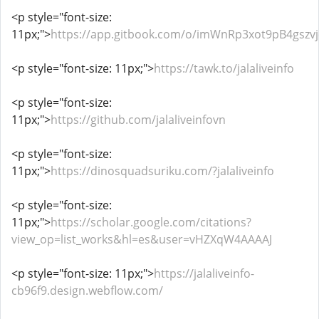
<p style="font-size:
11px;">
https://app.gitbook.com/o/imWnRp3xot9pB4gsz
<p style="font-size: 11px;">
https://tawk.to/jalaliveinfo
<p style="font-size:
11px;">
https://github.com/jalaliveinfovn
<p style="font-size:
11px;">
https://dinosquadsuriku.com/?jalaliveinfo
<p style="font-size:
11px;">
https://scholar.google.com/citations?
view_op=list_works&hl=es&user=vHZXqW4AAAAJ
<p style="font-size: 11px;">
https://jalaliveinfo-
cb96f9.design.webflow.com/