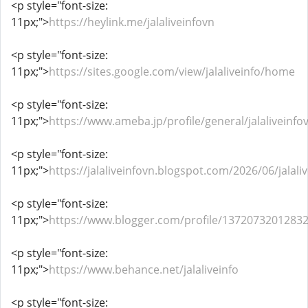
<p style="font-size:
11px;">
https://heylink.me/jalaliveinfovn
<p style="font-size:
11px;">
https://sites.google.com/view/jalaliveinfo/home
<p style="font-size:
11px;">
https://www.ameba.jp/profile/general/jalaliveinfo
<p style="font-size:
11px;">
https://jalaliveinfovn.blogspot.com/2026/06/jalali
<p style="font-size:
11px;">
https://www.blogger.com/profile/1372073201283
<p style="font-size:
11px;">
https://www.behance.net/jalaliveinfo
<p style="font-size: