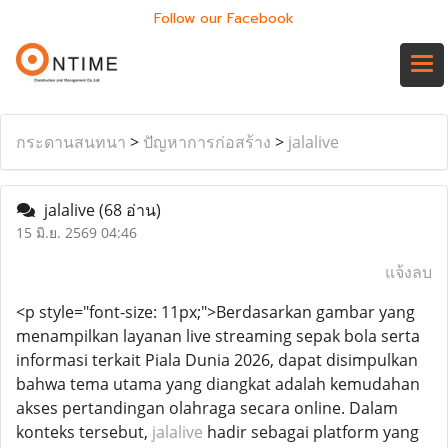
Follow our Facebook
กระดานสนทนา
>
ปัญหาการก่อสร้าง
>
jalalive
jalalive
(68 อ่าน)
15 มิ.ย. 2569 04:46
แจ้งลบ
<p style="font-size: 11px;">Berdasarkan gambar yang
menampilkan layanan live streaming sepak bola serta
informasi terkait Piala Dunia 2026, dapat disimpulkan
bahwa tema utama yang diangkat adalah kemudahan
akses pertandingan olahraga secara online. Dalam
konteks tersebut,
jalalive
hadir sebagai platform yang