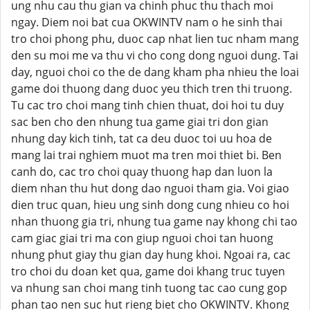
ung nhu cau thu gian va chinh phuc thu thach moi
ngay. Diem noi bat cua OKWINTV nam o he sinh thai
tro choi phong phu, duoc cap nhat lien tuc nham mang
den su moi me va thu vi cho cong dong nguoi dung. Tai
day, nguoi choi co the de dang kham pha nhieu the loai
game doi thuong dang duoc yeu thich tren thi truong.
Tu cac tro choi mang tinh chien thuat, doi hoi tu duy
sac ben cho den nhung tua game giai tri don gian
nhung day kich tinh, tat ca deu duoc toi uu hoa de
mang lai trai nghiem muot ma tren moi thiet bi. Ben
canh do, cac tro choi quay thuong hap dan luon la
diem nhan thu hut dong dao nguoi tham gia. Voi giao
dien truc quan, hieu ung sinh dong cung nhieu co hoi
nhan thuong gia tri, nhung tua game nay khong chi tao
cam giac giai tri ma con giup nguoi choi tan huong
nhung phut giay thu gian day hung khoi. Ngoai ra, cac
tro choi du doan ket qua, game doi khang truc tuyen
va nhung san choi mang tinh tuong tac cao cung gop
phan tao nen suc hut rieng biet cho OKWINTV. Khong