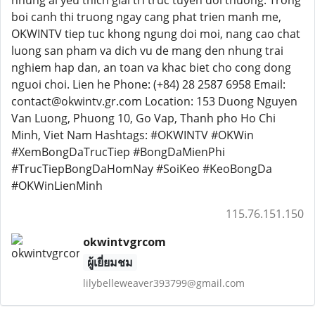
nhung ai yeu thich giai tri truc tuyen doi thuong. Trong
boi canh thi truong ngay cang phat trien manh me,
OKWINTV tiep tuc khong ngung doi moi, nang cao chat
luong san pham va dich vu de mang den nhung trai
nghiem hap dan, an toan va khac biet cho cong dong
nguoi choi. Lien he Phone: (+84) 28 2587 6958 Email:
contact@okwintv.gr.com Location: 153 Duong Nguyen
Van Luong, Phuong 10, Go Vap, Thanh pho Ho Chi
Minh, Viet Nam Hashtags: #OKWINTV #OKWin
#XemBongDaTrucTiep #BongDaMienPhi
#TrucTiepBongDaHomNay #SoiKeo #KeoBongDa
#OKWinLienMinh
115.76.151.150
okwintvgrcom
ผู้เยี่ยมชม
lilybelleweaver393799@gmail.com