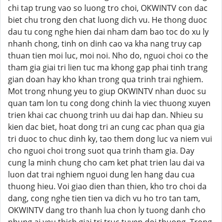
chi tap trung vao so luong tro choi, OKWINTV con dac
biet chu trong den chat luong dich vu. He thong duoc
dau tu cong nghe hien dai nham dam bao toc do xu ly
nhanh chong, tinh on dinh cao va kha nang truy cap
thuan tien moi luc, moi noi. Nho do, nguoi choi co the
tham gia giai tri lien tuc ma khong gap phai tinh trang
gian doan hay kho khan trong qua trinh trai nghiem.
Mot trong nhung yeu to giup OKWINTV nhan duoc su
quan tam lon tu cong dong chinh la viec thuong xuyen
trien khai cac chuong trinh uu dai hap dan. Nhieu su
kien dac biet, hoat dong tri an cung cac phan qua gia
tri duoc to chuc dinh ky, tao them dong luc va niem vui
cho nguoi choi trong suot qua trinh tham gia. Day
cung la minh chung cho cam ket phat trien lau dai va
luon dat trai nghiem nguoi dung len hang dau cua
thuong hieu. Voi giao dien than thien, kho tro choi da
dang, cong nghe tien tien va dich vu ho tro tan tam,
OKWINTV dang tro thanh lua chon ly tuong danh cho