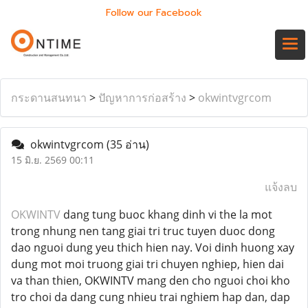
Follow our Facebook
กระดานสนทนา
>
ปัญหาการก่อสร้าง
>
okwintvgrcom
okwintvgrcom
(35 อ่าน)
15 มิ.ย. 2569 00:11
แจ้งลบ
OKWINTV
dang tung buoc khang dinh vi the la mot
trong nhung nen tang giai tri truc tuyen duoc dong
dao nguoi dung yeu thich hien nay. Voi dinh huong xay
dung mot moi truong giai tri chuyen nghiep, hien dai
va than thien, OKWINTV mang den cho nguoi choi kho
tro choi da dang cung nhieu trai nghiem hap dan, dap