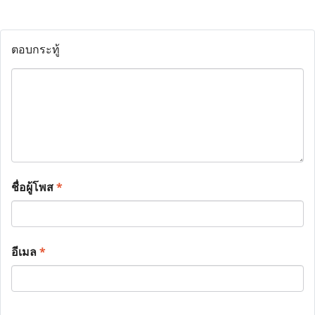
ตอบกระทู้
ชื่อผู้โพส
*
อีเมล
*