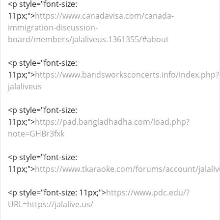
<p style="font-size:
11px;">
https://www.canadavisa.com/canada-
immigration-discussion-
board/members/jalaliveus.1361355/#about
<p style="font-size:
11px;">
https://www.bandsworksconcerts.info/index.php?
jalaliveus
<p style="font-size:
11px;">
https://pad.bangladhadha.com/load.php?
note=GHBr3fxk
<p style="font-size:
11px;">
https://www.tkaraoke.com/forums/account/jalaliv
<p style="font-size: 11px;">
https://www.pdc.edu/?
URL=https://jalalive.us/