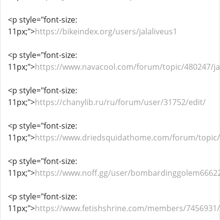
<p style="font-size:
11px;">
https://bikeindex.org/users/jalaliveus1
<p style="font-size:
11px;">
https://www.navacool.com/forum/topic/480247/jal
<p style="font-size:
11px;">
https://chanylib.ru/ru/forum/user/31752/edit/
<p style="font-size:
11px;">
https://www.driedsquidathome.com/forum/topic/1
<p style="font-size:
11px;">
https://www.noff.gg/user/bombardinggolem6662
<p style="font-size:
11px;">
https://www.fetishshrine.com/members/7456931/