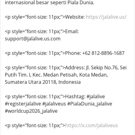
internasional besar seperti Piala Dunia.
<p style="font-size: 11px;">Website:
https://jalalive.us/
<p style="font-size: 11px;">Email:
support@jalalive.us.com
<p style="font-size: 11px;">Phone: +62 812-8896-1687
<p style="font-size: 11px;">Address: Jl. Sekip No.76, Sei
Putih Tim. I, Kec. Medan Petisah, Kota Medan,
Sumatera Utara 20118, Indonesia
<p style="font-size: 11px;">Hashtag: #jalalive
#registerjalalive #jalaliveus #PialaDunia_jalalive
#worldcup2026_jalalive
<p style="font-size: 11px;">
https://x.com/jalaliveus