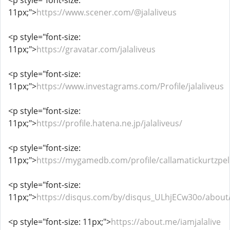
<p style="font-size:
11px;">
https://www.scener.com/@jalaliveus
<p style="font-size:
11px;">
https://gravatar.com/jalaliveus
<p style="font-size:
11px;">
https://www.investagrams.com/Profile/jalaliveus
<p style="font-size:
11px;">
https://profile.hatena.ne.jp/jalaliveus/
<p style="font-size:
11px;">
https://mygamedb.com/profile/callamatickurtzpel
<p style="font-size:
11px;">
https://disqus.com/by/disqus_ULhjECw30o/about
<p style="font-size: 11px;">
https://about.me/iamjalalive