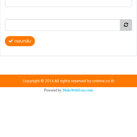
ตอบกลับ
Copyright © 2014 All rights reserved by ontime.co.th
Powered by
MakeWebEasy.com