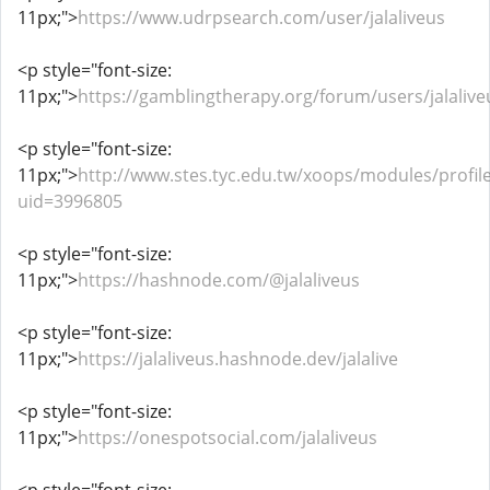
11px;">
https://www.udrpsearch.com/user/jalaliveus
<p style="font-size:
11px;">
https://gamblingtherapy.org/forum/users/jalalive
<p style="font-size:
11px;">
http://www.stes.tyc.edu.tw/xoops/modules/profil
uid=3996805
<p style="font-size:
11px;">
https://hashnode.com/@jalaliveus
<p style="font-size:
11px;">
https://jalaliveus.hashnode.dev/jalalive
<p style="font-size:
11px;">
https://onespotsocial.com/jalaliveus