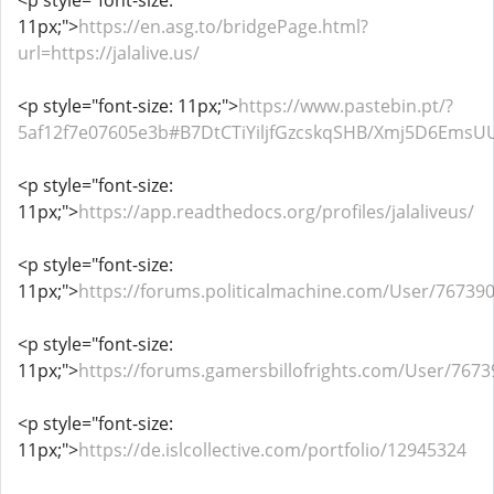
<p style="font-size:
11px;">
https://en.asg.to/bridgePage.html?
url=https://jalalive.us/
<p style="font-size: 11px;">
https://www.pastebin.pt/?
5af12f7e07605e3b#B7DtCTiYiljfGzcskqSHB/Xmj5D6Ems
<p style="font-size:
11px;">
https://app.readthedocs.org/profiles/jalaliveus/
<p style="font-size:
11px;">
https://forums.politicalmachine.com/User/76739
<p style="font-size:
11px;">
https://forums.gamersbillofrights.com/User/7673
<p style="font-size:
11px;">
https://de.islcollective.com/portfolio/12945324