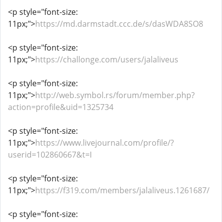
<p style="font-size:
11px;">
https://md.darmstadt.ccc.de/s/dasWDA8SO8
<p style="font-size:
11px;">
https://challonge.com/users/jalaliveus
<p style="font-size:
11px;">
http://web.symbol.rs/forum/member.php?
action=profile&uid=1325734
<p style="font-size:
11px;">
https://www.livejournal.com/profile/?
userid=102860667&t=I
<p style="font-size:
11px;">
https://f319.com/members/jalaliveus.1261687/
<p style="font-size: