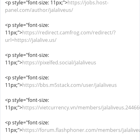
<p style="font-size: 11px;">
https://jobs.host-
panel.com/author/jalaliveus/
<p style="font-size:
11px;">
https://redirect.camfrog.com/redirect/?
url=https://jalalive.us/
<p style="font-size:
11px;">
https://pixelfed.social/jalaliveus
<p style="font-size:
11px;">
https://bbs.m5stack.com/user/jalaliveus
<p style="font-size:
11px;">
https://vietcurrency.vn/members/jalaliveus.2446
<p style="font-size:
11px;">
https://forum.flashphoner.com/members/jalaliv