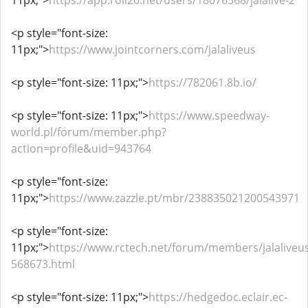
11px;">
https://app.roll20.net/users/18076568/jalalive-2
<p style="font-size:
11px;">
https://www.jointcorners.com/jalaliveus
<p style="font-size: 11px;">
https://782061.8b.io/
<p style="font-size: 11px;">
https://www.speedway-
world.pl/forum/member.php?
action=profile&uid=943764
<p style="font-size:
11px;">
https://www.zazzle.pt/mbr/238835021200543971
<p style="font-size:
11px;">
https://www.rctech.net/forum/members/jalaliveus
568673.html
<p style="font-size: 11px;">
https://hedgedoc.eclair.ec-