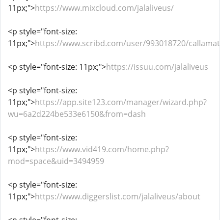
11px;">
https://www.mixcloud.com/jalaliveus/
<p style="font-size:
11px;">
https://www.scribd.com/user/993018720/callamat
<p style="font-size: 11px;">
https://issuu.com/jalaliveus
<p style="font-size:
11px;">
https://app.site123.com/manager/wizard.php?
wu=6a2d224be533e6150&from=dash
<p style="font-size:
11px;">
https://www.vid419.com/home.php?
mod=space&uid=3494959
<p style="font-size:
11px;">
https://www.diggerslist.com/jalaliveus/about