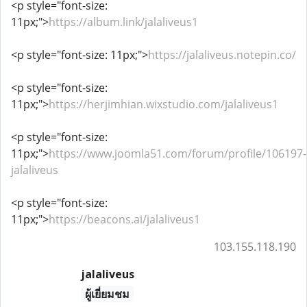
<p style="font-size:
11px;">
https://album.link/jalaliveus1
<p style="font-size: 11px;">
https://jalaliveus.notepin.co/
<p style="font-size:
11px;">
https://herjimhian.wixstudio.com/jalaliveus1
<p style="font-size:
11px;">
https://www.joomla51.com/forum/profile/106197-
jalaliveus
<p style="font-size:
11px;">
https://beacons.ai/jalaliveus1
103.155.118.190
jalaliveus
ผู้เยี่ยมชม