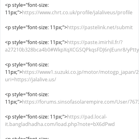
<p style="font-size:
11px;">
https://www.chrt.co.uk/profile/jalaliveus/profile
<p style="font-size: 11px;">
https://pastelink.net/submit
<p style="font-size: 11px;">
https://paste.imirhil.fr/?
a27210b328bca4b0#WkpXqXCGSQPkqsFDJ6nJEunr8/yPtt
<p style="font-size:
11px;">
https://www1.suzuki.co.jp/motor/motogp_japan/20
uri=https://jalalive.us/
<p style="font-size:
11px;">
https://forums.sinsofasolarempire.com/User/767
<p style="font-size: 11px;">
https://pad.local-
it.bangladhadha.com/load.php?note=bX6dPwd