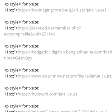
<p style="font-size:
11px;">
https://bioimagingcore.be/q2a/user/jalaliveus1
<p style="font-size:
11px;">
http://julia4tied.de/member.php?
action=profile&uid=251146
<p style="font-size:
11px;">
https://hedgedoc.digillab.bangladhadha.com/loa
note=G4shQpy
<p style="font-size:
11px;">
https://www.ulearnnow.net/profile/callamatickurt
<p style="font-size:
11px;">
https://builtwith.com/jalalive.us
<p style="font-size: