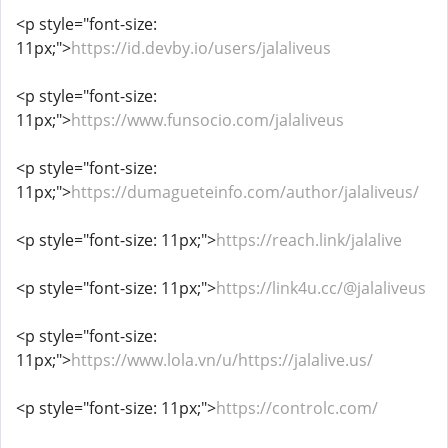
<p style="font-size:
11px;">
https://id.devby.io/users/jalaliveus
<p style="font-size:
11px;">
https://www.funsocio.com/jalaliveus
<p style="font-size:
11px;">
https://dumagueteinfo.com/author/jalaliveus/
<p style="font-size: 11px;">
https://reach.link/jalalive
<p style="font-size: 11px;">
https://link4u.cc/@jalaliveus
<p style="font-size:
11px;">
https://www.lola.vn/u/https://jalalive.us/
<p style="font-size: 11px;">
https://controlc.com/