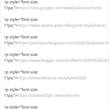
<p style="font-size:
11px;">
https://sites.google.com/view/jalaliveus/home
<p style="font-size:
11px;">
https://www.ameba.jp/profile/general/jalaliveus/
<p style="font-size:
11px;">
https://jalaliveus.blogspot.com/2026/06/jalalive.h
<p style="font-size:
11px;">
https://www.blogger.com/profile/0125459926628
<p style="font-size:
11px;">
https://www.behance.net/jalalive2026
<p style="font-size:
11px;">
https://jalalive20261.website3.me/
<p style="font-size: