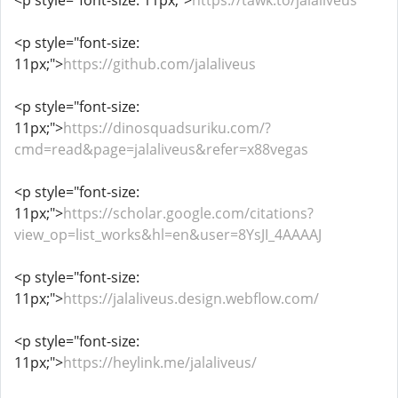
<p style="font-size: 11px;">
https://tawk.to/jalaliveus
<p style="font-size:
11px;">
https://github.com/jalaliveus
<p style="font-size:
11px;">
https://dinosquadsuriku.com/?
cmd=read&page=jalaliveus&refer=x88vegas
<p style="font-size:
11px;">
https://scholar.google.com/citations?
view_op=list_works&hl=en&user=8YsJI_4AAAAJ
<p style="font-size:
11px;">
https://jalaliveus.design.webflow.com/
<p style="font-size:
11px;">
https://heylink.me/jalaliveus/