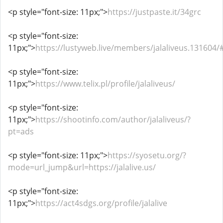
<p style="font-size: 11px;">
https://justpaste.it/34grc
<p style="font-size:
11px;">
https://lustyweb.live/members/jalaliveus.131604
<p style="font-size:
11px;">
https://www.telix.pl/profile/jalaliveus/
<p style="font-size:
11px;">
https://shootinfo.com/author/jalaliveus/?
pt=ads
<p style="font-size: 11px;">
https://syosetu.org/?
mode=url_jump&url=https://jalalive.us/
<p style="font-size:
11px;">
https://act4sdgs.org/profile/jalalive