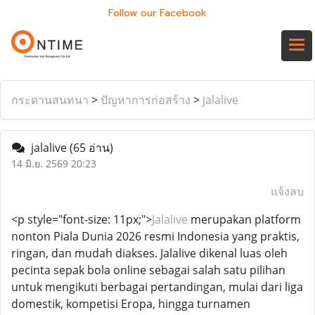
Follow our Facebook
กระดานสนทนา
>
ปัญหาการก่อสร้าง
>
jalalive
jalalive
(65 อ่าน)
14 มิ.ย. 2569 20:23
แจ้งลบ
<p style="font-size: 11px;">
Jalalive
merupakan platform
nonton Piala Dunia 2026 resmi Indonesia yang praktis,
ringan, dan mudah diakses. Jalalive dikenal luas oleh
pecinta sepak bola online sebagai salah satu pilihan
untuk mengikuti berbagai pertandingan, mulai dari liga
domestik, kompetisi Eropa, hingga turnamen