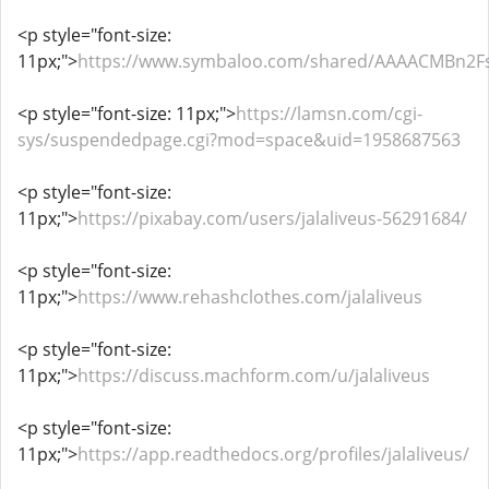
<p style="font-size:
11px;">
https://www.symbaloo.com/shared/AAAACMBn2
<p style="font-size: 11px;">
https://lamsn.com/cgi-
sys/suspendedpage.cgi?mod=space&uid=1958687563
<p style="font-size:
11px;">
https://pixabay.com/users/jalaliveus-56291684/
<p style="font-size:
11px;">
https://www.rehashclothes.com/jalaliveus
<p style="font-size:
11px;">
https://discuss.machform.com/u/jalaliveus
<p style="font-size:
11px;">
https://app.readthedocs.org/profiles/jalaliveus/