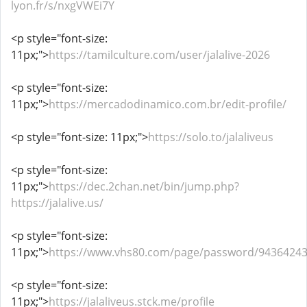
lyon.fr/s/nxgVWEi7Y
<p style="font-size:
11px;">
https://tamilculture.com/user/jalalive-2026
<p style="font-size:
11px;">
https://mercadodinamico.com.br/edit-profile/
<p style="font-size: 11px;">
https://solo.to/jalaliveus
<p style="font-size:
11px;">
https://dec.2chan.net/bin/jump.php?
https://jalalive.us/
<p style="font-size:
11px;">
https://www.vhs80.com/page/password/9436424
<p style="font-size:
11px;">
https://jalaliveus.stck.me/profile