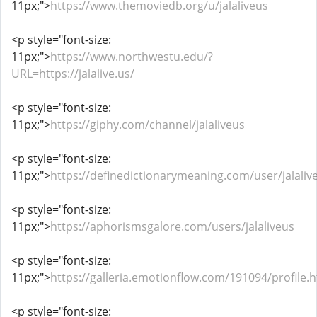
11px;">
https://www.themoviedb.org/u/jalaliveus
<p style="font-size:
11px;">
https://www.northwestu.edu/?
URL=https://jalalive.us/
<p style="font-size:
11px;">
https://giphy.com/channel/jalaliveus
<p style="font-size:
11px;">
https://definedictionarymeaning.com/user/jalaliv
<p style="font-size:
11px;">
https://aphorismsgalore.com/users/jalaliveus
<p style="font-size:
11px;">
https://galleria.emotionflow.com/191094/profile.
<p style="font-size: