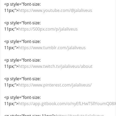
<p style="font-size:
11px;">
https://www.youtube.com/@jalaliveus
<p style="font-size:
11px;">
https://500px.com/p/jalaliveus
<p style="font-size:
11px;">
https://www.tumblr.com/jalaliveus
<p style="font-size:
11px;">
https://www.twitch.tv/jalaliveus/about
<p style="font-size:
11px;">
https://www.pinterest.com/jalaliveus/
<p style="font-size:
11px;">
https://app.gitbook.com/o/nyEfLHwT5llYoumQ08X