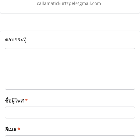
callamatickurtzpel@gmail.com
ตอบกระทู้
ชื่อผู้โพส
*
อีเมล
*