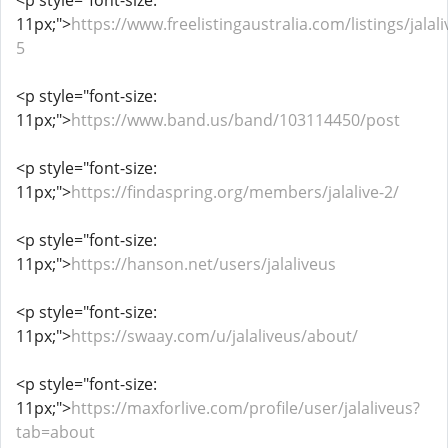
<p style="font-size:
11px;">
https://www.freelistingaustralia.com/listings/jalali
5
<p style="font-size:
11px;">
https://www.band.us/band/103114450/post
<p style="font-size:
11px;">
https://findaspring.org/members/jalalive-2/
<p style="font-size:
11px;">
https://hanson.net/users/jalaliveus
<p style="font-size:
11px;">
https://swaay.com/u/jalaliveus/about/
<p style="font-size:
11px;">
https://maxforlive.com/profile/user/jalaliveus?
tab=about