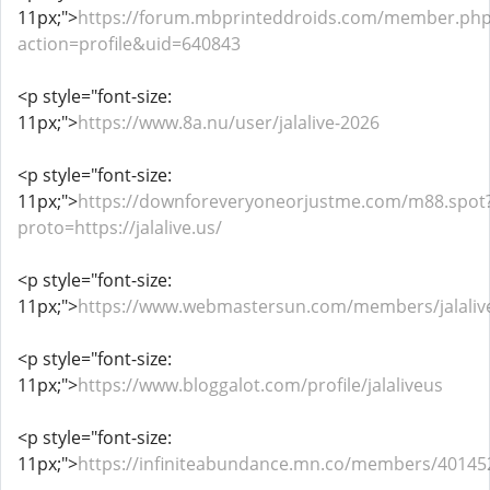
11px;">
https://forum.mbprinteddroids.com/member.ph
action=profile&uid=640843
<p style="font-size:
11px;">
https://www.8a.nu/user/jalalive-2026
<p style="font-size:
11px;">
https://downforeveryoneorjustme.com/m88.spot
proto=https://jalalive.us/
<p style="font-size:
11px;">
https://www.webmastersun.com/members/jalaliv
<p style="font-size:
11px;">
https://www.bloggalot.com/profile/jalaliveus
<p style="font-size:
11px;">
https://infiniteabundance.mn.co/members/40145