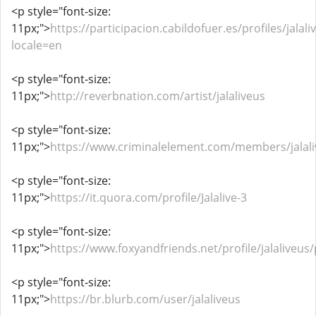
<p style="font-size:
11px;">
https://participacion.cabildofuer.es/profiles/jalali
locale=en
<p style="font-size:
11px;">
http://reverbnation.com/artist/jalaliveus
<p style="font-size:
11px;">
https://www.criminalelement.com/members/jalaliv
<p style="font-size:
11px;">
https://it.quora.com/profile/Jalalive-3
<p style="font-size:
11px;">
https://www.foxyandfriends.net/profile/jalaliveus/
<p style="font-size:
11px;">
https://br.blurb.com/user/jalaliveus