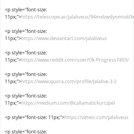
<p style="font-size:
11px;">
https://telescope.ac/jalaliveus/94mxlzwdyomiu60
<p style="font-size:
11px;">
https://www.deviantart.com/jalaliveus
<p style="font-size:
11px;">
https://www.reddit.com/user/Ok-Progress7493/
<p style="font-size:
11px;">
https://www.quora.com/profile/Jalalive-3-2
<p style="font-size:
11px;">
https://medium.com/@callamatickurtzpel
<p style="font-size: 11px;">
https://vimeo.com/jalaliveus
<p style="font-size: