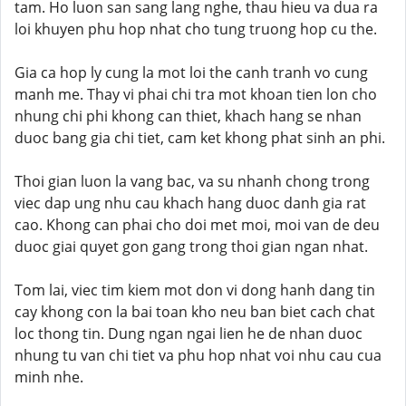
tam. Ho luon san sang lang nghe, thau hieu va dua ra
loi khuyen phu hop nhat cho tung truong hop cu the.
Gia ca hop ly cung la mot loi the canh tranh vo cung
manh me. Thay vi phai chi tra mot khoan tien lon cho
nhung chi phi khong can thiet, khach hang se nhan
duoc bang gia chi tiet, cam ket khong phat sinh an phi.
Thoi gian luon la vang bac, va su nhanh chong trong
viec dap ung nhu cau khach hang duoc danh gia rat
cao. Khong can phai cho doi met moi, moi van de deu
duoc giai quyet gon gang trong thoi gian ngan nhat.
Tom lai, viec tim kiem mot don vi dong hanh dang tin
cay khong con la bai toan kho neu ban biet cach chat
loc thong tin. Dung ngan ngai lien he de nhan duoc
nhung tu van chi tiet va phu hop nhat voi nhu cau cua
minh nhe.