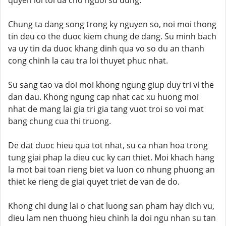
quyen loi toi da cho nguoi su dung.
Chung ta dang song trong ky nguyen so, noi moi thong
tin deu co the duoc kiem chung de dang. Su minh bach
va uy tin da duoc khang dinh qua vo so du an thanh
cong chinh la cau tra loi thuyet phuc nhat.
Su sang tao va doi moi khong ngung giup duy tri vi the
dan dau. Khong ngung cap nhat cac xu huong moi
nhat de mang lai gia tri gia tang vuot troi so voi mat
bang chung cua thi truong.
De dat duoc hieu qua tot nhat, su ca nhan hoa trong
tung giai phap la dieu cuc ky can thiet. Moi khach hang
la mot bai toan rieng biet va luon co nhung phuong an
thiet ke rieng de giai quyet triet de van de do.
Khong chi dung lai o chat luong san pham hay dich vu,
dieu lam nen thuong hieu chinh la doi ngu nhan su tan