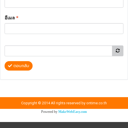
อีเมล
*
ตอบกลับ
Copyright © 2014 All rights reserved by ontime.co.th
Powered by
MakeWebEasy.com