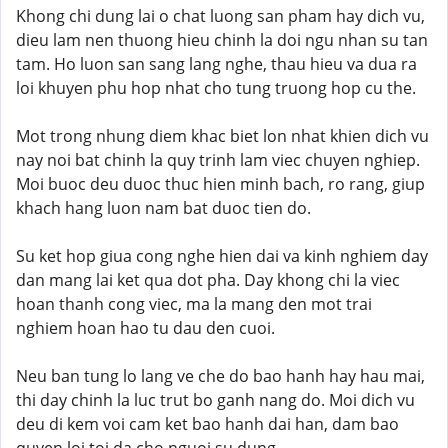
Khong chi dung lai o chat luong san pham hay dich vu,
dieu lam nen thuong hieu chinh la doi ngu nhan su tan
tam. Ho luon san sang lang nghe, thau hieu va dua ra
loi khuyen phu hop nhat cho tung truong hop cu the.
Mot trong nhung diem khac biet lon nhat khien dich vu
nay noi bat chinh la quy trinh lam viec chuyen nghiep.
Moi buoc deu duoc thuc hien minh bach, ro rang, giup
khach hang luon nam bat duoc tien do.
Su ket hop giua cong nghe hien dai va kinh nghiem day
dan mang lai ket qua dot pha. Day khong chi la viec
hoan thanh cong viec, ma la mang den mot trai
nghiem hoan hao tu dau den cuoi.
Neu ban tung lo lang ve che do bao hanh hay hau mai,
thi day chinh la luc trut bo ganh nang do. Moi dich vu
deu di kem voi cam ket bao hanh dai han, dam bao