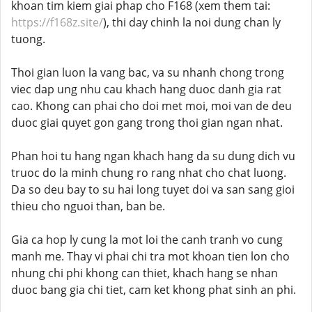
khoan tim kiem giai phap cho F168 (xem them tai:
https://f168z.site/
), thi day chinh la noi dung chan ly
tuong.
Thoi gian luon la vang bac, va su nhanh chong trong
viec dap ung nhu cau khach hang duoc danh gia rat
cao. Khong can phai cho doi met moi, moi van de deu
duoc giai quyet gon gang trong thoi gian ngan nhat.
Phan hoi tu hang ngan khach hang da su dung dich vu
truoc do la minh chung ro rang nhat cho chat luong.
Da so deu bay to su hai long tuyet doi va san sang gioi
thieu cho nguoi than, ban be.
Gia ca hop ly cung la mot loi the canh tranh vo cung
manh me. Thay vi phai chi tra mot khoan tien lon cho
nhung chi phi khong can thiet, khach hang se nhan
duoc bang gia chi tiet, cam ket khong phat sinh an phi.