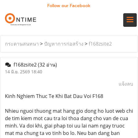
Follow our Facebook
กระดานสนทนา
>
ปัญหาการก่อสร้าง
>
f168zsite2
f168zsite2
(32 อ่าน)
14 มิ.ย. 2569 18:40
แจ้งลบ
Kinh Nghiem Thuc Te Khi Bat Dau Voi F168
Nhieu nguoi thuong mat hang gio dong ho luot web chi
de tim kiem mot cau tra loi thoa dang cho van de cua
minh. Va doi khi, giai phap toi uu lai nam ngay truoc
mat ma chung ta vo tinh bo lo. Neu ban dang ban