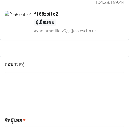
104.28.159.44
f168zsite2
ผู้เยี่ยมชม
aynnJaramillotz9gk@colescho.us
ตอบกระทู้
ชื่อผู้โพส
*