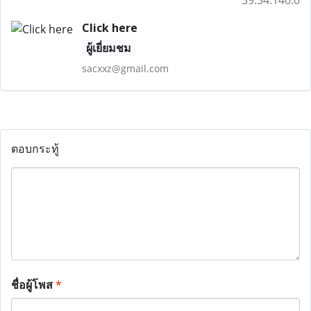
39.34.140.0
Click here
ผู้เยี่ยมชม
sacxxz@gmail.com
ตอบกระทู้
ชื่อผู้โพส
*