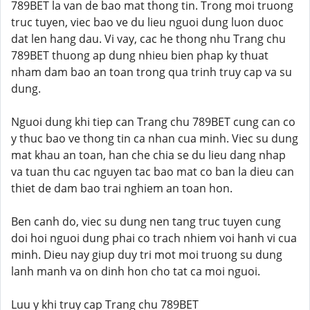
789BET la van de bao mat thong tin. Trong moi truong
truc tuyen, viec bao ve du lieu nguoi dung luon duoc
dat len hang dau. Vi vay, cac he thong nhu Trang chu
789BET thuong ap dung nhieu bien phap ky thuat
nham dam bao an toan trong qua trinh truy cap va su
dung.
Nguoi dung khi tiep can Trang chu 789BET cung can co
y thuc bao ve thong tin ca nhan cua minh. Viec su dung
mat khau an toan, han che chia se du lieu dang nhap
va tuan thu cac nguyen tac bao mat co ban la dieu can
thiet de dam bao trai nghiem an toan hon.
Ben canh do, viec su dung nen tang truc tuyen cung
doi hoi nguoi dung phai co trach nhiem voi hanh vi cua
minh. Dieu nay giup duy tri mot moi truong su dung
lanh manh va on dinh hon cho tat ca moi nguoi.
Luu y khi truy cap Trang chu 789BET