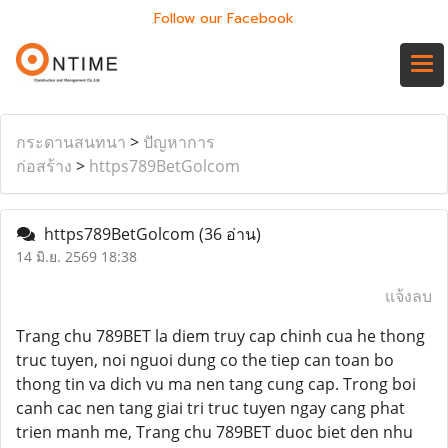
Follow our Facebook
กระดานสนทนา
>
ปัญหาการ
ก่อสร้าง
>
https789BetGolcom
https789BetGolcom
(36 อ่าน)
14 มิ.ย. 2569 18:38
แจ้งลบ
Trang chu 789BET la diem truy cap chinh cua he thong
truc tuyen, noi nguoi dung co the tiep can toan bo
thong tin va dich vu ma nen tang cung cap. Trong boi
canh cac nen tang giai tri truc tuyen ngay cang phat
trien manh me, Trang chu 789BET duoc biet den nhu