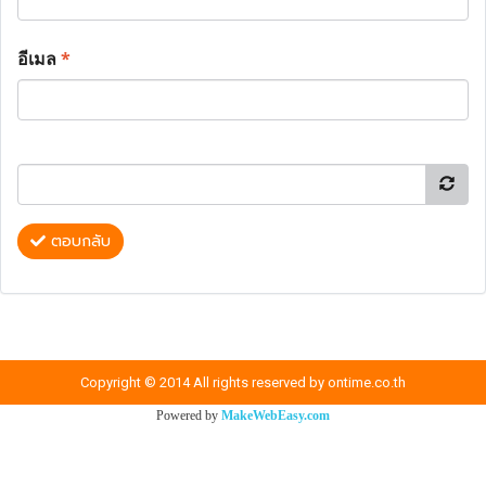
อีเมล
*
ตอบกลับ
Copyright © 2014 All rights reserved by ontime.co.th
Powered by
MakeWebEasy.com