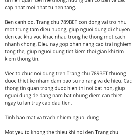
tin lien quan den he thong, huong dan co ban va cac
cap nhat moi nhat tu nen tang.
Ben canh do, Trang chu 789BET con dong vai tro nhu
mot trung tam dieu huong, giup nguoi dung di chuyen
den cac khu vuc khac nhau trong he thong mot cach
nhanh chong. Dieu nay gop phan nang cao trai nghiem
tong the, giup nguoi dung tiet kiem thoi gian khi tim
kiem thong tin.
Viec to chuc noi dung tren Trang chu 789BET thuong
duoc thiet ke nham dam bao su ro rang va de hieu. Cac
thong tin quan trong duoc hien thi noi bat hon, giup
nguoi dung de dang nam bat nhung diem can thiet
ngay tu lan truy cap dau tien.
Tinh bao mat va trach nhiem nguoi dung
Mot yeu to khong the thieu khi noi den Trang chu