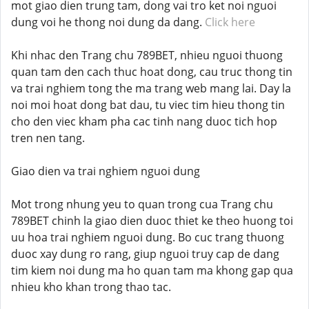
mot giao dien trung tam, dong vai tro ket noi nguoi
dung voi he thong noi dung da dang.
Click here
Khi nhac den Trang chu 789BET, nhieu nguoi thuong
quan tam den cach thuc hoat dong, cau truc thong tin
va trai nghiem tong the ma trang web mang lai. Day la
noi moi hoat dong bat dau, tu viec tim hieu thong tin
cho den viec kham pha cac tinh nang duoc tich hop
tren nen tang.
Giao dien va trai nghiem nguoi dung
Mot trong nhung yeu to quan trong cua Trang chu
789BET chinh la giao dien duoc thiet ke theo huong toi
uu hoa trai nghiem nguoi dung. Bo cuc trang thuong
duoc xay dung ro rang, giup nguoi truy cap de dang
tim kiem noi dung ma ho quan tam ma khong gap qua
nhieu kho khan trong thao tac.