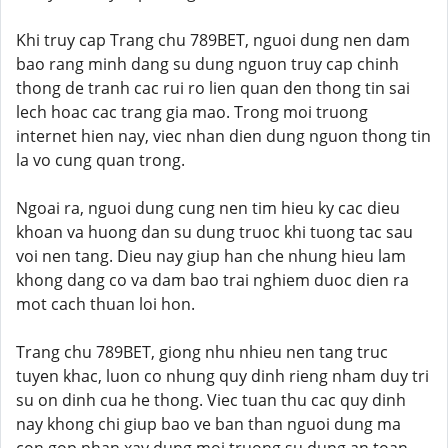
Khi truy cap Trang chu 789BET, nguoi dung nen dam
bao rang minh dang su dung nguon truy cap chinh
thong de tranh cac rui ro lien quan den thong tin sai
lech hoac cac trang gia mao. Trong moi truong
internet hien nay, viec nhan dien dung nguon thong tin
la vo cung quan trong.
Ngoai ra, nguoi dung cung nen tim hieu ky cac dieu
khoan va huong dan su dung truoc khi tuong tac sau
voi nen tang. Dieu nay giup han che nhung hieu lam
khong dang co va dam bao trai nghiem duoc dien ra
mot cach thuan loi hon.
Trang chu 789BET, giong nhu nhieu nen tang truc
tuyen khac, luon co nhung quy dinh rieng nham duy tri
su on dinh cua he thong. Viec tuan thu cac quy dinh
nay khong chi giup bao ve ban than nguoi dung ma