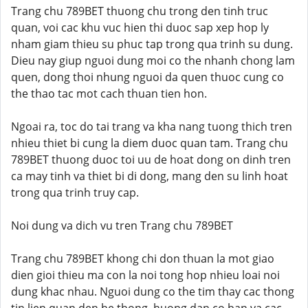
Trang chu 789BET thuong chu trong den tinh truc
quan, voi cac khu vuc hien thi duoc sap xep hop ly
nham giam thieu su phuc tap trong qua trinh su dung.
Dieu nay giup nguoi dung moi co the nhanh chong lam
quen, dong thoi nhung nguoi da quen thuoc cung co
the thao tac mot cach thuan tien hon.
Ngoai ra, toc do tai trang va kha nang tuong thich tren
nhieu thiet bi cung la diem duoc quan tam. Trang chu
789BET thuong duoc toi uu de hoat dong on dinh tren
ca may tinh va thiet bi di dong, mang den su linh hoat
trong qua trinh truy cap.
Noi dung va dich vu tren Trang chu 789BET
Trang chu 789BET khong chi don thuan la mot giao
dien gioi thieu ma con la noi tong hop nhieu loai noi
dung khac nhau. Nguoi dung co the tim thay cac thong