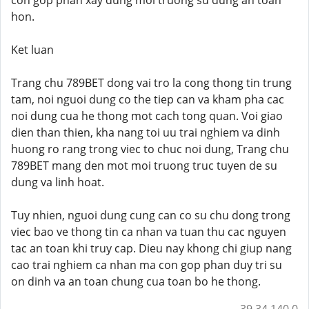
con gop phan xay dung moi truong su dung an toan
hon.
Ket luan
Trang chu 789BET dong vai tro la cong thong tin trung
tam, noi nguoi dung co the tiep can va kham pha cac
noi dung cua he thong mot cach tong quan. Voi giao
dien than thien, kha nang toi uu trai nghiem va dinh
huong ro rang trong viec to chuc noi dung, Trang chu
789BET mang den mot moi truong truc tuyen de su
dung va linh hoat.
Tuy nhien, nguoi dung cung can co su chu dong trong
viec bao ve thong tin ca nhan va tuan thu cac nguyen
tac an toan khi truy cap. Dieu nay khong chi giup nang
cao trai nghiem ca nhan ma con gop phan duy tri su
on dinh va an toan chung cua toan bo he thong.