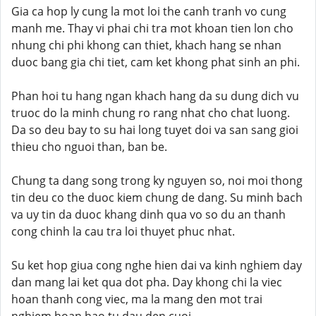
Gia ca hop ly cung la mot loi the canh tranh vo cung
manh me. Thay vi phai chi tra mot khoan tien lon cho
nhung chi phi khong can thiet, khach hang se nhan
duoc bang gia chi tiet, cam ket khong phat sinh an phi.
Phan hoi tu hang ngan khach hang da su dung dich vu
truoc do la minh chung ro rang nhat cho chat luong.
Da so deu bay to su hai long tuyet doi va san sang gioi
thieu cho nguoi than, ban be.
Chung ta dang song trong ky nguyen so, noi moi thong
tin deu co the duoc kiem chung de dang. Su minh bach
va uy tin da duoc khang dinh qua vo so du an thanh
cong chinh la cau tra loi thuyet phuc nhat.
Su ket hop giua cong nghe hien dai va kinh nghiem day
dan mang lai ket qua dot pha. Day khong chi la viec
hoan thanh cong viec, ma la mang den mot trai