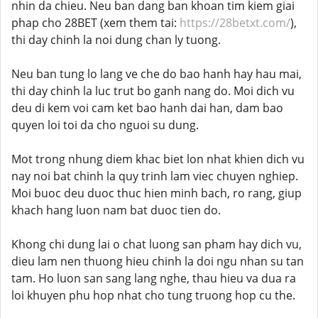
nhin da chieu. Neu ban dang ban khoan tim kiem giai
phap cho 28BET (xem them tai:
https://28betxt.com/
),
thi day chinh la noi dung chan ly tuong.
Neu ban tung lo lang ve che do bao hanh hay hau mai,
thi day chinh la luc trut bo ganh nang do. Moi dich vu
deu di kem voi cam ket bao hanh dai han, dam bao
quyen loi toi da cho nguoi su dung.
Mot trong nhung diem khac biet lon nhat khien dich vu
nay noi bat chinh la quy trinh lam viec chuyen nghiep.
Moi buoc deu duoc thuc hien minh bach, ro rang, giup
khach hang luon nam bat duoc tien do.
Khong chi dung lai o chat luong san pham hay dich vu,
dieu lam nen thuong hieu chinh la doi ngu nhan su tan
tam. Ho luon san sang lang nghe, thau hieu va dua ra
loi khuyen phu hop nhat cho tung truong hop cu the.