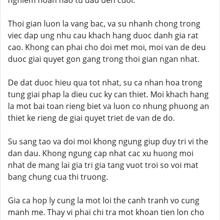
nghiem hoan hao tu dau den cuoi.
Thoi gian luon la vang bac, va su nhanh chong trong
viec dap ung nhu cau khach hang duoc danh gia rat
cao. Khong can phai cho doi met moi, moi van de deu
duoc giai quyet gon gang trong thoi gian ngan nhat.
De dat duoc hieu qua tot nhat, su ca nhan hoa trong
tung giai phap la dieu cuc ky can thiet. Moi khach hang
la mot bai toan rieng biet va luon co nhung phuong an
thiet ke rieng de giai quyet triet de van de do.
Su sang tao va doi moi khong ngung giup duy tri vi the
dan dau. Khong ngung cap nhat cac xu huong moi
nhat de mang lai gia tri gia tang vuot troi so voi mat
bang chung cua thi truong.
Gia ca hop ly cung la mot loi the canh tranh vo cung
manh me. Thay vi phai chi tra mot khoan tien lon cho