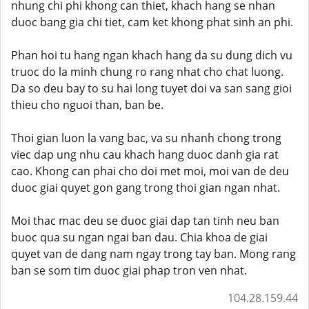
nhung chi phi khong can thiet, khach hang se nhan
duoc bang gia chi tiet, cam ket khong phat sinh an phi.
Phan hoi tu hang ngan khach hang da su dung dich vu
truoc do la minh chung ro rang nhat cho chat luong.
Da so deu bay to su hai long tuyet doi va san sang gioi
thieu cho nguoi than, ban be.
Thoi gian luon la vang bac, va su nhanh chong trong
viec dap ung nhu cau khach hang duoc danh gia rat
cao. Khong can phai cho doi met moi, moi van de deu
duoc giai quyet gon gang trong thoi gian ngan nhat.
Moi thac mac deu se duoc giai dap tan tinh neu ban
buoc qua su ngan ngai ban dau. Chia khoa de giai
quyet van de dang nam ngay trong tay ban. Mong rang
ban se som tim duoc giai phap tron ven nhat.
104.28.159.44