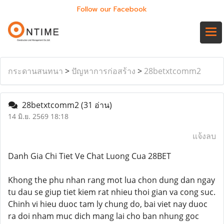
Follow our Facebook
กระดานสนทนา
>
ปัญหาการก่อสร้าง
>
28betxtcomm2
28betxtcomm2
(31 อ่าน)
14 มิ.ย. 2569 18:18
แจ้งลบ
Danh Gia Chi Tiet Ve Chat Luong Cua 28BET
Khong the phu nhan rang mot lua chon dung dan ngay
tu dau se giup tiet kiem rat nhieu thoi gian va cong suc.
Chinh vi hieu duoc tam ly chung do, bai viet nay duoc
ra doi nham muc dich mang lai cho ban nhung goc