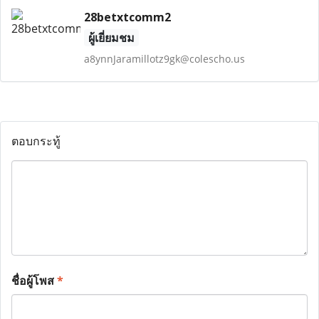
28betxtcomm2
ผู้เยี่ยมชม
a8ynnJaramillotz9gk@colescho.us
ตอบกระทู้
ชื่อผู้โพส
*