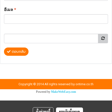
อีเมล
*
ตอบกลับ
Copyright © 2014 All rights reserved by ontime.co.th
Powered by
MakeWebEasy.com
ตั้งค่าคุกกี้
ยอมรับทั้งหมด