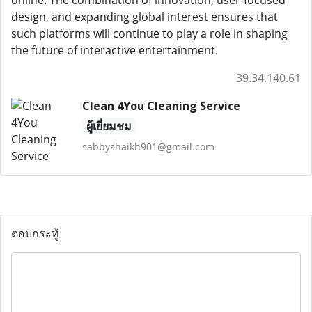
online. The combination of innovation, user-focused
design, and expanding global interest ensures that
such platforms will continue to play a role in shaping
the future of interactive entertainment.
39.34.140.61
Clean 4You Cleaning Service
ผู้เยี่ยมชม
sabbyshaikh901@gmail.com
ตอบกระทู้