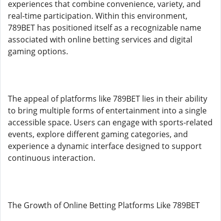
experiences that combine convenience, variety, and
real-time participation. Within this environment,
789BET has positioned itself as a recognizable name
associated with online betting services and digital
gaming options.
The appeal of platforms like 789BET lies in their ability
to bring multiple forms of entertainment into a single
accessible space. Users can engage with sports-related
events, explore different gaming categories, and
experience a dynamic interface designed to support
continuous interaction.
The Growth of Online Betting Platforms Like 789BET