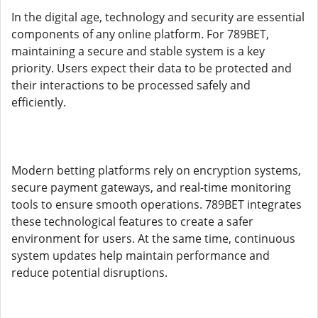
In the digital age, technology and security are essential
components of any online platform. For 789BET,
maintaining a secure and stable system is a key
priority. Users expect their data to be protected and
their interactions to be processed safely and
efficiently.
Modern betting platforms rely on encryption systems,
secure payment gateways, and real-time monitoring
tools to ensure smooth operations. 789BET integrates
these technological features to create a safer
environment for users. At the same time, continuous
system updates help maintain performance and
reduce potential disruptions.