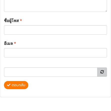
ชื่อผู้โพส
*
อีเมล
*
ตอบกลับ