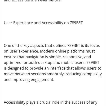
and accessible than ever before.
User Experience and Accessibility on 789BET
One of the key aspects that defines 789BET is its focus
on user experience. Modern online platforms must
ensure that navigation is simple, responsive, and
optimized for both desktop and mobile users. 789BET
is designed to provide an interface that allows users to
move between sections smoothly, reducing complexity
and improving engagement.
Accessibility plays a crucial role in the success of any