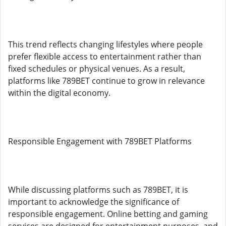
This trend reflects changing lifestyles where people
prefer flexible access to entertainment rather than
fixed schedules or physical venues. As a result,
platforms like 789BET continue to grow in relevance
within the digital economy.
Responsible Engagement with 789BET Platforms
While discussing platforms such as 789BET, it is
important to acknowledge the significance of
responsible engagement. Online betting and gaming