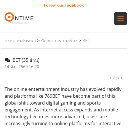
Follow our Facebook
กระดานสนทนา
>
ปัญหาการก่อสร้าง
>
BET
BET
(35 อ่าน)
14 มิ.ย. 2569 16:20
แจ้งลบ
The online entertainment industry has evolved rapidly,
and platforms like 789BET have become part of this
global shift toward digital gaming and sports
engagement. As internet access expands and mobile
technology becomes more advanced, users are
increasingly turning to online platforms for interactive