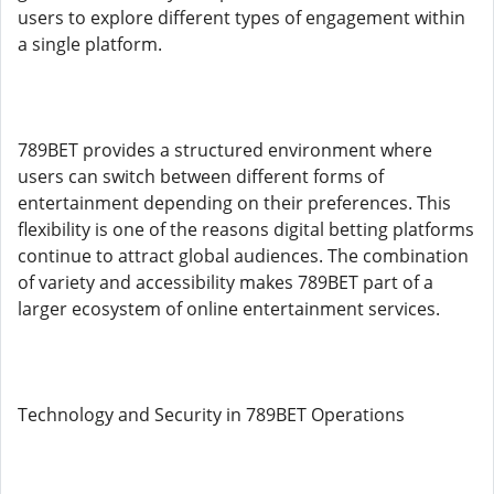
users to explore different types of engagement within
a single platform.
789BET provides a structured environment where
users can switch between different forms of
entertainment depending on their preferences. This
flexibility is one of the reasons digital betting platforms
continue to attract global audiences. The combination
of variety and accessibility makes 789BET part of a
larger ecosystem of online entertainment services.
Technology and Security in 789BET Operations