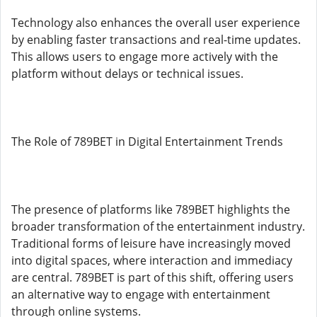
Technology also enhances the overall user experience
by enabling faster transactions and real-time updates.
This allows users to engage more actively with the
platform without delays or technical issues.
The Role of 789BET in Digital Entertainment Trends
The presence of platforms like 789BET highlights the
broader transformation of the entertainment industry.
Traditional forms of leisure have increasingly moved
into digital spaces, where interaction and immediacy
are central. 789BET is part of this shift, offering users
an alternative way to engage with entertainment
through online systems.