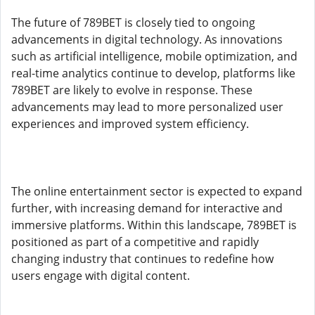
The future of 789BET is closely tied to ongoing
advancements in digital technology. As innovations
such as artificial intelligence, mobile optimization, and
real-time analytics continue to develop, platforms like
789BET are likely to evolve in response. These
advancements may lead to more personalized user
experiences and improved system efficiency.
The online entertainment sector is expected to expand
further, with increasing demand for interactive and
immersive platforms. Within this landscape, 789BET is
positioned as part of a competitive and rapidly
changing industry that continues to redefine how
users engage with digital content.