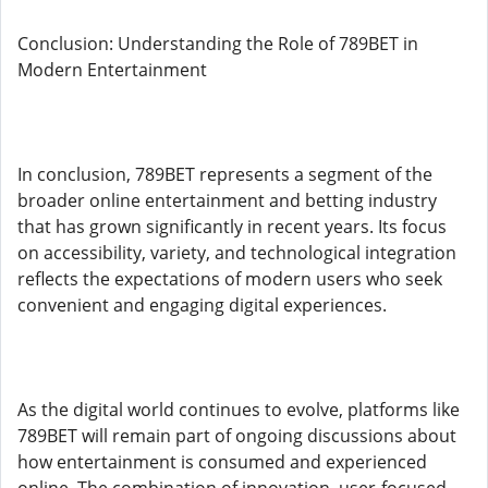
Conclusion: Understanding the Role of 789BET in
Modern Entertainment
In conclusion, 789BET represents a segment of the
broader online entertainment and betting industry
that has grown significantly in recent years. Its focus
on accessibility, variety, and technological integration
reflects the expectations of modern users who seek
convenient and engaging digital experiences.
As the digital world continues to evolve, platforms like
789BET will remain part of ongoing discussions about
how entertainment is consumed and experienced