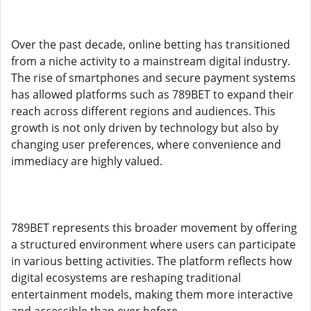
Over the past decade, online betting has transitioned
from a niche activity to a mainstream digital industry.
The rise of smartphones and secure payment systems
has allowed platforms such as 789BET to expand their
reach across different regions and audiences. This
growth is not only driven by technology but also by
changing user preferences, where convenience and
immediacy are highly valued.
789BET represents this broader movement by offering
a structured environment where users can participate
in various betting activities. The platform reflects how
digital ecosystems are reshaping traditional
entertainment models, making them more interactive