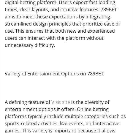
digital betting platform. Users expect fast loading
times, clear layouts, and intuitive features. 789BET
aims to meet these expectations by integrating
streamlined design principles that prioritize ease of
use. This ensures that both new and experienced
users can interact with the platform without
unnecessary difficulty.
Variety of Entertainment Options on 789BET
A defining feature of
Visit site
is the diversity of
entertainment options it offers. Online betting
platforms typically include multiple categories such as
sports-related activities, live events, and interactive
games. This variety is important because it allows