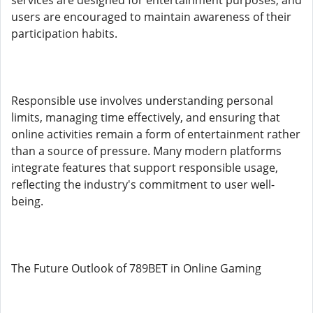
services are designed for entertainment purposes, and
users are encouraged to maintain awareness of their
participation habits.
Responsible use involves understanding personal
limits, managing time effectively, and ensuring that
online activities remain a form of entertainment rather
than a source of pressure. Many modern platforms
integrate features that support responsible usage,
reflecting the industry's commitment to user well-
being.
The Future Outlook of 789BET in Online Gaming