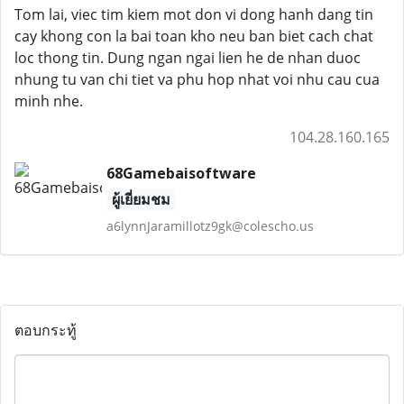
Tom lai, viec tim kiem mot don vi dong hanh dang tin
cay khong con la bai toan kho neu ban biet cach chat
loc thong tin. Dung ngan ngai lien he de nhan duoc
nhung tu van chi tiet va phu hop nhat voi nhu cau cua
minh nhe.
104.28.160.165
68Gamebaisoftware
ผู้เยี่ยมชม
a6lynnJaramillotz9gk@colescho.us
ตอบกระทู้