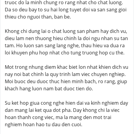
truoc do la minh chung ro rang nhat cho chat luong.
Da so deu bay to su hai long tuyet doi va san sang gioi
thieu cho nguoi than, ban be.
Khong chi dung lai o chat luong san pham hay dich vu,
dieu lam nen thuong hieu chinh la doi ngu nhan su tan
tam. Ho luon san sang lang nghe, thau hieu va dua ra
loi khuyen phu hop nhat cho tung truong hop cu the.
Mot trong nhung diem khac biet lon nhat khien dich vu
nay noi bat chinh la quy trinh lam viec chuyen nghiep.
Moi buoc deu duoc thuc hien minh bach, ro rang, giup
khach hang luon nam bat duoc tien do.
Su ket hop giua cong nghe hien dai va kinh nghiem day
dan mang lai ket qua dot pha. Day khong chi la viec
hoan thanh cong viec, ma la mang den mot trai
nghiem hoan hao tu dau den cuoi.