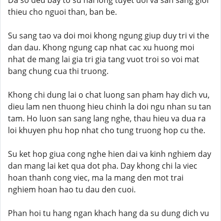
Da so deu bay to su hai long tuyet doi va san sang gioi
thieu cho nguoi than, ban be.
Su sang tao va doi moi khong ngung giup duy tri vi the
dan dau. Khong ngung cap nhat cac xu huong moi
nhat de mang lai gia tri gia tang vuot troi so voi mat
bang chung cua thi truong.
Khong chi dung lai o chat luong san pham hay dich vu,
dieu lam nen thuong hieu chinh la doi ngu nhan su tan
tam. Ho luon san sang lang nghe, thau hieu va dua ra
loi khuyen phu hop nhat cho tung truong hop cu the.
Su ket hop giua cong nghe hien dai va kinh nghiem day
dan mang lai ket qua dot pha. Day khong chi la viec
hoan thanh cong viec, ma la mang den mot trai
nghiem hoan hao tu dau den cuoi.
Phan hoi tu hang ngan khach hang da su dung dich vu