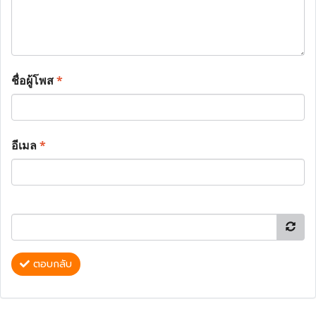
ชื่อผู้โพส
*
อีเมล
*
ตอบกลับ