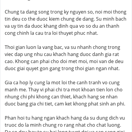
Chung ta dang song trong ky nguyen so, noi moi thong
tin deu co the duoc kiem chung de dang. Su minh bach
va uy tin da duoc khang dinh qua vo so du an thanh
cong chinh la cau tra loi thuyet phuc nhat.
Thoi gian luon la vang bac, va su nhanh chong trong
viec dap ung nhu cau khach hang duoc danh gia rat
cao. Khong can phai cho doi met moi, moi van de deu
duoc giai quyet gon gang trong thoi gian ngan nhat.
Gia ca hop ly cung la mot loi the canh tranh vo cung
manh me. Thay vi phai chi tra mot khoan tien lon cho
nhung chi phi khong can thiet, khach hang se nhan
duoc bang gia chi tiet, cam ket khong phat sinh an phi.
Phan hoi tu hang ngan khach hang da su dung dich vu
truoc do la minh chung ro rang nhat cho chat luong.