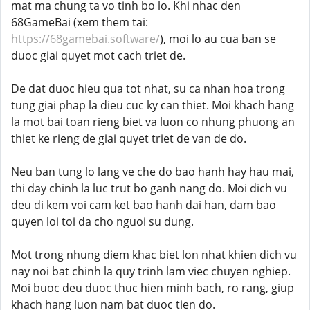
mat ma chung ta vo tinh bo lo. Khi nhac den
68GameBai (xem them tai:
https://68gamebai.software/
), moi lo au cua ban se
duoc giai quyet mot cach triet de.
De dat duoc hieu qua tot nhat, su ca nhan hoa trong
tung giai phap la dieu cuc ky can thiet. Moi khach hang
la mot bai toan rieng biet va luon co nhung phuong an
thiet ke rieng de giai quyet triet de van de do.
Neu ban tung lo lang ve che do bao hanh hay hau mai,
thi day chinh la luc trut bo ganh nang do. Moi dich vu
deu di kem voi cam ket bao hanh dai han, dam bao
quyen loi toi da cho nguoi su dung.
Mot trong nhung diem khac biet lon nhat khien dich vu
nay noi bat chinh la quy trinh lam viec chuyen nghiep.
Moi buoc deu duoc thuc hien minh bach, ro rang, giup
khach hang luon nam bat duoc tien do.