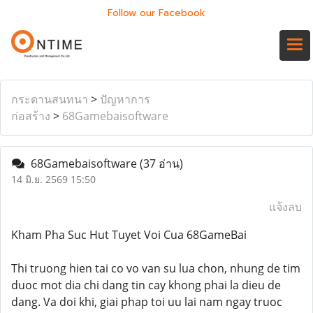
Follow our Facebook
กระดานสนทนา
>
ปัญหาการ
ก่อสร้าง
>
68Gamebaisoftware
68Gamebaisoftware
(37 อ่าน)
14 มิ.ย. 2569 15:50
แจ้งลบ
Kham Pha Suc Hut Tuyet Voi Cua 68GameBai
Thi truong hien tai co vo van su lua chon, nhung de tim
duoc mot dia chi dang tin cay khong phai la dieu de
dang. Va doi khi, giai phap toi uu lai nam ngay truoc