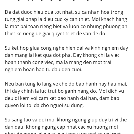
De dat duoc hieu qua tot nhat, su ca nhan hoa trong
tung giai phap la dieu cuc ky can thiet. Moi khach hang
la mot bai toan rieng biet va luon co nhung phuong an
thiet ke rieng de giai quyet triet de van de do.
Su ket hop giua cong nghe hien dai va kinh nghiem day
dan mang lai ket qua dot pha. Day khong chi la viec
hoan thanh cong viec, ma la mang den mot trai
nghiem hoan hao tu dau den cuoi.
Neu ban tung lo lang ve che do bao hanh hay hau mai,
thi day chinh la luc trut bo ganh nang do. Moi dich vu
deu di kem voi cam ket bao hanh dai han, dam bao
quyen loi toi da cho nguoi su dung.
Su sang tao va doi moi khong ngung giup duy tri vi the
dan dau. Khong ngung cap nhat cac xu huong moi