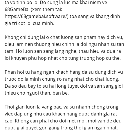
ta vo tinh bo lo. Do cung la luc ma khai niem ve
68GameBai (xem them tai:
https://68gamebai.software/) toa sang va khang dinh
gia tri cot loi cua minh.
Khong chi dung lai o chat luong san pham hay dich vu,
dieu lam nen thuong hieu chinh la doi ngu nhan su tan
tam. Ho luon san sang lang nghe, thau hieu va dua ra
loi khuyen phu hop nhat cho tung truong hop cu the.
Phan hoi tu hang ngan khach hang da su dung dich vu
truoc do la minh chung ro rang nhat cho chat luong.
Da so deu bay to su hai long tuyet doi va san sang gioi
thieu cho nguoi than, ban be.
Thoi gian luon la vang bac, va su nhanh chong trong
viec dap ung nhu cau khach hang duoc danh gia rat
cao. Khong can phai cho doi met moi, moi van de deu
duoc giai quyet gon gang trong thoi gian ngan nhat.