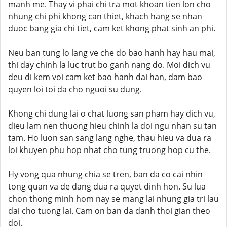
manh me. Thay vi phai chi tra mot khoan tien lon cho
nhung chi phi khong can thiet, khach hang se nhan
duoc bang gia chi tiet, cam ket khong phat sinh an phi.
Neu ban tung lo lang ve che do bao hanh hay hau mai,
thi day chinh la luc trut bo ganh nang do. Moi dich vu
deu di kem voi cam ket bao hanh dai han, dam bao
quyen loi toi da cho nguoi su dung.
Khong chi dung lai o chat luong san pham hay dich vu,
dieu lam nen thuong hieu chinh la doi ngu nhan su tan
tam. Ho luon san sang lang nghe, thau hieu va dua ra
loi khuyen phu hop nhat cho tung truong hop cu the.
Hy vong qua nhung chia se tren, ban da co cai nhin
tong quan va de dang dua ra quyet dinh hon. Su lua
chon thong minh hom nay se mang lai nhung gia tri lau
dai cho tuong lai. Cam on ban da danh thoi gian theo
doi.