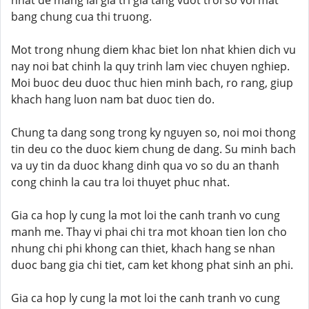
nhat de mang lai gia tri gia tang vuot troi so voi mat
bang chung cua thi truong.
Mot trong nhung diem khac biet lon nhat khien dich vu
nay noi bat chinh la quy trinh lam viec chuyen nghiep.
Moi buoc deu duoc thuc hien minh bach, ro rang, giup
khach hang luon nam bat duoc tien do.
Chung ta dang song trong ky nguyen so, noi moi thong
tin deu co the duoc kiem chung de dang. Su minh bach
va uy tin da duoc khang dinh qua vo so du an thanh
cong chinh la cau tra loi thuyet phuc nhat.
Gia ca hop ly cung la mot loi the canh tranh vo cung
manh me. Thay vi phai chi tra mot khoan tien lon cho
nhung chi phi khong can thiet, khach hang se nhan
duoc bang gia chi tiet, cam ket khong phat sinh an phi.
Gia ca hop ly cung la mot loi the canh tranh vo cung