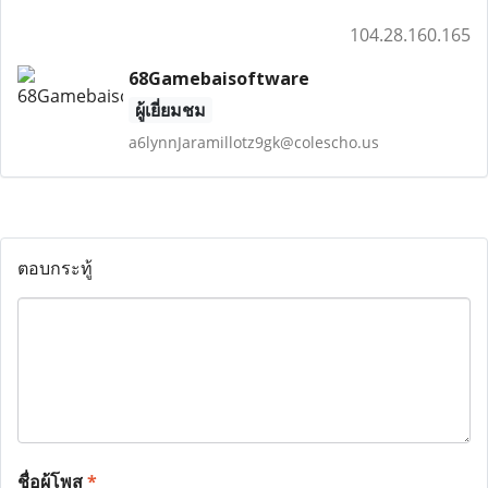
104.28.160.165
68Gamebaisoftware
ผู้เยี่ยมชม
a6lynnJaramillotz9gk@colescho.us
ตอบกระทู้
ชื่อผู้โพส
*