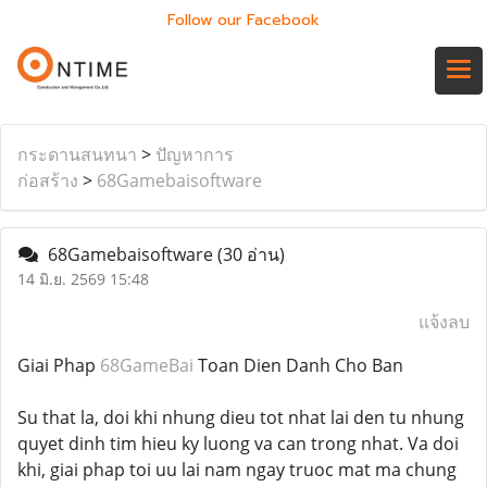
Follow our Facebook
กระดานสนทนา
>
ปัญหาการ
ก่อสร้าง
>
68Gamebaisoftware
68Gamebaisoftware
(30 อ่าน)
14 มิ.ย. 2569 15:48
แจ้งลบ
Giai Phap
68GameBai
Toan Dien Danh Cho Ban
Su that la, doi khi nhung dieu tot nhat lai den tu nhung
quyet dinh tim hieu ky luong va can trong nhat. Va doi
khi, giai phap toi uu lai nam ngay truoc mat ma chung