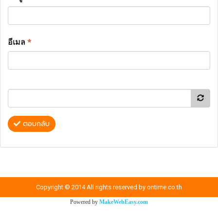
อีเมล
*
ตอบกลับ
Copyright © 2014 All rights reserved by ontime.co.th
Powered by
MakeWebEasy.com