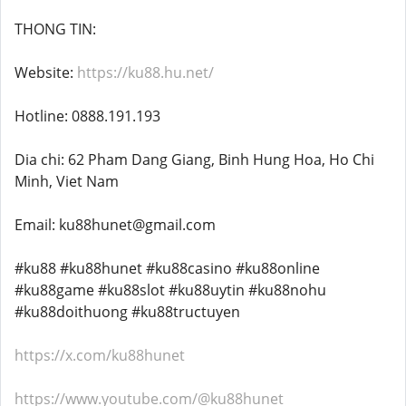
THONG TIN:
Website:
https://ku88.hu.net/
Hotline: 0888.191.193
Dia chi: 62 Pham Dang Giang, Binh Hung Hoa, Ho Chi
Minh, Viet Nam
Email: ku88hunet@gmail.com
#ku88 #ku88hunet #ku88casino #ku88online
#ku88game #ku88slot #ku88uytin #ku88nohu
#ku88doithuong #ku88tructuyen
https://x.com/ku88hunet
https://www.youtube.com/@ku88hunet