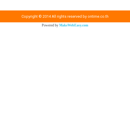
Copyright © 2014 All rights reserved by ontime.co.th
Powered by
MakeWebEasy.com