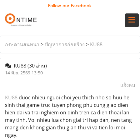
Follow our Facebook
กระดานสนทนา
>
ปัญหาการก่อสร้าง
>
KU88
KU88
(30 อ่าน)
14 มิ.ย. 2569 13:50
แจ้งลบ
KU88
duoc nhieu nguoi choi yeu thich nho so huu he
sinh thai game truc tuyen phong phu cung giao dien
hien dai va trai nghiem on dinh tren ca dien thoai lan
may tinh. Voi nhieu lua chon giai tri hap dan, nen tang
mang den khong gian thu gian thu vi va tien loi moi
ngay.