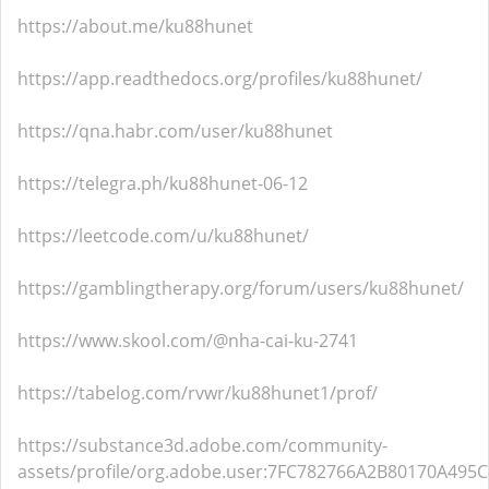
https://about.me/ku88hunet
https://app.readthedocs.org/profiles/ku88hunet/
https://qna.habr.com/user/ku88hunet
https://telegra.ph/ku88hunet-06-12
https://leetcode.com/u/ku88hunet/
https://gamblingtherapy.org/forum/users/ku88hunet/
https://www.skool.com/@nha-cai-ku-2741
https://tabelog.com/rvwr/ku88hunet1/prof/
https://substance3d.adobe.com/community-
assets/profile/org.adobe.user:7FC782766A2B80170A49