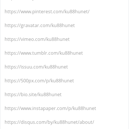
https://www.pinterest.com/ku88hunet/
https://gravatar.com/ku88hunet
https://vimeo.com/ku88hunet
https://www.tumblr.com/ku88hunet
https://issuu.com/ku88hunet
https://500px.com/p/ku88hunet
https://bio.site/ku88hunet
https://www.instapaper.com/p/ku88hunet
https://disqus.com/by/ku88hunet/about/