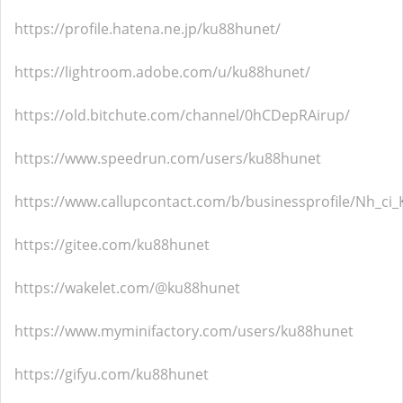
https://profile.hatena.ne.jp/ku88hunet/
https://lightroom.adobe.com/u/ku88hunet/
https://old.bitchute.com/channel/0hCDepRAirup/
https://www.speedrun.com/users/ku88hunet
https://www.callupcontact.com/b/businessprofile/Nh_ci
https://gitee.com/ku88hunet
https://wakelet.com/@ku88hunet
https://www.myminifactory.com/users/ku88hunet
https://gifyu.com/ku88hunet