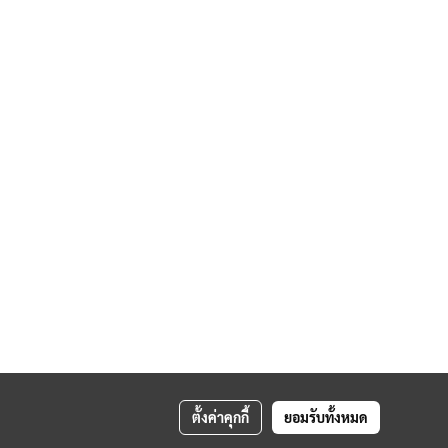
ตั้งค่าคุกกี้
ยอมรับทั้งหมด