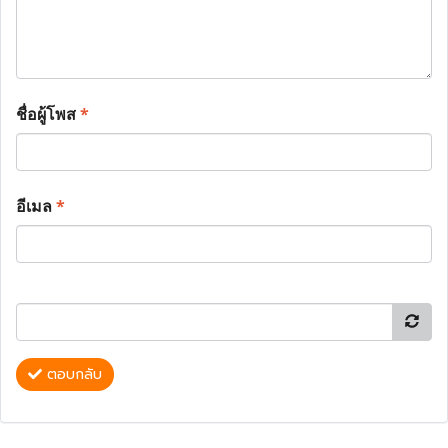
ชื่อผู้โพส
*
อีเมล
*
ตอบกลับ