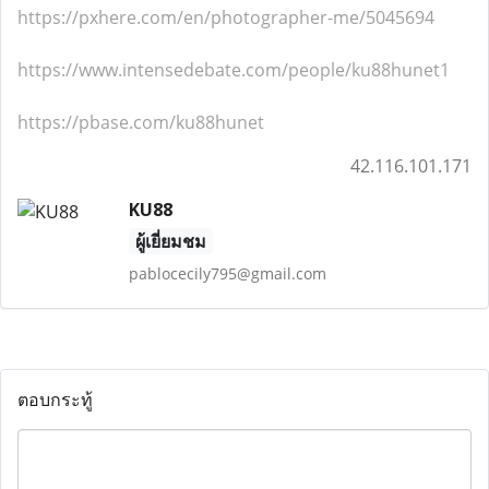
https://pxhere.com/en/photographer-me/5045694
https://www.intensedebate.com/people/ku88hunet1
https://pbase.com/ku88hunet
42.116.101.171
KU88
ผู้เยี่ยมชม
pablocecily795@gmail.com
ตอบกระทู้