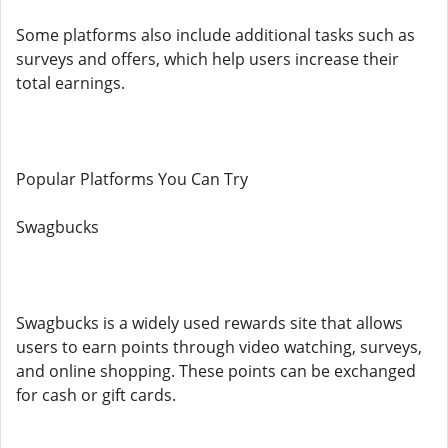
Some platforms also include additional tasks such as
surveys and offers, which help users increase their
total earnings.
Popular Platforms You Can Try
Swagbucks
Swagbucks is a widely used rewards site that allows
users to earn points through video watching, surveys,
and online shopping. These points can be exchanged
for cash or gift cards.