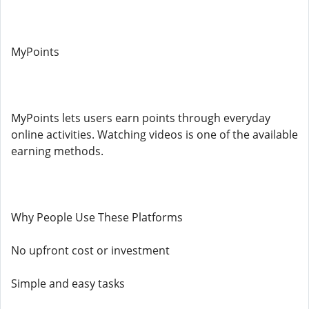
MyPoints
MyPoints lets users earn points through everyday
online activities. Watching videos is one of the available
earning methods.
Why People Use These Platforms
No upfront cost or investment
Simple and easy tasks