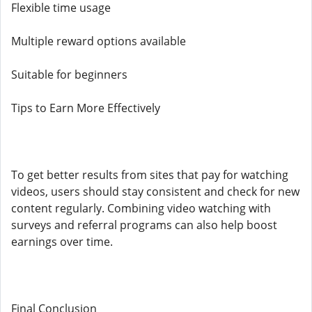
Flexible time usage
Multiple reward options available
Suitable for beginners
Tips to Earn More Effectively
To get better results from sites that pay for watching
videos, users should stay consistent and check for new
content regularly. Combining video watching with
surveys and referral programs can also help boost
earnings over time.
Final Conclusion