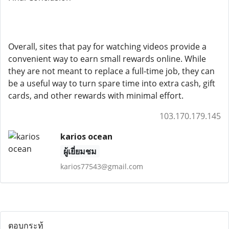
Overall, sites that pay for watching videos provide a
convenient way to earn small rewards online. While
they are not meant to replace a full-time job, they can
be a useful way to turn spare time into extra cash, gift
cards, and other rewards with minimal effort.
103.170.179.145
karios ocean
ผู้เยี่ยมชม
karios77543@gmail.com
ตอบกระทู้