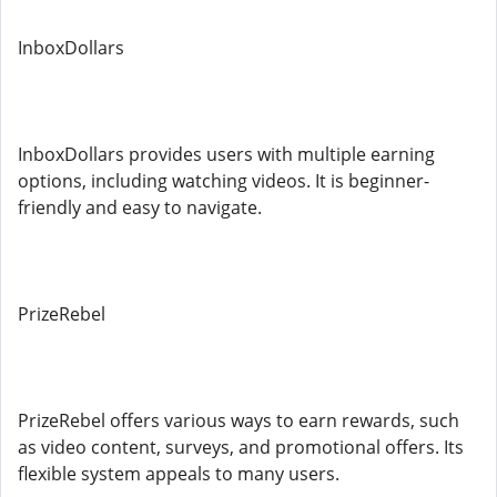
InboxDollars
InboxDollars provides users with multiple earning
options, including watching videos. It is beginner-
friendly and easy to navigate.
PrizeRebel
PrizeRebel offers various ways to earn rewards, such
as video content, surveys, and promotional offers. Its
flexible system appeals to many users.