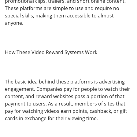
promotional clips, trailers, and short online content.
These platforms are simple to use and require no
special skills, making them accessible to almost
anyone.
How These Video Reward Systems Work
The basic idea behind these platforms is advertising
engagement. Companies pay for people to watch their
content, and reward websites pass a portion of that
payment to users. As a result, members of sites that
pay for watching videos earn points, cashback, or gift
cards in exchange for their viewing time.