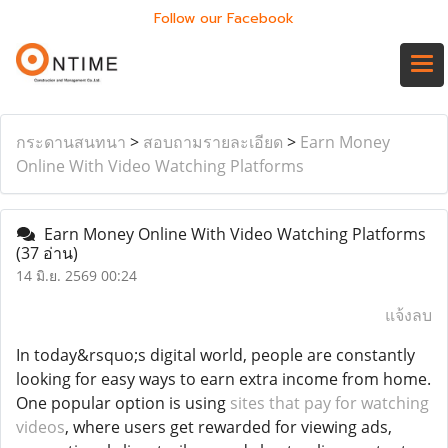
Follow our Facebook
กระดานสนทนา
>
สอบถามรายละเอียด
>
Earn Money
Online With Video Watching Platforms
Earn Money Online With Video Watching Platforms
(37 อ่าน)
14 มิ.ย. 2569 00:24
แจ้งลบ
In today&rsquo;s digital world, people are constantly
looking for easy ways to earn extra income from home.
One popular option is using
sites that pay for watching
videos
, where users get rewarded for viewing ads,