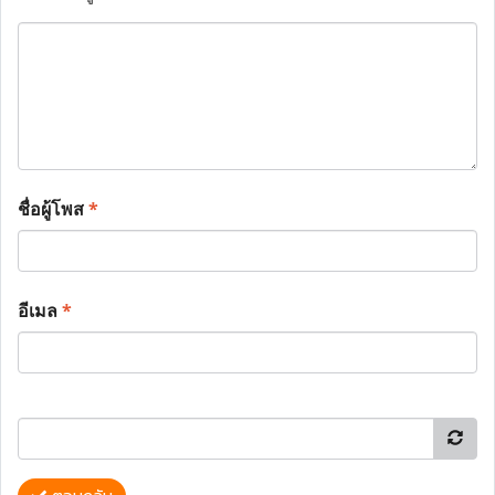
ชื่อผู้โพส
*
อีเมล
*