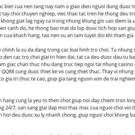
c biet cua nen tang nay nam o giao dien nguoi dung duoc toi
 tay choi chuyen nghiep, viec thao tac tren he thong deu tro
khong giat lag ngay ca trong nhung khung gio cao diem la 
en canh do, he thong bao mat da lop duoc tich hop san giu
an cua khach hang, tao nen su an tam tuyet doi khi tham gia 
 chinh la su da dang trong cac loai hinh tro choi. Tu nhun
o den cac tro choi giai tri hien dai, tat ca deu duoc dau tu
am giac chan thuc nhu dang truc tiep ngoi tai nhung casino 
i QQ88 cung duoc thiet ke vo cung thiet thuc. Thay vi nhung
o gia tri thuc te cao, giup gia tang nguon von de trai ngh
h hang cung la yeu to then chot giup noi day chiem tron lo
ng 24/7, san sang giai dap moi thac mac cua nguoi choi voi 
n hoi deu duoc xu ly nhanh chong, giup nguoi choi khong ba