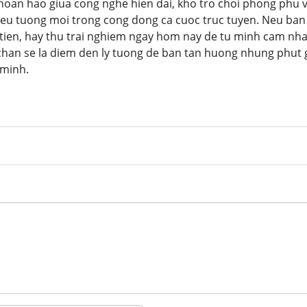
 hoan hao giua cong nghe hien dai, kho tro choi phong phu
ieu tuong moi trong cong dong ca cuoc truc tuyen. Neu ban
tien, hay thu trai nghiem ngay hom nay de tu minh cam nh
chan se la diem den ly tuong de ban tan huong nhung phut g
minh.