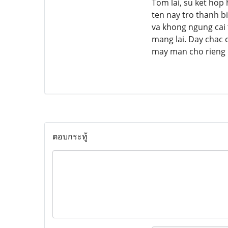
Tom lai, su ket hop
ten nay tro thanh b
va khong ngung cai 
mang lai. Day chac 
may man cho rieng 
ตอบกระทู้