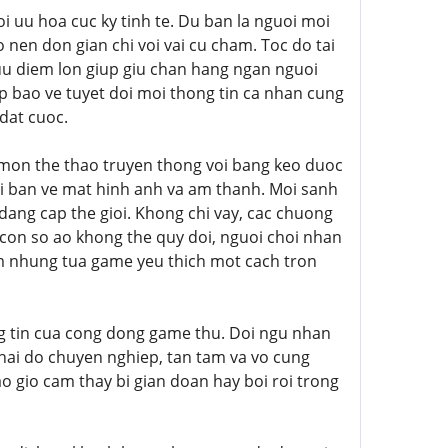
 uu hoa cuc ky tinh te. Du ban la nguoi moi
 nen don gian chi voi vai cu cham. Toc do tai
uu diem lon giup giu chan hang ngan nguoi
p bao ve tuyet doi moi thong tin ca nhan cung
dat cuoc.
g mon the thao truyen thong voi bang keo duoc
 bai ban ve mat hinh anh va am thanh. Moi sanh
dang cap the gioi. Khong chi vay, cac chuong
 con so ao khong the quy doi, nguoi choi nhan
iem nhung tua game yeu thich mot cach tron
ng tin cua cong dong game thu. Doi ngu nhan
thai do chuyen nghiep, tan tam va vo cung
o gio cam thay bi gian doan hay boi roi trong