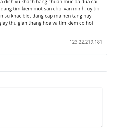
 va dich vu khach hang chuan muc da dua cai
 dang tim kiem mot san choi van minh, uy tin
an su khac biet dang cap ma nen tang nay
iay thu gian thang hoa va tim kiem co hoi
123.22.219.181