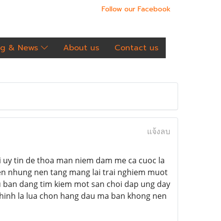
Follow our Facebook
og & News
About us
Contact us
แจ้งลบ
chi uy tin de thoa man niem dam me ca cuoc la
ien nhung nen tang mang lai trai nghiem muot
u ban dang tim kiem mot san choi dap ung day
chinh la lua chon hang dau ma ban khong nen