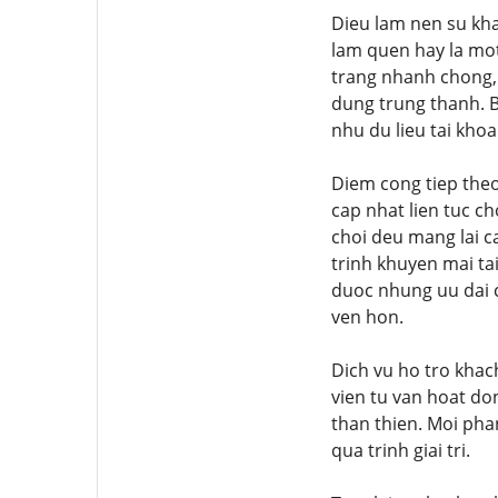
Dieu lam nen su kha
lam quen hay la mot
trang nhanh chong, 
dung trung thanh. B
nhu du lieu tai kho
Diem cong tiep theo
cap nhat lien tuc ch
choi deu mang lai c
trinh khuyen mai ta
duoc nhung uu dai c
ven hon.
Dich vu ho tro khac
vien tu van hoat do
than thien. Moi pha
qua trinh giai tri.