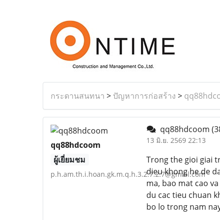
กระดานสนทนา
>
ปัญหาการก่อสร้าง
>
qq88hdc
qq88hdcoom
(3
13 มิ.ย. 2569 22:13
qq88hdcoom
ผู้เยี่ยมชม
Trong the gioi giai 
dieu khong he de da
p.h.am.th.i.hoan.gk.m.q.h.3.2.7.2.7@gmail.com
ma, bao mat cao va 
du cac tieu chuan kh
bo lo trong nam nay