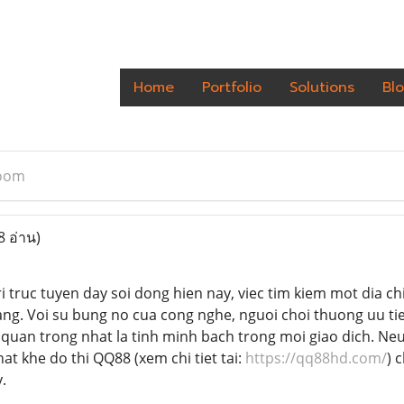
Home
Portfolio
Solutions
Bl
oom
8 อ่าน)
tri truc tuyen day soi dong hien nay, viec tim kiem mot dia 
ng. Voi su bung no cua cong nghe, nguoi choi thuong uu t
quan trong nhat la tinh minh bach trong moi giao dich. Ne
at khe do thi QQ88 (xem chi tiet tai:
https://qq88hd.com/
) 
.