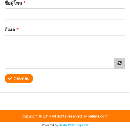
ชื่อผู้โพส
*
อีเมล
*
ตอบกลับ
Copyright © 2014 All rights reserved by ontime.co.th
Powered by
MakeWebEasy.com