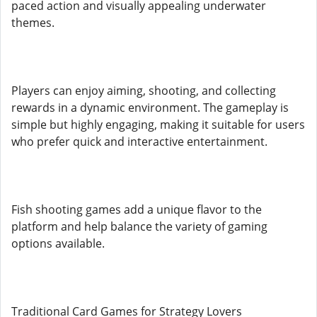
paced action and visually appealing underwater
themes.
Players can enjoy aiming, shooting, and collecting
rewards in a dynamic environment. The gameplay is
simple but highly engaging, making it suitable for users
who prefer quick and interactive entertainment.
Fish shooting games add a unique flavor to the
platform and help balance the variety of gaming
options available.
Traditional Card Games for Strategy Lovers