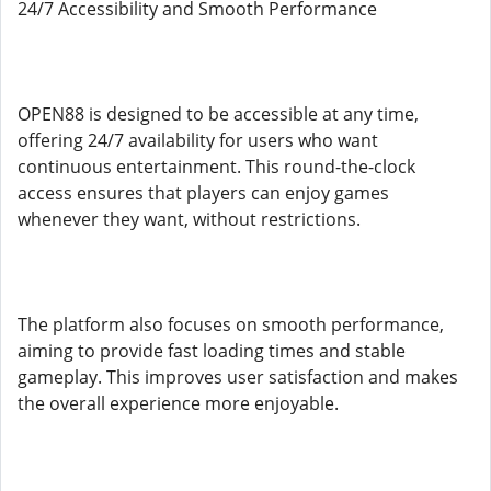
24/7 Accessibility and Smooth Performance
OPEN88 is designed to be accessible at any time,
offering 24/7 availability for users who want
continuous entertainment. This round-the-clock
access ensures that players can enjoy games
whenever they want, without restrictions.
The platform also focuses on smooth performance,
aiming to provide fast loading times and stable
gameplay. This improves user satisfaction and makes
the overall experience more enjoyable.