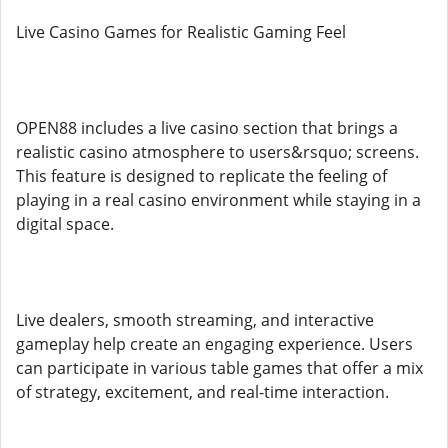
Live Casino Games for Realistic Gaming Feel
OPEN88 includes a live casino section that brings a
realistic casino atmosphere to users&rsquo; screens.
This feature is designed to replicate the feeling of
playing in a real casino environment while staying in a
digital space.
Live dealers, smooth streaming, and interactive
gameplay help create an engaging experience. Users
can participate in various table games that offer a mix
of strategy, excitement, and real-time interaction.