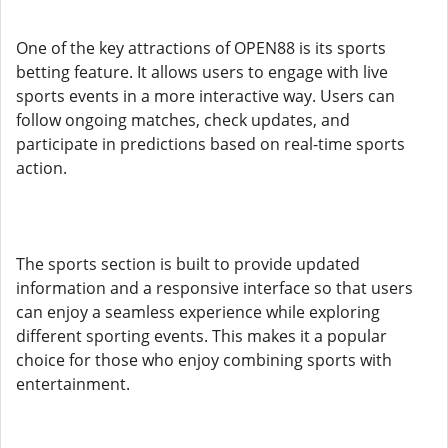
One of the key attractions of OPEN88 is its sports
betting feature. It allows users to engage with live
sports events in a more interactive way. Users can
follow ongoing matches, check updates, and
participate in predictions based on real-time sports
action.
The sports section is built to provide updated
information and a responsive interface so that users
can enjoy a seamless experience while exploring
different sporting events. This makes it a popular
choice for those who enjoy combining sports with
entertainment.