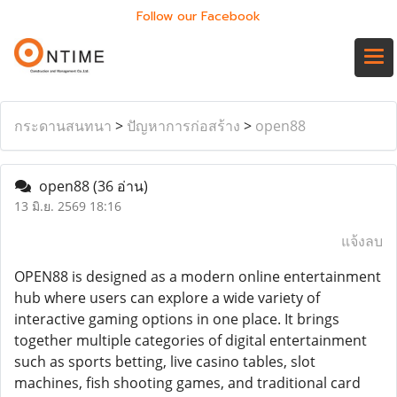
Follow our Facebook
กระดานสนทนา
>
ปัญหาการก่อสร้าง
>
open88
open88
(36 อ่าน)
13 มิ.ย. 2569 18:16
แจ้งลบ
OPEN88 is designed as a modern online entertainment
hub where users can explore a wide variety of
interactive gaming options in one place. It brings
together multiple categories of digital entertainment
such as sports betting, live casino tables, slot
machines, fish shooting games, and traditional card