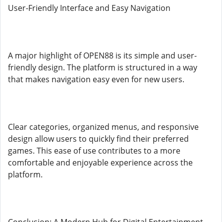
User-Friendly Interface and Easy Navigation
A major highlight of OPEN88 is its simple and user-
friendly design. The platform is structured in a way
that makes navigation easy even for new users.
Clear categories, organized menus, and responsive
design allow users to quickly find their preferred
games. This ease of use contributes to a more
comfortable and enjoyable experience across the
platform.