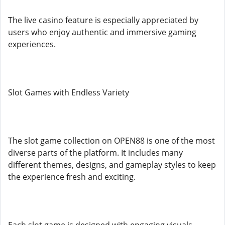
The live casino feature is especially appreciated by
users who enjoy authentic and immersive gaming
experiences.
Slot Games with Endless Variety
The slot game collection on OPEN88 is one of the most
diverse parts of the platform. It includes many
different themes, designs, and gameplay styles to keep
the experience fresh and exciting.