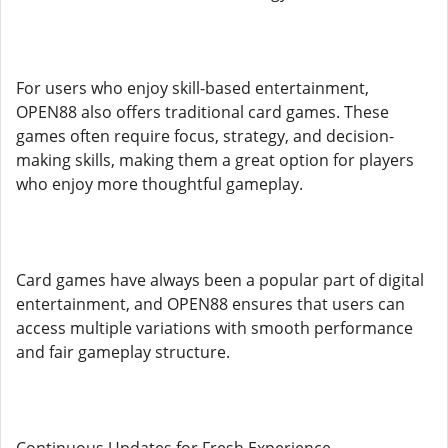
For users who enjoy skill-based entertainment,
OPEN88 also offers traditional card games. These
games often require focus, strategy, and decision-
making skills, making them a great option for players
who enjoy more thoughtful gameplay.
Card games have always been a popular part of digital
entertainment, and OPEN88 ensures that users can
access multiple variations with smooth performance
and fair gameplay structure.