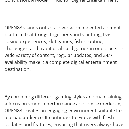
Conclusion: A Modern Hub for Digital Entertainment
OPEN88 stands out as a diverse online entertainment
platform that brings together sports betting, live
casino experiences, slot games, fish shooting
challenges, and traditional card games in one place. Its
wide variety of content, regular updates, and 24/7
availability make it a complete digital entertainment
destination.
By combining different gaming styles and maintaining
a focus on smooth performance and user experience,
OPEN88 creates an engaging environment suitable for
a broad audience. It continues to evolve with fresh
updates and features, ensuring that users always have