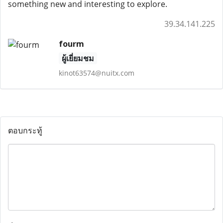
something new and interesting to explore.
39.34.141.225
fourm
ผู้เยี่ยมชม
kinot63574@nuitx.com
ตอบกระทู้