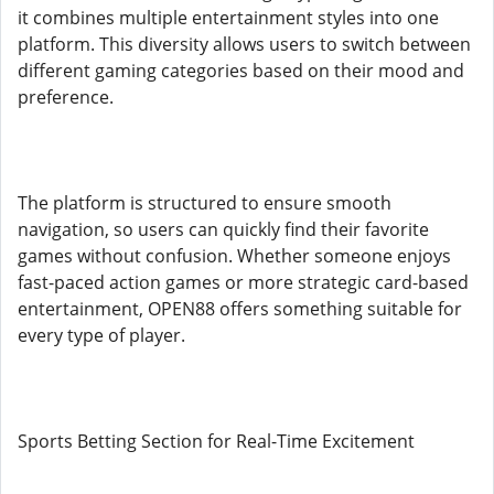
it combines multiple entertainment styles into one
platform. This diversity allows users to switch between
different gaming categories based on their mood and
preference.
The platform is structured to ensure smooth
navigation, so users can quickly find their favorite
games without confusion. Whether someone enjoys
fast-paced action games or more strategic card-based
entertainment, OPEN88 offers something suitable for
every type of player.
Sports Betting Section for Real-Time Excitement