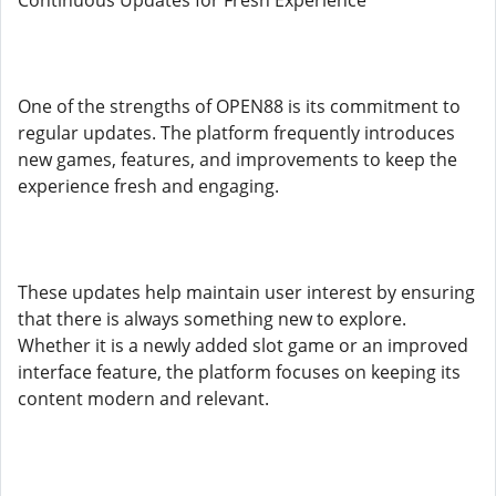
Continuous Updates for Fresh Experience
One of the strengths of OPEN88 is its commitment to
regular updates. The platform frequently introduces
new games, features, and improvements to keep the
experience fresh and engaging.
These updates help maintain user interest by ensuring
that there is always something new to explore.
Whether it is a newly added slot game or an improved
interface feature, the platform focuses on keeping its
content modern and relevant.