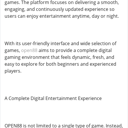
games. The platform focuses on delivering a smooth,
engaging, and continuously updated experience so
users can enjoy entertainment anytime, day or night.
With its user-friendly interface and wide selection of
games,
open88
aims to provide a complete digital
gaming environment that feels dynamic, fresh, and
easy to explore for both beginners and experienced
players.
A Complete Digital Entertainment Experience
OPEN88 is not limited to a single type of game. Instead,