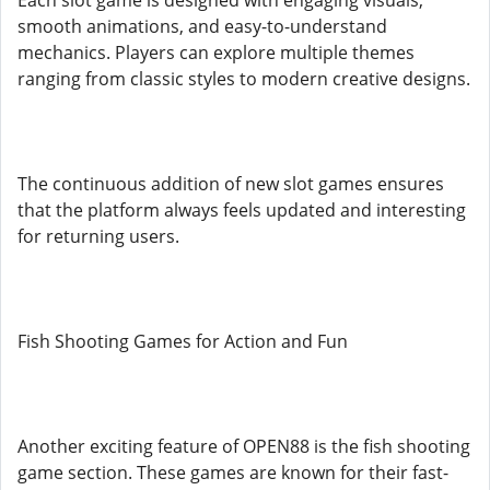
Each slot game is designed with engaging visuals,
smooth animations, and easy-to-understand
mechanics. Players can explore multiple themes
ranging from classic styles to modern creative designs.
The continuous addition of new slot games ensures
that the platform always feels updated and interesting
for returning users.
Fish Shooting Games for Action and Fun
Another exciting feature of OPEN88 is the fish shooting
game section. These games are known for their fast-