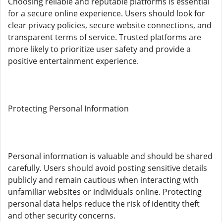
Choosing reliable and reputable platforms is essential
for a secure online experience. Users should look for
clear privacy policies, secure website connections, and
transparent terms of service. Trusted platforms are
more likely to prioritize user safety and provide a
positive entertainment experience.
Protecting Personal Information
Personal information is valuable and should be shared
carefully. Users should avoid posting sensitive details
publicly and remain cautious when interacting with
unfamiliar websites or individuals online. Protecting
personal data helps reduce the risk of identity theft
and other security concerns.