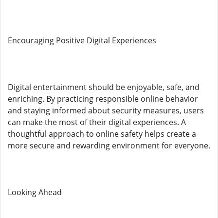
Encouraging Positive Digital Experiences
Digital entertainment should be enjoyable, safe, and
enriching. By practicing responsible online behavior
and staying informed about security measures, users
can make the most of their digital experiences. A
thoughtful approach to online safety helps create a
more secure and rewarding environment for everyone.
Looking Ahead