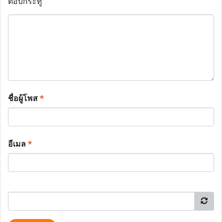
ตอบกระทู้
ชื่อผู้โพส
*
อีเมล
*