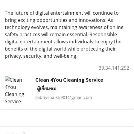
The future of digital entertainment will continue to
bring exciting opportunities and innovations. As
technology evolves, maintaining awareness of online
safety practices will remain essential. Responsible
digital entertainment allows individuals to enjoy the
benefits of the digital world while protecting their
privacy, security, and well-being.
39.34.141.252
Clean 4You Cleaning Service
ผู้เยี่ยมชม
sabbyshaikh901@gmail.com