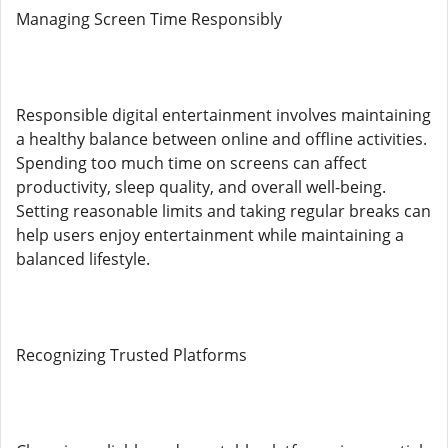
Managing Screen Time Responsibly
Responsible digital entertainment involves maintaining
a healthy balance between online and offline activities.
Spending too much time on screens can affect
productivity, sleep quality, and overall well-being.
Setting reasonable limits and taking regular breaks can
help users enjoy entertainment while maintaining a
balanced lifestyle.
Recognizing Trusted Platforms