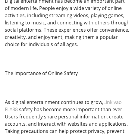
Digital entertainment has become an important part
of modern life. People enjoy a wide variety of online
activities, including streaming videos, playing games,
listening to music, and connecting with others through
social platforms. These experiences offer convenience,
creativity, and enjoyment, making them a popular
choice for individuals of all ages.
The Importance of Online Safety
As digital entertainment continues to grow,
Link vao
FLY88
safety has become more important than ever.
Users frequently share personal information, create
accounts, and interact with websites and applications.
Taking precautions can help protect privacy, prevent