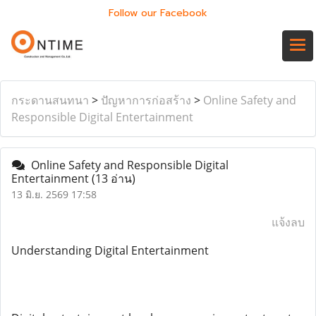
Follow our Facebook
กระดานสนทนา
>
ปัญหาการก่อสร้าง
>
Online Safety and
Responsible Digital Entertainment
Online Safety and Responsible Digital
Entertainment
(13 อ่าน)
13 มิ.ย. 2569 17:58
แจ้งลบ
Understanding Digital Entertainment