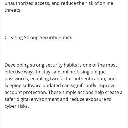
unauthorized access, and reduce the risk of online
threats.
Creating Strong Security Habits
Developing strong security habits is one of the most
effective ways to stay safe online. Using unique
passwords, enabling two-factor authentication, and
keeping software updated can significantly improve
account protection. These simple actions help create a
safer digital environment and reduce exposure to
cyber risks.