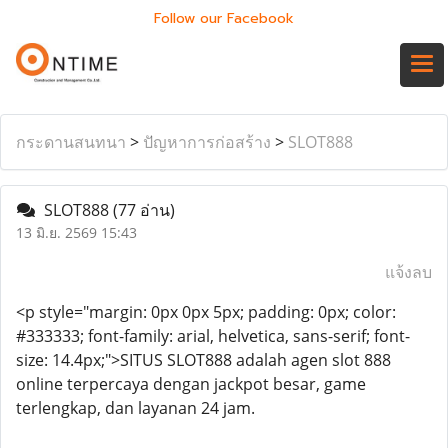
Follow our Facebook
กระดานสนทนา
>
ปัญหาการก่อสร้าง
>
SLOT888
SLOT888
(77 อ่าน)
13 มิ.ย. 2569 15:43
แจ้งลบ
<p style="margin: 0px 0px 5px; padding: 0px; color:
#333333; font-family: arial, helvetica, sans-serif; font-
size: 14.4px;">SITUS SLOT888 adalah agen slot 888
online terpercaya dengan jackpot besar, game
terlengkap, dan layanan 24 jam.