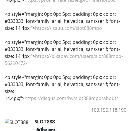
14.4px;">
https://profile.hatena.ne.jp/onlineslot888/
<p style="margin: 0px 0px 5px; padding: 0px; color:
#333333; font-family: arial, helvetica, sans-serif; font-
size: 14.4px;">
https://issuu.com/slot888mpo
<p style="margin: 0px 0px 5px; padding: 0px; color:
#333333; font-family: arial, helvetica, sans-serif; font-
size: 14.4px;">
https://pixabay.com/users/slot888mpo-
56290472/
<p style="margin: 0px 0px 5px; padding: 0px; color:
#333333; font-family: arial, helvetica, sans-serif; font-
size:
14.4px;">
https://disqus.com/by/slot888mpo/about/
103.155.118.190
SLOT888
ผู้เยี่ยมชม