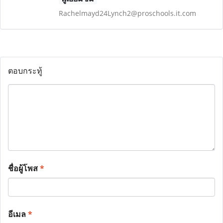
Rachelmayd24Lynch2@proschools.it.com
ตอบกระทู้
ชื่อผู้โพส
*
อีเมล
*