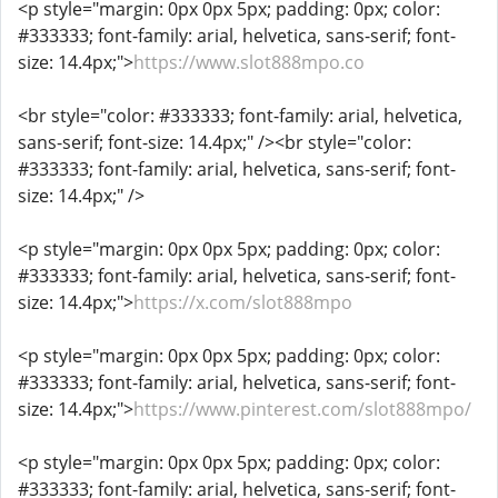
<p style="margin: 0px 0px 5px; padding: 0px; color:
#333333; font-family: arial, helvetica, sans-serif; font-
size: 14.4px;">
https://www.slot888mpo.co
<br style="color: #333333; font-family: arial, helvetica,
sans-serif; font-size: 14.4px;" /><br style="color:
#333333; font-family: arial, helvetica, sans-serif; font-
size: 14.4px;" />
<p style="margin: 0px 0px 5px; padding: 0px; color:
#333333; font-family: arial, helvetica, sans-serif; font-
size: 14.4px;">
https://x.com/slot888mpo
<p style="margin: 0px 0px 5px; padding: 0px; color:
#333333; font-family: arial, helvetica, sans-serif; font-
size: 14.4px;">
https://www.pinterest.com/slot888mpo/
<p style="margin: 0px 0px 5px; padding: 0px; color:
#333333; font-family: arial, helvetica, sans-serif; font-