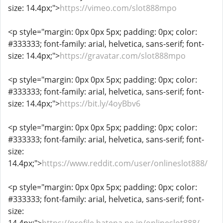
size: 14.4px;">
https://vimeo.com/slot888mpo
<p style="margin: 0px 0px 5px; padding: 0px; color:
#333333; font-family: arial, helvetica, sans-serif; font-
size: 14.4px;">
https://gravatar.com/slot888mpo
<p style="margin: 0px 0px 5px; padding: 0px; color:
#333333; font-family: arial, helvetica, sans-serif; font-
size: 14.4px;">
https://bit.ly/4oyBbv6
<p style="margin: 0px 0px 5px; padding: 0px; color:
#333333; font-family: arial, helvetica, sans-serif; font-
size:
14.4px;">
https://www.reddit.com/user/onlineslot888/
<p style="margin: 0px 0px 5px; padding: 0px; color:
#333333; font-family: arial, helvetica, sans-serif; font-
size: