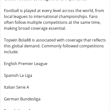
Football is played at every level across the world, from
local leagues to international championships. Fans
often follow multiple competitions at the same time,
making broad coverage essential.
Topwin Bola88 is associated with coverage that reflects
this global demand. Commonly followed competitions
include:
English Premier League
Spanish La Liga
Italian Serie A
German Bundesliga