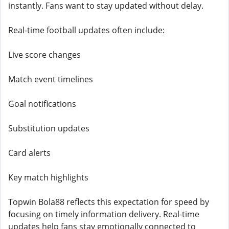
instantly. Fans want to stay updated without delay.
Real-time football updates often include:
Live score changes
Match event timelines
Goal notifications
Substitution updates
Card alerts
Key match highlights
Topwin Bola88 reflects this expectation for speed by
focusing on timely information delivery. Real-time
updates help fans stay emotionally connected to