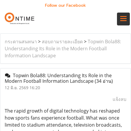
Follow our Facebook
กระดานสนทนา
>
สอบถามรายละเอียด
>
Topwin Bola88:
Understanding Its Role in the Modern Football
Information Landscape
Topwin Bola88: Understanding Its Role in the
Modern Football Information Landscape
(34 อ่าน)
12 มิ.ย. 2569 16:20
แจ้งลบ
The rapid growth of digital technology has reshaped
how sports fans experience football. What was once
limited to stadium attendance, television broadcasts,