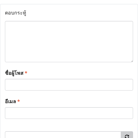
ตอบกระทู้
ชื่อผู้โพส
*
อีเมล
*