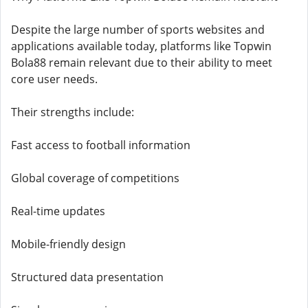
Despite the large number of sports websites and
applications available today, platforms like Topwin
Bola88 remain relevant due to their ability to meet
core user needs.
Their strengths include:
Fast access to football information
Global coverage of competitions
Real-time updates
Mobile-friendly design
Structured data presentation