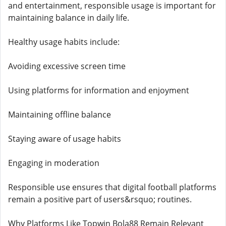
and entertainment, responsible usage is important for
maintaining balance in daily life.
Healthy usage habits include:
Avoiding excessive screen time
Using platforms for information and enjoyment
Maintaining offline balance
Staying aware of usage habits
Engaging in moderation
Responsible use ensures that digital football platforms
remain a positive part of users&rsquo; routines.
Why Platforms Like Topwin Bola88 Remain Relevant