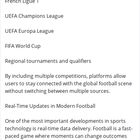
French Ligue 1
UEFA Champions League
UEFA Europa League
FIFA World Cup
Regional tournaments and qualifiers
By including multiple competitions, platforms allow
users to stay connected with the global football scene
without switching between multiple sources.
Real-Time Updates in Modern Football
One of the most important developments in sports
technology is real-time data delivery. Football is a fast-
paced game where moments can change outcomes