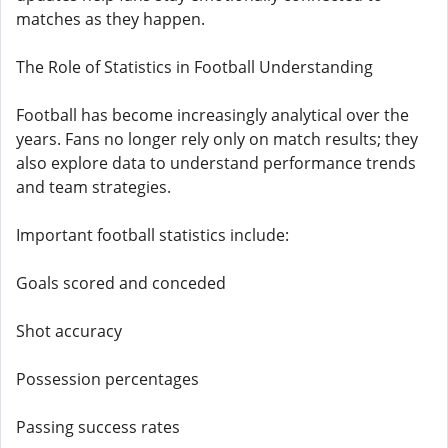
matches as they happen.
The Role of Statistics in Football Understanding
Football has become increasingly analytical over the
years. Fans no longer rely only on match results; they
also explore data to understand performance trends
and team strategies.
Important football statistics include:
Goals scored and conceded
Shot accuracy
Possession percentages
Passing success rates