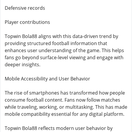
Defensive records
Player contributions
Topwin Bola88 aligns with this data-driven trend by
providing structured football information that
enhances user understanding of the game. This helps
fans go beyond surface-level viewing and engage with
deeper insights.
Mobile Accessibility and User Behavior
The rise of smartphones has transformed how people
consume football content. Fans now follow matches
while traveling, working, or multitasking. This has made
mobile compatibility essential for any digital platform.
Topwin Bola88 reflects modern user behavior by