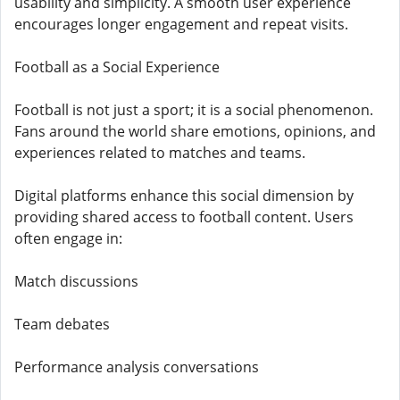
usability and simplicity. A smooth user experience
encourages longer engagement and repeat visits.
Football as a Social Experience
Football is not just a sport; it is a social phenomenon.
Fans around the world share emotions, opinions, and
experiences related to matches and teams.
Digital platforms enhance this social dimension by
providing shared access to football content. Users
often engage in:
Match discussions
Team debates
Performance analysis conversations