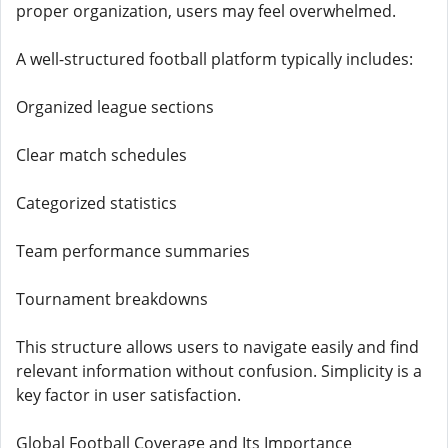
proper organization, users may feel overwhelmed.
A well-structured football platform typically includes:
Organized league sections
Clear match schedules
Categorized statistics
Team performance summaries
Tournament breakdowns
This structure allows users to navigate easily and find
relevant information without confusion. Simplicity is a
key factor in user satisfaction.
Global Football Coverage and Its Importance