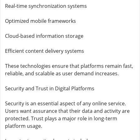
Real-time synchronization systems
Optimized mobile frameworks
Cloud-based information storage
Efficient content delivery systems
These technologies ensure that platforms remain fast,
reliable, and scalable as user demand increases.
Security and Trust in Digital Platforms
Security is an essential aspect of any online service.
Users want assurance that their data and activity are
protected. Trust plays a major role in long-term
platform usage.