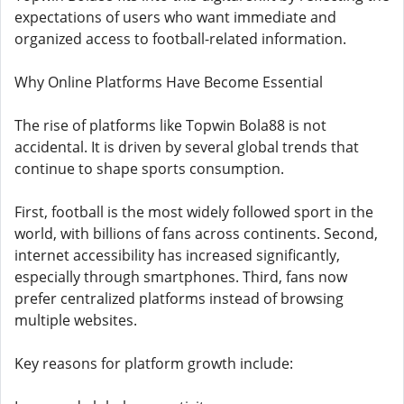
expectations of users who want immediate and
organized access to football-related information.
Why Online Platforms Have Become Essential
The rise of platforms like Topwin Bola88 is not
accidental. It is driven by several global trends that
continue to shape sports consumption.
First, football is the most widely followed sport in the
world, with billions of fans across continents. Second,
internet accessibility has increased significantly,
especially through smartphones. Third, fans now
prefer centralized platforms instead of browsing
multiple websites.
Key reasons for platform growth include: