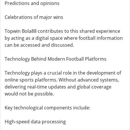
Predictions and opinions
Celebrations of major wins
Topwin Bola88 contributes to this shared experience
by acting as a digital space where football information
can be accessed and discussed.
Technology Behind Modern Football Platforms
Technology plays a crucial role in the development of
online sports platforms. Without advanced systems,
delivering real-time updates and global coverage
would not be possible.
Key technological components include:
High-speed data processing