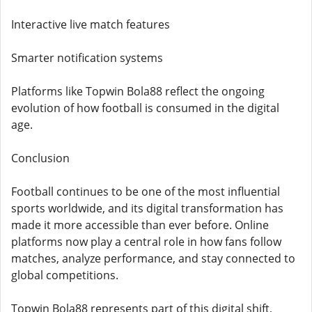
Interactive live match features
Smarter notification systems
Platforms like Topwin Bola88 reflect the ongoing
evolution of how football is consumed in the digital
age.
Conclusion
Football continues to be one of the most influential
sports worldwide, and its digital transformation has
made it more accessible than ever before. Online
platforms now play a central role in how fans follow
matches, analyze performance, and stay connected to
global competitions.
Topwin Bola88 represents part of this digital shift,