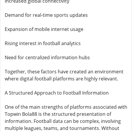
Increased global connectivity
Demand for real-time sports updates
Expansion of mobile internet usage
Rising interest in football analytics
Need for centralized information hubs
Together, these factors have created an environment
where digital football platforms are highly relevant.
A Structured Approach to Football Information
One of the main strengths of platforms associated with
Topwin Bola88 is the structured presentation of
information. Football data can be complex, involving
multiple leagues, teams, and tournaments. Without