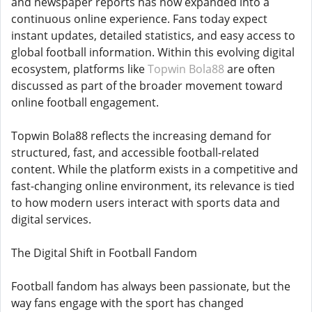
and newspaper reports has now expanded into a
continuous online experience. Fans today expect
instant updates, detailed statistics, and easy access to
global football information. Within this evolving digital
ecosystem, platforms like
Topwin Bola88
are often
discussed as part of the broader movement toward
online football engagement.
Topwin Bola88 reflects the increasing demand for
structured, fast, and accessible football-related
content. While the platform exists in a competitive and
fast-changing online environment, its relevance is tied
to how modern users interact with sports data and
digital services.
The Digital Shift in Football Fandom
Football fandom has always been passionate, but the
way fans engage with the sport has changed