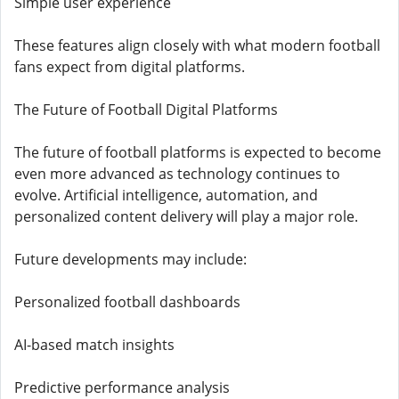
Simple user experience
These features align closely with what modern football
fans expect from digital platforms.
The Future of Football Digital Platforms
The future of football platforms is expected to become
even more advanced as technology continues to
evolve. Artificial intelligence, automation, and
personalized content delivery will play a major role.
Future developments may include:
Personalized football dashboards
AI-based match insights
Predictive performance analysis