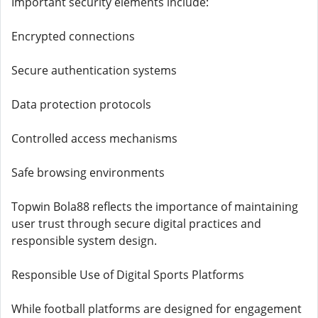
Important security elements include:
Encrypted connections
Secure authentication systems
Data protection protocols
Controlled access mechanisms
Safe browsing environments
Topwin Bola88 reflects the importance of maintaining
user trust through secure digital practices and
responsible system design.
Responsible Use of Digital Sports Platforms
While football platforms are designed for engagement