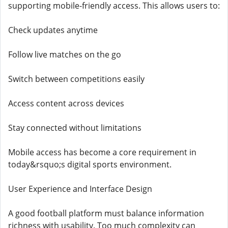
supporting mobile-friendly access. This allows users to:
Check updates anytime
Follow live matches on the go
Switch between competitions easily
Access content across devices
Stay connected without limitations
Mobile access has become a core requirement in
today&rsquo;s digital sports environment.
User Experience and Interface Design
A good football platform must balance information
richness with usability. Too much complexity can