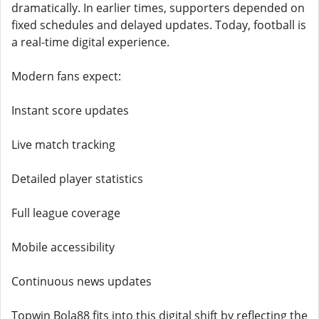
dramatically. In earlier times, supporters depended on
fixed schedules and delayed updates. Today, football is
a real-time digital experience.
Modern fans expect:
Instant score updates
Live match tracking
Detailed player statistics
Full league coverage
Mobile accessibility
Continuous news updates
Topwin Bola88 fits into this digital shift by reflecting the