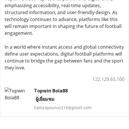
emphasizing accessibility, real-time updates,
structured information, and user-friendly design. As
technology continues to advance, platforms like this
will remain important in shaping the future of football
engagement.
In a world where instant access and global connectivity
define user expectations, digital football platforms will
continue to bridge the gap between fans and the sport
they love.
122.129.65.100
Topwin Bola88
ผู้เยี่ยมชม
hamzayounus216@gmail.com