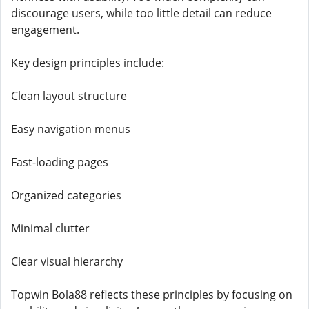
discourage users, while too little detail can reduce
engagement.
Key design principles include:
Clean layout structure
Easy navigation menus
Fast-loading pages
Organized categories
Minimal clutter
Clear visual hierarchy
Topwin Bola88 reflects these principles by focusing on