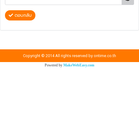
ตอบกลับ
Copyright © 2014 All rights reserved by ontime.co.th
Powered by
MakeWebEasy.com