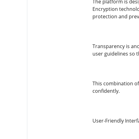
The platform is des
Encryption technolo
protection and prev
Transparency is ano
user guidelines so
This combination of
confidently.
User-Friendly Inter