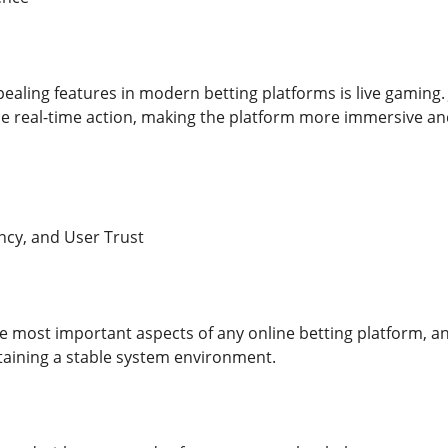
ealing features in modern betting platforms is live gaming
e real-time action, making the platform more immersive an
ncy, and User Trust
the most important aspects of any online betting platform, 
aining a stable system environment.