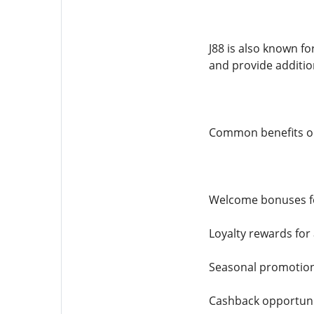
J88 is also known f
and provide addition
Common benefits on 
Welcome bonuses f
Loyalty rewards fo
Seasonal promotion
Cashback opportunit