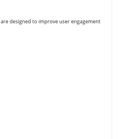
es are designed to improve user engagement