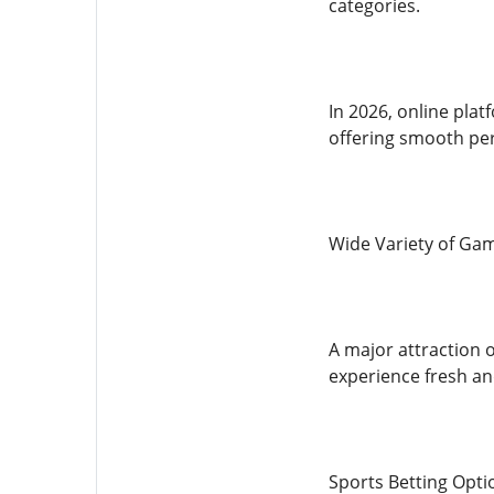
categories.
In 2026, online plat
offering smooth per
Wide Variety of Ga
A major attraction o
experience fresh an
Sports Betting Opti