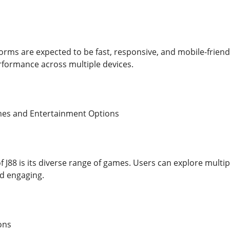
forms are expected to be fast, responsive, and mobile-friend
formance across multiple devices.
mes and Entertainment Options
f J88 is its diverse range of games. Users can explore multi
d engaging.
ons