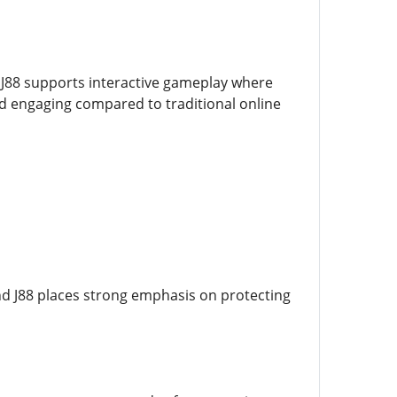
. J88 supports interactive gameplay where
d engaging compared to traditional online
and J88 places strong emphasis on protecting