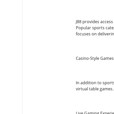
J88 provides access
Popular sports categ
focuses on deliver
Casino-Style Games
In addition to sport
virtual table games
Live Gaming Experi