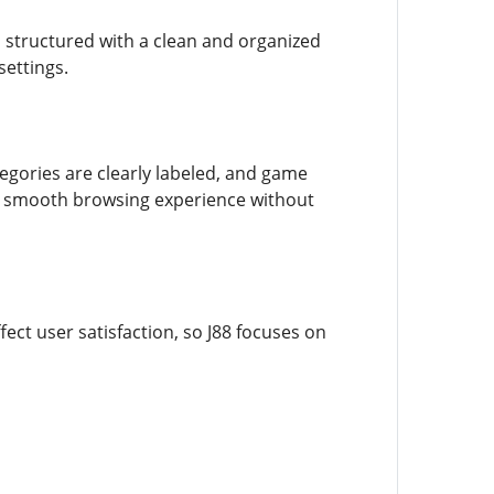
s structured with a clean and organized
settings.
egories are clearly labeled, and game
 a smooth browsing experience without
fect user satisfaction, so J88 focuses on