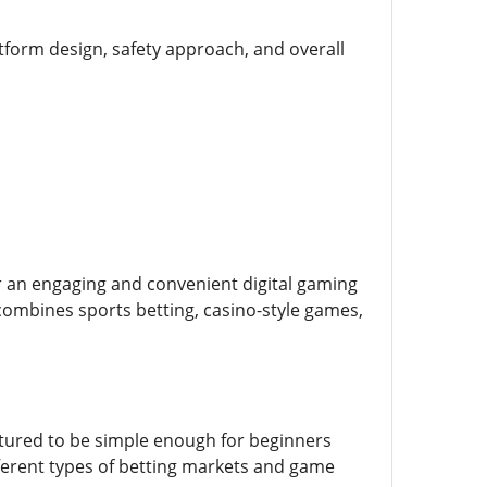
atform design, safety approach, and overall
er an engaging and convenient digital gaming
 combines sports betting, casino-style games,
ructured to be simple enough for beginners
fferent types of betting markets and game