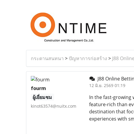
กระดานสนทนา
>
ปัญหาการก่อสร้าง
>
J88 Onlin
J88 Online Betti
12 มิ.ย. 2569 01:19
fourm
ผู้เยี่ยมชม
In the fast-growing
feature-rich than e
kinot63574@nuitx.com
destination that foc
experiences with sm