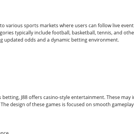
 to various sports markets where users can follow live even
ories typically include football, basketball, tennis, and ot
ing updated odds and a dynamic betting environment.
s betting, J88 offers casino-style entertainment. These may
. The design of these games is focused on smooth gameplay 
ence