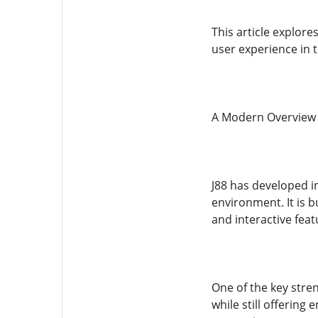
This article explore
user experience in 
A Modern Overview o
J88 has developed i
environment. It is 
and interactive feat
One of the key stren
while still offerin