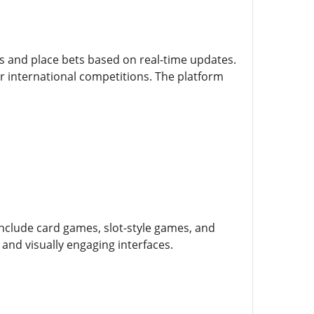
ts and place bets based on real-time updates.
her international competitions. The platform
 include card games, slot-style games, and
and visually engaging interfaces.