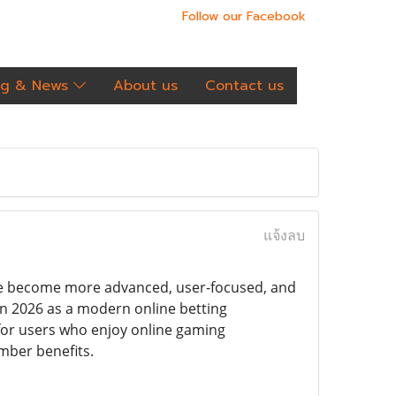
Follow our Facebook
og & News
About us
Contact us
แจ้งลบ
have become more advanced, user-focused, and
in 2026 as a modern online betting
d for users who enjoy online gaming
mber benefits.