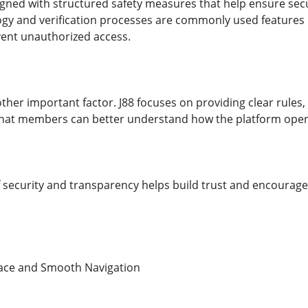
igned with structured safety measures that help ensure sec
gy and verification processes are commonly used features in
ent unauthorized access.
ther important factor. J88 focuses on providing clear rules
 that members can better understand how the platform oper
 security and transparency helps build trust and encourage
face and Smooth Navigation