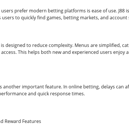
users prefer modern betting platforms is ease of use. J88 i
s users to quickly find games, betting markets, and account 
 is designed to reduce complexity. Menus are simplified, cat
o access. This helps both new and experienced users enjoy
s another important feature. In online betting, delays can af
 performance and quick response times.
nd Reward Features