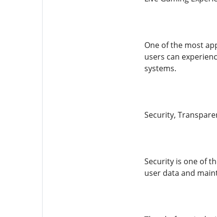
One of the most app
users can experienc
systems.
Security, Transpare
Security is one of 
user data and maint