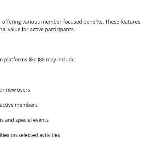
or offering various member-focused benefits. These featur
al value for active participants.
platforms like J88 may include:
or new users
r active members
s and special events
ies on selected activities