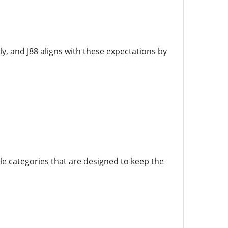
ly, and J88 aligns with these expectations by
ple categories that are designed to keep the