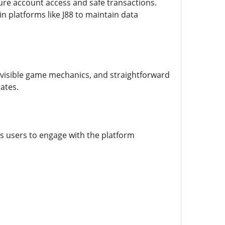
ure account access and safe transactions.
 platforms like J88 to maintain data
, visible game mechanics, and straightforward
ates.
s users to engage with the platform