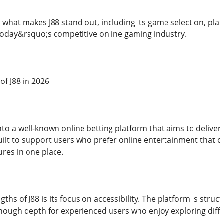
s what makes J88 stand out, including its game selection, pl
today&rsquo;s competitive online gaming industry.
f J88 in 2026
nto a well-known online betting platform that aims to deliv
built to support users who prefer online entertainment that
ures in one place.
gths of J88 is its focus on accessibility. The platform is st
g enough depth for experienced users who enjoy exploring di