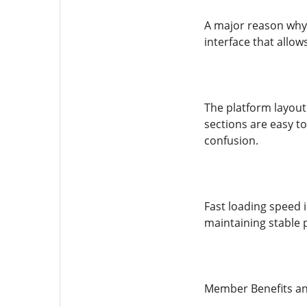
A major reason why 
interface that allow
The platform layout
sections are easy t
confusion.
Fast loading speed i
maintaining stable
Member Benefits a