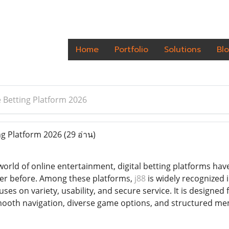
Home
Portfolio
Solutions
Bl
e Betting Platform 2026
ng Platform 2026
(29 อ่าน)
 world of online entertainment, digital betting platforms 
ver before. Among these platforms,
j88
is widely recognized 
uses on variety, usability, and secure service. It is designe
ooth navigation, diverse game options, and structured me