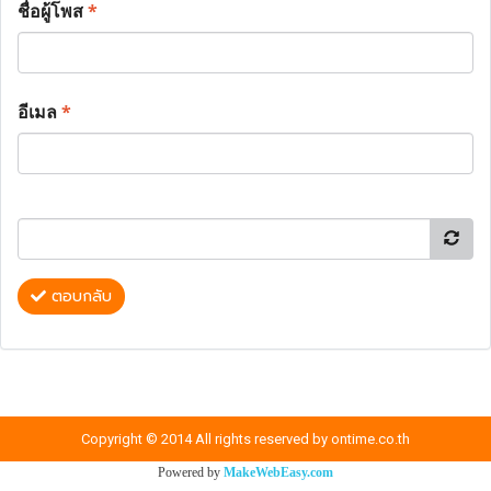
ชื่อผู้โพส
*
อีเมล
*
ตอบกลับ
Copyright © 2014 All rights reserved by ontime.co.th
Powered by
MakeWebEasy.com