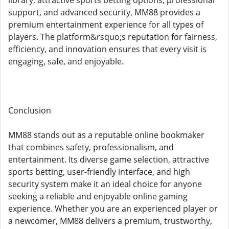
library, attractive sports betting options, professional
support, and advanced security, MM88 provides a
premium entertainment experience for all types of
players. The platform&rsquo;s reputation for fairness,
efficiency, and innovation ensures that every visit is
engaging, safe, and enjoyable.
Conclusion
MM88 stands out as a reputable online bookmaker
that combines safety, professionalism, and
entertainment. Its diverse game selection, attractive
sports betting, user-friendly interface, and high
security system make it an ideal choice for anyone
seeking a reliable and enjoyable online gaming
experience. Whether you are an experienced player or
a newcomer, MM88 delivers a premium, trustworthy,