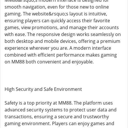
MM88&rsquo;s modern interface is designed for
smooth navigation, even for those new to online
gaming. The website&rsquo;s layout is intuitive,
ensuring players can quickly access their favorite
games, view promotions, and manage their accounts
with ease. The responsive design works seamlessly on
both desktop and mobile devices, offering a premium
experience wherever you are. A modern interface
combined with efficient performance makes gaming
on MM88 both convenient and enjoyable.
High Security and Safe Environment
Safety is a top priority at MM88. The platform uses
advanced security systems to protect user data and
transactions, ensuring a secure and trustworthy
gaming environment. Players can enjoy games and