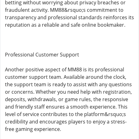
betting without worrying about privacy breaches or
fraudulent activity. MM88&rsquo;s commitment to
transparency and professional standards reinforces its
reputation as a reliable and safe online bookmaker.
Professional Customer Support
Another positive aspect of MM88 is its professional
customer support team. Available around the clock,
the support team is ready to assist with any questions
or concerns. Whether you need help with registration,
deposits, withdrawals, or game rules, the responsive
and friendly staff ensures a smooth experience. This
level of service contributes to the platform&rsquo;s
credibility and encourages players to enjoy a stress-
free gaming experience.