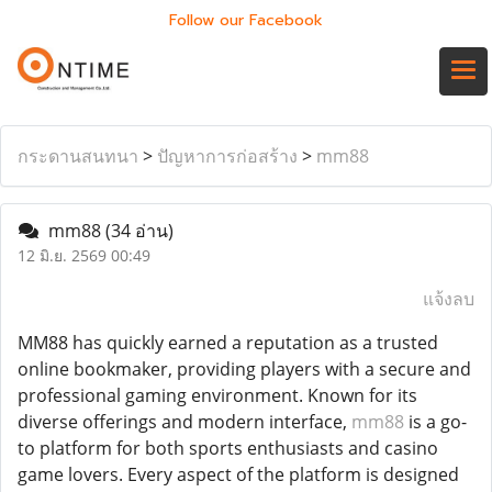
Follow our Facebook
กระดานสนทนา
>
ปัญหาการก่อสร้าง
>
mm88
mm88
(34 อ่าน)
12 มิ.ย. 2569 00:49
แจ้งลบ
MM88 has quickly earned a reputation as a trusted
online bookmaker, providing players with a secure and
professional gaming environment. Known for its
diverse offerings and modern interface,
mm88
is a go-
to platform for both sports enthusiasts and casino
game lovers. Every aspect of the platform is designed