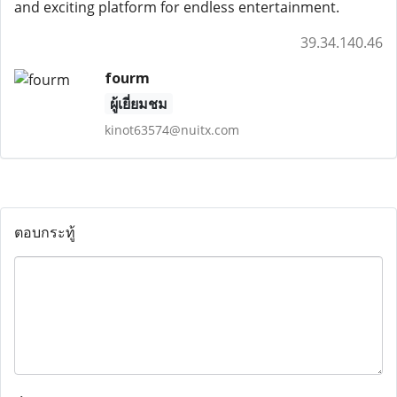
and exciting platform for endless entertainment.
39.34.140.46
fourm
ผู้เยี่ยมชม
kinot63574@nuitx.com
ตอบกระทู้