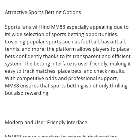
Attractive Sports Betting Options
Sports fans will find MM88 especially appealing due to
its wide selection of sports betting opportunities.
Covering popular sports such as football, basketball,
tennis, and more, the platform allows players to place
bets confidently thanks to its transparent and efficient
system. The betting interface is user-friendly, making it
easy to track matches, place bets, and check results.
With competitive odds and professional support,
MM88 ensures that sports betting is not only thrilling
but also rewarding.
Modern and User-Friendly Interface