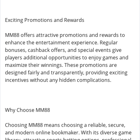
Exciting Promotions and Rewards
MM88 offers attractive promotions and rewards to
enhance the entertainment experience. Regular
bonuses, cashback offers, and special events give
players additional opportunities to enjoy games and
maximize their winnings. These promotions are
designed fairly and transparently, providing exciting
incentives without any hidden complications.
Why Choose MM88
Choosing MM88 means choosing a reliable, secure,
and modern online bookmaker. With its diverse game