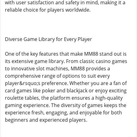
with user satisfaction and safety in mind, making it a
reliable choice for players worldwide.
Diverse Game Library for Every Player
One of the key features that make MM88 stand out is
its extensive game library. From classic casino games
to innovative slot machines, MM88 provides a
comprehensive range of options to suit every
player&rsquo;s preference. Whether you are a fan of
card games like poker and blackjack or enjoy exciting
roulette tables, the platform ensures a high-quality
gaming experience. The diversity of games keeps the
experience fresh, engaging, and enjoyable for both
beginners and experienced players.