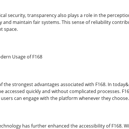
ical security, transparency also plays a role in the percepti
and maintain fair systems. This sense of reliability contribu
nt space.
odern Usage of F168
e of the strongest advantages associated with F168. In today
be accessed quickly and without complicated processes. F168 
 users can engage with the platform whenever they choose.
technology has further enhanced the accessibility of F168.