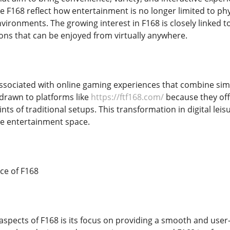
ke F168 reflect how entertainment is no longer limited to ph
vironments. The growing interest in F168 is closely linked 
ions that can be enjoyed from virtually anywhere.
 associated with online gaming experiences that combine sim
 drawn to platforms like
https://ftf168.com/
because they off
nts of traditional setups. This transformation in digital lei
ne entertainment space.
ce of F168
aspects of F168 is its focus on providing a smooth and user