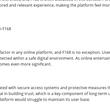
lored and relevant experience, making the platform feel more
n F168
l factor in any online platform, and F168 is no exception. U
otected within a safe digital environment. As online entert
omes even more significant.
iated with secure access systems and protective measures th
ial in building trust, which is a key component of long-term
latform would struggle to maintain its user base.