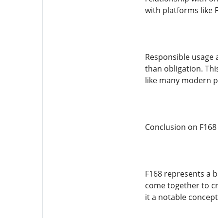
with platforms like 
Responsible usage a
than obligation. Th
like many modern p
Conclusion on F168
F168 represents a br
come together to cr
it a notable concept