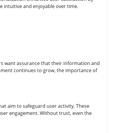
 intuitive and enjoyable over time.
sers want assurance that their information and
ainment continues to grow, the importance of
at aim to safeguard user activity. These
 user engagement. Without trust, even the