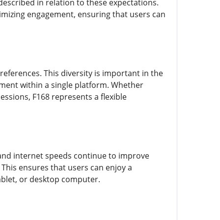
described in relation to these expectations.
ximizing engagement, ensuring that users can
references. This diversity is important in the
ment within a single platform. Whether
ssions, F168 represents a flexible
s and internet speeds continue to improve
. This ensures that users can enjoy a
ablet, or desktop computer.