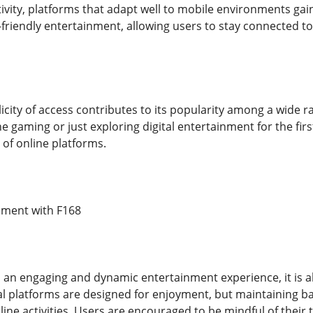
tivity, platforms that adapt well to mobile environments gai
-friendly entertainment, allowing users to stay connected t
icity of access contributes to its popularity among a wide 
e gaming or just exploring digital entertainment for the firs
 of online platforms.
ment with F168
 an engaging and dynamic entertainment experience, it is a
tal platforms are designed for enjoyment, but maintaining ba
nline activities. Users are encouraged to be mindful of thei