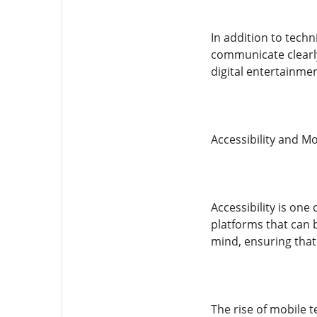
In addition to techn
communicate clearly 
digital entertainme
Accessibility and M
Accessibility is on
platforms that can 
mind, ensuring that
The rise of mobile 