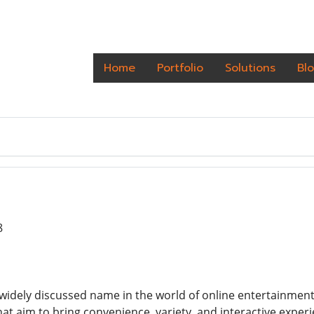
Home
Portfolio
Solutions
Bl
8
idely discussed name in the world of online entertainment,
at aim to bring convenience, variety, and interactive exper