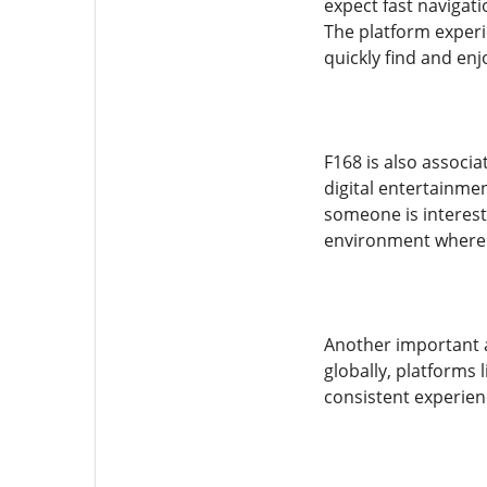
expect fast navigati
The platform experi
quickly find and enj
F168 is also associa
digital entertainme
someone is interest
environment where d
Another important a
globally, platforms 
consistent experien