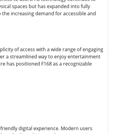
ysical spaces but has expanded into fully
to the increasing demand for accessible and
plicity of access with a wide range of engaging
er a streamlined way to enjoy entertainment
sure has positioned F168 as a recognizable
-friendly digital experience. Modern users