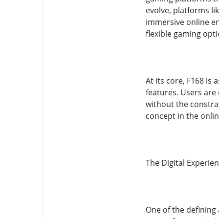
evolve, platforms li
immersive online en
flexible gaming opt
At its core, F168 is
features. Users are
without the constrai
concept in the onli
The Digital Experien
One of the defining 