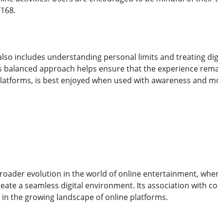
F168.
lso includes understanding personal limits and treating digi
is balanced approach helps ensure that the experience remai
latforms, is best enjoyed when used with awareness and m
oader evolution in the world of online entertainment, where
eate a seamless digital environment. Its association with
 in the growing landscape of online platforms.