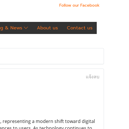
Follow our Facebook
og & News
About us
Contact us
แจ้งลบ
 representing a modern shift toward digital
iences to users. As technology continues to