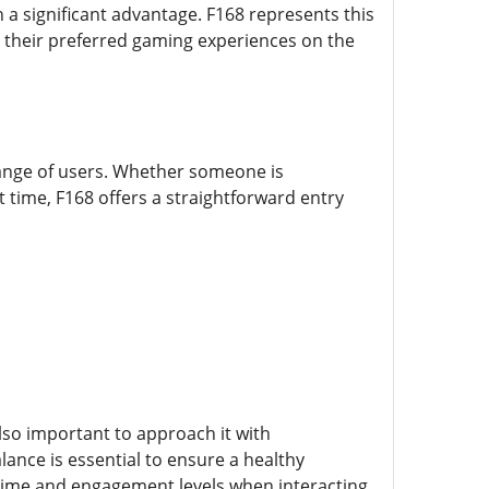
n a significant advantage. F168 represents this
o their preferred gaming experiences on the
range of users. Whether someone is
t time, F168 offers a straightforward entry
lso important to approach it with
lance is essential to ensure a healthy
r time and engagement levels when interacting