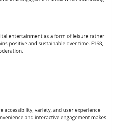
tal entertainment as a form of leisure rather
ns positive and sustainable over time. F168,
oderation.
 accessibility, variety, and user experience
 convenience and interactive engagement makes