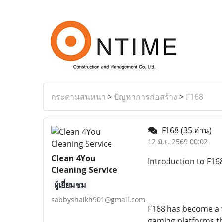
กระดานสนทนา
>
ปัญหาการก่อสร้าง
>
F168
F168
(35 อ่าน)
12 มิ.ย. 2569 00:02
Clean 4You
Introduction to F16
Cleaning Service
ผู้เยี่ยมชม
sabbyshaikh901@gmail.com
F168 has become a w
gaming platforms th