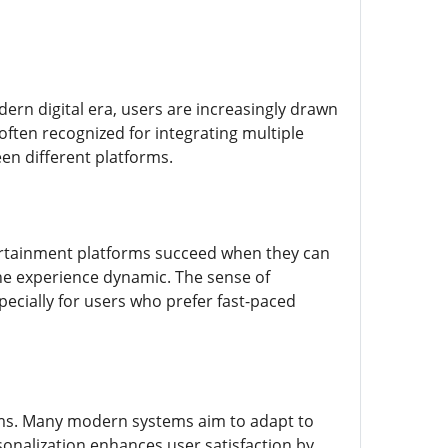
dern digital era, users are increasingly drawn
 often recognized for integrating multiple
en different platforms.
tertainment platforms succeed when they can
the experience dynamic. The sense of
ecially for users who prefer fast-paced
forms. Many modern systems aim to adapt to
sonalization enhances user satisfaction by