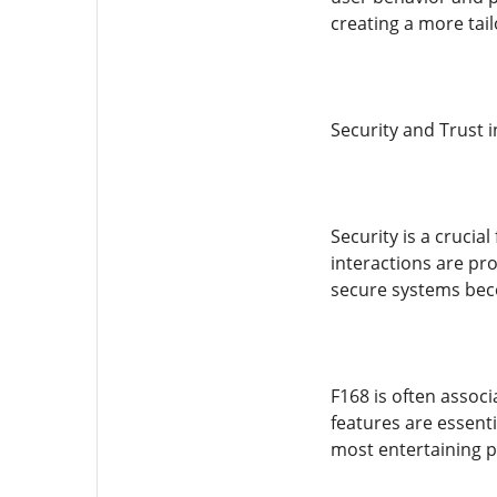
creating a more tai
Security and Trust i
Security is a crucia
interactions are pr
secure systems bec
F168 is often assoc
features are essent
most entertaining p