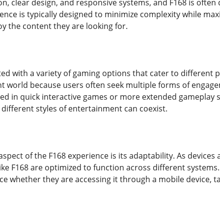
on, clear design, and responsive systems, and F168 is often 
ence is typically designed to minimize complexity while ma
oy the content they are looking for.
ted with a variety of gaming options that cater to different p
nt world because users often seek multiple forms of engage
ed in quick interactive games or more extended gameplay se
ifferent styles of entertainment can coexist.
spect of the F168 experience is its adaptability. As device
like F168 are optimized to function across different systems
ce whether they are accessing it through a mobile device, t