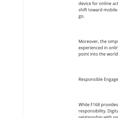
device for online ac
shift toward mobile
go.
Moreover, the simpl
experienced in onlin
point into the world
Responsible Engage
While F168 provides
responsibility. Digi
relationship with o