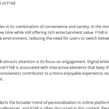
 of F168
ies in its combination of convenience and variety. In the mo
ve time while still offering rich entertainment value. F168 is
gle environment, reducing the need for users to switch betwe
 attracts attention is its focus on engagement. Digital en
 and F168 is associated with interactive elements that keep 
nsiveness contributes to a more enjoyable experience, esp
t.
eflects the broader trend of personalization in online plat
references, and F168 is often discussed in this context. Per