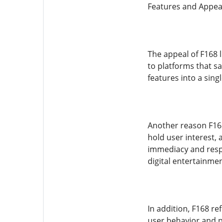
Features and Appeal
The appeal of F168 l
to platforms that sa
features into a sin
Another reason F168
hold user interest,
immediacy and respo
digital entertainmen
In addition, F168 r
user behavior and p