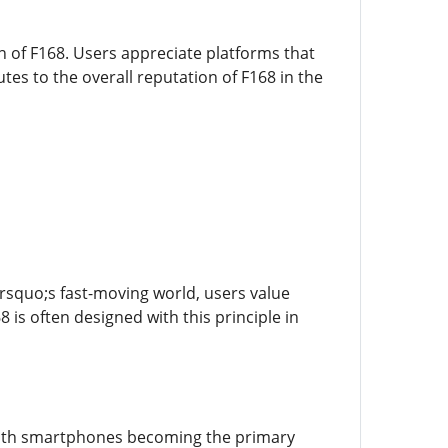
on of F168. Users appreciate platforms that
tes to the overall reputation of F168 in the
&rsquo;s fast-moving world, users value
is often designed with this principle in
 With smartphones becoming the primary