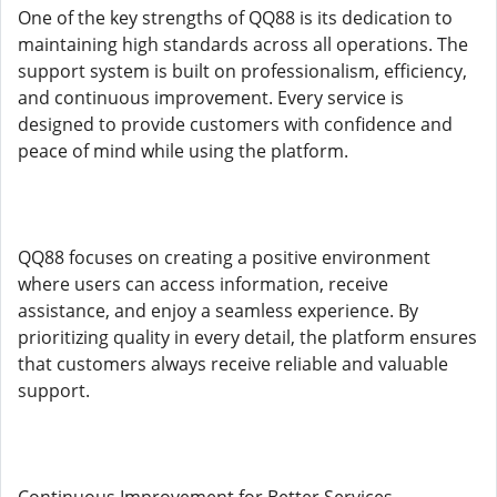
One of the key strengths of QQ88 is its dedication to
maintaining high standards across all operations. The
support system is built on professionalism, efficiency,
and continuous improvement. Every service is
designed to provide customers with confidence and
peace of mind while using the platform.
QQ88 focuses on creating a positive environment
where users can access information, receive
assistance, and enjoy a seamless experience. By
prioritizing quality in every detail, the platform ensures
that customers always receive reliable and valuable
support.