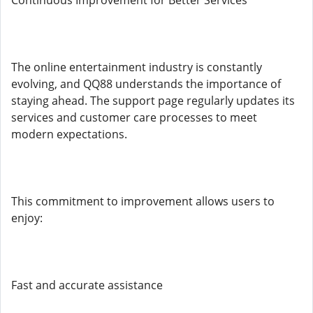
Continuous Improvement for Better Services
The online entertainment industry is constantly
evolving, and QQ88 understands the importance of
staying ahead. The support page regularly updates its
services and customer care processes to meet
modern expectations.
This commitment to improvement allows users to
enjoy:
Fast and accurate assistance