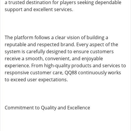
a trusted destination for players seeking dependable
support and excellent services.
The platform follows a clear vision of building a
reputable and respected brand. Every aspect of the
system is carefully designed to ensure customers
receive a smooth, convenient, and enjoyable
experience. From high-quality products and services to
responsive customer care, QQ88 continuously works
to exceed user expectations.
Commitment to Quality and Excellence