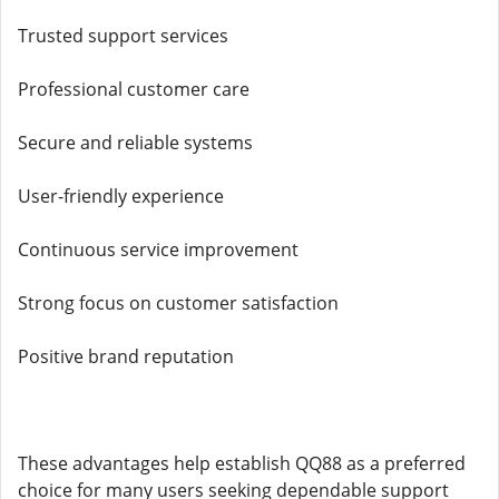
Trusted support services
Professional customer care
Secure and reliable systems
User-friendly experience
Continuous service improvement
Strong focus on customer satisfaction
Positive brand reputation
These advantages help establish QQ88 as a preferred
choice for many users seeking dependable support