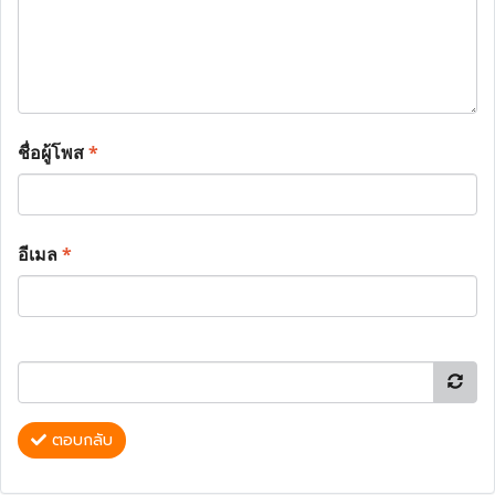
ชื่อผู้โพส
*
อีเมล
*
ตอบกลับ