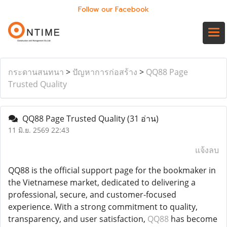
Follow our Facebook
กระดานสนทนา
>
ปัญหาการก่อสร้าง
>
QQ88 Page
Trusted Quality
QQ88 Page Trusted Quality
(31 อ่าน)
11 มิ.ย. 2569 22:43
แจ้งลบ
QQ88 is the official support page for the bookmaker in
the Vietnamese market, dedicated to delivering a
professional, secure, and customer-focused
experience. With a strong commitment to quality,
transparency, and user satisfaction,
QQ88
has become