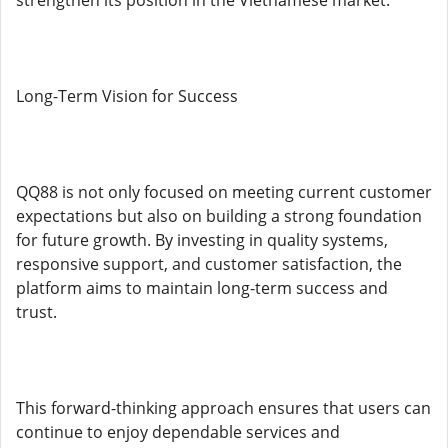
strengthen its position in the Vietnamese market.
Long-Term Vision for Success
QQ88 is not only focused on meeting current customer
expectations but also on building a strong foundation
for future growth. By investing in quality systems,
responsive support, and customer satisfaction, the
platform aims to maintain long-term success and
trust.
This forward-thinking approach ensures that users can
continue to enjoy dependable services and