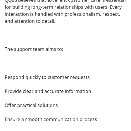
QQ88 believes that excellent customer care is essential
for building long-term relationships with users. Every
interaction is handled with professionalism, respect,
and attention to detail.
The support team aims to:
Respond quickly to customer requests
Provide clear and accurate information
Offer practical solutions
Ensure a smooth communication process