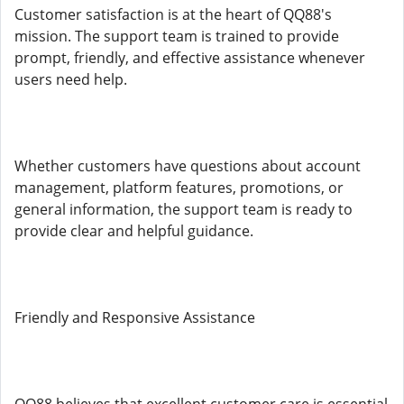
Customer satisfaction is at the heart of QQ88's
mission. The support team is trained to provide
prompt, friendly, and effective assistance whenever
users need help.
Whether customers have questions about account
management, platform features, promotions, or
general information, the support team is ready to
provide clear and helpful guidance.
Friendly and Responsive Assistance