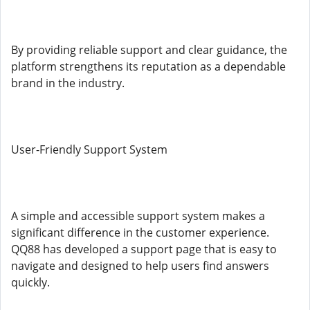
By providing reliable support and clear guidance, the
platform strengthens its reputation as a dependable
brand in the industry.
User-Friendly Support System
A simple and accessible support system makes a
significant difference in the customer experience.
QQ88 has developed a support page that is easy to
navigate and designed to help users find answers
quickly.