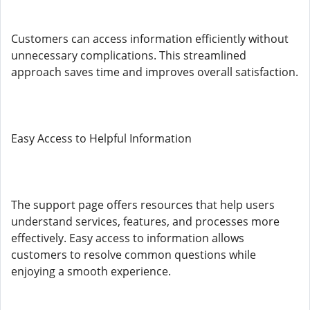
Customers can access information efficiently without
unnecessary complications. This streamlined
approach saves time and improves overall satisfaction.
Easy Access to Helpful Information
The support page offers resources that help users
understand services, features, and processes more
effectively. Easy access to information allows
customers to resolve common questions while
enjoying a smooth experience.