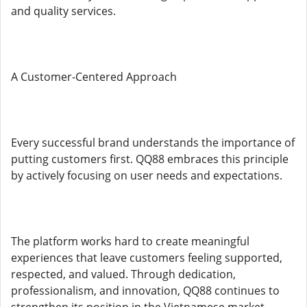
and quality services.
A Customer-Centered Approach
Every successful brand understands the importance of
putting customers first. QQ88 embraces this principle
by actively focusing on user needs and expectations.
The platform works hard to create meaningful
experiences that leave customers feeling supported,
respected, and valued. Through dedication,
professionalism, and innovation, QQ88 continues to