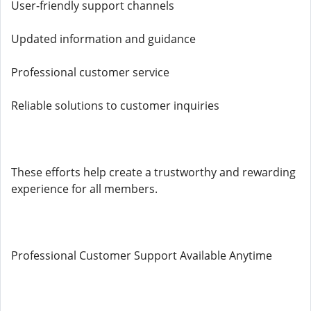
User-friendly support channels
Updated information and guidance
Professional customer service
Reliable solutions to customer inquiries
These efforts help create a trustworthy and rewarding
experience for all members.
Professional Customer Support Available Anytime