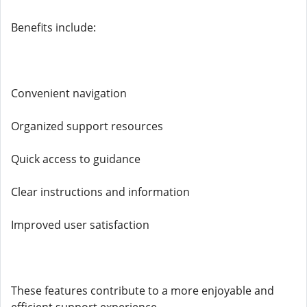
Benefits include:
Convenient navigation
Organized support resources
Quick access to guidance
Clear instructions and information
Improved user satisfaction
These features contribute to a more enjoyable and