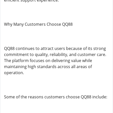
efficient support experience.
Why Many Customers Choose QQ88
QQ88 continues to attract users because of its strong
commitment to quality, reliability, and customer care.
The platform focuses on delivering value while
maintaining high standards across all areas of
operation.
Some of the reasons customers choose QQ88 include: