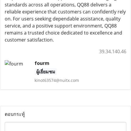
standards across all operations, QQ88 delivers a
reliable experience that customers can confidently rely
on. For users seeking dependable assistance, quality
service, and a positive support environment, QQ88
remains a trusted choice dedicated to excellence and
customer satisfaction.
39.34.140.46
fourm
ผู้เยี่ยมชม
kinot63574@nuitx.com
ตอบกระทู้