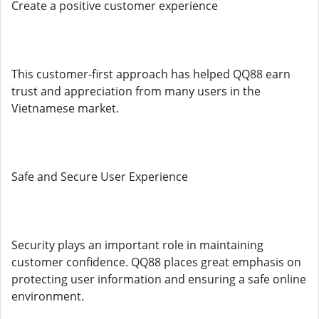
Create a positive customer experience
This customer-first approach has helped QQ88 earn
trust and appreciation from many users in the
Vietnamese market.
Safe and Secure User Experience
Security plays an important role in maintaining
customer confidence. QQ88 places great emphasis on
protecting user information and ensuring a safe online
environment.