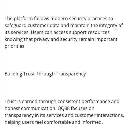
The platform follows modern security practices to
safeguard customer data and maintain the integrity of
its services. Users can access support resources
knowing that privacy and security remain important
priorities.
Building Trust Through Transparency
Trust is earned through consistent performance and
honest communication. QQ88 focuses on
transparency in its services and customer interactions,
helping users feel comfortable and informed.