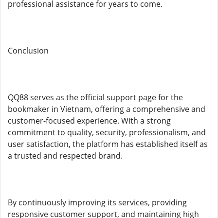
professional assistance for years to come.
Conclusion
QQ88 serves as the official support page for the
bookmaker in Vietnam, offering a comprehensive and
customer-focused experience. With a strong
commitment to quality, security, professionalism, and
user satisfaction, the platform has established itself as
a trusted and respected brand.
By continuously improving its services, providing
responsive customer support, and maintaining high