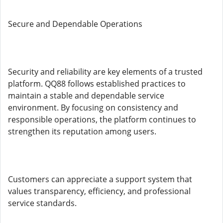
Secure and Dependable Operations
Security and reliability are key elements of a trusted
platform. QQ88 follows established practices to
maintain a stable and dependable service
environment. By focusing on consistency and
responsible operations, the platform continues to
strengthen its reputation among users.
Customers can appreciate a support system that
values transparency, efficiency, and professional
service standards.