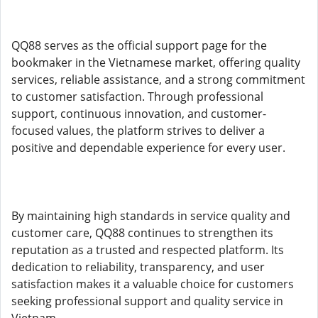
QQ88 serves as the official support page for the
bookmaker in the Vietnamese market, offering quality
services, reliable assistance, and a strong commitment
to customer satisfaction. Through professional
support, continuous innovation, and customer-
focused values, the platform strives to deliver a
positive and dependable experience for every user.
By maintaining high standards in service quality and
customer care, QQ88 continues to strengthen its
reputation as a trusted and respected platform. Its
dedication to reliability, transparency, and user
satisfaction makes it a valuable choice for customers
seeking professional support and quality service in