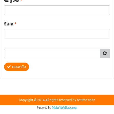
ชื่อผู้โพส
*
อีเมล
*
ตอบกลับ
Copyright © 2014 All rights reserved by ontime.co.th
Powered by
MakeWebEasy.com