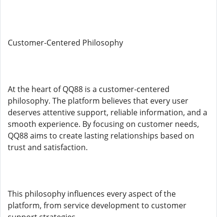
Customer-Centered Philosophy
At the heart of QQ88 is a customer-centered
philosophy. The platform believes that every user
deserves attentive support, reliable information, and a
smooth experience. By focusing on customer needs,
QQ88 aims to create lasting relationships based on
trust and satisfaction.
This philosophy influences every aspect of the
platform, from service development to customer