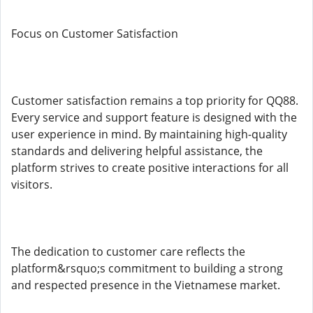
Focus on Customer Satisfaction
Customer satisfaction remains a top priority for QQ88.
Every service and support feature is designed with the
user experience in mind. By maintaining high-quality
standards and delivering helpful assistance, the
platform strives to create positive interactions for all
visitors.
The dedication to customer care reflects the
platform&rsquo;s commitment to building a strong
and respected presence in the Vietnamese market.