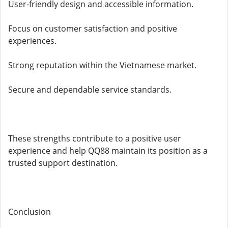
User-friendly design and accessible information.
Focus on customer satisfaction and positive
experiences.
Strong reputation within the Vietnamese market.
Secure and dependable service standards.
These strengths contribute to a positive user
experience and help QQ88 maintain its position as a
trusted support destination.
Conclusion