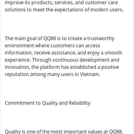
improve its products, services, and customer care
solutions to meet the expectations of modern users.
The main goal of QQ88 is to create a trustworthy
environment where customers can access
information, receive assistance, and enjoy a smooth
experience. Through continuous development and
innovation, the platform has established a positive
reputation among many users in Vietnam.
Commitment to Quality and Reliability
Quality is one of the most important values at QQ88.