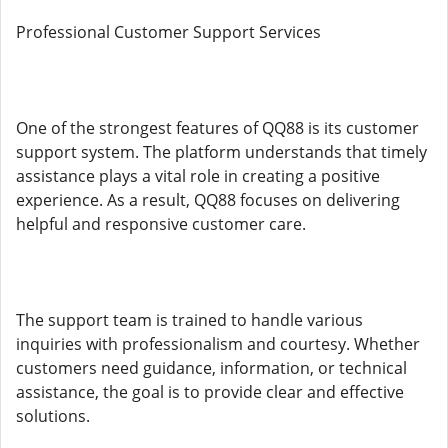
Professional Customer Support Services
One of the strongest features of QQ88 is its customer
support system. The platform understands that timely
assistance plays a vital role in creating a positive
experience. As a result, QQ88 focuses on delivering
helpful and responsive customer care.
The support team is trained to handle various
inquiries with professionalism and courtesy. Whether
customers need guidance, information, or technical
assistance, the goal is to provide clear and effective
solutions.