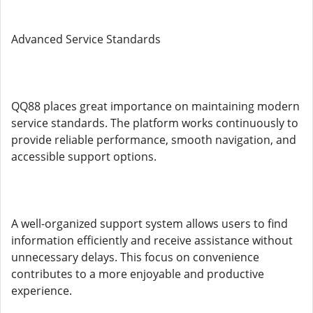
Advanced Service Standards
QQ88 places great importance on maintaining modern
service standards. The platform works continuously to
provide reliable performance, smooth navigation, and
accessible support options.
A well-organized support system allows users to find
information efficiently and receive assistance without
unnecessary delays. This focus on convenience
contributes to a more enjoyable and productive
experience.