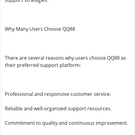
support strategies.
Why Many Users Choose QQ88
There are several reasons why users choose QQ88 as
their preferred support platform:
Professional and responsive customer service.
Reliable and well-organized support resources.
Commitment to quality and continuous improvement.