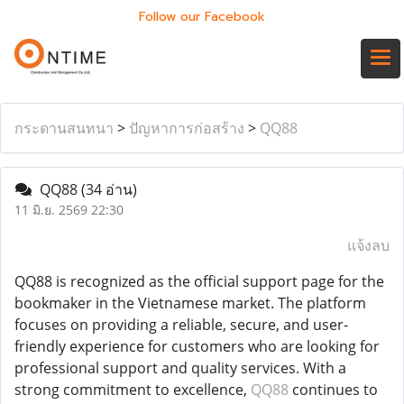
Follow our Facebook
กระดานสนทนา
>
ปัญหาการก่อสร้าง
>
QQ88
QQ88
(34 อ่าน)
11 มิ.ย. 2569 22:30
แจ้งลบ
QQ88 is recognized as the official support page for the
bookmaker in the Vietnamese market. The platform
focuses on providing a reliable, secure, and user-
friendly experience for customers who are looking for
professional support and quality services. With a
strong commitment to excellence,
QQ88
continues to