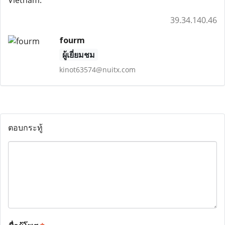
Vietnam.
39.34.140.46
fourm
ผู้เยี่ยมชม
kinot63574@nuitx.com
ตอบกระทู้