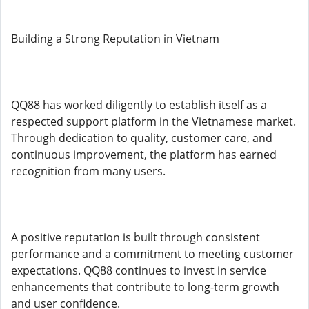
Building a Strong Reputation in Vietnam
QQ88 has worked diligently to establish itself as a
respected support platform in the Vietnamese market.
Through dedication to quality, customer care, and
continuous improvement, the platform has earned
recognition from many users.
A positive reputation is built through consistent
performance and a commitment to meeting customer
expectations. QQ88 continues to invest in service
enhancements that contribute to long-term growth
and user confidence.