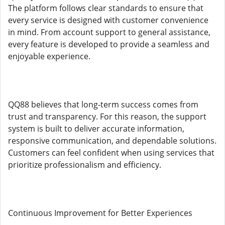
The platform follows clear standards to ensure that
every service is designed with customer convenience
in mind. From account support to general assistance,
every feature is developed to provide a seamless and
enjoyable experience.
QQ88 believes that long-term success comes from
trust and transparency. For this reason, the support
system is built to deliver accurate information,
responsive communication, and dependable solutions.
Customers can feel confident when using services that
prioritize professionalism and efficiency.
Continuous Improvement for Better Experiences