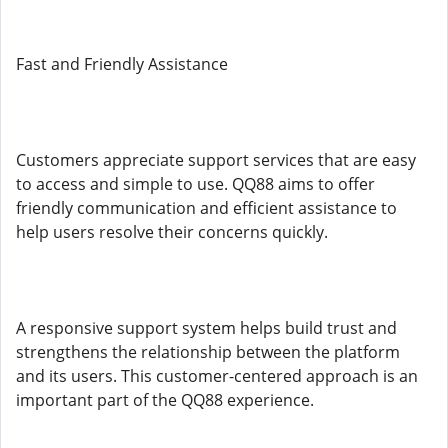
Fast and Friendly Assistance
Customers appreciate support services that are easy
to access and simple to use. QQ88 aims to offer
friendly communication and efficient assistance to
help users resolve their concerns quickly.
A responsive support system helps build trust and
strengthens the relationship between the platform
and its users. This customer-centered approach is an
important part of the QQ88 experience.