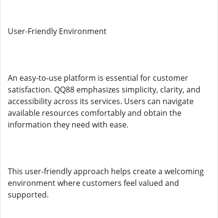
User-Friendly Environment
An easy-to-use platform is essential for customer
satisfaction. QQ88 emphasizes simplicity, clarity, and
accessibility across its services. Users can navigate
available resources comfortably and obtain the
information they need with ease.
This user-friendly approach helps create a welcoming
environment where customers feel valued and
supported.