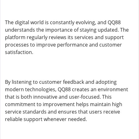
The digital world is constantly evolving, and QQ88
understands the importance of staying updated. The
platform regularly reviews its services and support
processes to improve performance and customer
satisfaction.
By listening to customer feedback and adopting
modern technologies, QQ88 creates an environment
that is both innovative and user-focused. This
commitment to improvement helps maintain high
service standards and ensures that users receive
reliable support whenever needed.