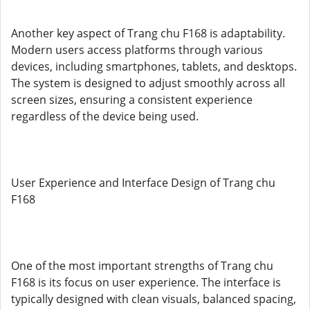
Another key aspect of Trang chu F168 is adaptability.
Modern users access platforms through various
devices, including smartphones, tablets, and desktops.
The system is designed to adjust smoothly across all
screen sizes, ensuring a consistent experience
regardless of the device being used.
User Experience and Interface Design of Trang chu
F168
One of the most important strengths of Trang chu
F168 is its focus on user experience. The interface is
typically designed with clean visuals, balanced spacing,