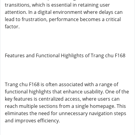
transitions, which is essential in retaining user
attention. In a digital environment where delays can
lead to frustration, performance becomes a critical
factor.
Features and Functional Highlights of Trang chu F168
Trang chu F168 is often associated with a range of
functional highlights that enhance usability. One of the
key features is centralized access, where users can
reach multiple sections from a single homepage. This
eliminates the need for unnecessary navigation steps
and improves efficiency.