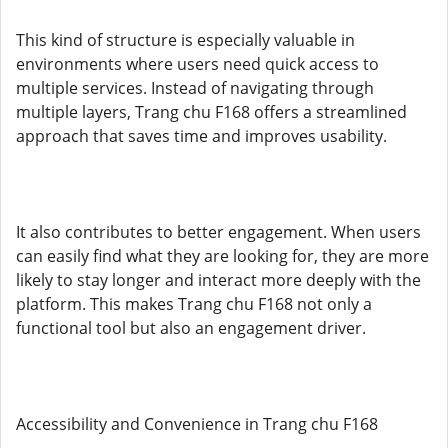
This kind of structure is especially valuable in
environments where users need quick access to
multiple services. Instead of navigating through
multiple layers, Trang chu F168 offers a streamlined
approach that saves time and improves usability.
It also contributes to better engagement. When users
can easily find what they are looking for, they are more
likely to stay longer and interact more deeply with the
platform. This makes Trang chu F168 not only a
functional tool but also an engagement driver.
Accessibility and Convenience in Trang chu F168