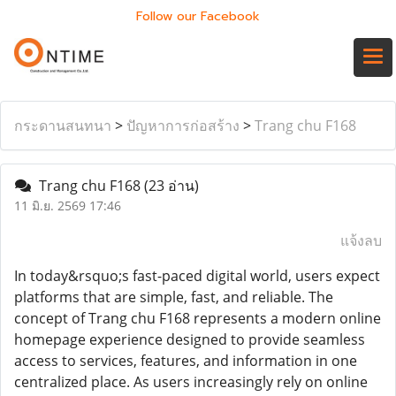
Follow our Facebook
กระดานสนทนา
>
ปัญหาการก่อสร้าง
>
Trang chu F168
Trang chu F168
(23 อ่าน)
11 มิ.ย. 2569 17:46
แจ้งลบ
In today&rsquo;s fast-paced digital world, users expect
platforms that are simple, fast, and reliable. The
concept of Trang chu F168 represents a modern online
homepage experience designed to provide seamless
access to services, features, and information in one
centralized place. As users increasingly rely on online