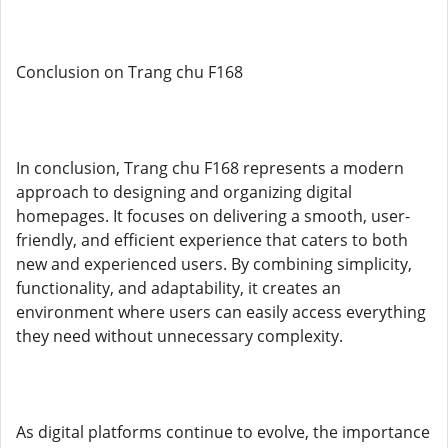
Conclusion on Trang chu F168
In conclusion, Trang chu F168 represents a modern
approach to designing and organizing digital
homepages. It focuses on delivering a smooth, user-
friendly, and efficient experience that caters to both
new and experienced users. By combining simplicity,
functionality, and adaptability, it creates an
environment where users can easily access everything
they need without unnecessary complexity.
As digital platforms continue to evolve, the importance