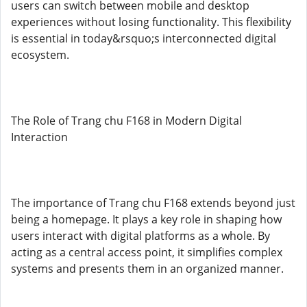
users can switch between mobile and desktop
experiences without losing functionality. This flexibility
is essential in today&rsquo;s interconnected digital
ecosystem.
The Role of Trang chu F168 in Modern Digital
Interaction
The importance of Trang chu F168 extends beyond just
being a homepage. It plays a key role in shaping how
users interact with digital platforms as a whole. By
acting as a central access point, it simplifies complex
systems and presents them in an organized manner.