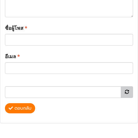
ชื่อผู้โพส
*
อีเมล
*
ตอบกลับ