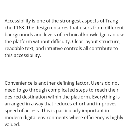
Accessibility is one of the strongest aspects of Trang
chu F168. The design ensures that users from different
backgrounds and levels of technical knowledge can use
the platform without difficulty. Clear layout structure,
readable text, and intuitive controls all contribute to
this accessibility.
Convenience is another defining factor. Users do not
need to go through complicated steps to reach their
desired destination within the platform. Everything is
arranged in a way that reduces effort and improves
speed of access. This is particularly important in
modern digital environments where efficiency is highly
valued.