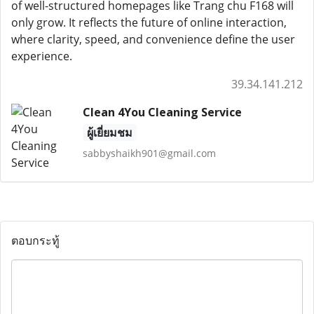
of well-structured homepages like Trang chu F168 will
only grow. It reflects the future of online interaction,
where clarity, speed, and convenience define the user
experience.
39.34.141.212
Clean 4You Cleaning Service
ผู้เยี่ยมชม
sabbyshaikh901@gmail.com
ตอบกระทู้