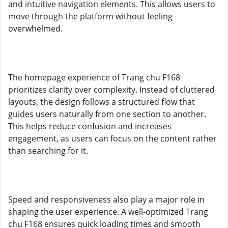
and intuitive navigation elements. This allows users to
move through the platform without feeling
overwhelmed.
The homepage experience of Trang chu F168
prioritizes clarity over complexity. Instead of cluttered
layouts, the design follows a structured flow that
guides users naturally from one section to another.
This helps reduce confusion and increases
engagement, as users can focus on the content rather
than searching for it.
Speed and responsiveness also play a major role in
shaping the user experience. A well-optimized Trang
chu F168 ensures quick loading times and smooth