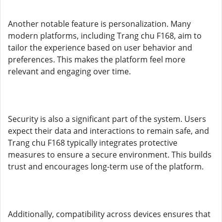
Another notable feature is personalization. Many
modern platforms, including Trang chu F168, aim to
tailor the experience based on user behavior and
preferences. This makes the platform feel more
relevant and engaging over time.
Security is also a significant part of the system. Users
expect their data and interactions to remain safe, and
Trang chu F168 typically integrates protective
measures to ensure a secure environment. This builds
trust and encourages long-term use of the platform.
Additionally, compatibility across devices ensures that