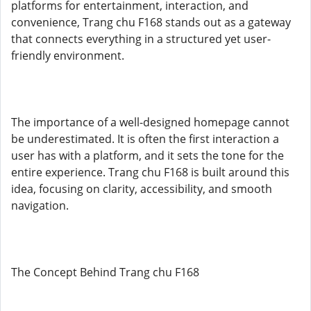
platforms for entertainment, interaction, and
convenience, Trang chu F168 stands out as a gateway
that connects everything in a structured yet user-
friendly environment.
The importance of a well-designed homepage cannot
be underestimated. It is often the first interaction a
user has with a platform, and it sets the tone for the
entire experience. Trang chu F168 is built around this
idea, focusing on clarity, accessibility, and smooth
navigation.
The Concept Behind Trang chu F168