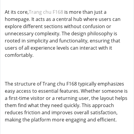
At its core,
Trang chu F168
is more than just a
homepage. It acts as a central hub where users can
explore different sections without confusion or
unnecessary complexity. The design philosophy is
rooted in simplicity and functionality, ensuring that
users of all experience levels can interact with it
comfortably.
The structure of Trang chu F168 typically emphasizes
easy access to essential features. Whether someone is
a first-time visitor or a returning user, the layout helps
them find what they need quickly. This approach
reduces friction and improves overall satisfaction,
making the platform more engaging and efficient.