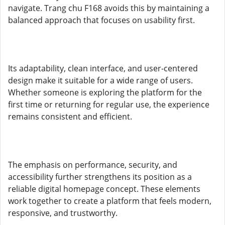
navigate. Trang chu F168 avoids this by maintaining a
balanced approach that focuses on usability first.
Its adaptability, clean interface, and user-centered
design make it suitable for a wide range of users.
Whether someone is exploring the platform for the
first time or returning for regular use, the experience
remains consistent and efficient.
The emphasis on performance, security, and
accessibility further strengthens its position as a
reliable digital homepage concept. These elements
work together to create a platform that feels modern,
responsive, and trustworthy.