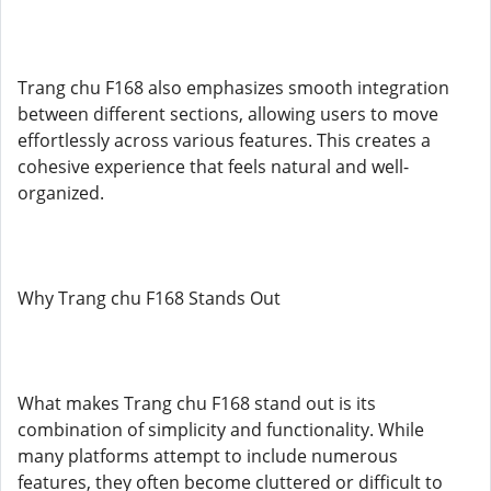
Trang chu F168 also emphasizes smooth integration
between different sections, allowing users to move
effortlessly across various features. This creates a
cohesive experience that feels natural and well-
organized.
Why Trang chu F168 Stands Out
What makes Trang chu F168 stand out is its
combination of simplicity and functionality. While
many platforms attempt to include numerous
features, they often become cluttered or difficult to