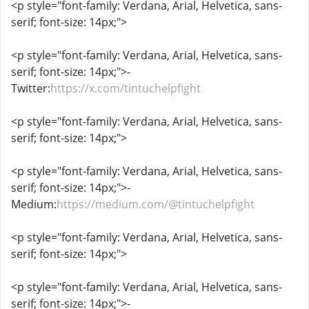
<p style="font-family: Verdana, Arial, Helvetica, sans-
serif; font-size: 14px;">
<p style="font-family: Verdana, Arial, Helvetica, sans-
serif; font-size: 14px;">-
Twitter:
https://x.com/tintuchelpfight
<p style="font-family: Verdana, Arial, Helvetica, sans-
serif; font-size: 14px;">
<p style="font-family: Verdana, Arial, Helvetica, sans-
serif; font-size: 14px;">-
Medium:
https://medium.com/@tintuchelpfight
<p style="font-family: Verdana, Arial, Helvetica, sans-
serif; font-size: 14px;">
<p style="font-family: Verdana, Arial, Helvetica, sans-
serif; font-size: 14px;">-