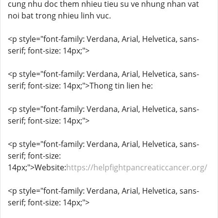
cung nhu doc them nhieu tieu su ve nhung nhan vat
noi bat trong nhieu linh vuc.
<p style="font-family: Verdana, Arial, Helvetica, sans-
serif; font-size: 14px;">
<p style="font-family: Verdana, Arial, Helvetica, sans-
serif; font-size: 14px;">Thong tin lien he:
<p style="font-family: Verdana, Arial, Helvetica, sans-
serif; font-size: 14px;">
<p style="font-family: Verdana, Arial, Helvetica, sans-
serif; font-size:
14px;">Website:
https://helpfightpancreaticcancer.org/
<p style="font-family: Verdana, Arial, Helvetica, sans-
serif; font-size: 14px;">