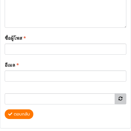
ชื่อผู้โพส
*
อีเมล
*
ตอบกลับ