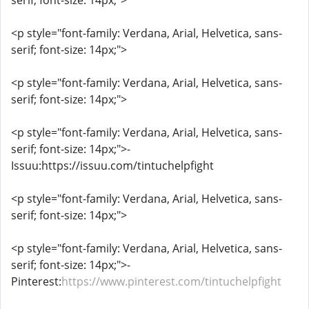
serif; font-size: 14px;">
<p style="font-family: Verdana, Arial, Helvetica, sans-
serif; font-size: 14px;">
<p style="font-family: Verdana, Arial, Helvetica, sans-
serif; font-size: 14px;">
<p style="font-family: Verdana, Arial, Helvetica, sans-
serif; font-size: 14px;">-
Issuu:https://issuu.com/tintuchelpfight
<p style="font-family: Verdana, Arial, Helvetica, sans-
serif; font-size: 14px;">
<p style="font-family: Verdana, Arial, Helvetica, sans-
serif; font-size: 14px;">-
Pinterest:
https://www.pinterest.com/tintuchelpfight