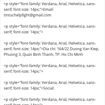
<p style="font-family: Verdana, Arial, Helvetica, sans-
serif; font-size: 14px;">Email:
tintuchelpfight@gmail.com
<p style="font-family: Verdana, Arial, Helvetica, sans-
serif; font-size: 14px;">
<p style="font-family: Verdana, Arial, Helvetica, sans-
serif; font-size: 14px;">Dia chi: 164/22 Duong Van Kiep,
Phuong 3, Quan Binh Thanh, TP. Ho Chi Minh
<p style="font-family: Verdana, Arial, Helvetica, sans-
serif; font-size: 14px;">
<p style="font-family: Verdana, Arial, Helvetica, sans-
serif; font-size: 14px;">Social:
<p style="font-family: Verdana, Arial, Helvetica, sans-