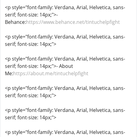
<p style="font-family: Verdana, Arial, Helvetica, sans-
serif; font-size: 14px;">-
Behance:
https://www.behance.net/tintuchelpfight
<p style="font-family: Verdana, Arial, Helvetica, sans-
serif; font-size: 14px;">
<p style="font-family: Verdana, Arial, Helvetica, sans-
serif; font-size: 14px;">- About
Me:
https://about.me/tintuchelpfight
<p style="font-family: Verdana, Arial, Helvetica, sans-
serif; font-size: 14px;">
<p style="font-family: Verdana, Arial, Helvetica, sans-
serif; font-size: 14px;">
<p style="font-family: Verdana, Arial, Helvetica, sans-