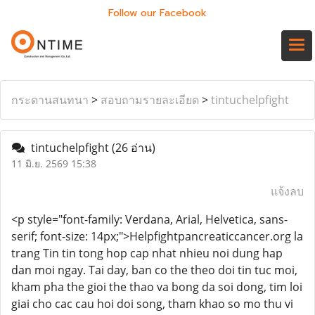
Follow our Facebook
กระดานสนทนา
>
สอบถามรายละเอียด
>
tintuchelpfight
tintuchelpfight
(26 อ่าน)
11 มิ.ย. 2569 15:38
แจ้งลบ
<p style="font-family: Verdana, Arial, Helvetica, sans-
serif; font-size: 14px;">Helpfightpancreaticcancer.org la
trang Tin tin tong hop cap nhat nhieu noi dung hap
dan moi ngay. Tai day, ban co the theo doi tin tuc moi,
kham pha the gioi the thao va bong da soi dong, tim loi
giai cho cac cau hoi doi song, tham khao so mo thu vi