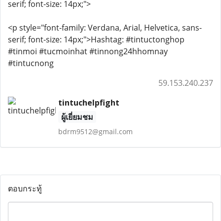
serif; font-size: 14px;">
<p style="font-family: Verdana, Arial, Helvetica, sans-
serif; font-size: 14px;">Hashtag: #tintuctonghop
#tinmoi #tucmoinhat #tinnong24hhomnay
#tintucnong
59.153.240.237
tintuchelpfight
ผู้เยี่ยมชม
bdrm9512@gmail.com
ตอบกระทู้