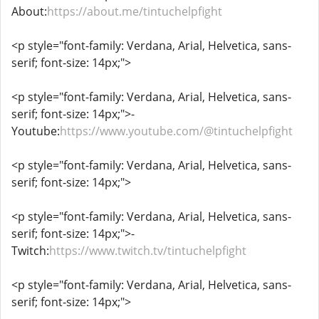
About:
https://about.me/tintuchelpfight
<p style="font-family: Verdana, Arial, Helvetica, sans-
serif; font-size: 14px;">
<p style="font-family: Verdana, Arial, Helvetica, sans-
serif; font-size: 14px;">-
Youtube:
https://www.youtube.com/@tintuchelpfight
<p style="font-family: Verdana, Arial, Helvetica, sans-
serif; font-size: 14px;">
<p style="font-family: Verdana, Arial, Helvetica, sans-
serif; font-size: 14px;">-
Twitch:
https://www.twitch.tv/tintuchelpfight
<p style="font-family: Verdana, Arial, Helvetica, sans-
serif; font-size: 14px;">