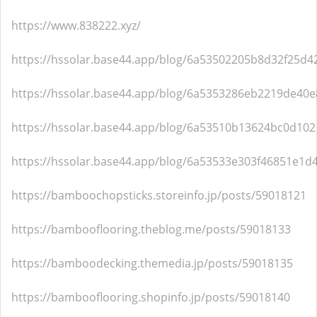
https://www.838222.xyz/
https://hssolar.base44.app/blog/6a53502205b8d32f25d4
https://hssolar.base44.app/blog/6a5353286eb2219de40
https://hssolar.base44.app/blog/6a53510b13624bc0d10
https://hssolar.base44.app/blog/6a53533e303f46851e1d
https://bamboochopsticks.storeinfo.jp/posts/59018121
https://bambooflooring.theblog.me/posts/59018133
https://bamboodecking.themedia.jp/posts/59018135
https://bambooflooring.shopinfo.jp/posts/59018140