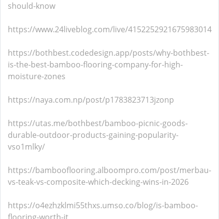
should-know
https://www.24liveblog.com/live/4152252921675983014
https://bothbest.codedesign.app/posts/why-bothbest-
is-the-best-bamboo-flooring-company-for-high-
moisture-zones
https://naya.com.np/post/p1783823713jzonp
https://utas.me/bothbest/bamboo-picnic-goods-
durable-outdoor-products-gaining-popularity-
vso1mlky/
https://bambooflooring.alboompro.com/post/merbau-
vs-teak-vs-composite-which-decking-wins-in-2026
https://o4ezhzklmi55thxs.umso.co/blog/is-bamboo-
flooring-worth-it