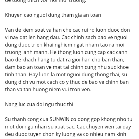
de tuong thich voi moi moi truong.
Khuyen cao nguoi dung tham gia an toan
Van de kiem soat va han che cac rui ro luon duoc don
vi nay dat len hang dau. Cac chinh sach bao ve nguoi
dung duoc trien khai nghiem ngat nham tao ra moi
truong lanh manh. He thong luon cung cap cac canh
bao de khach hang tu dat ra gioi han cho ban than,
dam bao an toan ve mat tai chinh cung nhu suc khoe
tinh than. Hay luon la mot nguoi dung thong thai, su
dung dich vu mot cach co y thuc de bao ve chinh ban
than va tan huong niem vui tron ven.
Nang luc cua doi ngu thuc thi
Su thanh cong cua SUNWIN co dong gop khong nho tu
mot doi ngu nhan su xuat sac. Cac chuyen vien tai day
deu duoc tuyen chon ky luong va co nhieu nam kinh