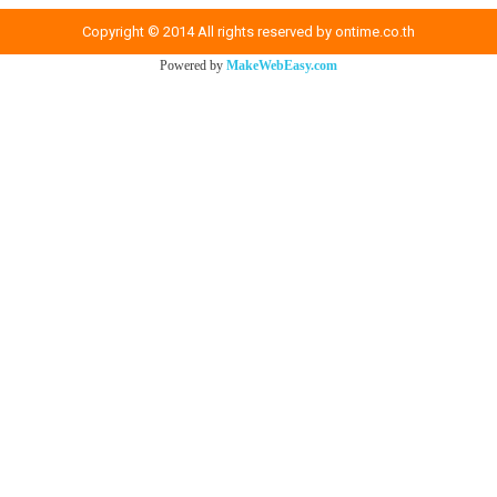
Copyright © 2014 All rights reserved by ontime.co.th
Powered by
MakeWebEasy.com