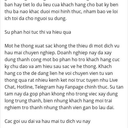
ban hay tiet lo du lieu cua khach hang cho bat ky ben
thu ba nao khac duoi moi hinh thuc, nham bao ve loi
ich toi da cho nguoi su dung.
Su phan hoi tuc thi va hieu qua
Mot he thong xuat sac khong the thieu di mot dich vu
hau mai chuyen nghiep. Doanh nghiep nay da xay
dung thanh cong mot bo phan ho tro khach hang cuc
ky chu dao va am hieu sau sac ve he thong. Khach
hang co the de dang lien he voi chuyen vien tu van
thong qua rat nhieu kenh ket noi truc tuyen nhu Live
Chat, Hotline, Telegram hay Fanpage chinh thuc. Su tan
tam nay da gop phan khong nho trong viec xay dung
long trung thanh, bien nhung khach hang moi trai
nghiem tro thanh nhung thanh vien gan bo lau dai.
Cac goi uu dai va hau mai tu dich vu nay