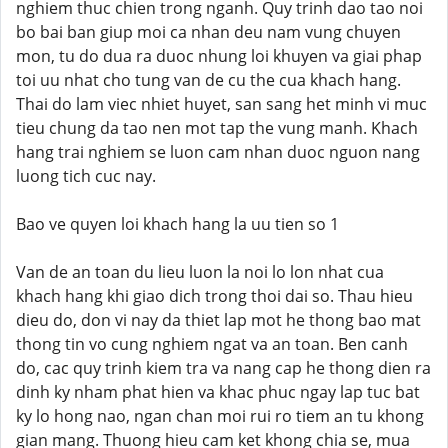
nghiem thuc chien trong nganh. Quy trinh dao tao noi
bo bai ban giup moi ca nhan deu nam vung chuyen
mon, tu do dua ra duoc nhung loi khuyen va giai phap
toi uu nhat cho tung van de cu the cua khach hang.
Thai do lam viec nhiet huyet, san sang het minh vi muc
tieu chung da tao nen mot tap the vung manh. Khach
hang trai nghiem se luon cam nhan duoc nguon nang
luong tich cuc nay.
Bao ve quyen loi khach hang la uu tien so 1
Van de an toan du lieu luon la noi lo lon nhat cua
khach hang khi giao dich trong thoi dai so. Thau hieu
dieu do, don vi nay da thiet lap mot he thong bao mat
thong tin vo cung nghiem ngat va an toan. Ben canh
do, cac quy trinh kiem tra va nang cap he thong dien ra
dinh ky nham phat hien va khac phuc ngay lap tuc bat
ky lo hong nao, ngan chan moi rui ro tiem an tu khong
gian mang. Thuong hieu cam ket khong chia se, mua