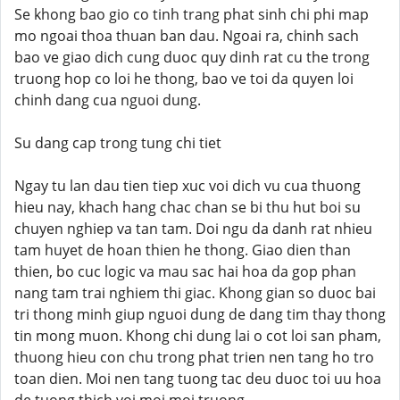
Se khong bao gio co tinh trang phat sinh chi phi map
mo ngoai thoa thuan ban dau. Ngoai ra, chinh sach
bao ve giao dich cung duoc quy dinh rat cu the trong
truong hop co loi he thong, bao ve toi da quyen loi
chinh dang cua nguoi dung.
Su dang cap trong tung chi tiet
Ngay tu lan dau tien tiep xuc voi dich vu cua thuong
hieu nay, khach hang chac chan se bi thu hut boi su
chuyen nghiep va tan tam. Doi ngu da danh rat nhieu
tam huyet de hoan thien he thong. Giao dien than
thien, bo cuc logic va mau sac hai hoa da gop phan
nang tam trai nghiem thi giac. Khong gian so duoc bai
tri thong minh giup nguoi dung de dang tim thay thong
tin mong muon. Khong chi dung lai o cot loi san pham,
thuong hieu con chu trong phat trien nen tang ho tro
toan dien. Moi nen tang tuong tac deu duoc toi uu hoa