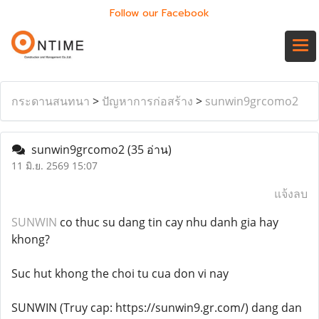
Follow our Facebook
กระดานสนทนา
>
ปัญหาการก่อสร้าง
>
sunwin9grcomo2
sunwin9grcomo2
(35 อ่าน)
11 มิ.ย. 2569 15:07
แจ้งลบ
SUNWIN
co thuc su dang tin cay nhu danh gia hay
khong?
Suc hut khong the choi tu cua don vi nay
SUNWIN (Truy cap: https://sunwin9.gr.com/) dang dan