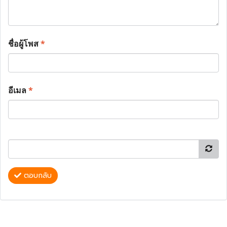
ชื่อผู้โพส
*
อีเมล
*
ตอบกลับ