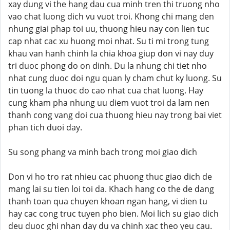
xay dung vi the hang dau cua minh tren thi truong nho
vao chat luong dich vu vuot troi. Khong chi mang den
nhung giai phap toi uu, thuong hieu nay con lien tuc
cap nhat cac xu huong moi nhat. Su ti mi trong tung
khau van hanh chinh la chia khoa giup don vi nay duy
tri duoc phong do on dinh. Du la nhung chi tiet nho
nhat cung duoc doi ngu quan ly cham chut ky luong. Su
tin tuong la thuoc do cao nhat cua chat luong. Hay
cung kham pha nhung uu diem vuot troi da lam nen
thanh cong vang doi cua thuong hieu nay trong bai viet
phan tich duoi day.
Su song phang va minh bach trong moi giao dich
Don vi ho tro rat nhieu cac phuong thuc giao dich de
mang lai su tien loi toi da. Khach hang co the de dang
thanh toan qua chuyen khoan ngan hang, vi dien tu
hay cac cong truc tuyen pho bien. Moi lich su giao dich
deu duoc ghi nhan day du va chinh xac theo yeu cau.