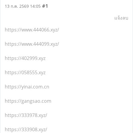
#1
13 ก.ค. 2569 14:05
แจ้งลบ
https://www.444066.xyz/
https://www.444099.xyz/
https://402999.xyz
https://058555.xyz
https://yinai.com.cn
https://gangsao.com
https://333978.xyz/
https://333908.xyz/