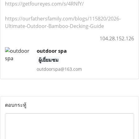
https://getfoureyes.com/s/4RNfY/
https://ourfathersfamily.com/blogs/115820/2026-
Ultimate-Outdoor-Bamboo-Decking-Guide
104.28.152.126
outdoor spa
ผู้เยี่ยมชม
outdoorspa@163.com
ตอบกระทู้