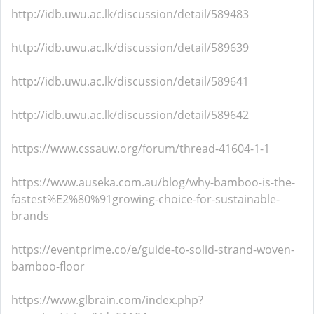
http://idb.uwu.ac.lk/discussion/detail/589483
http://idb.uwu.ac.lk/discussion/detail/589639
http://idb.uwu.ac.lk/discussion/detail/589641
http://idb.uwu.ac.lk/discussion/detail/589642
https://www.cssauw.org/forum/thread-41604-1-1
https://www.auseka.com.au/blog/why-bamboo-is-the-
fastest%E2%80%91growing-choice-for-sustainable-
brands
https://eventprime.co/e/guide-to-solid-strand-woven-
bamboo-floor
https://www.glbrain.com/index.php?