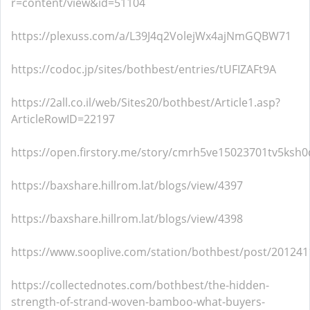
r=content/view&id=51104
https://plexuss.com/a/L39J4q2VolejWx4ajNmGQBW71
https://codoc.jp/sites/bothbest/entries/tUFIZAFt9A
https://2all.co.il/web/Sites20/bothbest/Article1.asp?
ArticleRowID=22197
https://open.firstory.me/story/cmrh5ve15023701tv5ksh
https://baxshare.hillrom.lat/blogs/view/4397
https://baxshare.hillrom.lat/blogs/view/4398
https://www.sooplive.com/station/bothbest/post/20124
https://collectednotes.com/bothbest/the-hidden-
strength-of-strand-woven-bamboo-what-buyers-