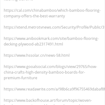
https://cal.com/chinabamboo/which-bamboo-flooring-
company-offers-the-best-warranty
https://xtend.metrotvnews.com/Security/Profile/Public/
https://www.anibookmark.com/site/bamboo-flooring-
decking-plywood-ab2317491.html
https://www.hssolar.cn/news-58.html
https://www.gooalsocial.com/blogs/view/29765/how-
china-crafts-high-density-bamboo-boards-for-
premium-furniture
https://www.readawrite.com/a/98b6ca9f96755469dabaf8
https://www.backofhouse.art/forum/topic/woven-