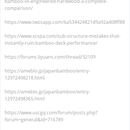
bamboo-vs-engineered-hardwood-a-complete-
comparison/
https://www.twosapp.com/6a534424821d9a92a408ff88
https://www.xcspa.com/sub-structure-mistakes-that-
instantly-ruin-bamboo-deck-performance/
https://forums.liyuans.com/thread/32109
https://ameblo.jp/japanbamboo/entry-
12972498218.html
https://ameblo.jp/japanbamboo/entry-
12972498365.html
https://www.uscgq.com/forum/posts.php?
forum=general&id=716789