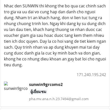
Nhac den SUNWIN thi khong the bo qua cac chinh sach
tro gia va uu dai vo cung hap dan danh cho nguoi
dung. Nham tri an khach hang, don vi lien tuc tung ra
nhung chuong trinh lon. Ngay khi dang ky su dung dich
vu lan dau tien, khach hang thuong se nhan duoc cac
voucher giam gia sau hoac duoc tang kem them nhieu
tien ich doc quyen. Day la co hoi vang de tiet kiem ngan
sach. Quy trinh nhan va ap dung khuyen mai tai day
cung duoc danh gia la cuc ky minh bach va don gian,
khong he co nhung dieu khoan an gay bat loi cho nguoi
tieu dung.
171.240.195.242
sunwin9grcomo2
ผู้เยี่ยมชม
pha.mv.ana.n.h.23.7494@gmail.com