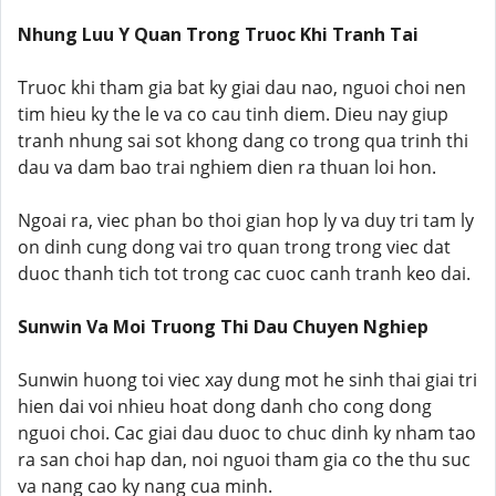
Nhung Luu Y Quan Trong Truoc Khi Tranh Tai
Truoc khi tham gia bat ky giai dau nao, nguoi choi nen
tim hieu ky the le va co cau tinh diem. Dieu nay giup
tranh nhung sai sot khong dang co trong qua trinh thi
dau va dam bao trai nghiem dien ra thuan loi hon.
Ngoai ra, viec phan bo thoi gian hop ly va duy tri tam ly
on dinh cung dong vai tro quan trong trong viec dat
duoc thanh tich tot trong cac cuoc canh tranh keo dai.
Sunwin Va Moi Truong Thi Dau Chuyen Nghiep
Sunwin huong toi viec xay dung mot he sinh thai giai tri
hien dai voi nhieu hoat dong danh cho cong dong
nguoi choi. Cac giai dau duoc to chuc dinh ky nham tao
ra san choi hap dan, noi nguoi tham gia co the thu suc
va nang cao ky nang cua minh.