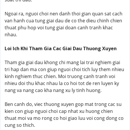
Ngoai ra, nguoi choi nen danh thoi gian quan sat cach
van hanh cua tung giai dau de co the dieu chinh chien
thuat phu hop voi tung giai doan canh tranh khac
nhau.
Loi Ich Khi Tham Gia Cac Giai Dau Thuong Xuyen
Tham gia giai dau khong chi mang lai trai nghiem giai
tri hap dan ma con giup nguoi choi tich luy them nhieu
kinh nghiem thuc chien. Moi truong canh tranh voi
nhieu doi thu khac nhau la co hoi tot de ren luyen ky
nang va nang cao kha nang xu ly tinh huong.
Ben canh do, viec thuong xuyen gop mat trong cac su
kien con giup nguoi choi cap nhat xu huong chien
thuat moi va mo rong co hoi giao luu voi cong dong co
cung so thich.