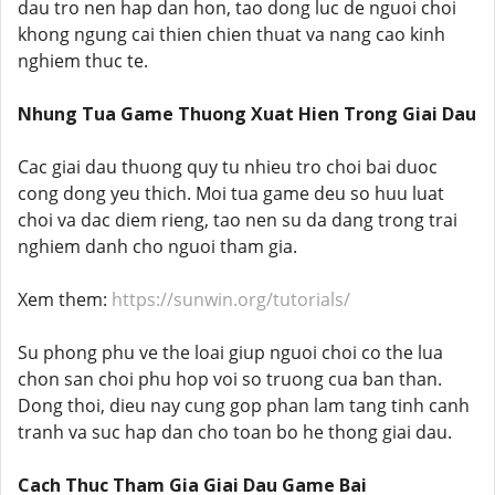
dau tro nen hap dan hon, tao dong luc de nguoi choi
khong ngung cai thien chien thuat va nang cao kinh
nghiem thuc te.
Nhung Tua Game Thuong Xuat Hien Trong Giai Dau
Cac giai dau thuong quy tu nhieu tro choi bai duoc
cong dong yeu thich. Moi tua game deu so huu luat
choi va dac diem rieng, tao nen su da dang trong trai
nghiem danh cho nguoi tham gia.
Xem them:
https://sunwin.org/tutorials/
Su phong phu ve the loai giup nguoi choi co the lua
chon san choi phu hop voi so truong cua ban than.
Dong thoi, dieu nay cung gop phan lam tang tinh canh
tranh va suc hap dan cho toan bo he thong giai dau.
Cach Thuc Tham Gia Giai Dau Game Bai