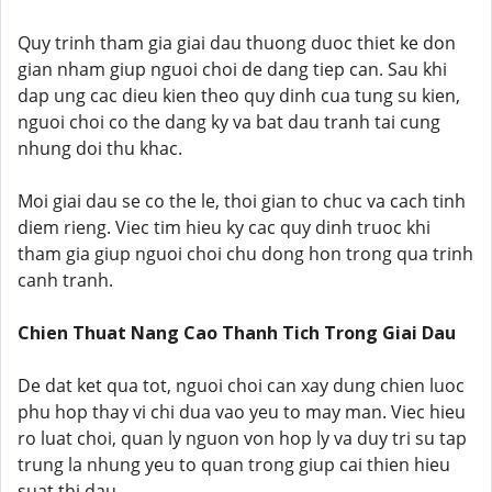
Quy trinh tham gia giai dau thuong duoc thiet ke don
gian nham giup nguoi choi de dang tiep can. Sau khi
dap ung cac dieu kien theo quy dinh cua tung su kien,
nguoi choi co the dang ky va bat dau tranh tai cung
nhung doi thu khac.
Moi giai dau se co the le, thoi gian to chuc va cach tinh
diem rieng. Viec tim hieu ky cac quy dinh truoc khi
tham gia giup nguoi choi chu dong hon trong qua trinh
canh tranh.
Chien Thuat Nang Cao Thanh Tich Trong Giai Dau
De dat ket qua tot, nguoi choi can xay dung chien luoc
phu hop thay vi chi dua vao yeu to may man. Viec hieu
ro luat choi, quan ly nguon von hop ly va duy tri su tap
trung la nhung yeu to quan trong giup cai thien hieu
suat thi dau.