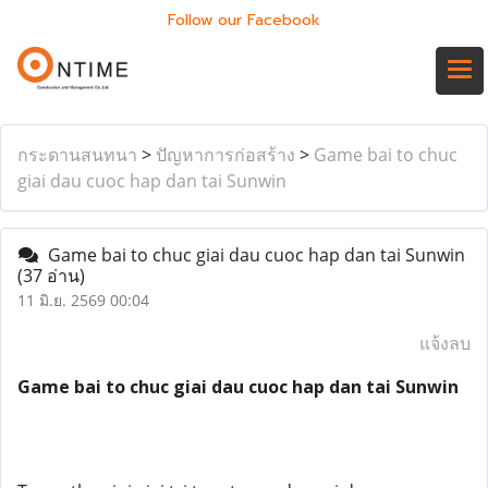
Follow our Facebook
กระดานสนทนา
>
ปัญหาการก่อสร้าง
>
Game bai to chuc
giai dau cuoc hap dan tai Sunwin
Game bai to chuc giai dau cuoc hap dan tai Sunwin
(37 อ่าน)
11 มิ.ย. 2569 00:04
แจ้งลบ
Game bai to chuc giai dau cuoc hap dan tai Sunwin