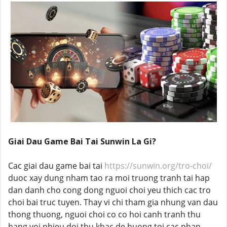
Giai Dau Game Bai Tai Sunwin La Gi?
Cac giai dau game bai tai
https://sunwin.org/tro-choi/
duoc xay dung nham tao ra moi truong tranh tai hap
dan danh cho cong dong nguoi choi yeu thich cac tro
choi bai truc tuyen. Thay vi chi tham gia nhung van dau
thong thuong, nguoi choi co co hoi canh tranh thu
hang voi nhieu doi thu khac de huong toi cac phan