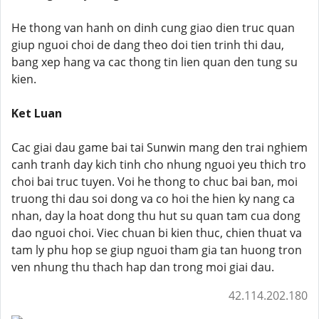
He thong van hanh on dinh cung giao dien truc quan
giup nguoi choi de dang theo doi tien trinh thi dau,
bang xep hang va cac thong tin lien quan den tung su
kien.
Ket Luan
Cac giai dau game bai tai Sunwin mang den trai nghiem
canh tranh day kich tinh cho nhung nguoi yeu thich tro
choi bai truc tuyen. Voi he thong to chuc bai ban, moi
truong thi dau soi dong va co hoi the hien ky nang ca
nhan, day la hoat dong thu hut su quan tam cua dong
dao nguoi choi. Viec chuan bi kien thuc, chien thuat va
tam ly phu hop se giup nguoi tham gia tan huong tron
ven nhung thu thach hap dan trong moi giai dau.
42.114.202.180