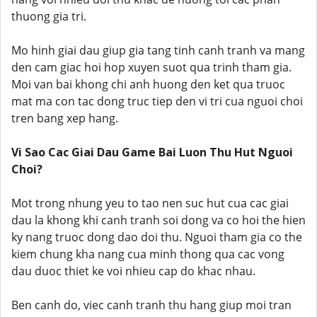
thuong gia tri.
Mo hinh giai dau giup gia tang tinh canh tranh va mang
den cam giac hoi hop xuyen suot qua trinh tham gia.
Moi van bai khong chi anh huong den ket qua truoc
mat ma con tac dong truc tiep den vi tri cua nguoi choi
tren bang xep hang.
Vi Sao Cac Giai Dau Game Bai Luon Thu Hut Nguoi
Choi?
Mot trong nhung yeu to tao nen suc hut cua cac giai
dau la khong khi canh tranh soi dong va co hoi the hien
ky nang truoc dong dao doi thu. Nguoi tham gia co the
kiem chung kha nang cua minh thong qua cac vong
dau duoc thiet ke voi nhieu cap do khac nhau.
Ben canh do, viec canh tranh thu hang giup moi tran