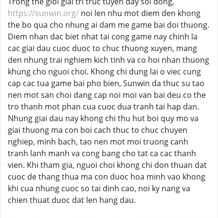
Trong the gioi giai tri truc tuyen day soi dong,
https://sunwin.org/
noi len nhu mot diem den khong
the bo qua cho nhung ai dam me game bai doi thuong.
Diem nhan dac biet nhat tai cong game nay chinh la
cac giai dau cuoc duoc to chuc thuong xuyen, mang
den nhung trai nghiem kich tinh va co hoi nhan thuong
khung cho nguoi choi. Khong chi dung lai o viec cung
cap cac tua game bai pho bien, Sunwin da thuc su tao
nen mot san choi dang cap noi moi van bai deu co the
tro thanh mot phan cua cuoc dua tranh tai hap dan.
Nhung giai dau nay khong chi thu hut boi quy mo va
giai thuong ma con boi cach thuc to chuc chuyen
nghiep, minh bach, tao nen mot moi truong canh
tranh lanh manh va cong bang cho tat ca cac thanh
vien. Khi tham gia, nguoi choi khong chi don thuan dat
cuoc de thang thua ma con duoc hoa minh vao khong
khi cua nhung cuoc so tai dinh cao, noi ky nang va
chien thuat duoc dat len hang dau.