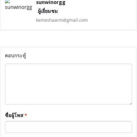
sunwinorgg
ผู้เยี่ยมชม
kemeshaarm@gmail.com
ตอบกระทู้
ชื่อผู้โพส
*