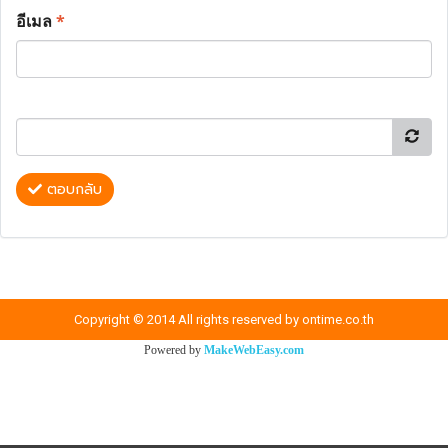
อีเมล
*
ตอบกลับ
Copyright © 2014 All rights reserved by ontime.co.th
Powered by
MakeWebEasy.com