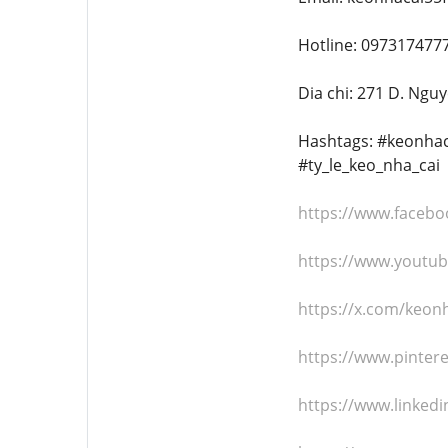
Hotline: 097317477
Dia chi: 271 D. Ngu
Hashtags: #keonhac
#ty_le_keo_nha_cai
https://www.faceb
https://www.youtu
https://x.com/keon
https://www.pinter
https://www.linked