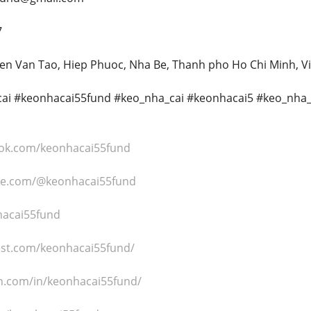
7
yen Van Tao, Hiep Phuoc, Nha Be, Thanh pho Ho Chi Minh, V
ai #keonhacai55fund #keo_nha_cai #keonhacai5 #keo_nha_
ook.com/keonhacai55fund
be.com/@keonhacai55fund
hacai55fund
est.com/keonhacai55fund/
in.com/in/keonhacai55fund/