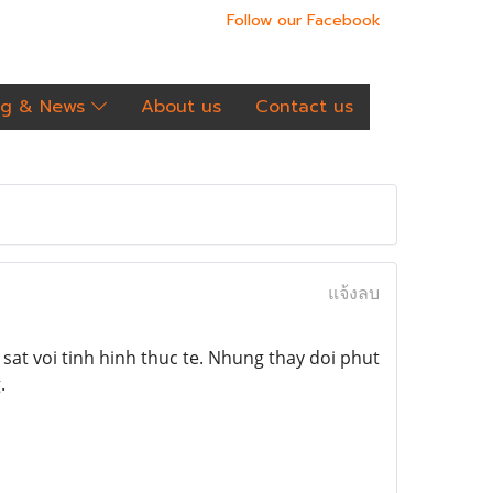
Follow our Facebook
og & News
About us
Contact us
แจ้งลบ
sat voi tinh hinh thuc te. Nhung thay doi phut
.