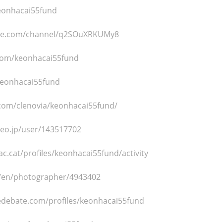
keonhacai55fund
ute.com/channel/q2SOuXRKUMy8
com/keonhacai55fund
keonhacai55fund
.com/clenovia/keonhacai55fund/
deo.jp/user/143517702
fac.cat/profiles/keonhacai55fund/activity
m/en/photographer/4943402
edebate.com/profiles/keonhacai55fund