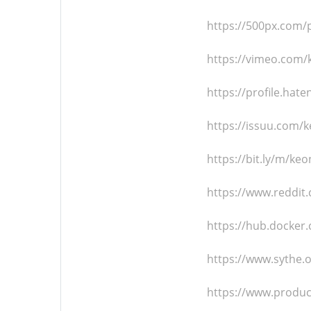
https://500px.com/
https://vimeo.com/
https://profile.hat
https://issuu.com/
https://bit.ly/m/ke
https://www.reddit
https://hub.docker
https://www.sythe
https://www.produ