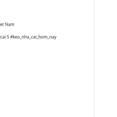
iet Nam
cai 5 #keo_nha_cai_hom_nay