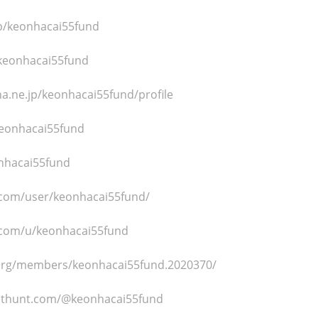
p/keonhacai55fund
keonhacai55fund
ena.ne.jp/keonhacai55fund/profile
keonhacai55fund
onhacai55fund
.com/user/keonhacai55fund/
.com/u/keonhacai55fund
.org/members/keonhacai55fund.2020370/
cthunt.com/@keonhacai55fund