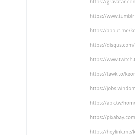
https://gravatar.c
https://www.tumbl
https://about.me/k
https://disqus.com
https://www.twitch
https://tawk.to/ke
https://jobs.windo
https://apk.tw/ho
https://pixabay.co
https://heylink.me