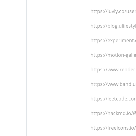
https://luvly.co/us
https://blog.ulifes
https://experiment
https://motion-gall
https://www.render
https://www.band.
https://leetcode.c
https://hackmd.io
https://freeicons.io