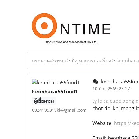
กระดานสนทนา
>
ปัญหาการก่อสร้าง
>
keonhaca
keonhacai55fu
10 มิ.ย. 2569 23:27
keonhacai55fund1
ผู้เยี่ยมชม
ty le ca cuoc bong 
chot doi khi mang la
0924195319kk@gmail.com
Website:
https://ke
Email: keonhacai5