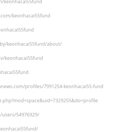
om/keonhacai55fund
r.com/keonhacai55fund
eonhacai55fund
/by/keonhacai55fund/about/
.tv/keonhacai55fund
onhacai55fund
mnews.com/profiles/7991254-keonhacai55-fund
me.php?mod=space&uid=7329255&do=profile
m/users/54976929/
/keonhacai55fund/