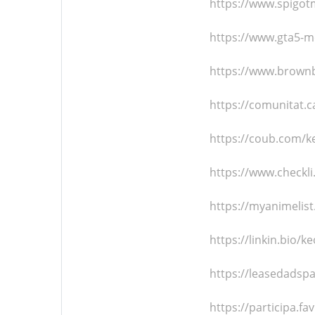
https://www.spigo
https://www.gta5-
https://www.brown
https://comunitat.
https://coub.com/k
https://www.checkl
https://myanimelist
https://linkin.bio/
https://leasedads
https://participa.fa