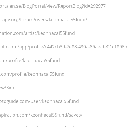
ortalen.se/BlogPortal/view/ReportBlog?id=292977
erapy.org/forum/users/keonhacai55fund/
nation.com/artist/keonhacai55fund
rmin.com/app/profile/c442cb3d-7e88-430a-89ae-de01c1896
com/profile/keonhacai55fund
e.com/profile/keonhacai55fund
iew/Xim
hotoguide.com/user/keonhacai55fund
spiration.com/keonhacai55fund/saves/