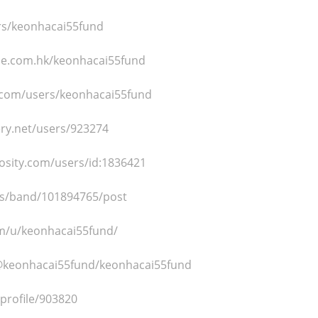
ers/keonhacai55fund
tyle.com.hk/keonhacai55fund
.com/users/keonhacai55fund
ery.net/users/923274
osity.com/users/id:1836421
us/band/101894765/post
om/u/keonhacai55fund/
/@keonhacai55fund/keonhacai55fund
/profile/903820