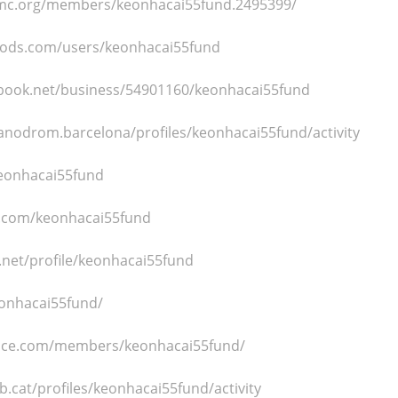
tmc.org/members/keonhacai55fund.2495399/
mods.com/users/keonhacai55fund
book.net/business/54901160/keonhacai55fund
canodrom.barcelona/profiles/keonhacai55fund/activity
eonhacai55fund
i.com/keonhacai55fund
.net/profile/keonhacai55fund
keonhacai55fund/
pace.com/members/keonhacai55fund/
vb.cat/profiles/keonhacai55fund/activity