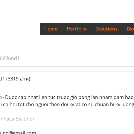
Home
Portfolio
Solutions
Bl
i55fund1
nd1
(3319 อ่าน)
da
- Duoc cap nhat lien tuc truoc gio bong lan nham dam bao 
i co hoi tot cho nguoi theo doi ky va co su chuan bi ky luong
onhacai55.fund/
5fund@gmail.com