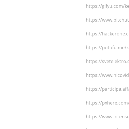
https://gifyu.com/
https://www.bitch
https://hackerone.
https://potofu.me/
https://svetelektro
https://www.nicovi
https://participa.af
https://pxhere.co
https://www.intens