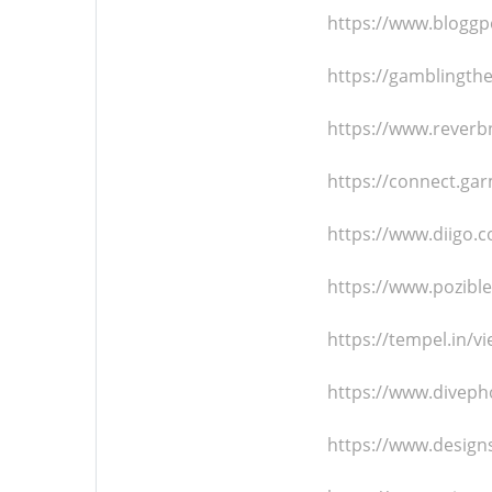
https://www.bloggp
https://gamblingth
https://www.reverb
https://connect.ga
https://www.diigo.
https://www.pozibl
https://tempel.in/v
https://www.divep
https://www.design