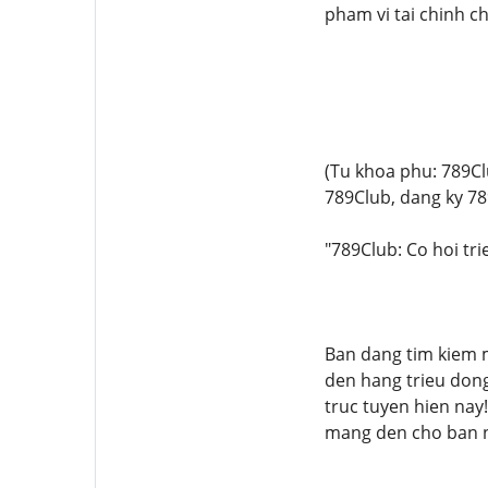
pham vi tai chinh c
(Tu khoa phu: 789Cl
789Club, dang ky 78
"789Club: Co hoi tr
Ban dang tim kiem mo
den hang trieu don
truc tuyen hien nay
mang den cho ban nh