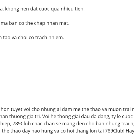
a, khong nen dat cuoc qua nhieu tien.
n ma ban co the chap nhan mat.
h tao va choi co trach nhiem.
chon tuyet voi cho nhung ai dam me the thao va muon trai 
n thuong gia tri. Voi he thong giai dau da dang, ty le cuoc 
ghiep, 789Club chac chan se mang den cho ban nhung trai 
au the thao day hao hung va co hoi thang lon tai 789Club! Ha