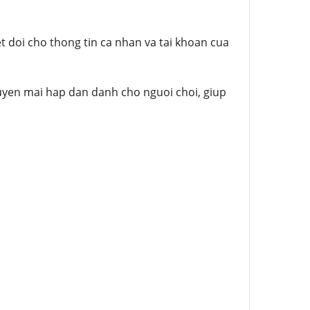
 doi cho thong tin ca nhan va tai khoan cua
yen mai hap dan danh cho nguoi choi, giup