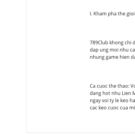
I. Kham pha the gioi 
789Club khong chi d
dap ung moi nhu cau
nhung game hien dai
Ca cuoc the thao: V
dang hot nhu Lien 
ngay voi ty le keo h
cac keo cuoc cua mi