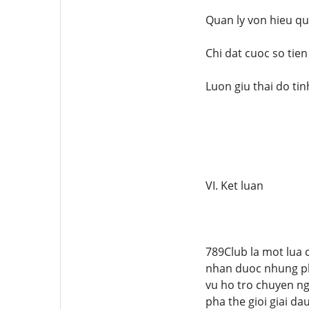
Quan ly von hieu qu
Chi dat cuoc so tie
Luon giu thai do tin
VI. Ket luan
789Club la mot lua 
nhan duoc nhung pha
vu ho tro chuyen n
pha the gioi giai d