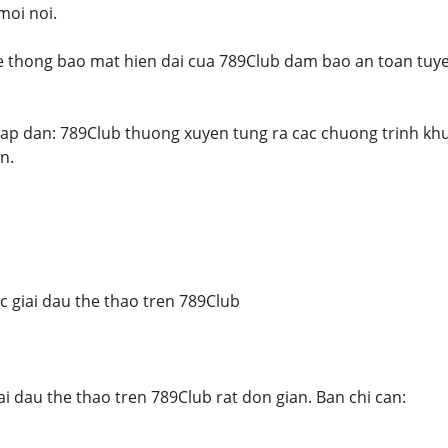
moi noi.
 thong bao mat hien dai cua 789Club dam bao an toan tuyet
ap dan: 789Club thuong xuyen tung ra cac chuong trinh khu
n.
c giai dau the thao tren 789Club
ai dau the thao tren 789Club rat don gian. Ban chi can: