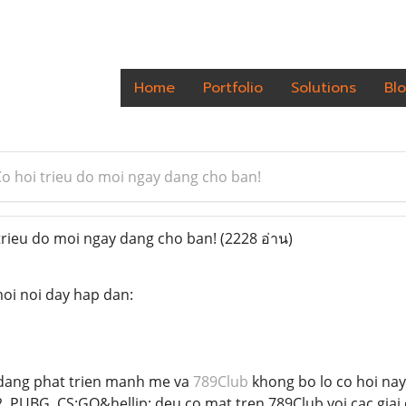
Home
Portfolio
Solutions
Bl
o hoi trieu do moi ngay dang cho ban!
rieu do moi ngay dang cho ban!
(2228 อ่าน)
moi noi day hap dan:
 dang phat trien manh me va
789Club
khong bo lo co hoi nay
, PUBG, CS:GO&hellip; deu co mat tren 789Club voi cac giai 