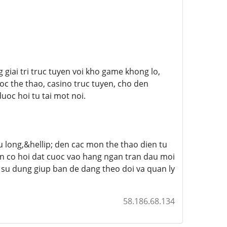
giai tri truc tuyen voi kho game khong lo,
c the thao, casino truc tuyen, cho den
uoc hoi tu tai mot noi.
u long,&hellip; den cac mon the thao dien tu
n co hoi dat cuoc vao hang ngan tran dau moi
de su dung giup ban de dang theo doi va quan ly
58.186.68.134