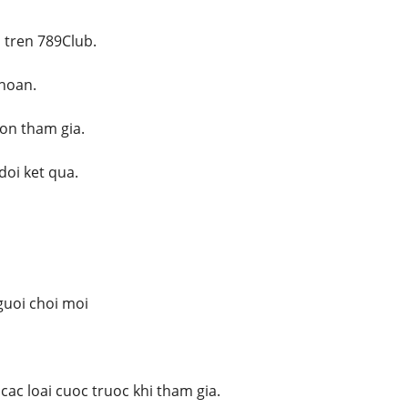
n tren 789Club.
khoan.
on tham gia.
doi ket qua.
guoi choi moi
cac loai cuoc truoc khi tham gia.