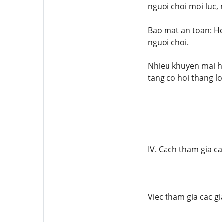
nguoi choi moi luc, 
Bao mat an toan: He
nguoi choi.
Nhieu khuyen mai h
tang co hoi thang lo
IV. Cach tham gia ca
Viec tham gia cac gi