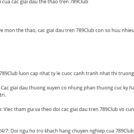
oi cua cac giai dau the thao tren 789Club
e mon the thao, cac giai dau tren 789Club con so huu nhieu
789Club luon cap nhat ty le cuoc canh tranh nhat thi truong,
: Cac giai dau thuong xuyen co nhung phan thuong cuc ky ha
ri.
: Viec tham gia va theo doi cac giai dau tren 789Club vo cu
4/7: Doi ngu ho tro khach hang chuyen nghiep cua 789Club