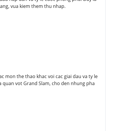
nang, vua kiem them thu nhap.
 mon the thao khac voi cac giai dau va ty le
ua quan vot Grand Slam, cho den nhung pha