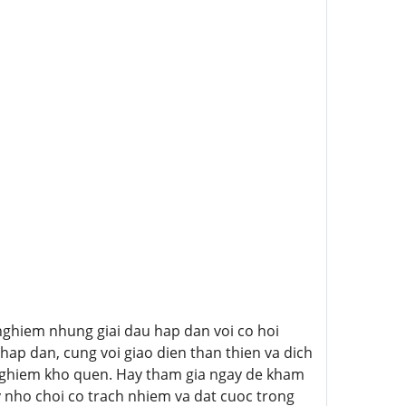
nghiem nhung giai dau hap dan voi co hoi
hap dan, cung voi giao dien than thien va dich
nghiem kho quen. Hay tham gia ngay de kham
y nho choi co trach nhiem va dat cuoc trong