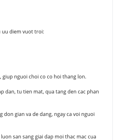
 uu diem vuot troi:
 giup nguoi choi co co hoi thang lon.
p dan, tu tien mat, qua tang den cac phan
ng don gian va de dang, ngay ca voi nguoi
 luon san sang giai dap moi thac mac cua