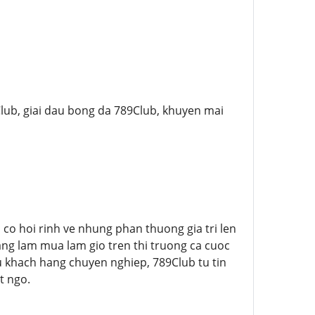
Club, giai dau bong da 789Club, khuyen mai
 co hoi rinh ve nhung phan thuong gia tri len
g lam mua lam gio tren thi truong ca cuoc
u khach hang chuyen nghiep, 789Club tu tin
t ngo.