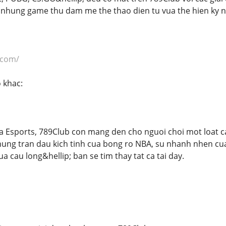
o nhung game thu dam me the thao dien tu vua the hien ky 
.com/
 khac:
 Esports, 789Club con mang den cho nguoi choi mot loat cac
hung tran dau kich tinh cua bong ro NBA, su nhanh nhen c
a cau long&hellip; ban se tim thay tat ca tai day.