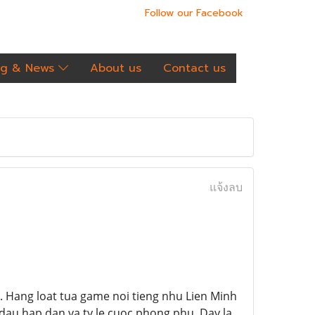
Follow our Facebook
og & News
About us
Contact us
แจ้งลบ
. Hang loat tua game noi tieng nhu Lien Minh
dau hap dan va ty le cuoc phong phu. Day la