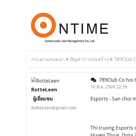
กระดานสนทนา
>
ปัญหาการก่อสร้าง
>
789Club C
789Club Co hoi t
10 มิ.ย. 2569 22:39
RotteLeen
ผู้เยี่ยมชม
Esports - San choi 
RotteLeen@gmail.com
Thi truong Esports
Huyen Thoai, Dota 2