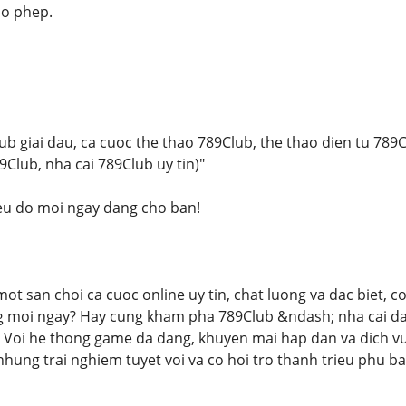
ho phep.
ub giai dau, ca cuoc the thao 789Club, the thao dien tu 789
9Club, nha cai 789Club uy tin)"
ieu do moi ngay dang cho ban!
t san choi ca cuoc online uy tin, chat luong va dac biet, co
g moi ngay? Hay cung kham pha 789Club &ndash; nha cai dan
! Voi he thong game da dang, khuyen mai hap dan va dich v
ung trai nghiem tuyet voi va co hoi tro thanh trieu phu ba