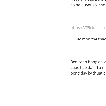
co hoi tuyet voi ch
https://789clubz.eu
C. Cac mon the thao
Ben canh bong da va
cuoc hap dan. Tu n
bong day ky thuat cu