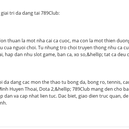
giai tri da dang tai 789Club:
on thuan la mot nha cai ca cuoc, ma con la mot thien duong 
 cua nguoi choi. Tu nhung tro choi truyen thong nhu ca cuo
, hap dan nhu slot game, ban ca, xo so,&hellip; tat ca deu d
oi da dang cac mon the thao tu bong da, bong ro, tennis, ca
Minh Huyen Thoai, Dota 2,&hellip; 789Club mang den cho ba
ap dan va cap nhat lien tuc. Dac biet, giao dien truc quan, 
nh.