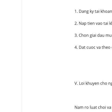
1. Dang ky tai khoa
2. Nap tien vao tai 
3. Chon giai dau mu
4. Dat cuoc va theo 
V. Loi khuyen cho n
Nam ro luat choi va 