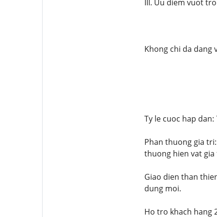
III. Uu diem vuot tr
Khong chi da dang v
Ty le cuoc hap dan: 
Phan thuong gia tri
thuong hien vat gia t
Giao dien than thien
dung moi.
Ho tro khach hang 2