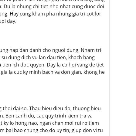
. Du la nhung chi tiet nho nhat cung duoc doi
ong. Hay cung kham pha nhung gia tri cot loi
oi day.
 cung hap dan danh cho nguoi dung. Nham tri
y su dung dich vu lan dau tien, khach hang
en ich doc quyen. Day la co hoi vang de tiet
gia la cuc ky minh bach va don gian, khong he
g thoi dai so. Thau hieu dieu do, thuong hieu
. Ben canh do, cac quy trinh kiem tra va
t ky lo hong nao, ngan chan moi rui ro tiem
m bai bao chung cho do uy tin, giup don vi tu