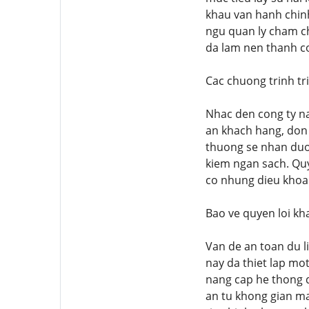
khau van hanh chinh
ngu quan ly cham ch
da lam nen thanh co
Cac chuong trinh t
Nhac den cong ty na
an khach hang, don 
thuong se nhan duoc
kiem ngan sach. Quy
co nhung dieu khoan
Bao ve quyen loi kh
Van de an toan du li
nay da thiet lap mo
nang cap he thong d
an tu khong gian ma