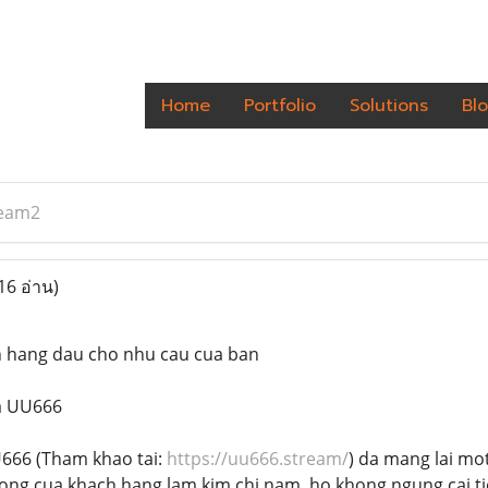
Home
Portfolio
Solutions
Bl
ream2
16 อ่าน)
n hang dau cho nhu cau cua ban
ua UU666
U666 (Tham khao tai:
https://uu666.stream/
) da mang lai mo
 long cua khach hang lam kim chi nam, ho khong ngung cai tie