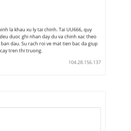
h la khau xu ly tai chinh. Tai UU666, quy
 deu duoc ghi nhan day du va chinh xac theo
 ban dau. Su rach roi ve mat tien bac da giup
ay tren thi truong.
104.28.156.137