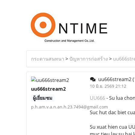
กระดานสนทนา
>
ปัญหาการก่อสร้าง
>
uu666st
uu666stream2
(
10 มิ.ย. 2569 21:12
uu666stream2
ผู้เยี่ยมชม
UU666
- Su lua cho
p.h.am.v.a.n.an.h.23.7494@gmail.com
Suc hut dac biet c
Su xuat hien cua U
muc tieu lay su hai