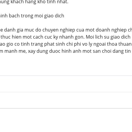
hung khach hang kho tinh nhat.
inh bach trong moi giao dich
e danh gia muc do chuyen nghiep cua mot doanh nghiep chin
 thuc hien mot cach cuc ky nhanh gon. Moi lich su giao dich
o gio co tinh trang phat sinh chi phi vo ly ngoai thoa thuan
m manh me, xay dung duoc hinh anh mot san choi dang tin c