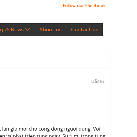
Follow our Facebook
og & News
About us
Contact us
แจ้งลบ
t lan gio moi cho cong dong nguoi dung. Voi
n va phat trien tung ngay. Su ti mi trong tung