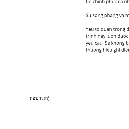
tin chinh phuc ca n
Su song phang va m
Yeu to quan trong d
trinh nay luon duoc
yeu cau. Se khong ba
thuong hieu ghi die
ตอบกระทู้