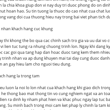
 la chia khoa giup don vi nay duy tri duoc phong do on dinh
ut hoan hao. Su tin tuong la thuoc do cao nhat cua chat lu
ng vang doi cua thuong hieu nay trong bai viet phan tich du
ri nhan khach hang cuc khung
y thi khong the bo qua cac chinh sach tro gia va uu dai vo
vi lien tuc tung ra nhung chuong trinh lon. Ngay khi dang k
 cac goi qua tang hap dan hoac duoc tang kem them nhieu ti
 trinh nhan va ap dung khuyen mai tai day cung duoc danh 
 an gay hieu lam cho nguoi tieu dung.
ach hang la trong tam
eu luon la noi lo lon nhat cua khach hang khi giao dich tron
t he thong bao mat thong tin vo cung nghiem ngat va an toan
ien ra dinh ky nham phat hien va khac phuc ngay lap tuc ba
ng. Su minh bach trong moi cam ket phap ly chinh la tam ki