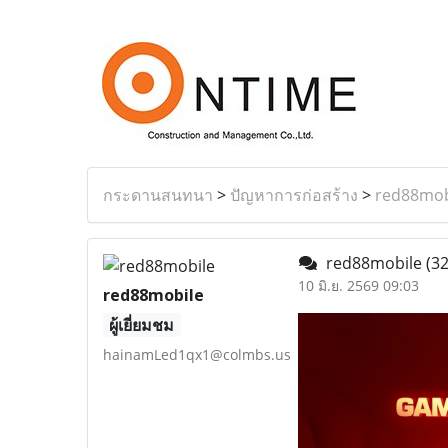
กระดานสนทนา
>
ปัญหาการก่อสร้าง
>
red88mob
red88mobile
(32
10 มิ.ย. 2569 09:03
red88mobile
ผู้เยี่ยมชม
hainamLed1qx1@colmbs.us