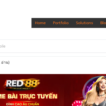
Home
Portfolio
Solutions
Bl
ile
 อ่าน)