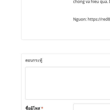
chong va hieu qua. 
Nguon: https://red8
ตอบกระทู้
ชื่อผู้โพส
*