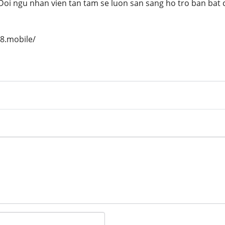
Doi ngu nhan vien tan tam se luon san sang ho tro ban bat c
8.mobile/