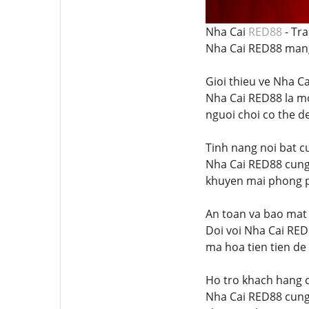
Nha Cai
RED88
- Tra
Nha Cai RED88 mang 
Gioi thieu ve Nha C
Nha Cai RED88 la mo
nguoi choi co the d
Tinh nang noi bat 
Nha Cai RED88 cung 
khuyen mai phong ph
An toan va bao mat
Doi voi Nha Cai RED
ma hoa tien tien de
Ho tro khach hang 
Nha Cai RED88 cung 