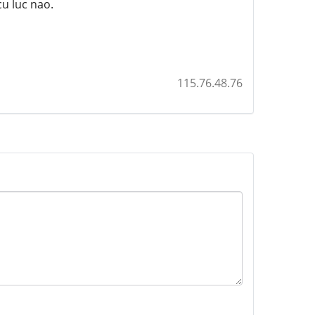
u luc nao.
115.76.48.76