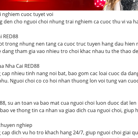
i nghiem cuoc tuyet voi
den cho nguoi choi nhung trai nghiem ca cuoc thu vi va h
ai RED88
t trong nhung nen tang ca cuoc truc tuyen hang dau hien na
e dang tham gia vao nhieu tro choi khac nhau tu the thao de
cua Nha Cai RED88
cap nhieu tinh nang noi bat, bao gom cac loai cuoc da dang
u. Nguoi choi co co hoi nhan thuong lon voi tung van cuo
88, su an toan va bao mat cua nguoi choi luon duoc dat le
 bao ve thong tin ca nhan va giao dich cua nguoi choi, giup 
chuyen nghiep
cap dich vu ho tro khach hang 24/7, giup nguoi choi giai 