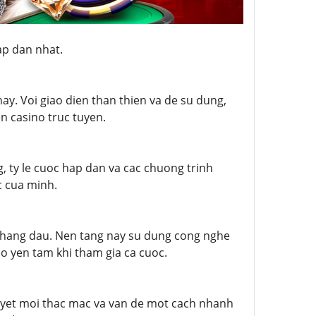
ap dan nhat.
y. Voi giao dien than thien va de su dung,
n casino truc tuyen.
, ty le cuoc hap dan va cac chuong trinh
c cua minh.
n hang dau. Nen tang nay su dung cong nghe
ho yen tam khi tham gia ca cuoc.
quyet moi thac mac va van de mot cach nhanh