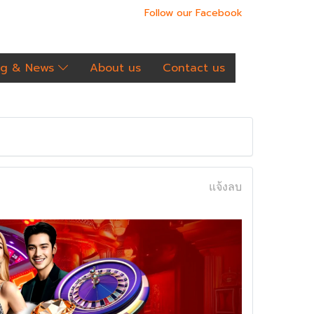
Follow our Facebook
og & News
About us
Contact us
แจ้งลบ