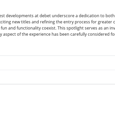
est developments at debet underscore a dedication to both i
citing new titles and refining the entry process for greate
n and functionality coexist. This spotlight serves as an invi
y aspect of the experience has been carefully considered