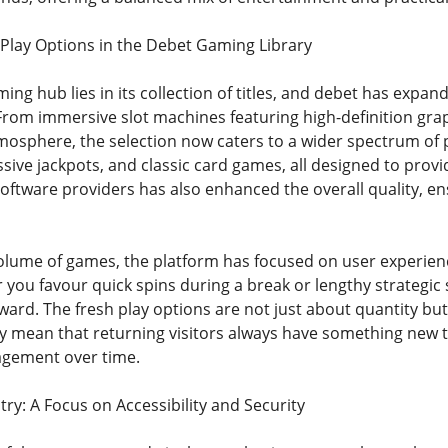
 Play Options in the Debet Gaming Library
ing hub lies in its collection of titles, and debet has expand
From immersive slot machines featuring high-definition graph
mosphere, the selection now caters to a wider spectrum of
sive jackpots, and classic card games, all designed to pro
software providers has also enhanced the overall quality, 
lume of games, the platform has focused on user experience
you favour quick spins during a break or lengthy strategic 
ard. The fresh play options are not just about quantity but 
y mean that returning visitors always have something new to
agement over time.
: A Focus on Accessibility and Security