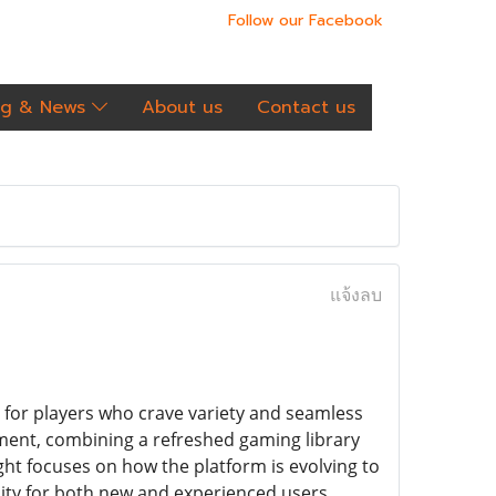
Follow our Facebook
og & News
About us
Contact us
แจ้งลบ
al for players who crave variety and seamless
ent, combining a refreshed gaming library
ght focuses on how the platform is evolving to
ity for both new and experienced users.