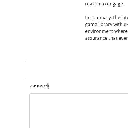
reason to engage.
In summary, the lat
game library with ex
environment where fu
assurance that ever
ตอบกระทู้