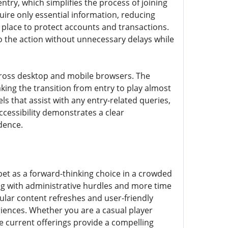
ry, which simplifies the process of joining
uire only essential information, reducing
n place to protect accounts and transactions.
nto the action without unnecessary delays while
cross desktop and mobile browsers. The
ing the transition from entry to play almost
 that assist with any entry-related queries,
ccessibility demonstrates a clear
dence.
t as a forward-thinking choice in a crowded
g with administrative hurdles and more time
lar content refreshes and user-friendly
riences. Whether you are a casual player
e current offerings provide a compelling