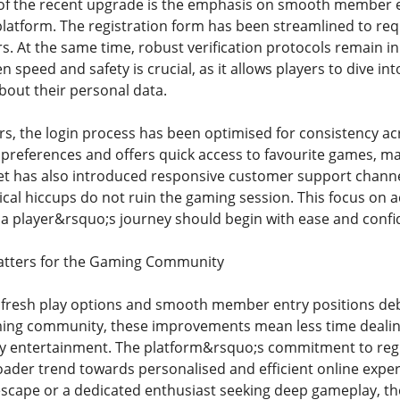
of the recent upgrade is the emphasis on smooth member ent
 platform. The registration form has been streamlined to req
rs. At the same time, robust verification protocols remain i
 speed and safety is crucial, as it allows players to dive i
 about their personal data.
s, the login process has been optimised for consistency a
eferences and offers quick access to favourite games, mak
t has also introduced responsive customer support channels
ical hiccups do not ruin the gaming session. This focus on a
a player&rsquo;s journey should begin with ease and confi
atters for the Gaming Community
fresh play options and smooth member entry positions debe
ming community, these improvements mean less time dealin
ty entertainment. The platform&rsquo;s commitment to regu
roader trend towards personalised and efficient online expe
 escape or a dedicated enthusiast seeking deep gameplay, th