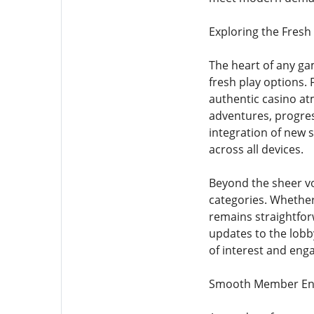
Exploring the Fresh
The heart of any gam
fresh play options. 
authentic casino at
adventures, progres
integration of new 
across all devices.
Beyond the sheer vo
categories. Whether 
remains straightforw
updates to the lobb
of interest and eng
Smooth Member Entry