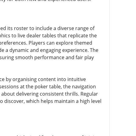
ed its roster to include a diverse range of
ics to live dealer tables that replicate the
 preferences. Players can explore themed
vide a dynamic and engaging experience. The
ensuring smooth performance and fair play
 by organising content into intuitive
sessions at the poker table, the navigation
about delivering consistent thrills. Regular
 discover, which helps maintain a high level