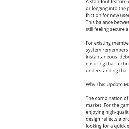
A standout feature 
or logging into the
friction for new use
This balance between
still feeling secure
For existing member
system remembers pr
instantaneous. debe
ensuring that techn
understanding that 
Why This Update M
The combination of 
market. For the ga
enjoying high-quali
design reflects a b
looking for a quick