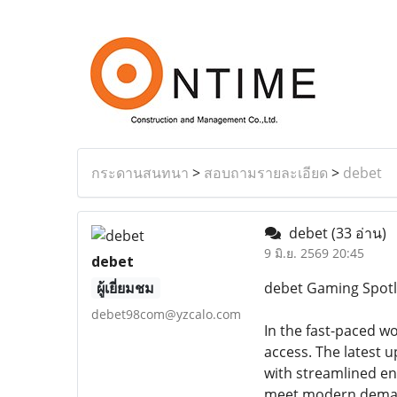
กระดานสนทนา
>
สอบถามรายละเอียด
>
debet
debet
(33 อ่าน)
9 มิ.ย. 2569 20:45
debet
ผู้เยี่ยมชม
debet Gaming Spotl
debet98com@yzcalo.com
In the fast-paced wo
access. The latest 
with streamlined en
meet modern demands