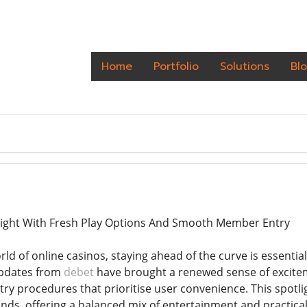
Home
Portfolio
Solutions
Bl
ight With Fresh Play Options And Smooth Member Entry
rld of online casinos, staying ahead of the curve is essenti
updates from
debet
have brought a renewed sense of excitem
try procedures that prioritise user convenience. This spotli
, offering a balanced mix of entertainment and practical