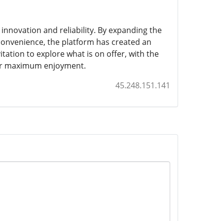
nnovation and reliability. By expanding the
r convenience, the platform has created an
tation to explore what is on offer, with the
 for maximum enjoyment.
45.248.151.141