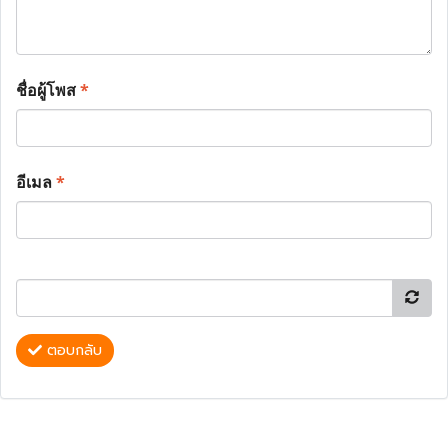
ชื่อผู้โพส
*
อีเมล
*
ตอบกลับ