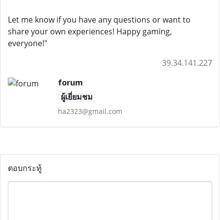
Let me know if you have any questions or want to
share your own experiences! Happy gaming,
everyone!"
39.34.141.227
forum
ผู้เยี่ยมชม
ha2323@gmail.com
ตอบกระทู้