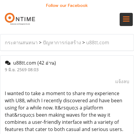
Follow our Facebook
กระดานสนทนา
>
ปัญหาการก่อสร้าง
>
u88tt.com
u88tt.com
(42 อ่าน)
9 มิ.ย. 2569 08:03
แจ้งลบ
I wanted to take a moment to share my experience
with U88, which I recently discovered and have been
using for a while now. It&rsquo;s a platform
that&rsquo;s been making waves for the way it
combines a user-friendly interface with a variety of
features that cater to both casual and serious users.