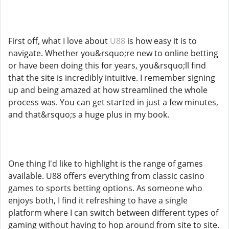
First off, what I love about
U88
is how easy it is to
navigate. Whether you&rsquo;re new to online betting
or have been doing this for years, you&rsquo;ll find
that the site is incredibly intuitive. I remember signing
up and being amazed at how streamlined the whole
process was. You can get started in just a few minutes,
and that&rsquo;s a huge plus in my book.
One thing I'd like to highlight is the range of games
available. U88 offers everything from classic casino
games to sports betting options. As someone who
enjoys both, I find it refreshing to have a single
platform where I can switch between different types of
gaming without having to hop around from site to site.