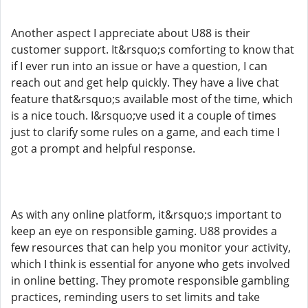
Another aspect I appreciate about U88 is their
customer support. It&rsquo;s comforting to know that
if I ever run into an issue or have a question, I can
reach out and get help quickly. They have a live chat
feature that&rsquo;s available most of the time, which
is a nice touch. I&rsquo;ve used it a couple of times
just to clarify some rules on a game, and each time I
got a prompt and helpful response.
As with any online platform, it&rsquo;s important to
keep an eye on responsible gaming. U88 provides a
few resources that can help you monitor your activity,
which I think is essential for anyone who gets involved
in online betting. They promote responsible gambling
practices, reminding users to set limits and take