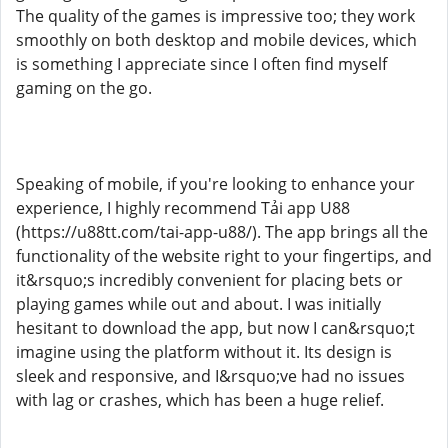
The quality of the games is impressive too; they work
smoothly on both desktop and mobile devices, which
is something I appreciate since I often find myself
gaming on the go.
Speaking of mobile, if you're looking to enhance your
experience, I highly recommend Tải app U88
(https://u88tt.com/tai-app-u88/). The app brings all the
functionality of the website right to your fingertips, and
it&rsquo;s incredibly convenient for placing bets or
playing games while out and about. I was initially
hesitant to download the app, but now I can&rsquo;t
imagine using the platform without it. Its design is
sleek and responsive, and I&rsquo;ve had no issues
with lag or crashes, which has been a huge relief.