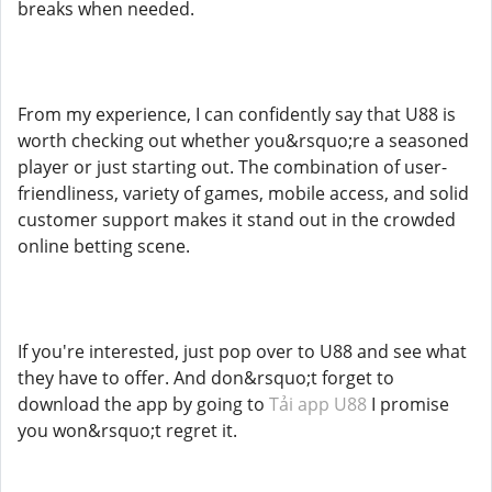
breaks when needed.
From my experience, I can confidently say that U88 is
worth checking out whether you&rsquo;re a seasoned
player or just starting out. The combination of user-
friendliness, variety of games, mobile access, and solid
customer support makes it stand out in the crowded
online betting scene.
If you're interested, just pop over to U88 and see what
they have to offer. And don&rsquo;t forget to
download the app by going to
Tải app U88
I promise
you won&rsquo;t regret it.