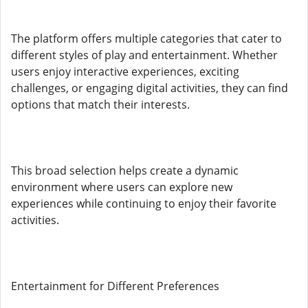
The platform offers multiple categories that cater to
different styles of play and entertainment. Whether
users enjoy interactive experiences, exciting
challenges, or engaging digital activities, they can find
options that match their interests.
This broad selection helps create a dynamic
environment where users can explore new
experiences while continuing to enjoy their favorite
activities.
Entertainment for Different Preferences