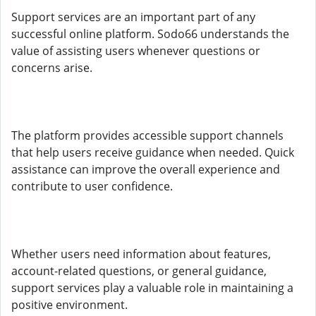
Support services are an important part of any
successful online platform. Sodo66 understands the
value of assisting users whenever questions or
concerns arise.
The platform provides accessible support channels
that help users receive guidance when needed. Quick
assistance can improve the overall experience and
contribute to user confidence.
Whether users need information about features,
account-related questions, or general guidance,
support services play a valuable role in maintaining a
positive environment.