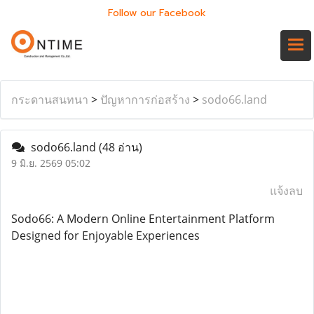
Follow our Facebook
กระดานสนทนา
>
ปัญหาการก่อสร้าง
>
sodo66.land
sodo66.land
(48 อ่าน)
9 มิ.ย. 2569 05:02
แจ้งลบ
Sodo66: A Modern Online Entertainment Platform
Designed for Enjoyable Experiences