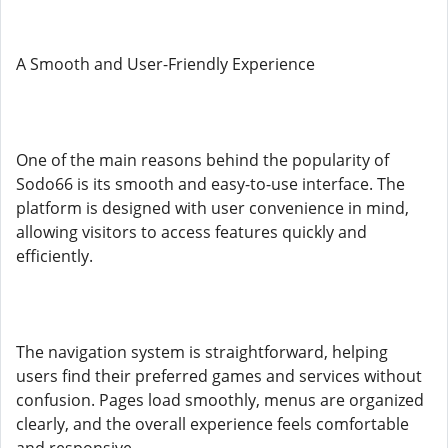
A Smooth and User-Friendly Experience
One of the main reasons behind the popularity of
Sodo66 is its smooth and easy-to-use interface. The
platform is designed with user convenience in mind,
allowing visitors to access features quickly and
efficiently.
The navigation system is straightforward, helping
users find their preferred games and services without
confusion. Pages load smoothly, menus are organized
clearly, and the overall experience feels comfortable