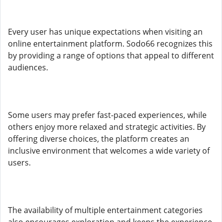
Every user has unique expectations when visiting an
online entertainment platform. Sodo66 recognizes this
by providing a range of options that appeal to different
audiences.
Some users may prefer fast-paced experiences, while
others enjoy more relaxed and strategic activities. By
offering diverse choices, the platform creates an
inclusive environment that welcomes a wide variety of
users.
The availability of multiple entertainment categories