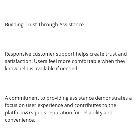
Building Trust Through Assistance
Responsive customer support helps create trust and
satisfaction. Users feel more comfortable when they
know help is available if needed.
A commitment to providing assistance demonstrates a
focus on user experience and contributes to the
platform&rsquo;s reputation for reliability and
convenience.