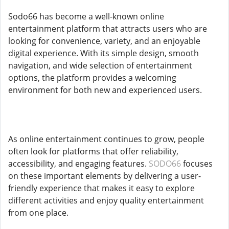
Sodo66 has become a well-known online
entertainment platform that attracts users who are
looking for convenience, variety, and an enjoyable
digital experience. With its simple design, smooth
navigation, and wide selection of entertainment
options, the platform provides a welcoming
environment for both new and experienced users.
As online entertainment continues to grow, people
often look for platforms that offer reliability,
accessibility, and engaging features.
SODO66
focuses
on these important elements by delivering a user-
friendly experience that makes it easy to explore
different activities and enjoy quality entertainment
from one place.