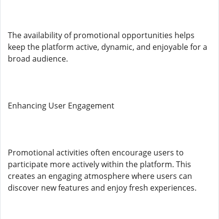
The availability of promotional opportunities helps
keep the platform active, dynamic, and enjoyable for a
broad audience.
Enhancing User Engagement
Promotional activities often encourage users to
participate more actively within the platform. This
creates an engaging atmosphere where users can
discover new features and enjoy fresh experiences.