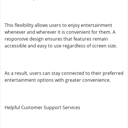
This flexibility allows users to enjoy entertainment
whenever and wherever it is convenient for them. A
responsive design ensures that features remain
accessible and easy to use regardless of screen size.
As a result, users can stay connected to their preferred
entertainment options with greater convenience.
Helpful Customer Support Services