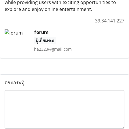
while providing users with exciting opportunities to
explore and enjoy online entertainment.
39.34.141.227
forum
ผู้เยี่ยมชม
ha2323@gmail.com
ตอบกระทู้