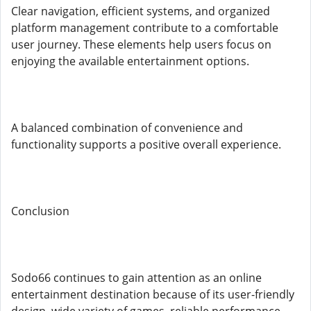
Clear navigation, efficient systems, and organized
platform management contribute to a comfortable
user journey. These elements help users focus on
enjoying the available entertainment options.
A balanced combination of convenience and
functionality supports a positive overall experience.
Conclusion
Sodo66 continues to gain attention as an online
entertainment destination because of its user-friendly