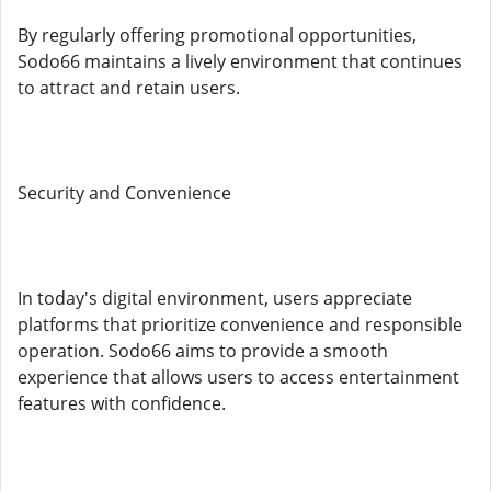
By regularly offering promotional opportunities,
Sodo66 maintains a lively environment that continues
to attract and retain users.
Security and Convenience
In today's digital environment, users appreciate
platforms that prioritize convenience and responsible
operation. Sodo66 aims to provide a smooth
experience that allows users to access entertainment
features with confidence.