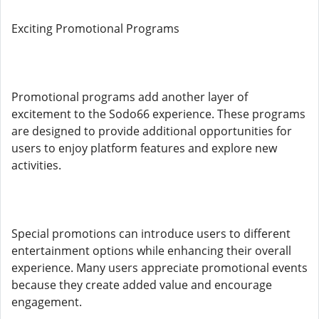
Exciting Promotional Programs
Promotional programs add another layer of
excitement to the Sodo66 experience. These programs
are designed to provide additional opportunities for
users to enjoy platform features and explore new
activities.
Special promotions can introduce users to different
entertainment options while enhancing their overall
experience. Many users appreciate promotional events
because they create added value and encourage
engagement.