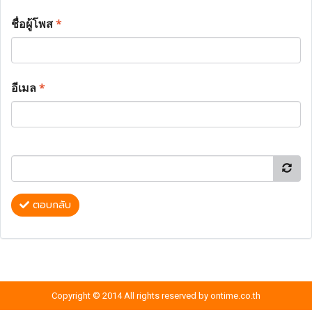
ชื่อผู้โพส
*
อีเมล
*
ตอบกลับ
Copyright © 2014 All rights reserved by ontime.co.th