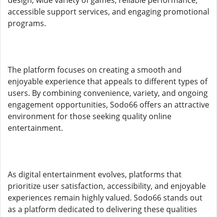
design, wide variety of games, reliable performance,
accessible support services, and engaging promotional
programs.
The platform focuses on creating a smooth and
enjoyable experience that appeals to different types of
users. By combining convenience, variety, and ongoing
engagement opportunities, Sodo66 offers an attractive
environment for those seeking quality online
entertainment.
As digital entertainment evolves, platforms that
prioritize user satisfaction, accessibility, and enjoyable
experiences remain highly valued. Sodo66 stands out
as a platform dedicated to delivering these qualities