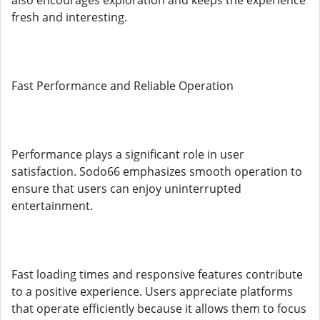
also encourages exploration and keeps the experience
fresh and interesting.
Fast Performance and Reliable Operation
Performance plays a significant role in user
satisfaction. Sodo66 emphasizes smooth operation to
ensure that users can enjoy uninterrupted
entertainment.
Fast loading times and responsive features contribute
to a positive experience. Users appreciate platforms
that operate efficiently because it allows them to focus