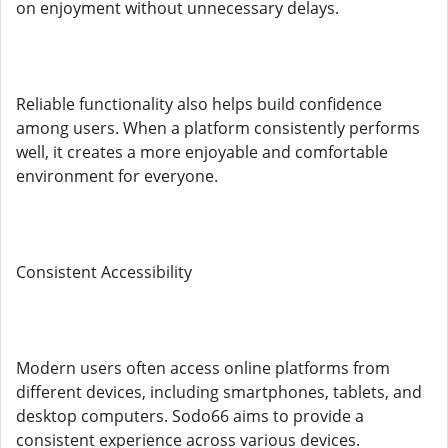
on enjoyment without unnecessary delays.
Reliable functionality also helps build confidence
among users. When a platform consistently performs
well, it creates a more enjoyable and comfortable
environment for everyone.
Consistent Accessibility
Modern users often access online platforms from
different devices, including smartphones, tablets, and
desktop computers. Sodo66 aims to provide a
consistent experience across various devices.