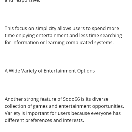
and responsive.
This focus on simplicity allows users to spend more
time enjoying entertainment and less time searching
for information or learning complicated systems.
A Wide Variety of Entertainment Options
Another strong feature of Sodo66 is its diverse
collection of games and entertainment opportunities.
Variety is important for users because everyone has
different preferences and interests.