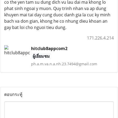
co the yen tam su dung dich vu lau dai ma khong lo
phat sinh ngoai y muon. Quy trinh nhan va ap dung
khuyen mai tai day cung duoc danh gia la cuc ky minh
bach va don gian, khong he co nhung dieu khoan an
gay bat loi cho nguoi tieu dung.
171.226.4.214
hitclub8appcom2
ผู้เยี่ยมชม
ph.a.m.va.n.a.nh.23.7494@gmail.com
ตอบกระทู้