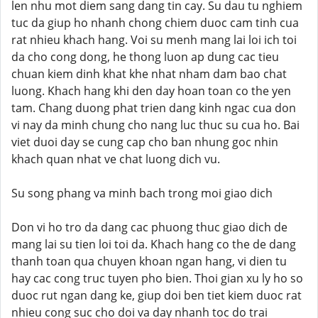
len nhu mot diem sang dang tin cay. Su dau tu nghiem
tuc da giup ho nhanh chong chiem duoc cam tinh cua
rat nhieu khach hang. Voi su menh mang lai loi ich toi
da cho cong dong, he thong luon ap dung cac tieu
chuan kiem dinh khat khe nhat nham dam bao chat
luong. Khach hang khi den day hoan toan co the yen
tam. Chang duong phat trien dang kinh ngac cua don
vi nay da minh chung cho nang luc thuc su cua ho. Bai
viet duoi day se cung cap cho ban nhung goc nhin
khach quan nhat ve chat luong dich vu.
Su song phang va minh bach trong moi giao dich
Don vi ho tro da dang cac phuong thuc giao dich de
mang lai su tien loi toi da. Khach hang co the de dang
thanh toan qua chuyen khoan ngan hang, vi dien tu
hay cac cong truc tuyen pho bien. Thoi gian xu ly ho so
duoc rut ngan dang ke, giup doi ben tiet kiem duoc rat
nhieu cong suc cho doi va day nhanh toc do trai