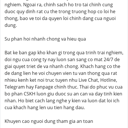
nghiem. Ngoai ra, chinh sach ho tro tai chinh cung
duoc quy dinh rat cu the trong truong hop co loi he
thong, bao ve toi da quyen loi chinh dang cua nguoi
dung.
Su phan hoi nhanh chong va hieu qua
Bat ke ban gap kho khan gi trong qua trinh trai nghiem,
doi ngu cua cong ty nay luon san sang co mat 24/7 de
giai quyet triet de va nhanh chong. Khach hang co the
de dang lien he voi chuyen vien tu van thong qua rat
nhieu kenh ket noi truc tuyen nhu Live Chat, Hotline,
Telegram hay Fanpage chinh thuc. Thai do phuc vu cua
bo phan CSKH luon giu duoc su an can va day tinh kien
nhan. Ho biet cach lang nghe y kien va luon dat loi ich
cua khach hang len uu tien hang dau.
Khuyen cao nguoi dung tham gia an toan