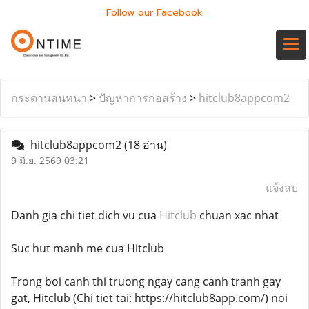
Follow our Facebook
กระดานสนทนา
>
ปัญหาการก่อสร้าง
>
hitclub8appcom2
hitclub8appcom2
(18 อ่าน)
9 มิ.ย. 2569 03:21
แจ้งลบ
Danh gia chi tiet dich vu cua
Hitclub
chuan xac nhat
Suc hut manh me cua Hitclub
Trong boi canh thi truong ngay cang canh tranh gay
gat, Hitclub (Chi tiet tai: https://hitclub8app.com/) noi