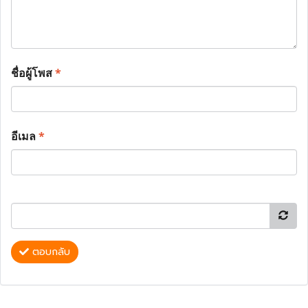
ชื่อผู้โพส
*
อีเมล
*
ตอบกลับ