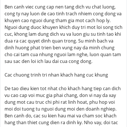
Ben canh viec cung cap nen tang dich vu chat luong,
cong ty nay luon de cao tinh trach nhiem cong dong va
khuyen cao nguoi dung tham gia mot cach hop ly.
Nguoi dung duoc khuyen khich duy tri mot loi song tich
cuc, khong lam dung dich vu va luon giu su tinh tao khi
dua ra cac quyet dinh quan trong. Su minh bach va
dinh huong phat trien ben vung nay da minh chung
cho cai tam cua nhung nguoi lam nghe, luon quan tam
sau sac den loi ich lau dai cua cong dong.
Cac chuong trinh tri nhan khach hang cuc khung
De tao dieu kien tot nhat cho khach hang tiep can dich
vu cao cap voi muc gia phai chang, don vi nay da xay
dung mot cau truc chi phi rat linh hoat, phu hop voi
moi doi tuong tu nguoi dung moi den doanh nghiep.
Ben canh do, cac su kien hau mai va cham soc khach
hang than thiet cung dien ra dinh ky. Nho vay, doi tac