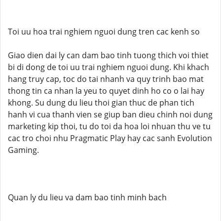
Toi uu hoa trai nghiem nguoi dung tren cac kenh so
Giao dien dai ly can dam bao tinh tuong thich voi thiet
bi di dong de toi uu trai nghiem nguoi dung. Khi khach
hang truy cap, toc do tai nhanh va quy trinh bao mat
thong tin ca nhan la yeu to quyet dinh ho co o lai hay
khong. Su dung du lieu thoi gian thuc de phan tich
hanh vi cua thanh vien se giup ban dieu chinh noi dung
marketing kip thoi, tu do toi da hoa loi nhuan thu ve tu
cac tro choi nhu Pragmatic Play hay cac sanh Evolution
Gaming.
Quan ly du lieu va dam bao tinh minh bach