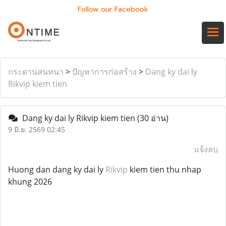
Follow our Facebook
กระดานสนทนา
>
ปัญหาการก่อสร้าง
>
Dang ky dai ly
Rikvip kiem tien
Dang ky dai ly Rikvip kiem tien
(30 อ่าน)
9 มิ.ย. 2569 02:45
แจ้งลบ
Huong dan dang ky dai ly
Rikvip
kiem tien thu nhap
khung 2026