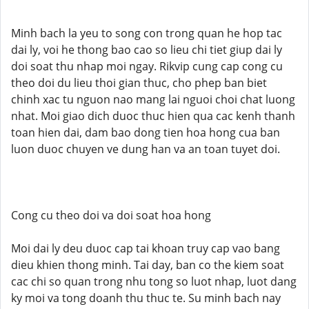
Minh bach la yeu to song con trong quan he hop tac
dai ly, voi he thong bao cao so lieu chi tiet giup dai ly
doi soat thu nhap moi ngay. Rikvip cung cap cong cu
theo doi du lieu thoi gian thuc, cho phep ban biet
chinh xac tu nguon nao mang lai nguoi choi chat luong
nhat. Moi giao dich duoc thuc hien qua cac kenh thanh
toan hien dai, dam bao dong tien hoa hong cua ban
luon duoc chuyen ve dung han va an toan tuyet doi.
Cong cu theo doi va doi soat hoa hong
Moi dai ly deu duoc cap tai khoan truy cap vao bang
dieu khien thong minh. Tai day, ban co the kiem soat
cac chi so quan trong nhu tong so luot nhap, luot dang
ky moi va tong doanh thu thuc te. Su minh bach nay