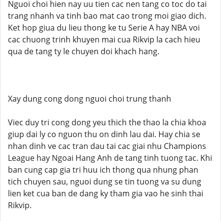
Nguoi choi hien nay uu tien cac nen tang co toc do tai
trang nhanh va tinh bao mat cao trong moi giao dich.
Ket hop giua du lieu thong ke tu Serie A hay NBA voi
cac chuong trinh khuyen mai cua Rikvip la cach hieu
qua de tang ty le chuyen doi khach hang.
Xay dung cong dong nguoi choi trung thanh
Viec duy tri cong dong yeu thich the thao la chia khoa
giup dai ly co nguon thu on dinh lau dai. Hay chia se
nhan dinh ve cac tran dau tai cac giai nhu Champions
League hay Ngoai Hang Anh de tang tinh tuong tac. Khi
ban cung cap gia tri huu ich thong qua nhung phan
tich chuyen sau, nguoi dung se tin tuong va su dung
lien ket cua ban de dang ky tham gia vao he sinh thai
Rikvip.