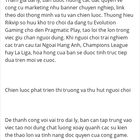
Tham gia dai ly, ban duoc huong cac dac quyen ve
cong cu marketing nhu banner chuyen nghiep, link
theo doi thong minh va tu van chien luoc. Thuong hieu
Rikvip so huu kho tro choi da dang tu Evolution
Gaming cho den Pragmatic Play, tao loi the lon trong
viec giu chan nguoi dung. Khi nguoi choi trai nghiem
cac tran cau tai Ngoai Hang Anh, Champions League
hay La Liga, hoa hong cua ban se duoc tinh truc tiep
dua tren moi ve cuoc.
Chien luoc phat trien thi truong va thu hut nguoi choi
De thanh cong voi vai tro dai ly, ban can tap trung vao
viec tao noi dung chat luong xoay quanh cac su kien
the thao lon va tinh nang doc quyen cua cong game.