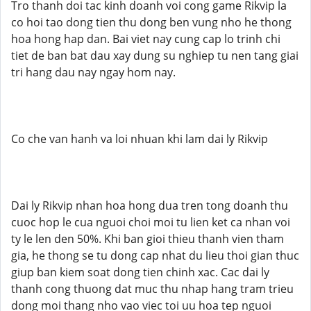
Tro thanh doi tac kinh doanh voi cong game Rikvip la
co hoi tao dong tien thu dong ben vung nho he thong
hoa hong hap dan. Bai viet nay cung cap lo trinh chi
tiet de ban bat dau xay dung su nghiep tu nen tang giai
tri hang dau nay ngay hom nay.
Co che van hanh va loi nhuan khi lam dai ly Rikvip
Dai ly Rikvip nhan hoa hong dua tren tong doanh thu
cuoc hop le cua nguoi choi moi tu lien ket ca nhan voi
ty le len den 50%. Khi ban gioi thieu thanh vien tham
gia, he thong se tu dong cap nhat du lieu thoi gian thuc
giup ban kiem soat dong tien chinh xac. Cac dai ly
thanh cong thuong dat muc thu nhap hang tram trieu
dong moi thang nho vao viec toi uu hoa tep nguoi