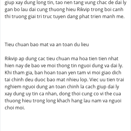
giup xay dung long tin, tao nen tang vung chac de dai ly
gan bo lau dai cung thuong hieu Rikvip trong boi canh
thi truong giai tri truc tuyen dang phat trien manh me.
Tieu chuan bao mat va an toan du lieu
Rikvip ap dung cac tieu chuan ma hoa tien tien nhat
hien nay de bao ve moi thong tin nguoi dung va dai ly.
Khi tham gia, ban hoan toan yen tam vi moi giao dich
tai chinh deu duoc bao mat nhieu lop. Viec uu tien trai
nghiem nguoi dung an toan chinh la cach giup dai ly
xay dung uy tin ca nhan, dong thoi cung co vi the cua
thuong hieu trong long khach hang lau nam va nguoi
choi moi.