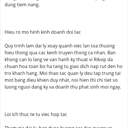
dung tiem nang.
Hieu ro mo hinh kinh doanh doi tac
Quy trinh lam dai ly xoay quanh viec lan toa thuong
hieu thong qua cac kenh truyen thong ca nhan. Ban
khong can lo lang ve van hanh ky thuat vi Rikvip da
chuan hoa toan bo ha tang tu giao dich nap rut den ho
tro khach hang. Moi thao tac quan ly deu tap trung tai
mot bang dieu khien duy nhat, noi hien thi chi tiet so
luong nguoi dang ky va doanh thu phat sinh moi ngay.
Loi ich thuc te tu viec hop tac