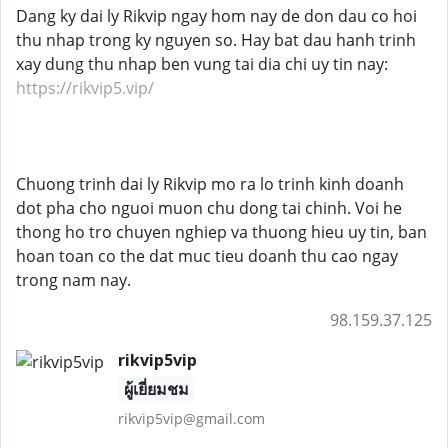
Dang ky dai ly Rikvip ngay hom nay de don dau co hoi
thu nhap trong ky nguyen so. Hay bat dau hanh trinh
xay dung thu nhap ben vung tai dia chi uy tin nay:
https://rikvip5.vip/
Chuong trinh dai ly Rikvip mo ra lo trinh kinh doanh
dot pha cho nguoi muon chu dong tai chinh. Voi he
thong ho tro chuyen nghiep va thuong hieu uy tin, ban
hoan toan co the dat muc tieu doanh thu cao ngay
trong nam nay.
98.159.37.125
rikvip5vip
ผู้เยี่ยมชม
rikvip5vip@gmail.com