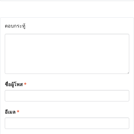
ตอบกระทู้
ชื่อผู้โพส
*
อีเมล
*