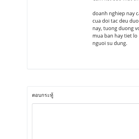
doanh nghiep nay ca
cua doi tac deu duo
nay, tuong duong vo
mua ban hay tiet lo
nguoi su dung.
ตอบกระทู้