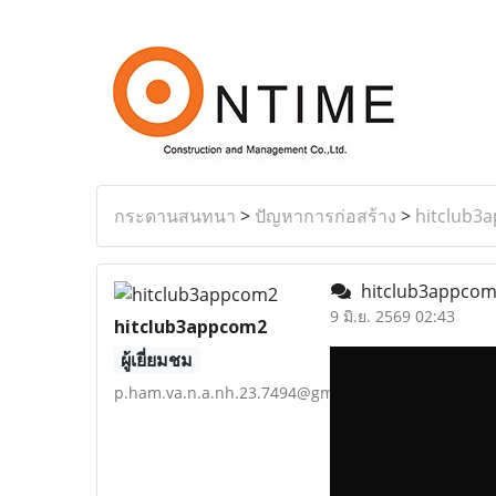
กระดานสนทนา
>
ปัญหาการก่อสร้าง
>
hitclub3
hitclub3appco
9 มิ.ย. 2569 02:43
hitclub3appcom2
ผู้เยี่ยมชม
p.ham.va.n.a.nh.23.7494@gmail.com