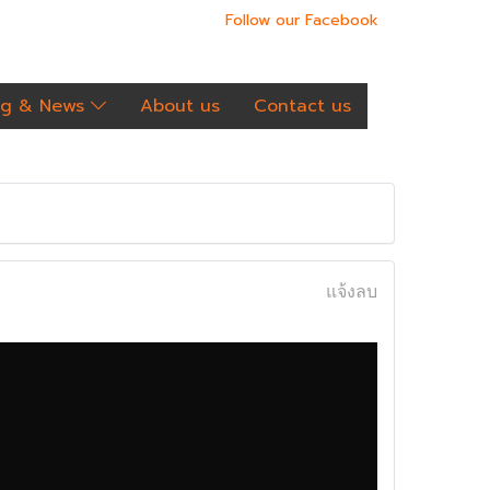
Follow our Facebook
og & News
About us
Contact us
แจ้งลบ