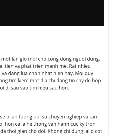
ai mot lan gio moi cho cong dong nguoi dung.
ai tien va phat trien manh me. Rat nhieu
 va dang lua chon nhat hien nay. Moi quy
ang tim kiem mot dia chi dang tin cay de hop
oi di sau vao tim hieu sau hon.
 se bi an tuong boi su chuyen nghiep va tan
oi hon ca la he thong van hanh cuc ky tron
 da thoi gian cho doi. Khong chi dung lai o cot