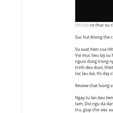
Hitclub
co thuc su c
Suc hut khong the c
Su xuat hien cua Hi
Voi muc tieu lay su
nguoi dung trong ng
trinh deu duoc thie
tac lau dai, thi day
Review chat luong va
Ngay tu lan dau tie
tam. Doi ngu da dan
tru, giup cho viec x