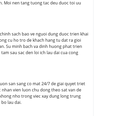
en. Moi nen tang tuong tac deu duoc toi uu
 chinh sach bao ve nguoi dung duoc trien khai
g cu ho tro de khach hang tu dat ra gioi
an. Su minh bach va dinh huong phat trien
am sau sac den loi ich lau dai cua cong
uon san sang co mat 24/7 de giai quyet triet
c nhan vien luon chu dong theo sat van de
 khong nho trong viec xay dung long trung
bo lau dai.