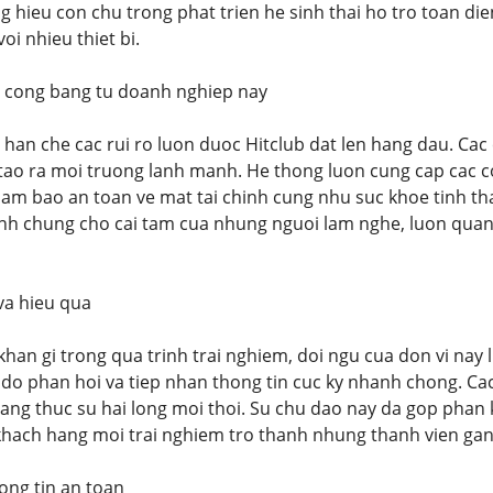
g hieu con chu trong phat trien he sinh thai ho tro toan di
oi nhieu thiet bi.
 cong bang tu doanh nghiep nay
 han che cac rui ro luon duoc Hitclub dat len hang dau. Cac
o ra moi truong lanh manh. He thong luon cung cap cac con
am bao an toan ve mat tai chinh cung nhu suc khoe tinh th
h chung cho cai tam cua nhung nguoi lam nghe, luon quan t
va hieu qua
han gi trong qua trinh trai nghiem, doi ngu cua don vi nay l
 do phan hoi va tiep nhan thong tin cuc ky nhanh chong. Ca
ang thuc su hai long moi thoi. Su chu dao nay da gop phan
hach hang moi trai nghiem tro thanh nhung thanh vien gan 
ong tin an toan