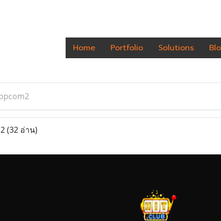
Home
Portfolio
Solutions
Bl
appcom2
m2
(32 อ่าน)