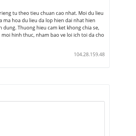
eng tu theo tieu chuan cao nhat. Moi du lieu
 ma hoa du lieu da lop hien dai nhat hien
in dung. Thuong hieu cam ket khong chia se,
 moi hinh thuc, nham bao ve loi ich toi da cho
104.28.159.48