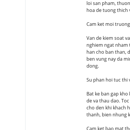
loi san pham, thuon
hoa de tuong thich v
Cam ket moi truong
Van de kiem soat va
nghiem ngat nham ta
han cho ban than, d
ben vung nay da min
dong.
Su phan hoi tuc thi 
Bat ke ban gap kho k
de va thau dao. Toc
cho den khi khach h
thanh, bien nhung k
Cam ket bao mat th