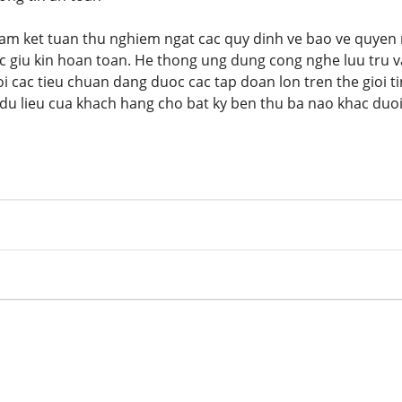
m ket tuan thu nghiem ngat cac quy dinh ve bao ve quyen ri
c giu kin hoan toan. He thong ung dung cong nghe luu tru va
i cac tieu chuan dang duoc cac tap doan lon tren the gioi t
 du lieu cua khach hang cho bat ky ben thu ba nao khac duoi