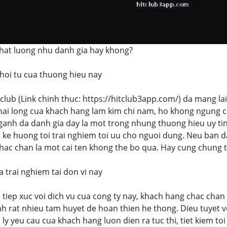
hat luong nhu danh gia hay khong?
hoi tu cua thuong hieu nay
tclub (Link chinh thuc: https://hitclub3app.com/) da mang l
 hai long cua khach hang lam kim chi nam, ho khong ngung c
anh da danh gia day la mot trong nhung thuong hieu uy tin
t ke huong toi trai nghiem toi uu cho nguoi dung. Neu ban d
 chac chan la mot cai ten khong the bo qua. Hay cung chung t
 trai nghiem tai don vi nay
n tiep xuc voi dich vu cua cong ty nay, khach hang chac chan
h rat nhieu tam huyet de hoan thien he thong. Dieu tuyet v
u ly yeu cau cua khach hang luon dien ra tuc thi, tiet kiem toi