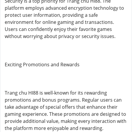
Security is a top priority for Trang chu HI88. The
platform employs advanced encryption technology to
protect user information, providing a safe
environment for online gaming and transactions.
Users can confidently enjoy their favorite games
without worrying about privacy or security issues.
Exciting Promotions and Rewards
Trang chu HI88 is well-known for its rewarding
promotions and bonus programs. Regular users can
take advantage of special offers that enhance their
gaming experience. These promotions are designed to
provide additional value, making every interaction with
the platform more enjoyable and rewarding.