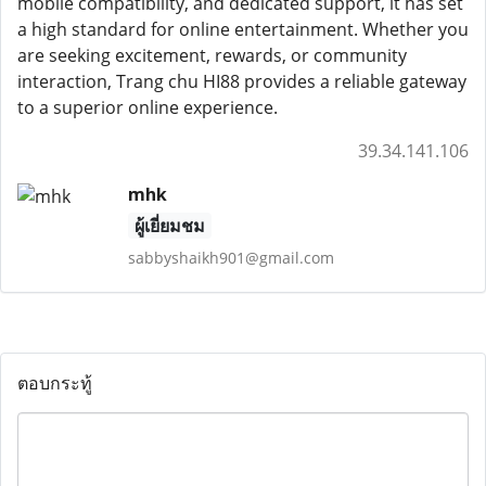
mobile compatibility, and dedicated support, it has set
a high standard for online entertainment. Whether you
are seeking excitement, rewards, or community
interaction, Trang chu HI88 provides a reliable gateway
to a superior online experience.
39.34.141.106
mhk
ผู้เยี่ยมชม
sabbyshaikh901@gmail.com
ตอบกระทู้