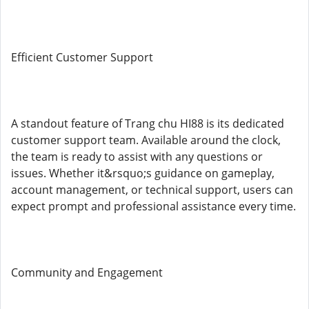
Efficient Customer Support
A standout feature of Trang chu HI88 is its dedicated
customer support team. Available around the clock,
the team is ready to assist with any questions or
issues. Whether it&rsquo;s guidance on gameplay,
account management, or technical support, users can
expect prompt and professional assistance every time.
Community and Engagement