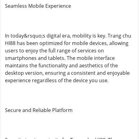
Seamless Mobile Experience
In today&rsquo;s digital era, mobility is key. Trang chu
HI88 has been optimized for mobile devices, allowing
users to enjoy the full range of services on
smartphones and tablets. The mobile interface
maintains the functionality and aesthetics of the
desktop version, ensuring a consistent and enjoyable
experience regardless of the device you use.
Secure and Reliable Platform