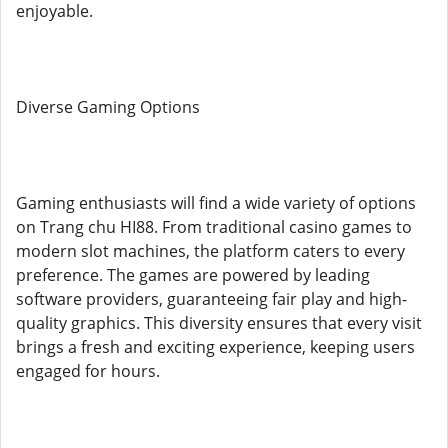
enjoyable.
Diverse Gaming Options
Gaming enthusiasts will find a wide variety of options
on Trang chu HI88. From traditional casino games to
modern slot machines, the platform caters to every
preference. The games are powered by leading
software providers, guaranteeing fair play and high-
quality graphics. This diversity ensures that every visit
brings a fresh and exciting experience, keeping users
engaged for hours.