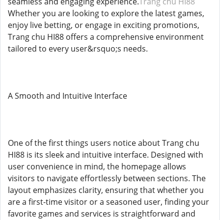
seamless and engaging experience.
Trang chu HI88
Whether you are looking to explore the latest games,
enjoy live betting, or engage in exciting promotions,
Trang chu HI88 offers a comprehensive environment
tailored to every user&rsquo;s needs.
A Smooth and Intuitive Interface
One of the first things users notice about Trang chu
HI88 is its sleek and intuitive interface. Designed with
user convenience in mind, the homepage allows
visitors to navigate effortlessly between sections. The
layout emphasizes clarity, ensuring that whether you
are a first-time visitor or a seasoned user, finding your
favorite games and services is straightforward and