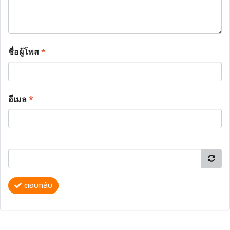
ชื่อผู้โพส
*
อีเมล
*
ตอบกลับ