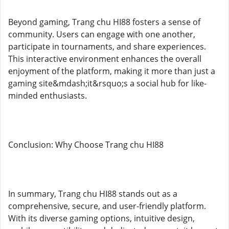
Beyond gaming, Trang chu HI88 fosters a sense of
community. Users can engage with one another,
participate in tournaments, and share experiences.
This interactive environment enhances the overall
enjoyment of the platform, making it more than just a
gaming site&mdash;it&rsquo;s a social hub for like-
minded enthusiasts.
Conclusion: Why Choose Trang chu HI88
In summary, Trang chu HI88 stands out as a
comprehensive, secure, and user-friendly platform.
With its diverse gaming options, intuitive design,