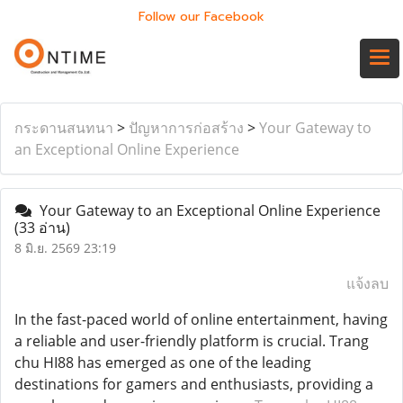
Follow our Facebook
กระดานสนทนา
>
ปัญหาการก่อสร้าง
>
Your Gateway to
an Exceptional Online Experience
Your Gateway to an Exceptional Online Experience
(33 อ่าน)
8 มิ.ย. 2569 23:19
แจ้งลบ
In the fast-paced world of online entertainment, having
a reliable and user-friendly platform is crucial. Trang
chu HI88 has emerged as one of the leading
destinations for gamers and enthusiasts, providing a