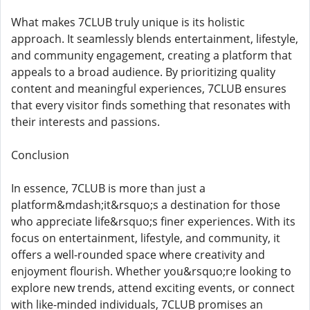
What makes 7CLUB truly unique is its holistic
approach. It seamlessly blends entertainment, lifestyle,
and community engagement, creating a platform that
appeals to a broad audience. By prioritizing quality
content and meaningful experiences, 7CLUB ensures
that every visitor finds something that resonates with
their interests and passions.
Conclusion
In essence, 7CLUB is more than just a
platform&mdash;it&rsquo;s a destination for those
who appreciate life&rsquo;s finer experiences. With its
focus on entertainment, lifestyle, and community, it
offers a well-rounded space where creativity and
enjoyment flourish. Whether you&rsquo;re looking to
explore new trends, attend exciting events, or connect
with like-minded individuals, 7CLUB promises an