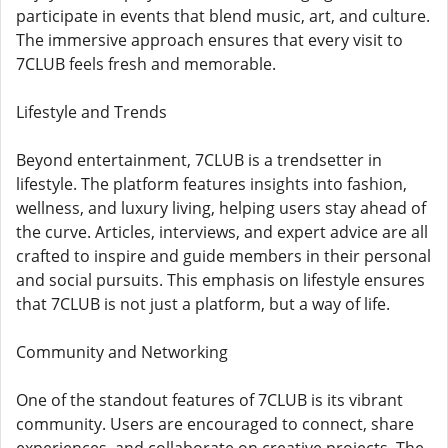
participate in events that blend music, art, and culture.
The immersive approach ensures that every visit to
7CLUB feels fresh and memorable.
Lifestyle and Trends
Beyond entertainment, 7CLUB is a trendsetter in
lifestyle. The platform features insights into fashion,
wellness, and luxury living, helping users stay ahead of
the curve. Articles, interviews, and expert advice are all
crafted to inspire and guide members in their personal
and social pursuits. This emphasis on lifestyle ensures
that 7CLUB is not just a platform, but a way of life.
Community and Networking
One of the standout features of 7CLUB is its vibrant
community. Users are encouraged to connect, share