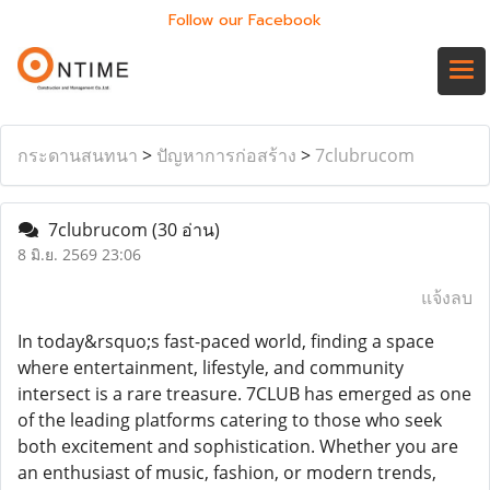
Follow our Facebook
กระดานสนทนา
>
ปัญหาการก่อสร้าง
>
7clubrucom
7clubrucom
(30 อ่าน)
8 มิ.ย. 2569 23:06
แจ้งลบ
In today&rsquo;s fast-paced world, finding a space
where entertainment, lifestyle, and community
intersect is a rare treasure. 7CLUB has emerged as one
of the leading platforms catering to those who seek
both excitement and sophistication. Whether you are
an enthusiast of music, fashion, or modern trends,