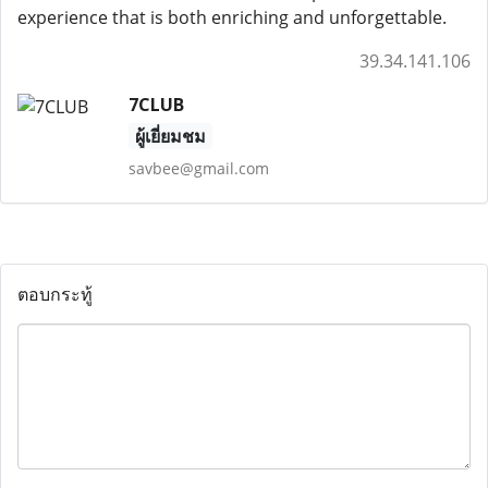
experience that is both enriching and unforgettable.
39.34.141.106
7CLUB
ผู้เยี่ยมชม
savbee@gmail.com
ตอบกระทู้