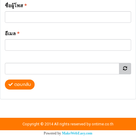
ชื่อผู้โพส
*
อีเมล
*
ตอบกลับ
Copyright © 2014 All rights reserved by ontime.co.th
Powered by
MakeWebEasy.com