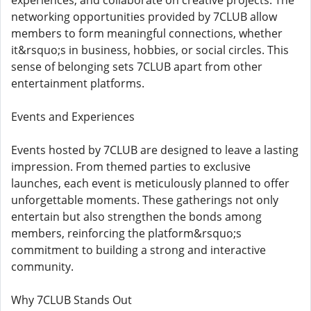
experiences, and collaborate on creative projects. The
networking opportunities provided by 7CLUB allow
members to form meaningful connections, whether
it&rsquo;s in business, hobbies, or social circles. This
sense of belonging sets 7CLUB apart from other
entertainment platforms.
Events and Experiences
Events hosted by 7CLUB are designed to leave a lasting
impression. From themed parties to exclusive
launches, each event is meticulously planned to offer
unforgettable moments. These gatherings not only
entertain but also strengthen the bonds among
members, reinforcing the platform&rsquo;s
commitment to building a strong and interactive
community.
Why 7CLUB Stands Out