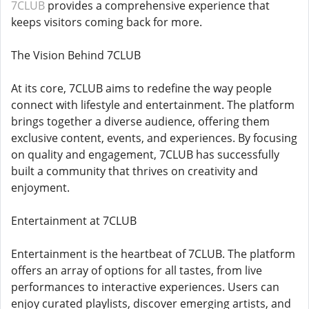
7CLUB
provides a comprehensive experience that
keeps visitors coming back for more.
The Vision Behind 7CLUB
At its core, 7CLUB aims to redefine the way people
connect with lifestyle and entertainment. The platform
brings together a diverse audience, offering them
exclusive content, events, and experiences. By focusing
on quality and engagement, 7CLUB has successfully
built a community that thrives on creativity and
enjoyment.
Entertainment at 7CLUB
Entertainment is the heartbeat of 7CLUB. The platform
offers an array of options for all tastes, from live
performances to interactive experiences. Users can
enjoy curated playlists, discover emerging artists, and