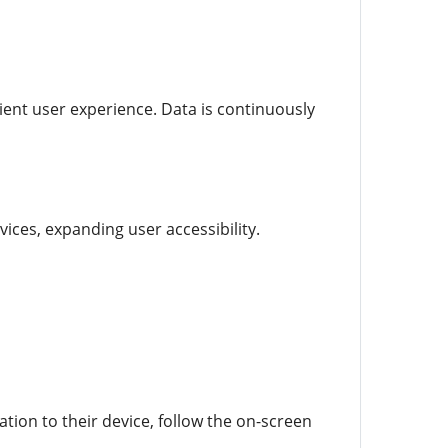
ent user experience. Data is continuously
vices, expanding user accessibility.
ation to their device, follow the on-screen