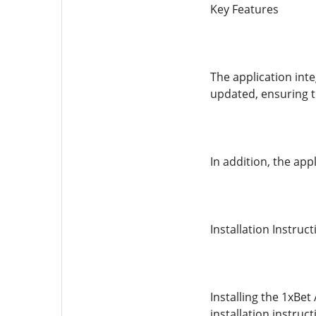
Key Features
The application int
updated, ensuring t
In addition, the app
Installation Instruc
Installing the 1xBet
installation instruct