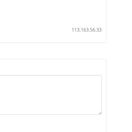
113.163.56.33