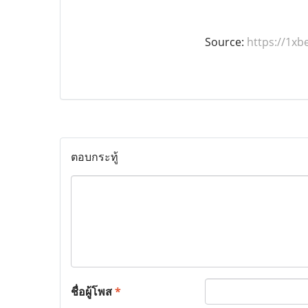
Source:
https://1xb
ตอบกระทู้
ชื่อผู้โพส
*