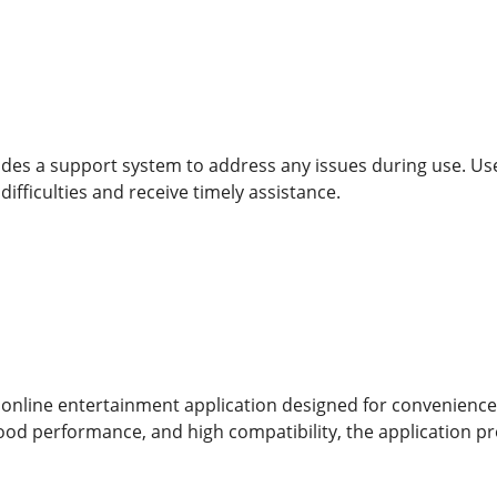
des a support system to address any issues during use. Us
fficulties and receive timely assistance.
online entertainment application designed for convenience, s
 good performance, and high compatibility, the application 