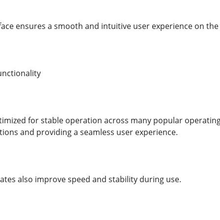
face ensures a smooth and intuitive user experience on the
nctionality
timized for stable operation across many popular operating
tions and providing a seamless user experience.
tes also improve speed and stability during use.