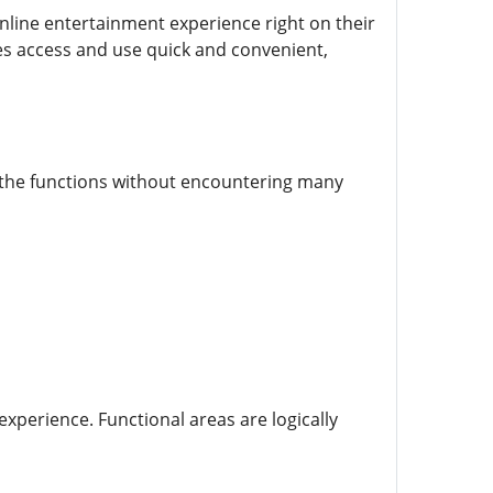
nline entertainment experience right on their
es access and use quick and convenient,
e the functions without encountering many
experience. Functional areas are logically