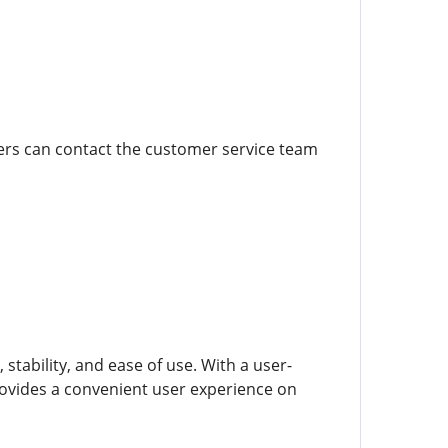
ers can contact the customer service team
tability, and ease of use. With a user-
provides a convenient user experience on