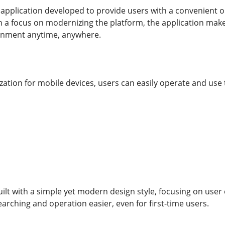
 application developed to provide users with a convenient o
h a focus on modernizing the platform, the application mak
ainment anytime, anywhere.
ization for mobile devices, users can easily operate and us
uilt with a simple yet modern design style, focusing on user 
arching and operation easier, even for first-time users.