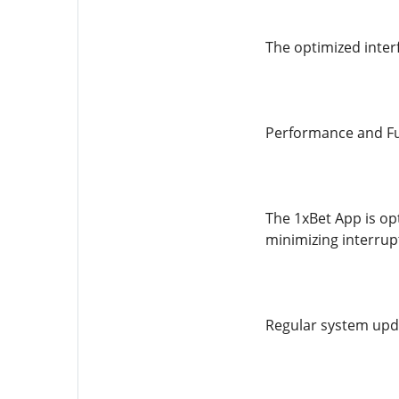
The optimized inter
Performance and Fu
The 1xBet App is op
minimizing interrup
Regular system upda