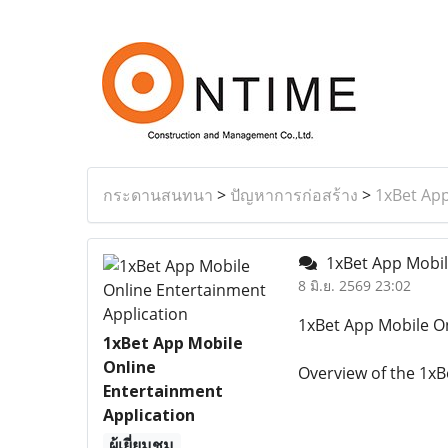
กระดานสนทนา
>
ปัญหาการก่อสร้าง
>
1xBet App
1xBet App Mobile
8 มิ.ย. 2569 23:02
1xBet App Mobile On
1xBet App Mobile
Online
Overview of the 1xB
Entertainment
Application
ผู้เยี่ยมชม