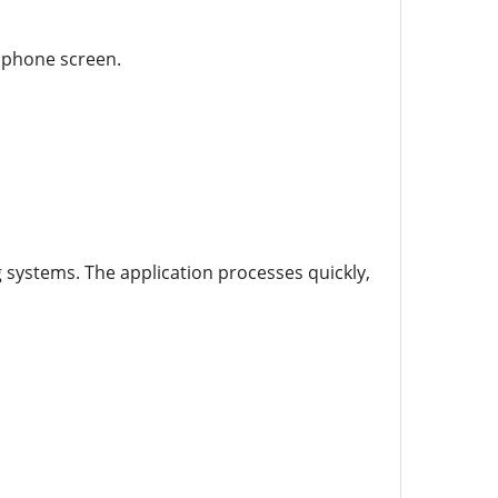
 phone screen.
 systems. The application processes quickly,