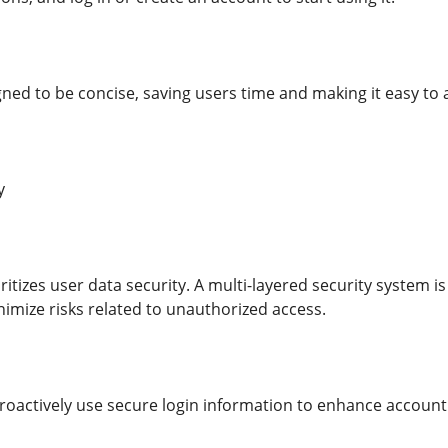
gned to be concise, saving users time and making it easy to 
y
ritizes user data security. A multi-layered security system 
imize risks related to unauthorized access.
roactively use secure login information to enhance account