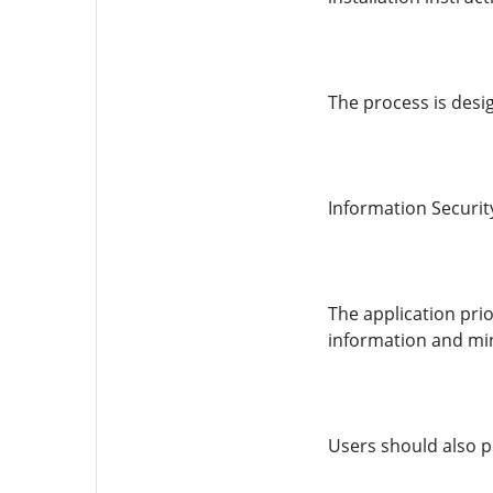
The process is desi
Information Securit
The application prio
information and min
Users should also p