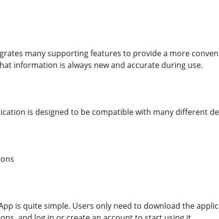
egrates many supporting features to provide a more conveni
hat information is always new and accurate during use.
lication is designed to be compatible with many different de
tions
 App is quite simple. Users only need to download the applic
ions, and log in or create an account to start using it.