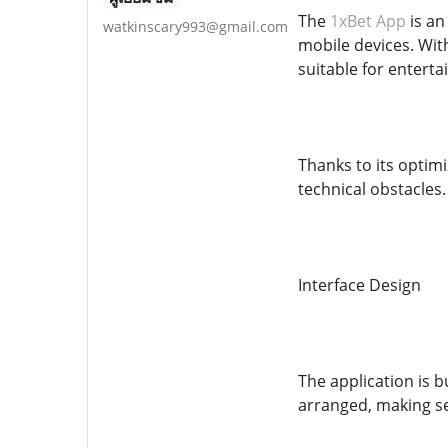
The
1xBet App
is an
watkinscary993@gmail.com
mobile devices. Wit
suitable for entert
Thanks to its optim
technical obstacles.
Interface Design
The application is b
arranged, making se