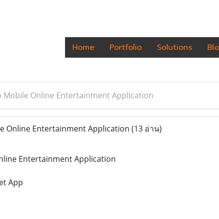
Home
Portfolio
Solutions
Bl
 Mobile Online Entertainment Application
 Online Entertainment Application
(13 อ่าน)
line Entertainment Application
et App