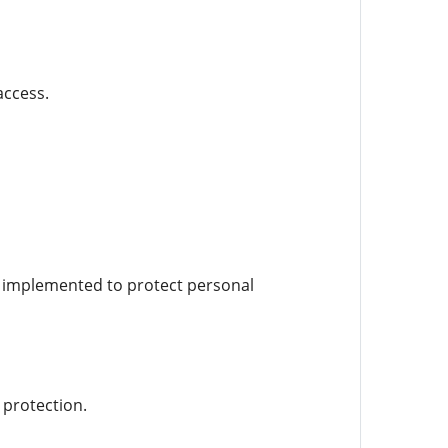
access.
is implemented to protect personal
 protection.