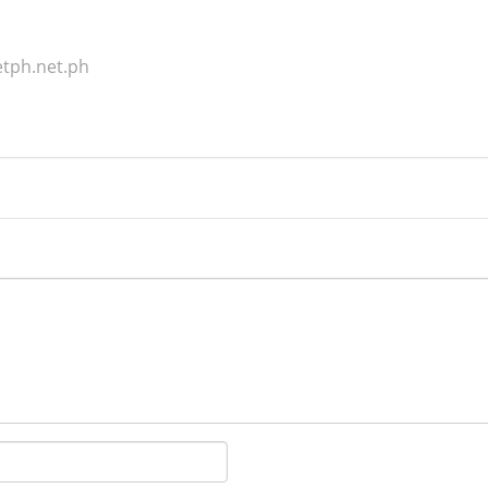
etph.net.ph