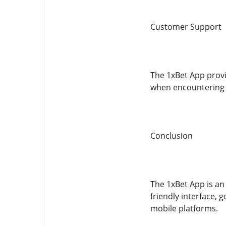
Customer Support
The 1xBet App provi
when encountering di
Conclusion
The 1xBet App is an 
friendly interface,
mobile platforms.