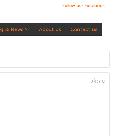
Follow our Facebook
og & News
About us
Contact us
แจ้งลบ