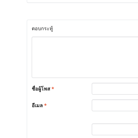
ตอบกระทู้
ชื่อผู้โพส
*
อีเมล
*