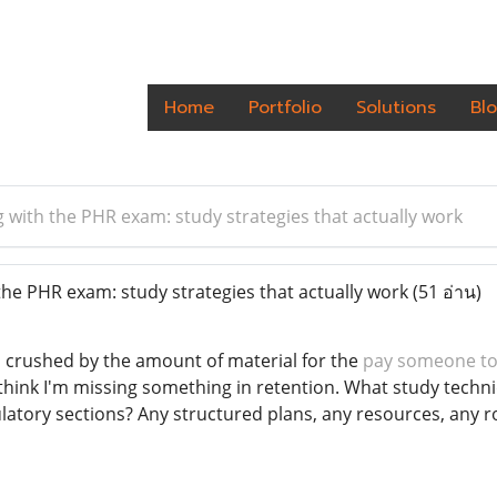
Home
Portfolio
Solutions
Bl
g with the PHR exam: study strategies that actually work
the PHR exam: study strategies that actually work
(51 อ่าน)
 crushed by the amount of material for the
pay someone to
l think I'm missing something in retention. What study techn
atory sections? Any structured plans, any resources, any ro