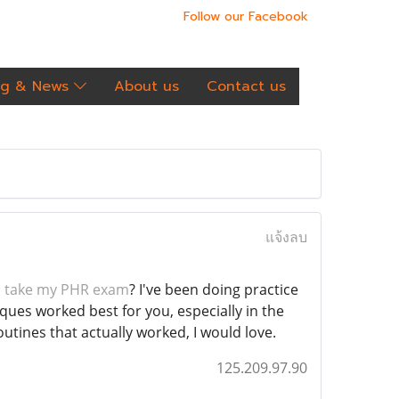
Follow our Facebook
og & News
About us
Contact us
แจ้งลบ
 take my PHR exam
? I've been doing practice
iques worked best for you, especially in the
utines that actually worked, I would love.
125.209.97.90