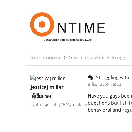
กระดานสนทนา
>
ปัญหาการก่อสร้าง
>
Strugglin
Struggling with 
8 มิ.ย. 2569 18:02
jessicaj.miller
ผู้เยี่ยมชม
Have you guys been
questions but I stil
cynthiagormley15@gmail.com
behavioral and regul