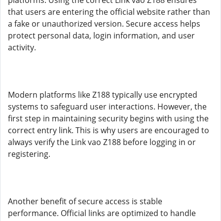
platforms. Using the correct Link vao Z188 ensures
that users are entering the official website rather than
a fake or unauthorized version. Secure access helps
protect personal data, login information, and user
activity.
Modern platforms like Z188 typically use encrypted
systems to safeguard user interactions. However, the
first step in maintaining security begins with using the
correct entry link. This is why users are encouraged to
always verify the Link vao Z188 before logging in or
registering.
Another benefit of secure access is stable
performance. Official links are optimized to handle