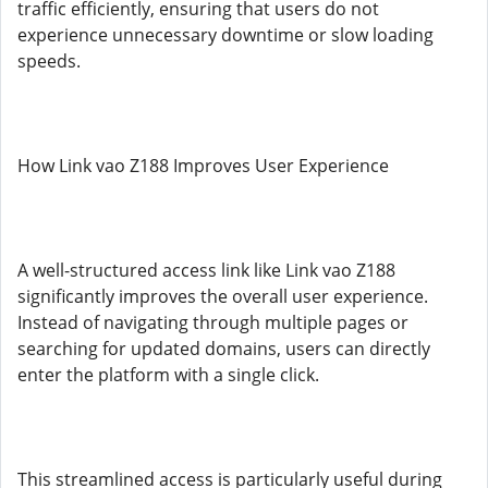
traffic efficiently, ensuring that users do not
experience unnecessary downtime or slow loading
speeds.
How Link vao Z188 Improves User Experience
A well-structured access link like Link vao Z188
significantly improves the overall user experience.
Instead of navigating through multiple pages or
searching for updated domains, users can directly
enter the platform with a single click.
This streamlined access is particularly useful during