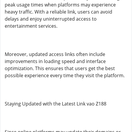
peak usage times when platforms may experience
heavy traffic. With a reliable link, users can avoid
delays and enjoy uninterrupted access to
entertainment services.
Moreover, updated access links often include
improvements in loading speed and interface
optimization. This ensures that users get the best
possible experience every time they visit the platform.
Staying Updated with the Latest Link vao Z188