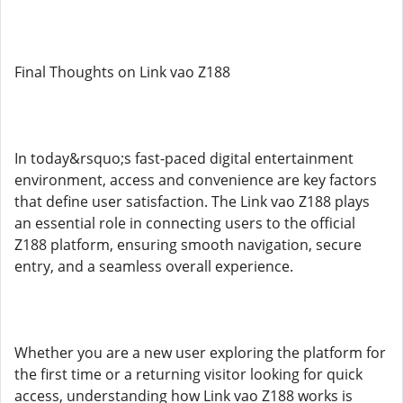
Final Thoughts on Link vao Z188
In today&rsquo;s fast-paced digital entertainment
environment, access and convenience are key factors
that define user satisfaction. The Link vao Z188 plays
an essential role in connecting users to the official
Z188 platform, ensuring smooth navigation, secure
entry, and a seamless overall experience.
Whether you are a new user exploring the platform for
the first time or a returning visitor looking for quick
access, understanding how Link vao Z188 works is