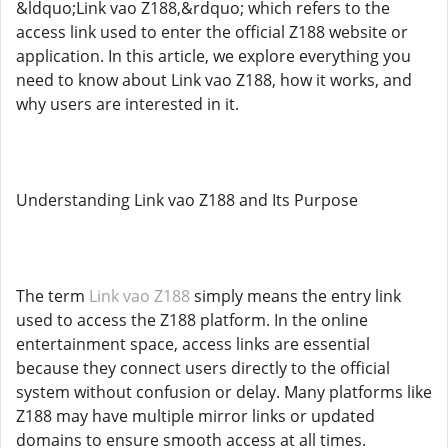
&ldquo;Link vao Z188,&rdquo; which refers to the
access link used to enter the official Z188 website or
application. In this article, we explore everything you
need to know about Link vao Z188, how it works, and
why users are interested in it.
Understanding Link vao Z188 and Its Purpose
The term
Link vao Z188
simply means the entry link
used to access the Z188 platform. In the online
entertainment space, access links are essential
because they connect users directly to the official
system without confusion or delay. Many platforms like
Z188 may have multiple mirror links or updated
domains to ensure smooth access at all times.