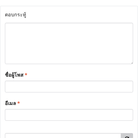
ตอบกระทู้
ชื่อผู้โพส
*
อีเมล
*