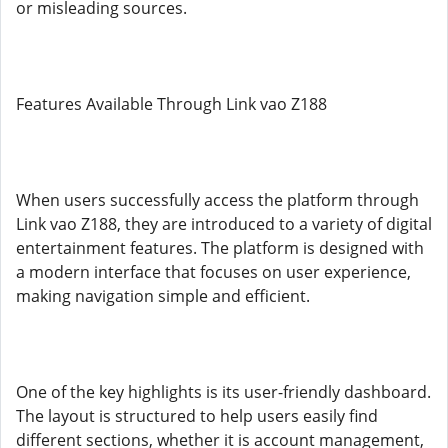
or misleading sources.
Features Available Through Link vao Z188
When users successfully access the platform through
Link vao Z188, they are introduced to a variety of digital
entertainment features. The platform is designed with
a modern interface that focuses on user experience,
making navigation simple and efficient.
One of the key highlights is its user-friendly dashboard.
The layout is structured to help users easily find
different sections, whether it is account management,