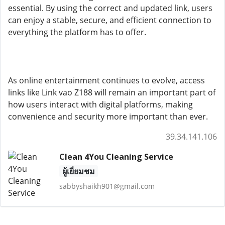
essential. By using the correct and updated link, users
can enjoy a stable, secure, and efficient connection to
everything the platform has to offer.
As online entertainment continues to evolve, access
links like Link vao Z188 will remain an important part of
how users interact with digital platforms, making
convenience and security more important than ever.
39.34.141.106
Clean 4You Cleaning Service
ผู้เยี่ยมชม
sabbyshaikh901@gmail.com