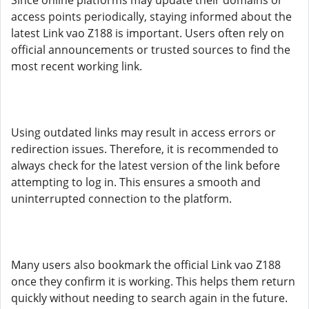
Since online platforms may update their domains or
access points periodically, staying informed about the
latest Link vao Z188 is important. Users often rely on
official announcements or trusted sources to find the
most recent working link.
Using outdated links may result in access errors or
redirection issues. Therefore, it is recommended to
always check for the latest version of the link before
attempting to log in. This ensures a smooth and
uninterrupted connection to the platform.
Many users also bookmark the official Link vao Z188
once they confirm it is working. This helps them return
quickly without needing to search again in the future.