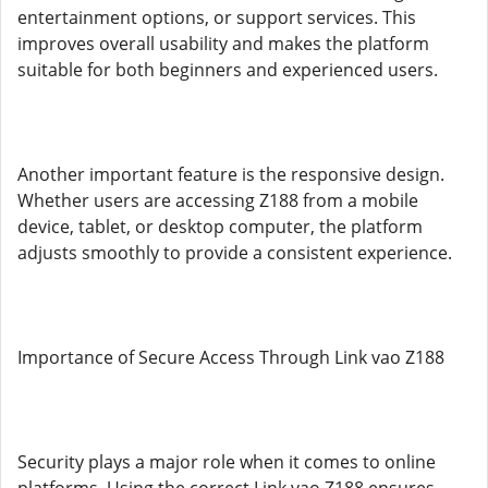
entertainment options, or support services. This
improves overall usability and makes the platform
suitable for both beginners and experienced users.
Another important feature is the responsive design.
Whether users are accessing Z188 from a mobile
device, tablet, or desktop computer, the platform
adjusts smoothly to provide a consistent experience.
Importance of Secure Access Through Link vao Z188
Security plays a major role when it comes to online