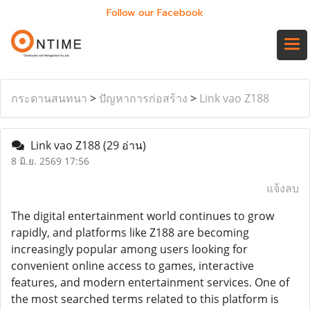
Follow our Facebook
กระดานสนทนา
>
ปัญหาการก่อสร้าง
>
Link vao Z188
Link vao Z188
(29 อ่าน)
8 มิ.ย. 2569 17:56
แจ้งลบ
The digital entertainment world continues to grow
rapidly, and platforms like Z188 are becoming
increasingly popular among users looking for
convenient online access to games, interactive
features, and modern entertainment services. One of
the most searched terms related to this platform is