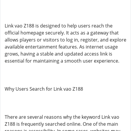
Link vao Z188 is designed to help users reach the
official homepage securely. It acts as a gateway that
allows players or visitors to log in, register, and explore
available entertainment features. As internet usage
grows, having a stable and updated access link is
essential for maintaining a smooth user experience.
Why Users Search for Link vao Z188
There are several reasons why the keyword Link vao
Z188 is frequently searched online. One of the main