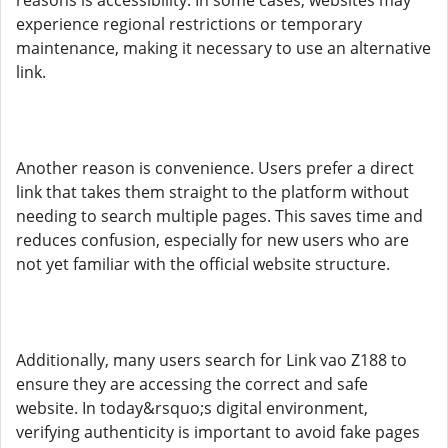
reasons is accessibility. In some cases, websites may
experience regional restrictions or temporary
maintenance, making it necessary to use an alternative
link.
Another reason is convenience. Users prefer a direct
link that takes them straight to the platform without
needing to search multiple pages. This saves time and
reduces confusion, especially for new users who are
not yet familiar with the official website structure.
Additionally, many users search for Link vao Z188 to
ensure they are accessing the correct and safe
website. In today&rsquo;s digital environment,
verifying authenticity is important to avoid fake pages