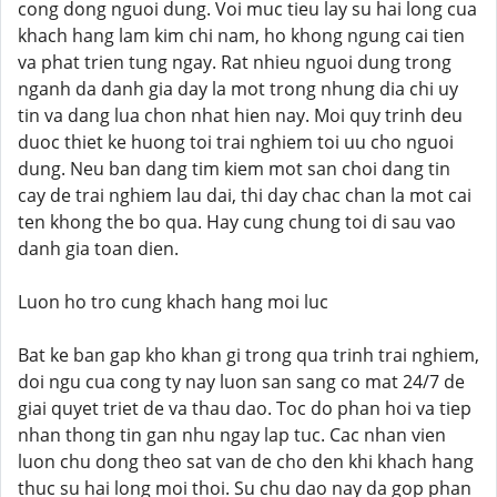
cong dong nguoi dung. Voi muc tieu lay su hai long cua
khach hang lam kim chi nam, ho khong ngung cai tien
va phat trien tung ngay. Rat nhieu nguoi dung trong
nganh da danh gia day la mot trong nhung dia chi uy
tin va dang lua chon nhat hien nay. Moi quy trinh deu
duoc thiet ke huong toi trai nghiem toi uu cho nguoi
dung. Neu ban dang tim kiem mot san choi dang tin
cay de trai nghiem lau dai, thi day chac chan la mot cai
ten khong the bo qua. Hay cung chung toi di sau vao
danh gia toan dien.
Luon ho tro cung khach hang moi luc
Bat ke ban gap kho khan gi trong qua trinh trai nghiem,
doi ngu cua cong ty nay luon san sang co mat 24/7 de
giai quyet triet de va thau dao. Toc do phan hoi va tiep
nhan thong tin gan nhu ngay lap tuc. Cac nhan vien
luon chu dong theo sat van de cho den khi khach hang
thuc su hai long moi thoi. Su chu dao nay da gop phan