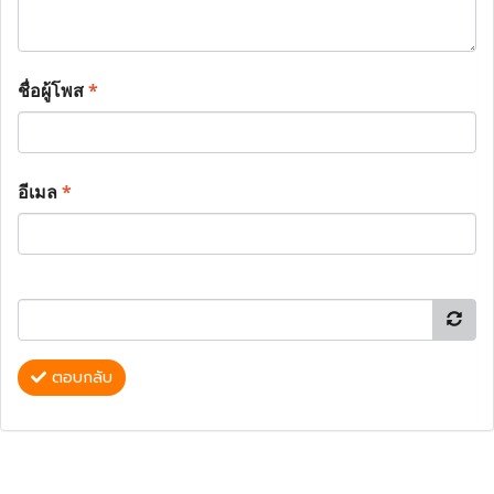
ชื่อผู้โพส
*
อีเมล
*
ตอบกลับ