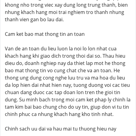
khong nho trong viec xay dung long trung thanh, bien
nhung khach hang moi trai nghiem tro thanh nhung
thanh vien gan bo lau dai.
Cam ket bao mat thong tin an toan
Van de an toan du lieu luon la noi lo lon nhat cua
khach hang khi giao dich trong thoi dai so. Thau hieu
dieu do, doanh nghiep nay da thiet lap mot he thong
bao mat thong tin vo cung chat che va an toan. He
thong ung dung cong nghe luu tru va ma hoa du lieu
da lop hien dai nhat hien nay, tuong duong voi cac tieu
chuan dang duoc cac tap doan lon tren the gioi tin
dung. Su minh bach trong moi cam ket phap ly chinh la
tam kim bai bao chung cho do uy tin, giup don vi tu tin
chinh phuc ca nhung khach hang kho tinh nhat.
Chinh sach uu dai va hau mai tu thuong hieu nay