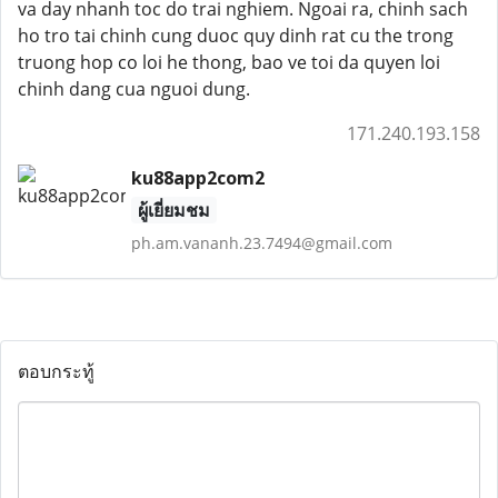
va day nhanh toc do trai nghiem. Ngoai ra, chinh sach
ho tro tai chinh cung duoc quy dinh rat cu the trong
truong hop co loi he thong, bao ve toi da quyen loi
chinh dang cua nguoi dung.
171.240.193.158
ku88app2com2
ผู้เยี่ยมชม
ph.am.vananh.23.7494@gmail.com
ตอบกระทู้