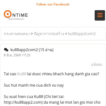
Follow our Facebook
กระดานสนทนา
>
ปัญหาการก่อสร้าง
>
ku88app2com2
ku88app2com2
(15 อ่าน)
8 มิ.ย. 2569 17:25
แจ้งลบ
Tai sao
Ku88
lai duoc nhieu khach hang danh gia cao?
Suc hut manh me cua dich vu nay
Su xuat hien cua Ku88 (Chi tiet tai:
http://ku88app2.com) da mang lai mot lan gio moi cho