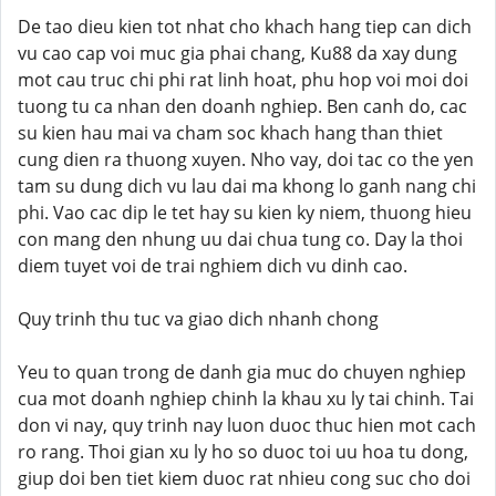
De tao dieu kien tot nhat cho khach hang tiep can dich
vu cao cap voi muc gia phai chang, Ku88 da xay dung
mot cau truc chi phi rat linh hoat, phu hop voi moi doi
tuong tu ca nhan den doanh nghiep. Ben canh do, cac
su kien hau mai va cham soc khach hang than thiet
cung dien ra thuong xuyen. Nho vay, doi tac co the yen
tam su dung dich vu lau dai ma khong lo ganh nang chi
phi. Vao cac dip le tet hay su kien ky niem, thuong hieu
con mang den nhung uu dai chua tung co. Day la thoi
diem tuyet voi de trai nghiem dich vu dinh cao.
Quy trinh thu tuc va giao dich nhanh chong
Yeu to quan trong de danh gia muc do chuyen nghiep
cua mot doanh nghiep chinh la khau xu ly tai chinh. Tai
don vi nay, quy trinh nay luon duoc thuc hien mot cach
ro rang. Thoi gian xu ly ho so duoc toi uu hoa tu dong,
giup doi ben tiet kiem duoc rat nhieu cong suc cho doi