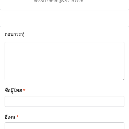
xo88t1comm@yzcalo.com
ตอบกระทู้
ชื่อผู้โพส
*
อีเมล
*