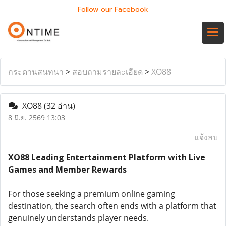
Follow our Facebook
กระดานสนทนา
>
สอบถามรายละเอียด
>
XO88
XO88
(32 อ่าน)
8 มิ.ย. 2569 13:03
แจ้งลบ
XO88 Leading Entertainment Platform with Live
Games and Member Rewards
For those seeking a premium online gaming
destination, the search often ends with a platform that
genuinely understands player needs.