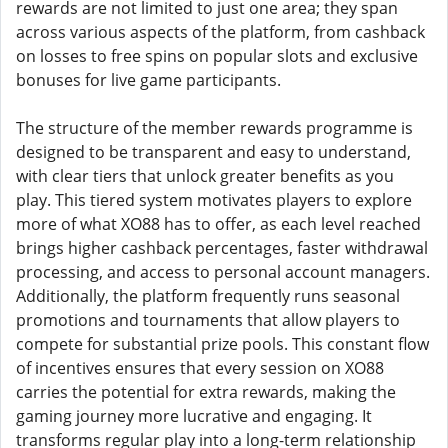
rewards are not limited to just one area; they span
across various aspects of the platform, from cashback
on losses to free spins on popular slots and exclusive
bonuses for live game participants.
The structure of the member rewards programme is
designed to be transparent and easy to understand,
with clear tiers that unlock greater benefits as you
play. This tiered system motivates players to explore
more of what XO88 has to offer, as each level reached
brings higher cashback percentages, faster withdrawal
processing, and access to personal account managers.
Additionally, the platform frequently runs seasonal
promotions and tournaments that allow players to
compete for substantial prize pools. This constant flow
of incentives ensures that every session on XO88
carries the potential for extra rewards, making the
gaming journey more lucrative and engaging. It
transforms regular play into a long-term relationship