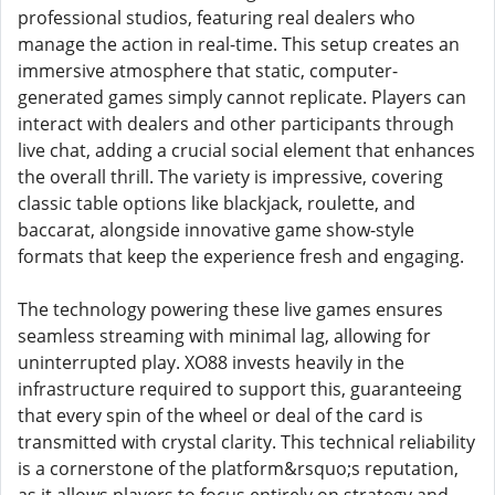
professional studios, featuring real dealers who
manage the action in real-time. This setup creates an
immersive atmosphere that static, computer-
generated games simply cannot replicate. Players can
interact with dealers and other participants through
live chat, adding a crucial social element that enhances
the overall thrill. The variety is impressive, covering
classic table options like blackjack, roulette, and
baccarat, alongside innovative game show-style
formats that keep the experience fresh and engaging.
The technology powering these live games ensures
seamless streaming with minimal lag, allowing for
uninterrupted play. XO88 invests heavily in the
infrastructure required to support this, guaranteeing
that every spin of the wheel or deal of the card is
transmitted with crystal clarity. This technical reliability
is a cornerstone of the platform&rsquo;s reputation,