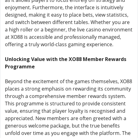
as it allows players to focus entirely on strategy and
enjoyment. Furthermore, the interface is intuitively
designed, making it easy to place bets, view statistics,
and switch between different tables. Whether you are
a high roller or a beginner, the live casino environment
at XO88 is accessible and professionally managed,
offering a truly world-class gaming experience.
Unlocking Value with the XO88 Member Rewards
Programme
Beyond the excitement of the games themselves, XO88
places a strong emphasis on rewarding its community
through a comprehensive member rewards system.
This programme is structured to provide consistent
value, ensuring that player loyalty is recognised and
appreciated. New members are often greeted with a
generous welcome package, but the true benefits
unfold over time as you engage with the platform. The