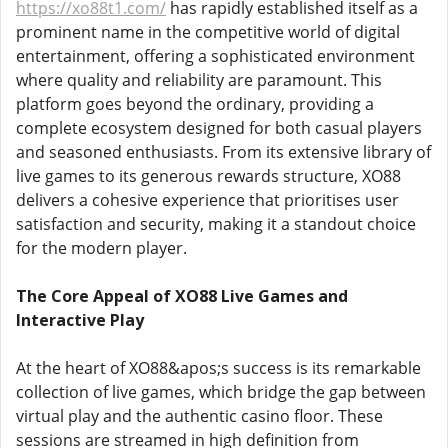
https://xo88t1.com/
has rapidly established itself as a
prominent name in the competitive world of digital
entertainment, offering a sophisticated environment
where quality and reliability are paramount. This
platform goes beyond the ordinary, providing a
complete ecosystem designed for both casual players
and seasoned enthusiasts. From its extensive library of
live games to its generous rewards structure, XO88
delivers a cohesive experience that prioritises user
satisfaction and security, making it a standout choice
for the modern player.
The Core Appeal of XO88 Live Games and
Interactive Play
At the heart of XO88&apos;s success is its remarkable
collection of live games, which bridge the gap between
virtual play and the authentic casino floor. These
sessions are streamed in high definition from