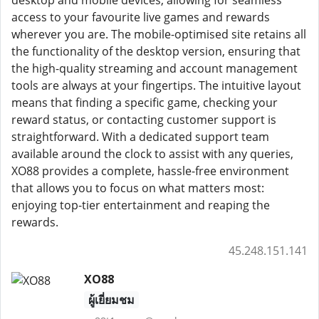
desktop and mobile devices, allowing for seamless
access to your favourite live games and rewards
wherever you are. The mobile-optimised site retains all
the functionality of the desktop version, ensuring that
the high-quality streaming and account management
tools are always at your fingertips. The intuitive layout
means that finding a specific game, checking your
reward status, or contacting customer support is
straightforward. With a dedicated support team
available around the clock to assist with any queries,
XO88 provides a complete, hassle-free environment
that allows you to focus on what matters most:
enjoying top-tier entertainment and reaping the
rewards.
45.248.151.141
XO88
ผู้เยี่ยมชม