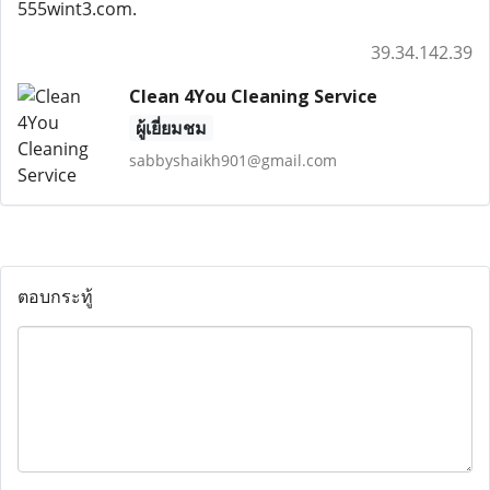
555wint3.com.
39.34.142.39
Clean 4You Cleaning Service
ผู้เยี่ยมชม
sabbyshaikh901@gmail.com
ตอบกระทู้