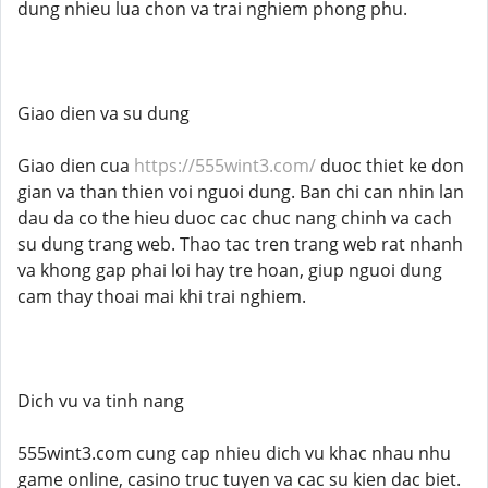
dung nhieu lua chon va trai nghiem phong phu.
Giao dien va su dung
Giao dien cua
https://555wint3.com/
duoc thiet ke don
gian va than thien voi nguoi dung. Ban chi can nhin lan
dau da co the hieu duoc cac chuc nang chinh va cach
su dung trang web. Thao tac tren trang web rat nhanh
va khong gap phai loi hay tre hoan, giup nguoi dung
cam thay thoai mai khi trai nghiem.
Dich vu va tinh nang
555wint3.com cung cap nhieu dich vu khac nhau nhu
game online, casino truc tuyen va cac su kien dac biet.