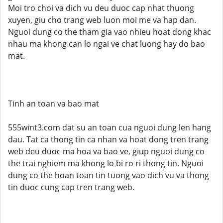
Moi tro choi va dich vu deu duoc cap nhat thuong
xuyen, giu cho trang web luon moi me va hap dan.
Nguoi dung co the tham gia vao nhieu hoat dong khac
nhau ma khong can lo ngai ve chat luong hay do bao
mat.
Tinh an toan va bao mat
555wint3.com dat su an toan cua nguoi dung len hang
dau. Tat ca thong tin ca nhan va hoat dong tren trang
web deu duoc ma hoa va bao ve, giup nguoi dung co
the trai nghiem ma khong lo bi ro ri thong tin. Nguoi
dung co the hoan toan tin tuong vao dich vu va thong
tin duoc cung cap tren trang web.