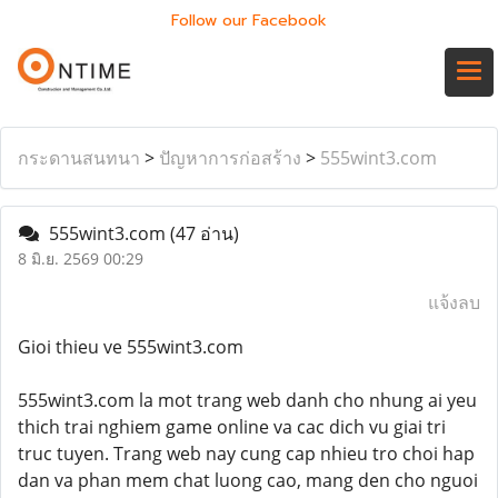
Follow our Facebook
กระดานสนทนา
>
ปัญหาการก่อสร้าง
>
555wint3.com
555wint3.com
(47 อ่าน)
8 มิ.ย. 2569 00:29
แจ้งลบ
Gioi thieu ve 555wint3.com
555wint3.com la mot trang web danh cho nhung ai yeu
thich trai nghiem game online va cac dich vu giai tri
truc tuyen. Trang web nay cung cap nhieu tro choi hap
dan va phan mem chat luong cao, mang den cho nguoi