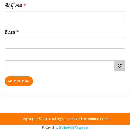
ชื่อผู้โพส
*
อีเมล
*
ตอบกลับ
Copyright © 2014 All rights reserved by ontime.co.th
Powered by
MakeWebEasy.com