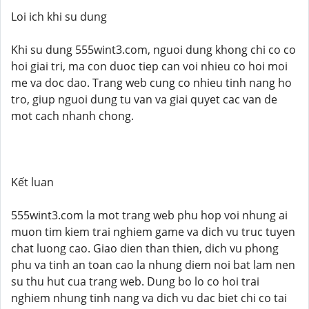
Loi ich khi su dung
Khi su dung 555wint3.com, nguoi dung khong chi co co
hoi giai tri, ma con duoc tiep can voi nhieu co hoi moi
me va doc dao. Trang web cung co nhieu tinh nang ho
tro, giup nguoi dung tu van va giai quyet cac van de
mot cach nhanh chong.
Kết luan
555wint3.com la mot trang web phu hop voi nhung ai
muon tim kiem trai nghiem game va dich vu truc tuyen
chat luong cao. Giao dien than thien, dich vu phong
phu va tinh an toan cao la nhung diem noi bat lam nen
su thu hut cua trang web. Dung bo lo co hoi trai
nghiem nhung tinh nang va dich vu dac biet chi co tai