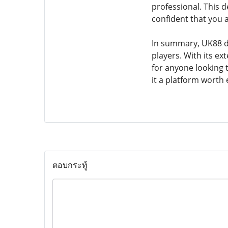
professional. This d
confident that you a
In summary, UK88 de
players. With its ex
for anyone looking 
it a platform worth 
ตอบกระทู้