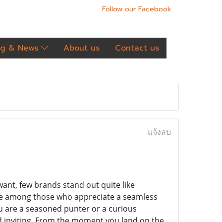
Follow our Facebook
og & News
About us
Contact us
แจ้งลบ
ant, few brands stand out quite like
ite among those who appreciate a seamless
u are a seasoned punter or a curious
d inviting. From the moment you land on the