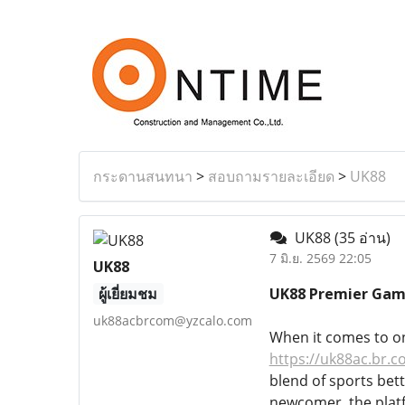
กระดานสนทนา
>
สอบถามรายละเอียด
>
UK88
UK88
(35 อ่าน)
7 มิ.ย. 2569 22:05
UK88
ผู้เยี่ยมชม
UK88 Premier Gami
uk88acbrcom@yzcalo.com
When it comes to on
https://uk88ac.br.c
blend of sports bet
newcomer, the platf