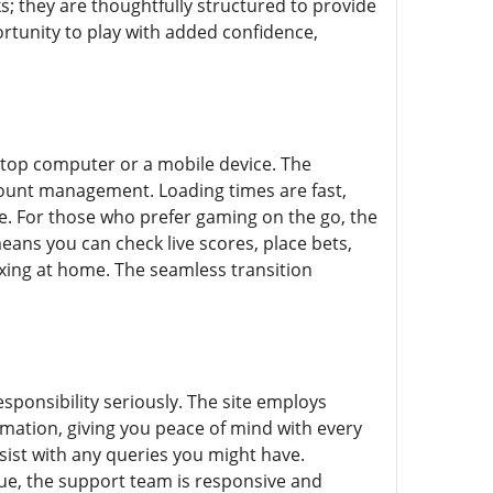
; they are thoughtfully structured to provide
ortunity to play with added confidence,
ktop computer or a mobile device. The
account management. Loading times are fast,
e. For those who prefer gaming on the go, the
means you can check live scores, place bets,
xing at home. The seamless transition
sponsibility seriously. The site employs
mation, giving you peace of mind with every
sist with any queries you might have.
ue, the support team is responsive and