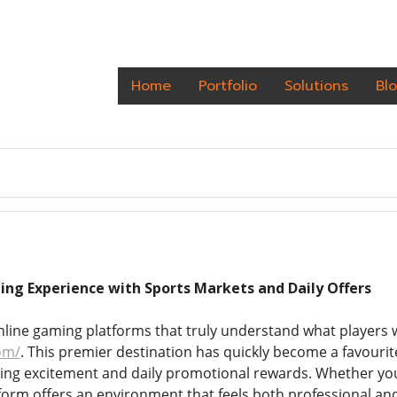
Home
Portfolio
Solutions
Bl
ng Experience with Sports Markets and Daily Offers
line gaming platforms that truly understand what players w
om/
. This premier destination has quickly become a favour
ting excitement and daily promotional rewards. Whether yo
orm offers an environment that feels both professional an