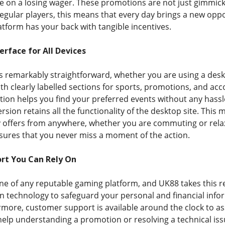
 on a losing wager. These promotions are not just gimmicks
regular players, this means that every day brings a new opp
atform has your back with tangible incentives.
erface for All Devices
 is remarkably straightforward, whether you are using a des
with clearly labelled sections for sports, promotions, and 
tion helps you find your preferred events without any hassl
sion retains all the functionality of the desktop site. This 
y offers from anywhere, whether you are commuting or rela
ures that you never miss a moment of the action.
ort You Can Rely On
one of any reputable gaming platform, and UK88 takes this re
 technology to safeguard your personal and financial infor
rmore, customer support is available around the clock to as
lp understanding a promotion or resolving a technical iss