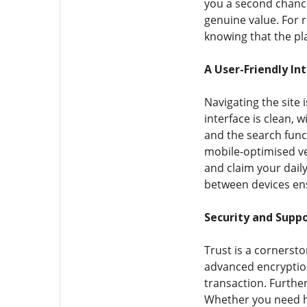
you a second chance
genuine value. For 
knowing that the pl
A User-Friendly Int
Navigating the site
interface is clean, 
and the search func
mobile-optimised ver
and claim your dail
between devices ens
Security and Supp
Trust is a cornerst
advanced encryption
transaction. Furthe
Whether you need he