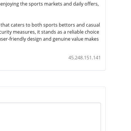
 enjoying the sports markets and daily offers,
hat caters to both sports bettors and casual
urity measures, it stands as a reliable choice
 user-friendly design and genuine value makes
45.248.151.141