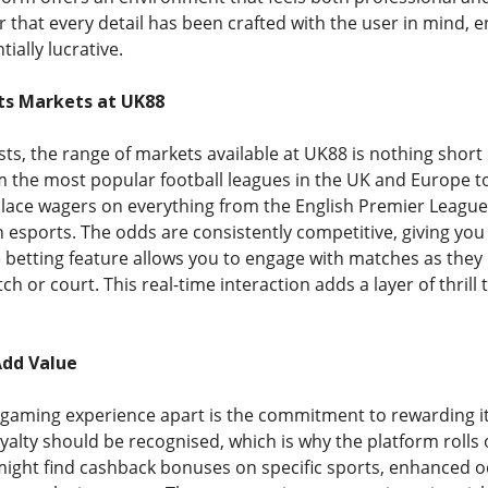
r that every detail has been crafted with the user in mind, 
ially lucrative.
rts Markets at UK88
ts, the range of markets available at UK88 is nothing short
om the most popular football leagues in the UK and Europe t
place wagers on everything from the English Premier League
n esports. The odds are consistently competitive, giving you
ve betting feature allows you to engage with matches as they
tch or court. This real-time interaction adds a layer of thril
Add Value
s gaming experience apart is the commitment to rewarding i
alty should be recognised, which is why the platform rolls o
ight find cashback bonuses on specific sports, enhanced odd