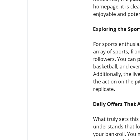
homepage, it is clea
enjoyable and potent
Exploring the Spo
For sports enthusias
array of sports, fr
followers. You can 
basketball, and eve
Additionally, the li
the action on the pi
replicate.
Daily Offers That 
What truly sets thi
understands that loy
your bankroll. You m