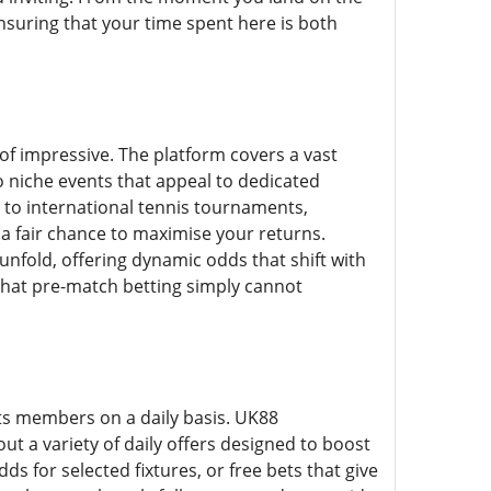
ensuring that your time spent here is both
 of impressive. The platform covers a vast
o niche events that appeal to dedicated
 to international tennis tournaments,
 a fair chance to maximise your returns.
 unfold, offering dynamic odds that shift with
l that pre-match betting simply cannot
ts members on a daily basis. UK88
ut a variety of daily offers designed to boost
s for selected fixtures, or free bets that give