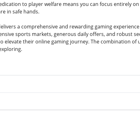
edication to player welfare means you can focus entirely on
re in safe hands.
livers a comprehensive and rewarding gaming experience t
tensive sports markets, generous daily offers, and robust sec
to elevate their online gaming journey. The combination of
exploring.