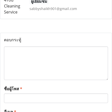
ผู้เยี่ยมชม
sabbyshaikh901@gmail.com
ตอบกระทู้
ชื่อผู้โพส
*
อีเมล
*