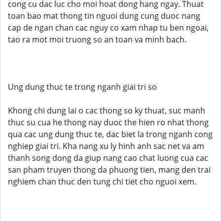
cong cu dac luc cho moi hoat dong hang ngay. Thuat
toan bao mat thong tin nguoi dung cung duoc nang
cap de ngan chan cac nguy co xam nhap tu ben ngoai,
tao ra mot moi truong so an toan va minh bach.
Ung dung thuc te trong nganh giai tri so
Khong chi dung lai o cac thong so ky thuat, suc manh
thuc su cua he thong nay duoc the hien ro nhat thong
qua cac ung dung thuc te, dac biet la trong nganh cong
nghiep giai tri. Kha nang xu ly hinh anh sac net va am
thanh song dong da giup nang cao chat luong cua cac
san pham truyen thong da phuong tien, mang den trai
nghiem chan thuc den tung chi tiet cho nguoi xem.