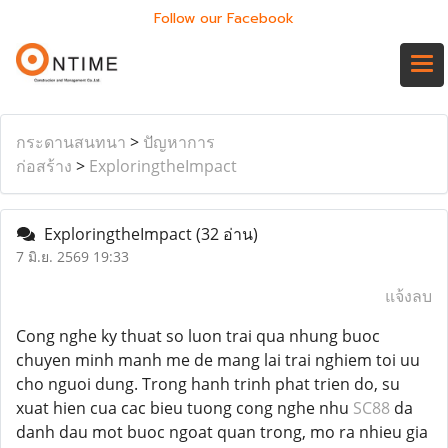
Follow our Facebook
กระดานสนทนา
>
ปัญหาการ
ก่อสร้าง
>
ExploringtheImpact
ExploringtheImpact
(32 อ่าน)
7 มิ.ย. 2569 19:33
แจ้งลบ
Cong nghe ky thuat so luon trai qua nhung buoc
chuyen minh manh me de mang lai trai nghiem toi uu
cho nguoi dung. Trong hanh trinh phat trien do, su
xuat hien cua cac bieu tuong cong nghe nhu
SC88
da
danh dau mot buoc ngoat quan trong, mo ra nhieu gia