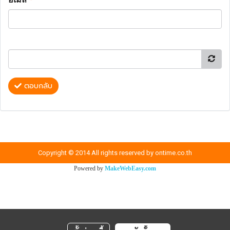
ตอบกลับ
Copyright © 2014 All rights reserved by ontime.co.th
Powered by
MakeWebEasy.com