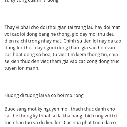
su ky vong cua thi truong.
Thay vi phai cho doi thoi gian tai trang lau hay doi mat
voi cac loi dong bang he thong, gio day moi thu deu
dien ra chi trong nhay mat. Chinh su tien loi nay da tao
dong luc thuc day nguoi dung tham gia sau hon vao
cac hoat dong so hoa, tu viec tim kiem thong tin, chia
se kien thuc den viec tham gia vao cac cong dong truc
tuyen lon manh.
Huong di tuong lai va co hoi mo rong
Buoc sang mot ky nguyen moi, thach thuc danh cho
cac he thong ky thuat so la kha nang thich ung voi tri
tue nhan tao va du lieu lon. Cac nha phat trien da co