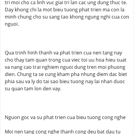
tri moi cho ca linh vuc giai tri lan cac ung dung thuc te.
Day khong chi la mot bieu tuong phat trien ma con la
minh chung cho su sang tao khong ngung nghi cua con
nguoi.
Qua trinh hinh thanh va phat trien cua nen tang nay
cho thay tam quan trong cua viec toi uu hoa hieu suat
va nang cao trai nghiem nguoi dung tren moi phuong
dien. Chung ta se cung kham pha nhung diem dac biet
phia sau va ly do tai sao bieu tuong nay lai nhan duoc
su quan tam lon den vay.
Nguon goc va su phat trien cua bieu tuong cong nghe
Moi nen tang cong nghe thanh cong deu bat dau tu