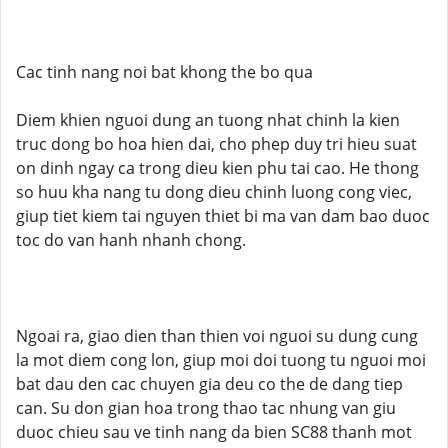
Cac tinh nang noi bat khong the bo qua
Diem khien nguoi dung an tuong nhat chinh la kien
truc dong bo hoa hien dai, cho phep duy tri hieu suat
on dinh ngay ca trong dieu kien phu tai cao. He thong
so huu kha nang tu dong dieu chinh luong cong viec,
giup tiet kiem tai nguyen thiet bi ma van dam bao duoc
toc do van hanh nhanh chong.
Ngoai ra, giao dien than thien voi nguoi su dung cung
la mot diem cong lon, giup moi doi tuong tu nguoi moi
bat dau den cac chuyen gia deu co the de dang tiep
can. Su don gian hoa trong thao tac nhung van giu
duoc chieu sau ve tinh nang da bien SC88 thanh mot