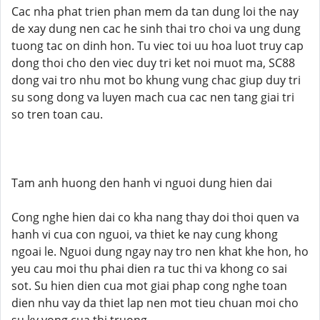
Cac nha phat trien phan mem da tan dung loi the nay
de xay dung nen cac he sinh thai tro choi va ung dung
tuong tac on dinh hon. Tu viec toi uu hoa luot truy cap
dong thoi cho den viec duy tri ket noi muot ma, SC88
dong vai tro nhu mot bo khung vung chac giup duy tri
su song dong va luyen mach cua cac nen tang giai tri
so tren toan cau.
Tam anh huong den hanh vi nguoi dung hien dai
Cong nghe hien dai co kha nang thay doi thoi quen va
hanh vi cua con nguoi, va thiet ke nay cung khong
ngoai le. Nguoi dung ngay nay tro nen khat khe hon, ho
yeu cau moi thu phai dien ra tuc thi va khong co sai
sot. Su hien dien cua mot giai phap cong nghe toan
dien nhu vay da thiet lap nen mot tieu chuan moi cho