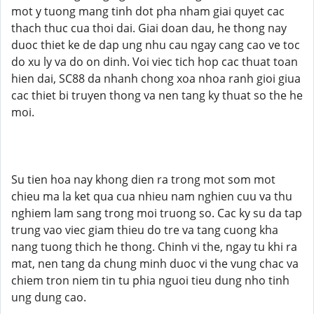
mot y tuong mang tinh dot pha nham giai quyet cac
thach thuc cua thoi dai. Giai doan dau, he thong nay
duoc thiet ke de dap ung nhu cau ngay cang cao ve toc
do xu ly va do on dinh. Voi viec tich hop cac thuat toan
hien dai, SC88 da nhanh chong xoa nhoa ranh gioi giua
cac thiet bi truyen thong va nen tang ky thuat so the he
moi.
Su tien hoa nay khong dien ra trong mot som mot
chieu ma la ket qua cua nhieu nam nghien cuu va thu
nghiem lam sang trong moi truong so. Cac ky su da tap
trung vao viec giam thieu do tre va tang cuong kha
nang tuong thich he thong. Chinh vi the, ngay tu khi ra
mat, nen tang da chung minh duoc vi the vung chac va
chiem tron niem tin tu phia nguoi tieu dung nho tinh
ung dung cao.