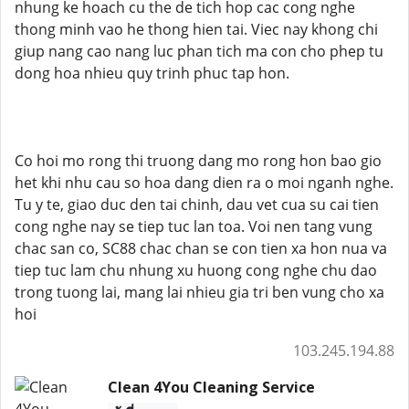
nhung ke hoach cu the de tich hop cac cong nghe
thong minh vao he thong hien tai. Viec nay khong chi
giup nang cao nang luc phan tich ma con cho phep tu
dong hoa nhieu quy trinh phuc tap hon.
Co hoi mo rong thi truong dang mo rong hon bao gio
het khi nhu cau so hoa dang dien ra o moi nganh nghe.
Tu y te, giao duc den tai chinh, dau vet cua su cai tien
cong nghe nay se tiep tuc lan toa. Voi nen tang vung
chac san co, SC88 chac chan se con tien xa hon nua va
tiep tuc lam chu nhung xu huong cong nghe chu dao
trong tuong lai, mang lai nhieu gia tri ben vung cho xa
hoi
103.245.194.88
Clean 4You Cleaning Service