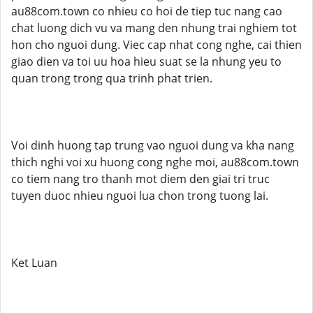
au88com.town co nhieu co hoi de tiep tuc nang cao
chat luong dich vu va mang den nhung trai nghiem tot
hon cho nguoi dung. Viec cap nhat cong nghe, cai thien
giao dien va toi uu hoa hieu suat se la nhung yeu to
quan trong trong qua trinh phat trien.
Voi dinh huong tap trung vao nguoi dung va kha nang
thich nghi voi xu huong cong nghe moi, au88com.town
co tiem nang tro thanh mot diem den giai tri truc
tuyen duoc nhieu nguoi lua chon trong tuong lai.
Ket Luan