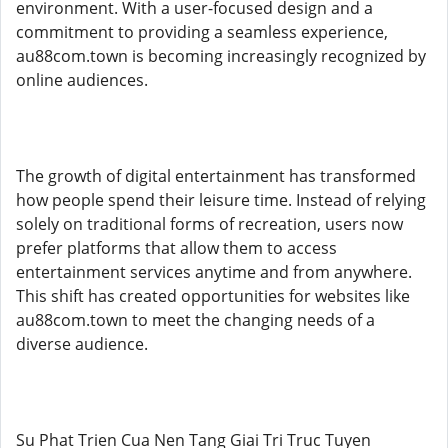
environment. With a user-focused design and a
commitment to providing a seamless experience,
au88com.town is becoming increasingly recognized by
online audiences.
The growth of digital entertainment has transformed
how people spend their leisure time. Instead of relying
solely on traditional forms of recreation, users now
prefer platforms that allow them to access
entertainment services anytime and from anywhere.
This shift has created opportunities for websites like
au88com.town to meet the changing needs of a
diverse audience.
Su Phat Trien Cua Nen Tang Giai Tri Truc Tuyen