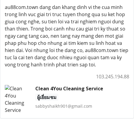
au88com.town dang dan khang dinh vi the cua minh
trong linh vuc giai tri truc tuyen thong qua su ket hop
giua cong nghe, su tien loi va trai nghiem nguoi dung
than thien. Trong boi canh nhu cau giai tri ky thuat so
ngay cang tang cao, nen tang nay mang den mot giai
phap phu hop cho nhung ai tim kiem su linh hoat va
hien dai. Voi nhung loi the dang co, au88com.town tiep
tuc la cai ten dang duoc nhieu nguoi quan tam va ky
vong trong hanh trinh phat trien sap toi.
103.245.194.88
Clean 4You Cleaning Service
ผู้เยี่ยมชม
sabbyshaikh901@gmail.com