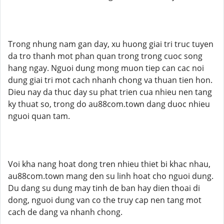
Trong nhung nam gan day, xu huong giai tri truc tuyen
da tro thanh mot phan quan trong trong cuoc song
hang ngay. Nguoi dung mong muon tiep can cac noi
dung giai tri mot cach nhanh chong va thuan tien hon.
Dieu nay da thuc day su phat trien cua nhieu nen tang
ky thuat so, trong do au88com.town dang duoc nhieu
nguoi quan tam.
Voi kha nang hoat dong tren nhieu thiet bi khac nhau,
au88com.town mang den su linh hoat cho nguoi dung.
Du dang su dung may tinh de ban hay dien thoai di
dong, nguoi dung van co the truy cap nen tang mot
cach de dang va nhanh chong.