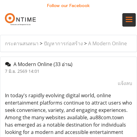
Follow our Facebook
กระดานสนทนา
>
ปัญหาการก่อสร้าง
>
A Modern Online
A Modern Online
(33 อ่าน)
7 มิ.ย. 2569 14:01
แจ้งลบ
In today's rapidly evolving digital world, online
entertainment platforms continue to attract users who
seek convenience, variety, and engaging experiences.
Among the many websites available, au88com.town
has emerged as a notable destination for individuals
looking for a modern and accessible entertainment