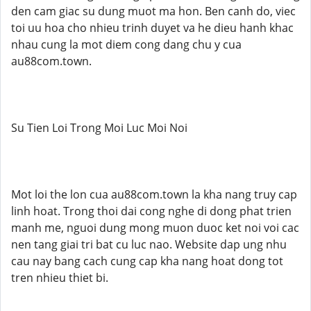
den cam giac su dung muot ma hon. Ben canh do, viec
toi uu hoa cho nhieu trinh duyet va he dieu hanh khac
nhau cung la mot diem cong dang chu y cua
au88com.town.
Su Tien Loi Trong Moi Luc Moi Noi
Mot loi the lon cua au88com.town la kha nang truy cap
linh hoat. Trong thoi dai cong nghe di dong phat trien
manh me, nguoi dung mong muon duoc ket noi voi cac
nen tang giai tri bat cu luc nao. Website dap ung nhu
cau nay bang cach cung cap kha nang hoat dong tot
tren nhieu thiet bi.