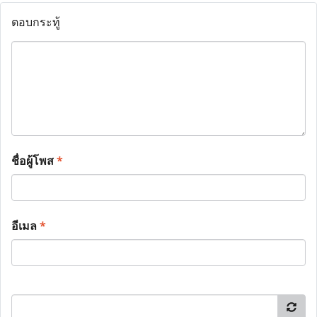
ตอบกระทู้
ชื่อผู้โพส
*
อีเมล
*