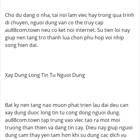
Cho du dang o nha, tai noi lam viec hay trong qua trinh
di chuyen, nguoi dung van co the truy cap
au88com.town neu co ket noi internet. Su tien loi nay
giup nen tang tro thanh lua chon phu hop voi nhip
song hien dai.
Xay Dung Long Tin Tu Nguoi Dung
Bat ky nen tang nao muon phat trien lau dai deu can
xay dung duoc long tin tu cong dong nguoi dung.
au88com.town tap trung vao viec tao ra mot moi
truong than thien va dang tin cay. Dieu nay giup nguoi
dung cam thay yen tam hon khi su dung cac dich vu