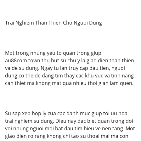
Trai Nghiem Than Thien Cho Nguoi Dung
Mot trong nhung yeu to quan trong giup
au88com.town thu hut su chu y la giao dien than thien
va de su dung. Ngay tu lan truy cap dau tien, nguoi
dung co the de dang tim thay cac khu vuc va tinh nang
can thiet ma khong mat qua nhieu thoi gian lam quen.
Su sap xep hop ly cua cac danh muc giup toi uu hoa
trai nghiem su dung. Dieu nay dac biet quan trong doi
voi nhung nguoi moi bat dau tim hieu ve nen tang. Mot
giao dien ro rang khong chi tao su thoai mai ma con