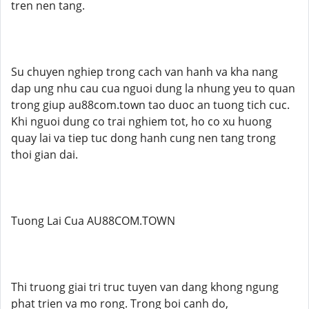
tren nen tang.
Su chuyen nghiep trong cach van hanh va kha nang
dap ung nhu cau cua nguoi dung la nhung yeu to quan
trong giup au88com.town tao duoc an tuong tich cuc.
Khi nguoi dung co trai nghiem tot, ho co xu huong
quay lai va tiep tuc dong hanh cung nen tang trong
thoi gian dai.
Tuong Lai Cua AU88COM.TOWN
Thi truong giai tri truc tuyen van dang khong ngung
phat trien va mo rong. Trong boi canh do,