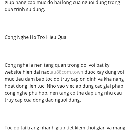
giup nang cao muc do hai long cua nguoi dung trong
qua trinh su dung.
Cong Nghe Ho Tro Hieu Qua
Cong nghe la nen tang quan trong doi voi bat ky
website hien dai nao.
au88com.town
duoc xay dung voi
muc tieu dam bao toc do truy cap on dinh va kha nang
hoat dong lien tuc. Nho vao viec ap dung cac giai phap
cong nghe phu hop, nen tang co the dap ung nhu cau
truy cap cua dong dao nguoi dung.
Toc do tai trang nhanh giup tiet kiem thoi gian va mang